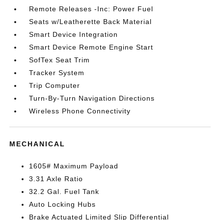
Remote Releases -Inc: Power Fuel
Seats w/Leatherette Back Material
Smart Device Integration
Smart Device Remote Engine Start
SofTex Seat Trim
Tracker System
Trip Computer
Turn-By-Turn Navigation Directions
Wireless Phone Connectivity
MECHANICAL
1605# Maximum Payload
3.31 Axle Ratio
32.2 Gal. Fuel Tank
Auto Locking Hubs
Brake Actuated Limited Slip Differential