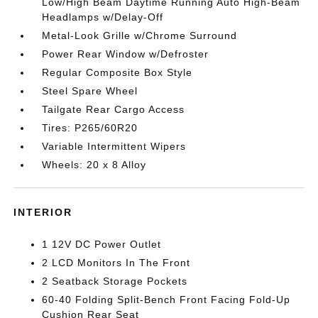
Low/High Beam Daytime Running Auto High-Beam
Headlamps w/Delay-Off
Metal-Look Grille w/Chrome Surround
Power Rear Window w/Defroster
Regular Composite Box Style
Steel Spare Wheel
Tailgate Rear Cargo Access
Tires: P265/60R20
Variable Intermittent Wipers
Wheels: 20 x 8 Alloy
INTERIOR
1 12V DC Power Outlet
2 LCD Monitors In The Front
2 Seatback Storage Pockets
60-40 Folding Split-Bench Front Facing Fold-Up
Cushion Rear Seat