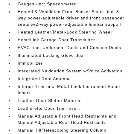
Gauges -inc: Speedometer
Heated & Ventilated Front Bucket Seats -inc: 8-
way power-adjustable driver and front passenger
seats w/2-way power-adjustable lumbar support
Heated Leather/Metal-Look Steering Wheel
HomeLink Garage Door Transmitter
HVAC -inc: Underseat Ducts and Console Ducts
Illuminated Locking Glove Box
Immobilizer
Integrated Navigation System w/Voice Activation
Integrated Roof Antenna
Interior Trim -inc: Metal-Look Instrument Panel
Insert
Leather Gear Shifter Material
Leatherette Door Trim Insert
Manual Adjustable Front Head Restraints and
Manual Adjustable Rear Head Restraints
Manual Tilt/Telescoping Steering Column