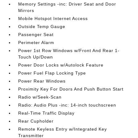
Memory Settings -inc: Driver Seat and Door
Mirrors
Mobile Hotspot Internet Access
Outside Temp Gauge
Passenger Seat
Perimeter Alarm
Power 1st Row Windows w/Front And Rear 1-
Touch Up/Down
Power Door Locks w/Autolock Feature
Power Fuel Flap Locking Type
Power Rear Windows
Proximity Key For Doors And Push Button Start
Radio w/Seek-Scan
Radio: Audio Plus -inc: 14-inch touchscreen
Real-Time Traffic Display
Rear Cupholder
Remote Keyless Entry w/Integrated Key
Transmitter