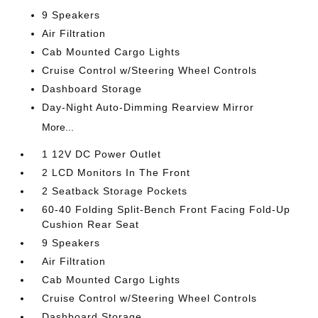
9 Speakers
Air Filtration
Cab Mounted Cargo Lights
Cruise Control w/Steering Wheel Controls
Dashboard Storage
Day-Night Auto-Dimming Rearview Mirror
More...
1 12V DC Power Outlet
2 LCD Monitors In The Front
2 Seatback Storage Pockets
60-40 Folding Split-Bench Front Facing Fold-Up
Cushion Rear Seat
9 Speakers
Air Filtration
Cab Mounted Cargo Lights
Cruise Control w/Steering Wheel Controls
Dashboard Storage