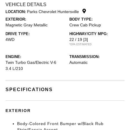
VEHICLE DETAILS
Parks Chevrolet Huntersville
LOCATION:
EXTERIOR:
BODY TYPE:
Magnetic Gray Metallic
Crew Cab Pickup
DRIVE TYPE:
HIGHWAY/CITY MPG:
4WD
22 / 19
[3]
*EPA ESTIMATED
ENGINE:
TRANSMISSION:
Twin Turbo Gas/Electric V-6
Automatic
3.4 L/210
SPECIFICATIONS
EXTERIOR
Body-Colored Front Bumper w/Black Rub
Strip/Fascia Accent