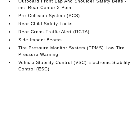
Outboard Front Lap And Shoulder Safety Belts -
inc: Rear Center 3 Point
Pre-Collision System (PCS)
Rear Child Safety Locks
Rear Cross-Traffic Alert (RCTA)
Side Impact Beams
Tire Pressure Monitor System (TPMS) Low Tire
Pressure Warning
Vehicle Stability Control (VSC) Electronic Stability
Control (ESC)