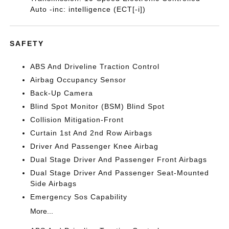
Auto -inc: intelligence (ECT[-i])
SAFETY
ABS And Driveline Traction Control
Airbag Occupancy Sensor
Back-Up Camera
Blind Spot Monitor (BSM) Blind Spot
Collision Mitigation-Front
Curtain 1st And 2nd Row Airbags
Driver And Passenger Knee Airbag
Dual Stage Driver And Passenger Front Airbags
Dual Stage Driver And Passenger Seat-Mounted
Side Airbags
Emergency Sos Capability
More...