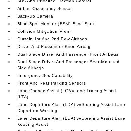
ABS And Driveline Traction Control
Airbag Occupancy Sensor
Back-Up Camera
Blind Spot Monitor (BSM) Blind Spot
Collision Mitigation-Front
Curtain 1st And 2nd Row Airbags
Driver And Passenger Knee Airbag
Dual Stage Driver And Passenger Front Airbags
Dual Stage Driver And Passenger Seat-Mounted
Side Airbags
Emergency Sos Capability
Front And Rear Parking Sensors
Lane Change Assist (LCA)/Lane Tracing Assist
(LTA)
Lane Departure Alert (LDA) w/Steering Assist Lane
Departure Warning
Lane Departure Alert (LDA) w/Steering Assist Lane
Keeping Assist