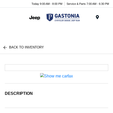
Today 9:00 AM - 8:00 PM
Service & Parts 7:00 AM - 6:30 PM
Menu
BACK TO INVENTORY
DESCRIPTION