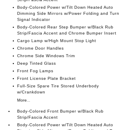
Body-Colored Power w/Tilt Down Heated Auto
Dimming Side Mirrors w/Power Folding and Turn
Signal Indicator
Body-Colored Rear Step Bumper w/Black Rub
Strip/Fascia Accent and Chrome Bumper Insert
Cargo Lamp w/High Mount Stop Light
Chrome Door Handles
Chrome Side Windows Trim
Deep Tinted Glass
Front Fog Lamps
Front License Plate Bracket
Full-Size Spare Tire Stored Underbody
w/Crankdown
More...
Body-Colored Front Bumper w/Black Rub
Strip/Fascia Accent
Body-Colored Power w/Tilt Down Heated Auto