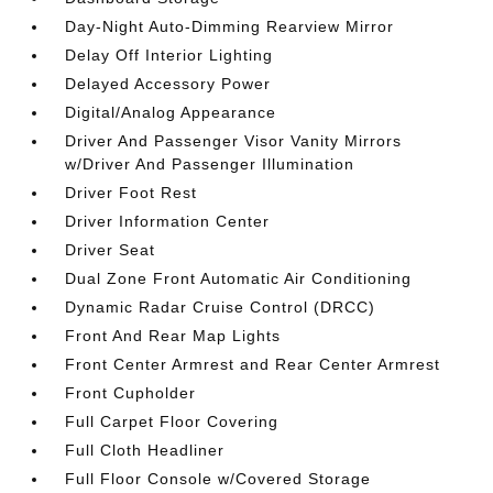
Day-Night Auto-Dimming Rearview Mirror
Delay Off Interior Lighting
Delayed Accessory Power
Digital/Analog Appearance
Driver And Passenger Visor Vanity Mirrors
w/Driver And Passenger Illumination
Driver Foot Rest
Driver Information Center
Driver Seat
Dual Zone Front Automatic Air Conditioning
Dynamic Radar Cruise Control (DRCC)
Front And Rear Map Lights
Front Center Armrest and Rear Center Armrest
Front Cupholder
Full Carpet Floor Covering
Full Cloth Headliner
Full Floor Console w/Covered Storage