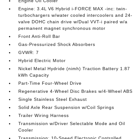
Engine Oil Cooler
Engine: 3.4L V6 Hybrid i-FORCE MAX -inc: twin-
turbochargers w/water cooled intercoolers and 24-
valve DOHC chain drive w/Dual VVT-i paired w/a
permanent magnet synchronous motor
Front Anti-Roll Bar
Gas-Pressurized Shock Absorbers
GVWR: 7
Hybrid Electric Motor
Nickel Metal Hydride (nimh) Traction Battery 1.87
kWh Capacity
Part-Time Four-Wheel Drive
Regenerative 4-Wheel Disc Brakes w/4-Wheel ABS
Single Stainless Steel Exhaust
Solid Axle Rear Suspension w/Coil Springs
Trailer Wiring Harness
Transmission w/Driver Selectable Mode and Oil
Cooler
Transmission: 10-Speed Electronic Controlled