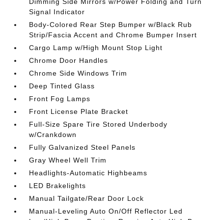
Dimming Side Mirrors w/Power Folding and Turn
Signal Indicator
Body-Colored Rear Step Bumper w/Black Rub
Strip/Fascia Accent and Chrome Bumper Insert
Cargo Lamp w/High Mount Stop Light
Chrome Door Handles
Chrome Side Windows Trim
Deep Tinted Glass
Front Fog Lamps
Front License Plate Bracket
Full-Size Spare Tire Stored Underbody
w/Crankdown
Fully Galvanized Steel Panels
Gray Wheel Well Trim
Headlights-Automatic Highbeams
LED Brakelights
Manual Tailgate/Rear Door Lock
Manual-Leveling Auto On/Off Reflector Led