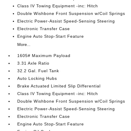
Class IV Towing Equipment -inc: Hitch
Double Wishbone Front Suspension w/Coil Springs
Electric Power-Assist Speed-Sensing Steering
Electronic Transfer Case
Engine Auto Stop-Start Feature
More...
1605# Maximum Payload
3.31 Axle Ratio
32.2 Gal. Fuel Tank
Auto Locking Hubs
Brake Actuated Limited Slip Differential
Class IV Towing Equipment -inc: Hitch
Double Wishbone Front Suspension w/Coil Springs
Electric Power-Assist Speed-Sensing Steering
Electronic Transfer Case
Engine Auto Stop-Start Feature