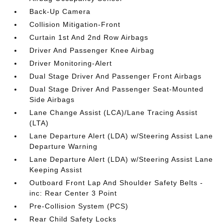
Back-Up Camera
Collision Mitigation-Front
Curtain 1st And 2nd Row Airbags
Driver And Passenger Knee Airbag
Driver Monitoring-Alert
Dual Stage Driver And Passenger Front Airbags
Dual Stage Driver And Passenger Seat-Mounted
Side Airbags
Lane Change Assist (LCA)/Lane Tracing Assist
(LTA)
Lane Departure Alert (LDA) w/Steering Assist Lane
Departure Warning
Lane Departure Alert (LDA) w/Steering Assist Lane
Keeping Assist
Outboard Front Lap And Shoulder Safety Belts -
inc: Rear Center 3 Point
Pre-Collision System (PCS)
Rear Child Safety Locks