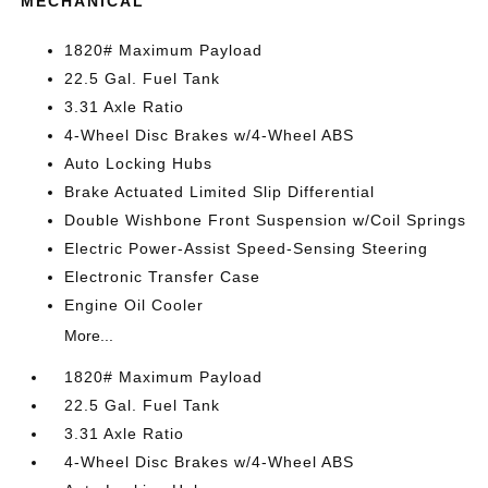
MECHANICAL
1820# Maximum Payload
22.5 Gal. Fuel Tank
3.31 Axle Ratio
4-Wheel Disc Brakes w/4-Wheel ABS
Auto Locking Hubs
Brake Actuated Limited Slip Differential
Double Wishbone Front Suspension w/Coil Springs
Electric Power-Assist Speed-Sensing Steering
Electronic Transfer Case
Engine Oil Cooler
More...
1820# Maximum Payload
22.5 Gal. Fuel Tank
3.31 Axle Ratio
4-Wheel Disc Brakes w/4-Wheel ABS