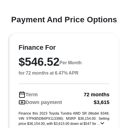
Payment And Price Options
Finance For
$546.52
Per Month
for 72 months at 6.47% APR
Term
72 months
Down payment
$3,615
Finance this 2023 Toyota Tundra 4WD SR (Model 8348,
VIN 5TFKB5DB4PX113396). MSRP $36,154.00. Selling
price $36,154.00, with $3,615.00 down at $547 for ...