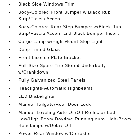
Black Side Windows Trim
Body-Colored Front Bumper w/Black Rub
Strip/Fascia Accent
Body-Colored Rear Step Bumper w/Black Rub
Strip/Fascia Accent and Black Bumper Insert
Cargo Lamp w/High Mount Stop Light
Deep Tinted Glass
Front License Plate Bracket
Full-Size Spare Tire Stored Underbody
w/Crankdown
Fully Galvanized Steel Panels
Headlights-Automatic Highbeams
LED Brakelights
Manual Tailgate/Rear Door Lock
Manual-Leveling Auto On/Off Reflector Led
Low/High Beam Daytime Running Auto High-Beam
Headlamps w/Delay-Off
Power Rear Window w/Defroster