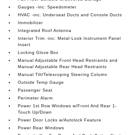
Gauges -inc: Speedometer
HVAC -inc: Underseat Ducts and Console Ducts
Immobilizer
Integrated Roof Antenna
Interior Trim -inc: Metal-Look Instrument Panel
Insert
Locking Glove Box
Manual Adjustable Front Head Restraints and
Manual Adjustable Rear Head Restraints
Manual Tilt/Telescoping Steering Column
Outside Temp Gauge
Passenger Seat
Perimeter Alarm
Power 1st Row Windows w/Front And Rear 1-
Touch Up/Down
Power Door Locks w/Autolock Feature
Power Rear Windows