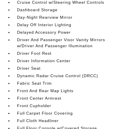
Cruise Control w/Steering Wheel Controls
Dashboard Storage
Day-Night Rearview Mirror
Delay Off Interior Lighting
Delayed Accessory Power
Driver And Passenger Visor Vanity Mirrors
w/Driver And Passenger Illumination
Driver Foot Rest
Driver Information Center
Driver Seat
Dynamic Radar Cruise Control (DRCC)
Fabric Seat Trim
Front And Rear Map Lights
Front Center Armrest
Front Cupholder
Full Carpet Floor Covering
Full Cloth Headliner
Full Floor Console w/Covered Storage