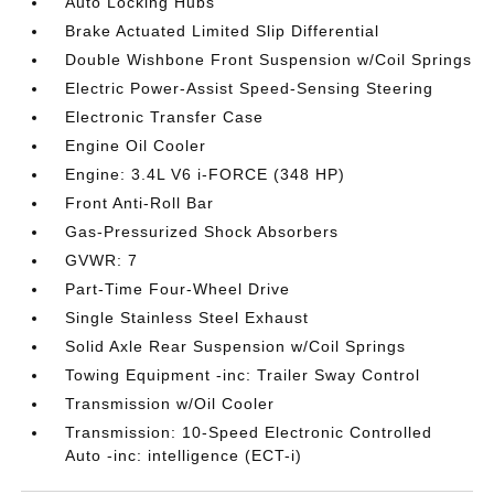
Auto Locking Hubs
Brake Actuated Limited Slip Differential
Double Wishbone Front Suspension w/Coil Springs
Electric Power-Assist Speed-Sensing Steering
Electronic Transfer Case
Engine Oil Cooler
Engine: 3.4L V6 i-FORCE (348 HP)
Front Anti-Roll Bar
Gas-Pressurized Shock Absorbers
GVWR: 7
Part-Time Four-Wheel Drive
Single Stainless Steel Exhaust
Solid Axle Rear Suspension w/Coil Springs
Towing Equipment -inc: Trailer Sway Control
Transmission w/Oil Cooler
Transmission: 10-Speed Electronic Controlled
Auto -inc: intelligence (ECT-i)