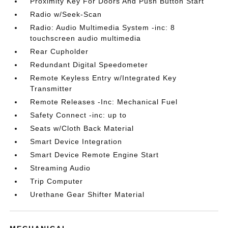
Proximity Key For Doors And Push Button Start
Radio w/Seek-Scan
Radio: Audio Multimedia System -inc: 8
touchscreen audio multimedia
Rear Cupholder
Redundant Digital Speedometer
Remote Keyless Entry w/Integrated Key
Transmitter
Remote Releases -Inc: Mechanical Fuel
Safety Connect -inc: up to
Seats w/Cloth Back Material
Smart Device Integration
Smart Device Remote Engine Start
Streaming Audio
Trip Computer
Urethane Gear Shifter Material