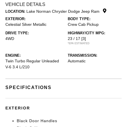
VEHICLE DETAILS
Lake Norman Chrysler Dodge Jeep Ram
LOCATION:
EXTERIOR:
BODY TYPE:
Celestial Silver Metallic
Crew Cab Pickup
DRIVE TYPE:
HIGHWAY/CITY MPG:
4WD
23 / 17
[3]
*EPA ESTIMATED
ENGINE:
TRANSMISSION:
Twin Turbo Regular Unleaded
Automatic
V-6 3.4 L/210
SPECIFICATIONS
EXTERIOR
Black Door Handles