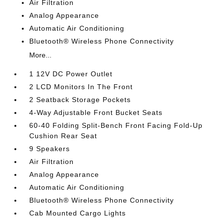
Air Filtration
Analog Appearance
Automatic Air Conditioning
Bluetooth® Wireless Phone Connectivity
More...
1 12V DC Power Outlet
2 LCD Monitors In The Front
2 Seatback Storage Pockets
4-Way Adjustable Front Bucket Seats
60-40 Folding Split-Bench Front Facing Fold-Up
Cushion Rear Seat
9 Speakers
Air Filtration
Analog Appearance
Automatic Air Conditioning
Bluetooth® Wireless Phone Connectivity
Cab Mounted Cargo Lights