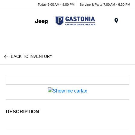
Today 9:00 AM - 8:00 PM
Service & Parts 7:00 AM - 6:30 PM
Menu
BACK TO INVENTORY
DESCRIPTION