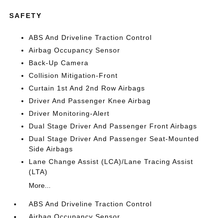
SAFETY
ABS And Driveline Traction Control
Airbag Occupancy Sensor
Back-Up Camera
Collision Mitigation-Front
Curtain 1st And 2nd Row Airbags
Driver And Passenger Knee Airbag
Driver Monitoring-Alert
Dual Stage Driver And Passenger Front Airbags
Dual Stage Driver And Passenger Seat-Mounted
Side Airbags
Lane Change Assist (LCA)/Lane Tracing Assist
(LTA)
More...
ABS And Driveline Traction Control
Airbag Occupancy Sensor