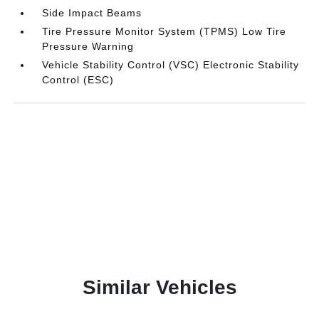
Side Impact Beams
Tire Pressure Monitor System (TPMS) Low Tire
Pressure Warning
Vehicle Stability Control (VSC) Electronic Stability
Control (ESC)
Similar Vehicles