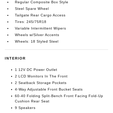
Regular Composite Box Style
Steel Spare Wheel
Tailgate Rear Cargo Access
Tires: 245/75R18
Variable Intermittent Wipers
Wheels w/Silver Accents
Wheels: 18 Styled Steel
INTERIOR
1 12V DC Power Outlet
2 LCD Monitors In The Front
2 Seatback Storage Pockets
4-Way Adjustable Front Bucket Seats
60-40 Folding Split-Bench Front Facing Fold-Up
Cushion Rear Seat
9 Speakers