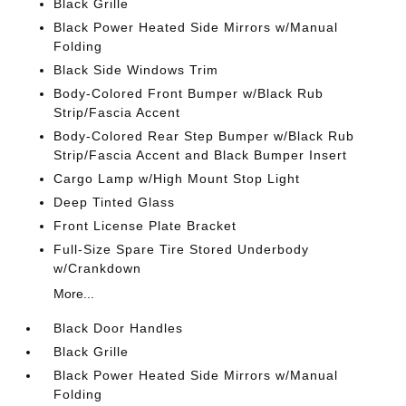
Black Grille
Black Power Heated Side Mirrors w/Manual
Folding
Black Side Windows Trim
Body-Colored Front Bumper w/Black Rub
Strip/Fascia Accent
Body-Colored Rear Step Bumper w/Black Rub
Strip/Fascia Accent and Black Bumper Insert
Cargo Lamp w/High Mount Stop Light
Deep Tinted Glass
Front License Plate Bracket
Full-Size Spare Tire Stored Underbody
w/Crankdown
More...
Black Door Handles
Black Grille
Black Power Heated Side Mirrors w/Manual
Folding