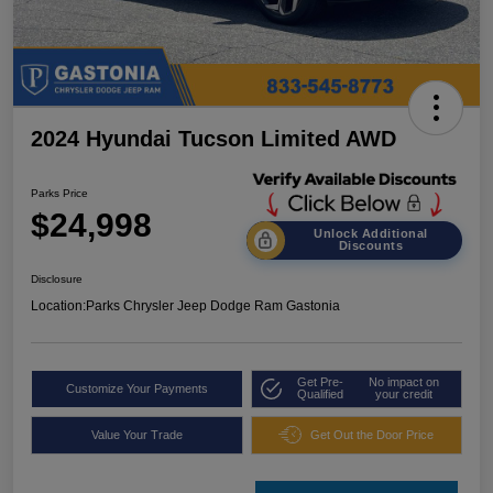
2024 Hyundai Tucson Limited AWD
Parks Price
$24,998
Unlock Additional
Discounts
Disclosure
Location:
Parks Chrysler Jeep Dodge Ram Gastonia
Get Pre-
No impact on
Customize Your Payments
Qualified
your credit
Value Your Trade
Get Out the Door Price