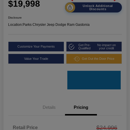
$19,998
Unlock Additional
Discounts
Disclosure
Location:
Parks Chrysler Jeep Dodge Ram Gastonia
Get Pre-
No impact on
Customize Your Payments
Qualified
your credit
Value Your Trade
Get Out the Door Price
Details
Pricing
$24,996
Retail Price