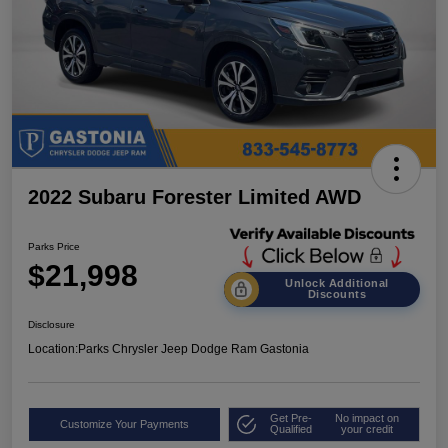
2022 Subaru Forester Limited AWD
Parks Price
$21,998
Unlock Additional
Discounts
Disclosure
Location:
Parks Chrysler Jeep Dodge Ram Gastonia
Get Pre-
No impact on
Customize Your Payments
Qualified
your credit