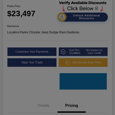
Parks Price
$23,497
Unlock Additional
Discounts
Disclosure
Location:
Parks Chrysler Jeep Dodge Ram Gastonia
Get Pre-
No impact on
Customize Your Payments
Qualified
your credit
Value Your Trade
Get Out the Door Price
Details
Pricing