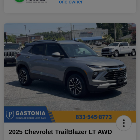
2025 Chevrolet TrailBlazer LT AWD