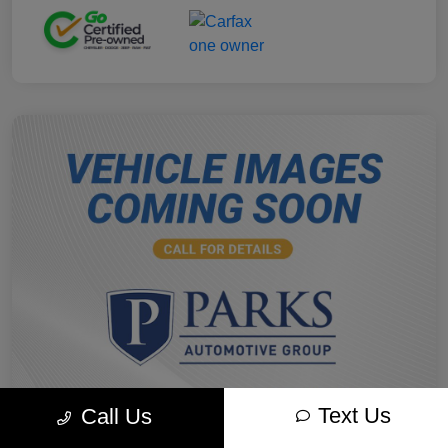
Text Us
Call Us