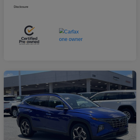
Disclosure