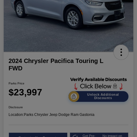
2024 Chrysler Pacifica Touring L
FWD
Parks Price
$23,997
Unlock Additional
Discounts
Disclosure
Location:
Parks Chrysler Jeep Dodge Ram Gastonia
Get Pre-
No impact on