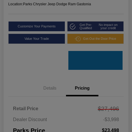
Location:
Parks Chrysler Jeep Dodge Ram Gastonia
Get Pre-
No impact on
Customize Your Payments
Qualified
your credit
Value Your Trade
Get Out the Door Price
Details
Pricing
$27,496
Retail Price
Dealer Discount
-$3,998
Parks Price
$23,498