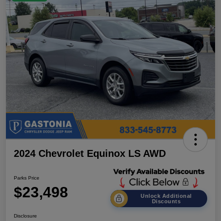
2024 Chevrolet Equinox LS AWD
Parks Price
$23,498
Unlock Additional
Discounts
Disclosure