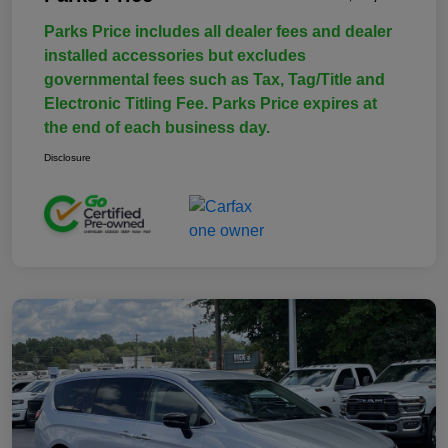
Parks Price includes all dealer fees and dealer
installed accessories but excludes
governmental fees such as Tax, Tag/Title and
Electronic Titling Fee. Parks Price expires at
the end of each business day.
Disclosure