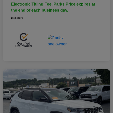
Electronic Titling Fee. Parks Price expires at
the end of each business day.
Disclosure