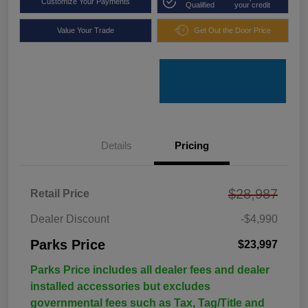
Customize Your Payments
Qualified
your credit
Value Your Trade
Get Out the Door Price
Details
Pricing
$28,987
Retail Price
Dealer Discount
-$4,990
Parks Price
$23,997
Parks Price includes all dealer fees and dealer
installed accessories but excludes
governmental fees such as Tax, Tag/Title and