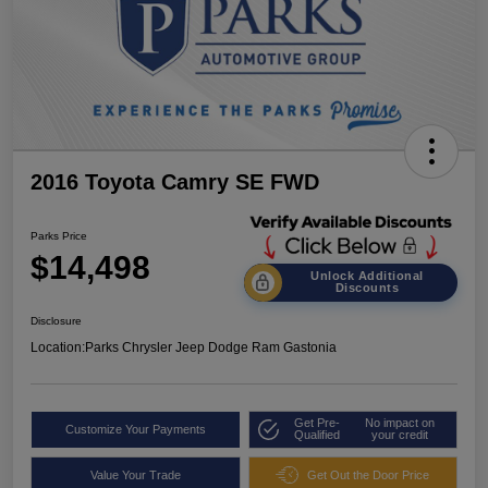
2016 Toyota Camry SE FWD
Parks Price
$14,498
Unlock Additional
Discounts
Disclosure
Location:
Parks Chrysler Jeep Dodge Ram Gastonia
Get Pre-
No impact on
Customize Your Payments
Qualified
your credit
Value Your Trade
Get Out the Door Price