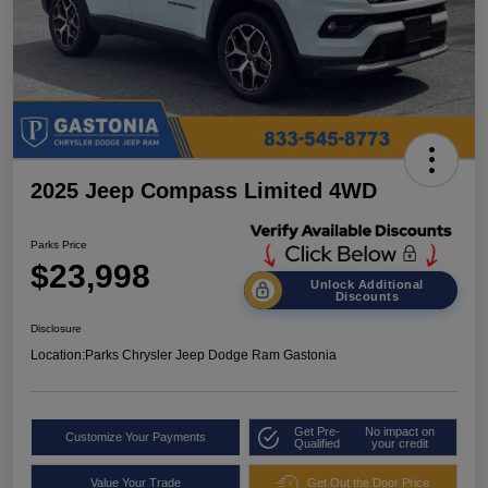
2025 Jeep Compass Limited 4WD
Parks Price
$23,998
Unlock Additional
Discounts
Disclosure
Location:
Parks Chrysler Jeep Dodge Ram Gastonia
Get Pre-
No impact on
Customize Your Payments
Qualified
your credit
Value Your Trade
Get Out the Door Price