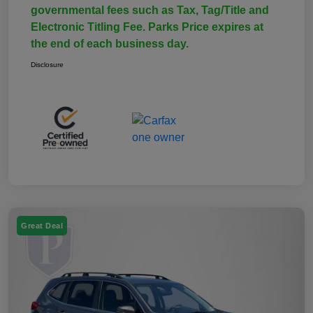
governmental fees such as Tax, Tag/Title and
Electronic Titling Fee. Parks Price expires at
the end of each business day.
Disclosure
Great Deal