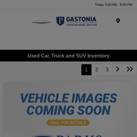
Today 9:00 AM - 8:00 PM
Menu
Used Car, Truck and SUV Inventory
1
2
3