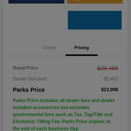
Details
Pricing
$29,459
Retail Price
Dealer Discount
-$5,461
Parks Price
$23,998
Parks Price includes all dealer fees and dealer
installed accessories but excludes
governmental fees such as Tax, Tag/Title and
Electronic Titling Fee. Parks Price expires at
the end of each business day.