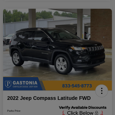
2022 Jeep Compass Latitude FWD
Parks Price