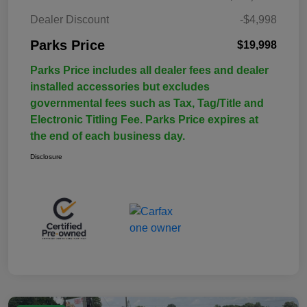
Dealer Discount
-$4,998
Parks Price
$19,998
Parks Price includes all dealer fees and dealer
installed accessories but excludes
governmental fees such as Tax, Tag/Title and
Electronic Titling Fee. Parks Price expires at
the end of each business day.
Disclosure