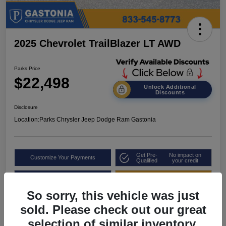
2025 Chevrolet TrailBlazer LT AWD
Parks Price
$22,498
Unlock Additional
Discounts
Disclosure
Location:
Parks Chrysler Jeep Dodge Ram Gastonia
Get Pre-
No impact on
Customize Your Payments
Qualified
your credit
Value Your Trade
Get Out the Door Price
So sorry, this vehicle was just
sold. Please check out our great
selection of similar inventory.