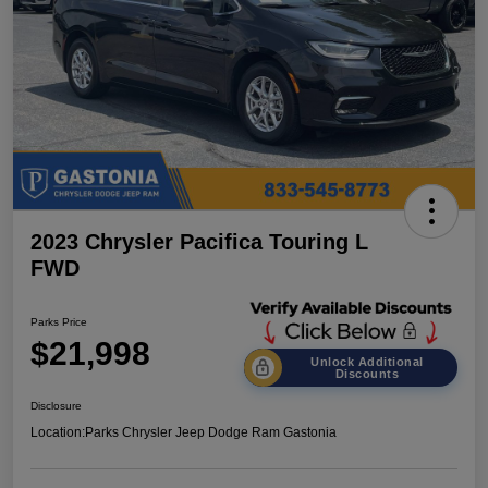
2023 Chrysler Pacifica Touring L
FWD
Parks Price
$21,998
Unlock Additional
Discounts
Disclosure
Location:
Parks Chrysler Jeep Dodge Ram Gastonia