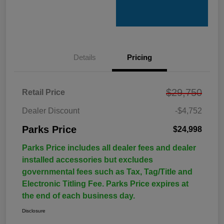
Details
Pricing
$29,750
Retail Price
Dealer Discount
-$4,752
Parks Price
$24,998
Parks Price includes all dealer fees and dealer
installed accessories but excludes
governmental fees such as Tax, Tag/Title and
Electronic Titling Fee. Parks Price expires at
the end of each business day.
Disclosure