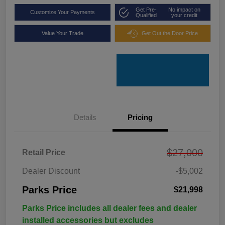
Get Pre-
No impact on
Customize Your Payments
Qualified
your credit
Value Your Trade
Get Out the Door Price
Details
Pricing
$27,000
Retail Price
Dealer Discount
-$5,002
Parks Price
$21,998
Parks Price includes all dealer fees and dealer
installed accessories but excludes