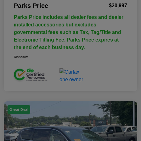
Parks Price
$20,997
Parks Price includes all dealer fees and dealer
installed accessories but excludes
governmental fees such as Tax, Tag/Title and
Electronic Titling Fee. Parks Price expires at
the end of each business day.
Disclosure
Great Deal