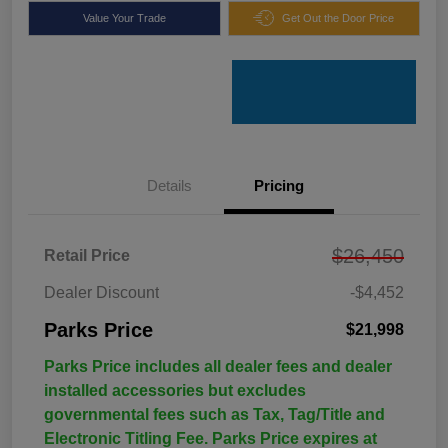
Value Your Trade
Get Out the Door Price
Details
Pricing
$26,450
Retail Price
Dealer Discount
-$4,452
Parks Price
$21,998
Parks Price includes all dealer fees and dealer
installed accessories but excludes
governmental fees such as Tax, Tag/Title and
Electronic Titling Fee. Parks Price expires at