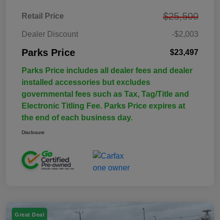
$25,500
Retail Price
Dealer Discount
-$2,003
Parks Price
$23,497
Parks Price includes all dealer fees and dealer
installed accessories but excludes
governmental fees such as Tax, Tag/Title and
Electronic Titling Fee. Parks Price expires at
the end of each business day.
Disclosure
Great Deal