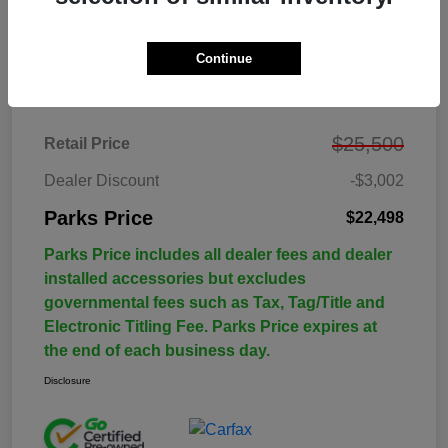
Continue
Details
Pricing
$25,500
Retail Price
Dealer Discount
-$3,002
Parks Price
$22,498
Parks Price includes all dealer fees and dealer
installed accessories but excludes
governmental fees such as Tax, Tag/Title and
Electronic Titling Fee. Parks Price expires at
the end of each business day.
Disclosure