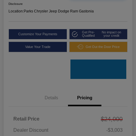
Disclosure
Location:
Parks Chrysler Jeep Dodge Ram Gastonia
Get Pre-
No impact on
Customize Your Payments
Qualified
your credit
Value Your Trade
Get Out the Door Price
Details
Pricing
$24,000
Retail Price
Dealer Discount
-$3,003