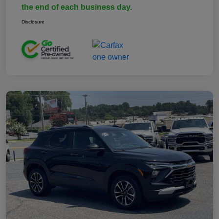
the end of each business day.
Disclosure