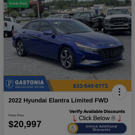
Great Deal
2022 Hyundai Elantra Limited FWD
Parks Price
$20,997
Unlock Additional
Discounts