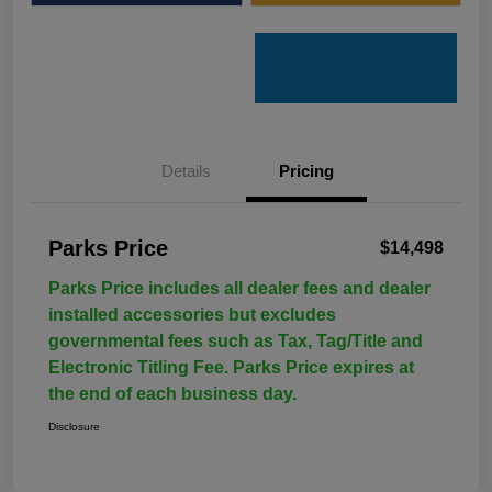
Details
Pricing
Parks Price
$14,498
Parks Price includes all dealer fees and dealer
installed accessories but excludes
governmental fees such as Tax, Tag/Title and
Electronic Titling Fee. Parks Price expires at
the end of each business day.
Disclosure