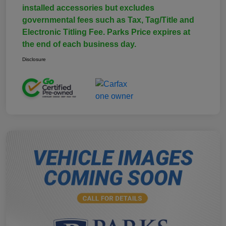
installed accessories but excludes
governmental fees such as Tax, Tag/Title and
Electronic Titling Fee. Parks Price expires at
the end of each business day.
Disclosure