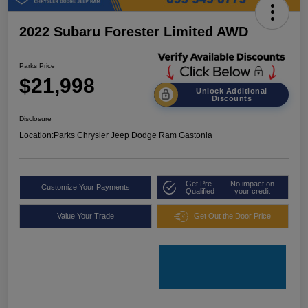
2022 Subaru Forester Limited AWD
Parks Price
$21,998
Unlock Additional
Discounts
Disclosure
Location:
Parks Chrysler Jeep Dodge Ram Gastonia
Get Pre-
No impact on
Customize Your Payments
Qualified
your credit
Value Your Trade
Get Out the Door Price