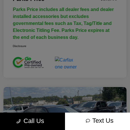
Parks Price includes all dealer fees and dealer
installed accessories but excludes
governmental fees such as Tax, Tag/Title and
Electronic Titling Fee. Parks Price expires at
the end of each business day.
Disclosure
Text Us
Call Us