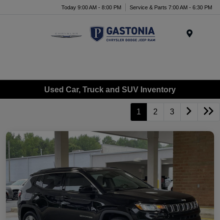
Today 9:00 AM - 8:00 PM
Service & Parts 7:00 AM - 6:30 PM
Menu
Used Car, Truck and SUV Inventory
1
2
3