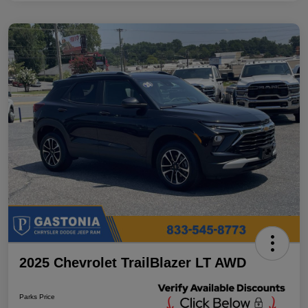
2025 Chevrolet TrailBlazer LT AWD
Parks Price