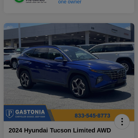
2024 Hyundai Tucson Limited AWD