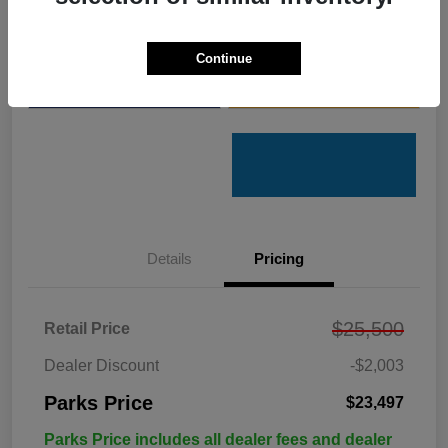
Get Pre-
No impact on
Customize Your Payments
Qualified
your credit
Continue
Value Your Trade
Get Out the Door Price
Details
Pricing
$25,500
Retail Price
Dealer Discount
-$2,003
Parks Price
$23,497
Parks Price includes all dealer fees and dealer