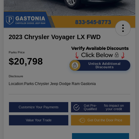
2023 Chrysler Voyager LX FWD
Parks Price
$20,798
Unlock Additional
Discounts
Disclosure
Location:
Parks Chrysler Jeep Dodge Ram Gastonia
Get Pre-
No impact on
Customize Your Payments
Qualified
your credit
Value Your Trade
Get Out the Door Price