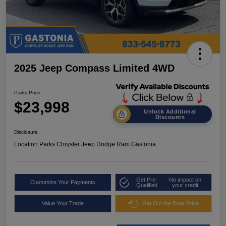
2025 Jeep Compass Limited 4WD
Parks Price
$23,998
Unlock Additional
Discounts
Disclosure
Location:
Parks Chrysler Jeep Dodge Ram Gastonia
Get Pre-
No impact on
Customize Your Payments
Qualified
your credit
Value Your Trade
Get Out the Door Price