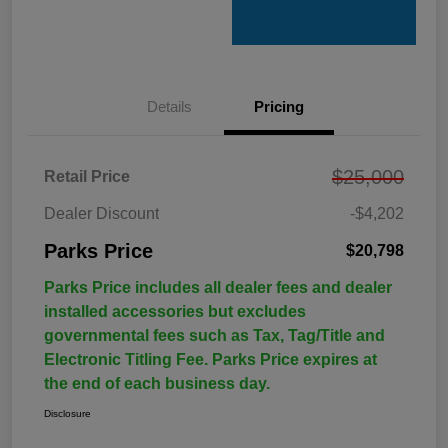
Details
Pricing
$25,000
Retail Price
Dealer Discount
-$4,202
Parks Price
$20,798
Parks Price includes all dealer fees and dealer
installed accessories but excludes
governmental fees such as Tax, Tag/Title and
Electronic Titling Fee. Parks Price expires at
the end of each business day.
Disclosure