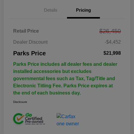
Details
Pricing
$26,450
Retail Price
Dealer Discount
-$4,452
Parks Price
$21,998
Parks Price includes all dealer fees and dealer
installed accessories but excludes
governmental fees such as Tax, Tag/Title and
Electronic Titling Fee. Parks Price expires at
the end of each business day.
Disclosure