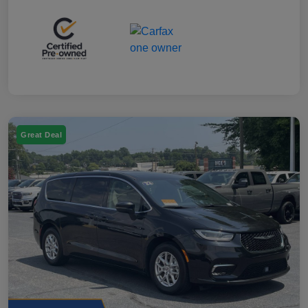
Great Deal