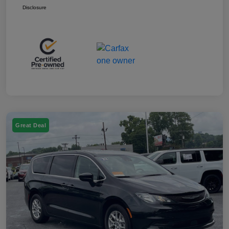
Disclosure
Great Deal