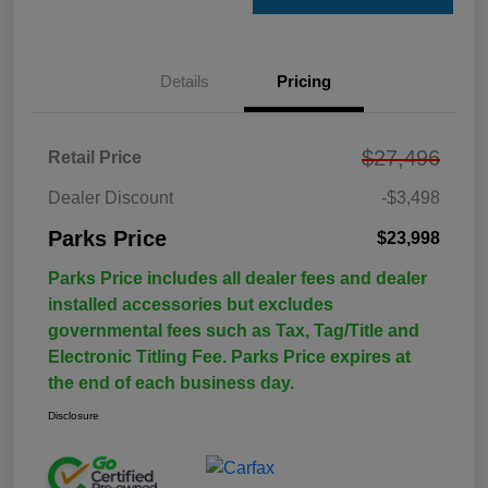
Details
Pricing
$27,496
Retail Price
Dealer Discount
-$3,498
Parks Price
$23,998
Parks Price includes all dealer fees and dealer
installed accessories but excludes
governmental fees such as Tax, Tag/Title and
Electronic Titling Fee. Parks Price expires at
the end of each business day.
Disclosure