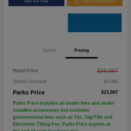
Value Your Trade
Get Out the Door Price
Details
Pricing
$28,987
Retail Price
Dealer Discount
-$4,990
Parks Price
$23,997
Parks Price includes all dealer fees and dealer
installed accessories but excludes
governmental fees such as Tax, Tag/Title and
Electronic Titling Fee. Parks Price expires at