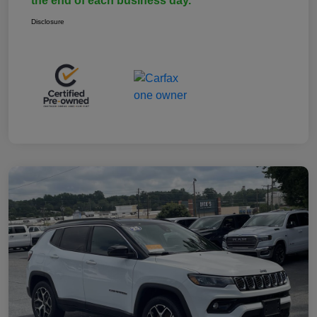
the end of each business day.
Disclosure