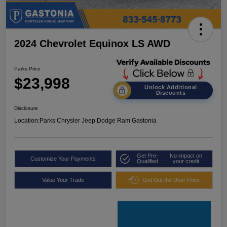
2024 Chevrolet Equinox LS AWD
Parks Price
$23,998
Unlock Additional
Discounts
Disclosure
Location:
Parks Chrysler Jeep Dodge Ram Gastonia
Get Pre-
No impact on
Customize Your Payments
Qualified
your credit
Value Your Trade
Get Out the Door Price