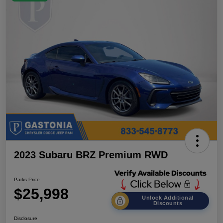
2023 Subaru BRZ Premium RWD
Parks Price
$25,998
Unlock Additional
Discounts
Disclosure