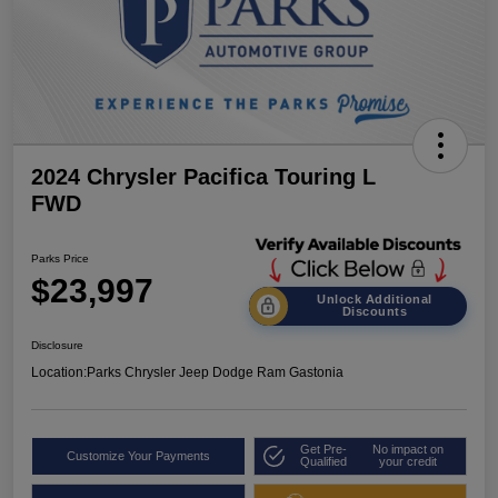
2024 Chrysler Pacifica Touring L
FWD
Parks Price
$23,997
Unlock Additional
Discounts
Disclosure
Location:
Parks Chrysler Jeep Dodge Ram Gastonia
Get Pre-
No impact on
Customize Your Payments
Qualified
your credit