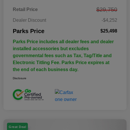
$29,750
Retail Price
Dealer Discount
-$4,252
Parks Price
$25,498
Parks Price includes all dealer fees and dealer
installed accessories but excludes
governmental fees such as Tax, Tag/Title and
Electronic Titling Fee. Parks Price expires at
the end of each business day.
Disclosure
Great Deal