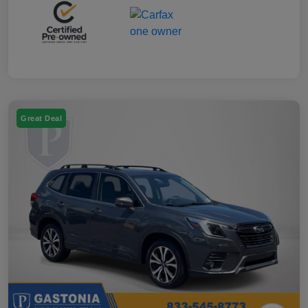
Great Deal