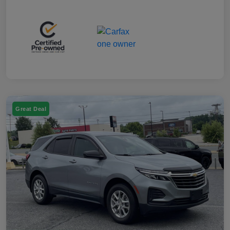
Great Deal