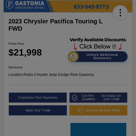
2023 Chrysler Pacifica Touring L
FWD
Parks Price
$21,998
Unlock Additional
Discounts
Disclosure
Location:
Parks Chrysler Jeep Dodge Ram Gastonia
Get Pre-
No impact on
Customize Your Payments
Qualified
your credit
Value Your Trade
Get Out the Door Price