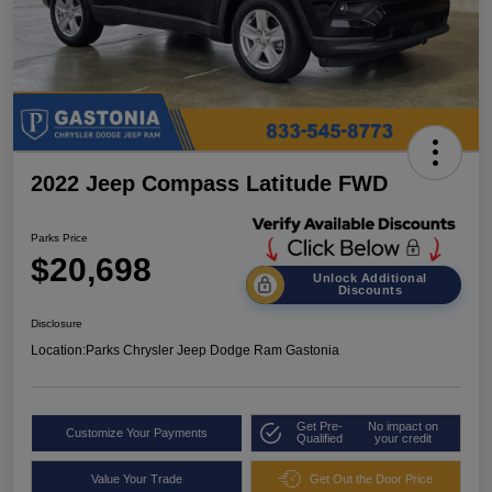
2022 Jeep Compass Latitude FWD
Parks Price
$20,698
Unlock Additional
Discounts
Disclosure
Location:
Parks Chrysler Jeep Dodge Ram Gastonia
Get Pre-
No impact on
Customize Your Payments
Qualified
your credit
Value Your Trade
Get Out the Door Price