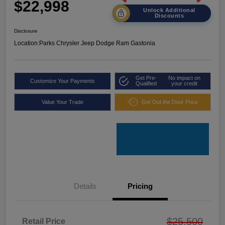
$22,998
Unlock Additional
Discounts
Disclosure
Location:
Parks Chrysler Jeep Dodge Ram Gastonia
Get Pre-
No impact on
Customize Your Payments
Qualified
your credit
Value Your Trade
Get Out the Door Price
Details
Pricing
$25,500
Retail Price