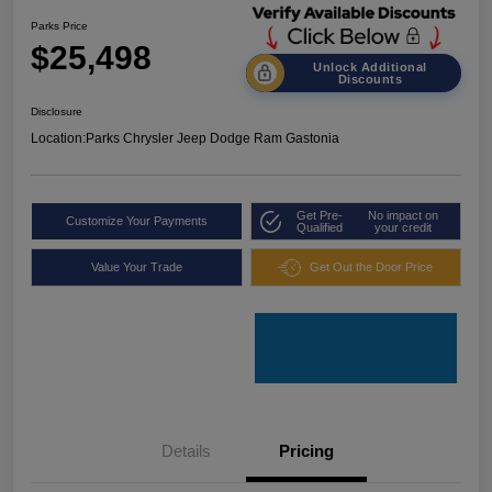
Parks Price
$25,498
Unlock Additional
Discounts
Disclosure
Location:
Parks Chrysler Jeep Dodge Ram Gastonia
Get Pre-
No impact on
Customize Your Payments
Qualified
your credit
Value Your Trade
Get Out the Door Price
Details
Pricing