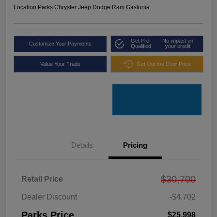
Location:
Parks Chrysler Jeep Dodge Ram Gastonia
Get Pre-
No impact on
Customize Your Payments
Qualified
your credit
Value Your Trade
Get Out the Door Price
Details
Pricing
$30,700
Retail Price
Dealer Discount
-$4,702
Parks Price
$25,998