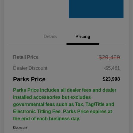
Details
Pricing
$29,459
Retail Price
Dealer Discount
-$5,461
Parks Price
$23,998
Parks Price includes all dealer fees and dealer
installed accessories but excludes
governmental fees such as Tax, Tag/Title and
Electronic Titling Fee. Parks Price expires at
the end of each business day.
Disclosure