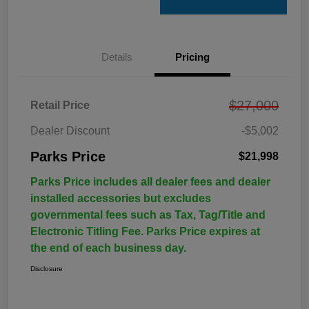
Details
Pricing
$27,000
Retail Price
Dealer Discount
-$5,002
Parks Price
$21,998
Parks Price includes all dealer fees and dealer
installed accessories but excludes
governmental fees such as Tax, Tag/Title and
Electronic Titling Fee. Parks Price expires at
the end of each business day.
Disclosure