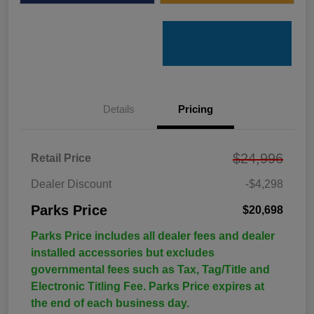
Details
Pricing
$24,996
Retail Price
Dealer Discount
-$4,298
Parks Price
$20,698
Parks Price includes all dealer fees and dealer
installed accessories but excludes
governmental fees such as Tax, Tag/Title and
Electronic Titling Fee. Parks Price expires at
the end of each business day.