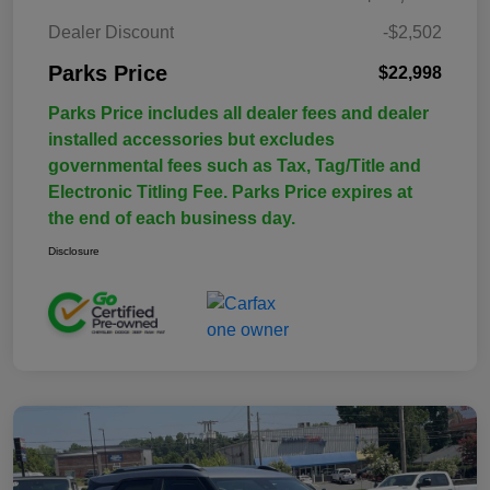
Dealer Discount
-$2,502
Parks Price
$22,998
Parks Price includes all dealer fees and dealer
installed accessories but excludes
governmental fees such as Tax, Tag/Title and
Electronic Titling Fee. Parks Price expires at
the end of each business day.
Disclosure