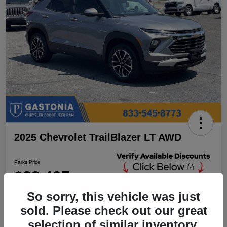
2025 Chevrolet TrailBlazer LT AWD
Parks Price
$23,497
Unlock Additional
Discounts
So sorry, this vehicle was just
Disclosure
sold. Please check out our great
Location:
Parks Chrysler Jeep Dodge Ram Gastonia
selection of similar inventory.