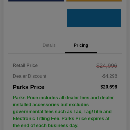
Details
Pricing
$24,996
Retail Price
Dealer Discount
-$4,298
Parks Price
$20,698
Parks Price includes all dealer fees and dealer
installed accessories but excludes
governmental fees such as Tax, Tag/Title and
Electronic Titling Fee. Parks Price expires at
the end of each business day.