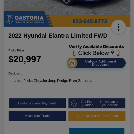
2022 Hyundai Elantra Limited FWD
Parks Price
$20,997
Unlock Additional
Discounts
Disclosure
Location:
Parks Chrysler Jeep Dodge Ram Gastonia
Get Pre-
No impact on
Customize Your Payments
Qualified
your credit
Value Your Trade
Get Out the Door Price