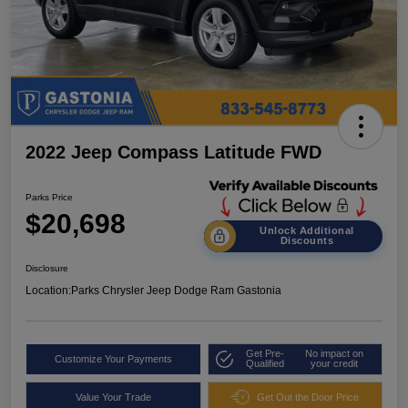
2022 Jeep Compass Latitude FWD
Parks Price
$20,698
Unlock Additional
Discounts
Disclosure
Location:
Parks Chrysler Jeep Dodge Ram Gastonia
Get Pre-
No impact on
Customize Your Payments
Qualified
your credit
Value Your Trade
Get Out the Door Price