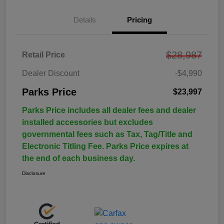
Details
Pricing
$28,987
Retail Price
Dealer Discount
-$4,990
Parks Price
$23,997
Parks Price includes all dealer fees and dealer
installed accessories but excludes
governmental fees such as Tax, Tag/Title and
Electronic Titling Fee. Parks Price expires at
the end of each business day.
Disclosure