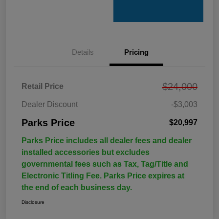
Details
Pricing
$24,000
Retail Price
Dealer Discount
-$3,003
Parks Price
$20,997
Parks Price includes all dealer fees and dealer
installed accessories but excludes
governmental fees such as Tax, Tag/Title and
Electronic Titling Fee. Parks Price expires at
the end of each business day.
Disclosure