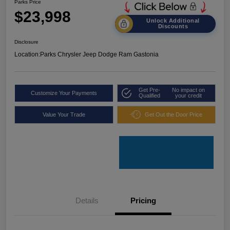
Parks Price
$23,998
Unlock Additional
Discounts
Disclosure
Location:
Parks Chrysler Jeep Dodge Ram Gastonia
Get Pre-
No impact on
Customize Your Payments
Qualified
your credit
Value Your Trade
Get Out the Door Price
Details
Pricing