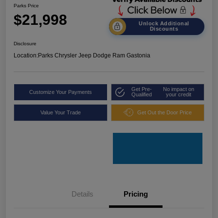
Parks Price
$21,998
Unlock Additional
Discounts
Disclosure
Location:
Parks Chrysler Jeep Dodge Ram Gastonia
Get Pre-
No impact on
Customize Your Payments
Qualified
your credit
Value Your Trade
Get Out the Door Price
Details
Pricing