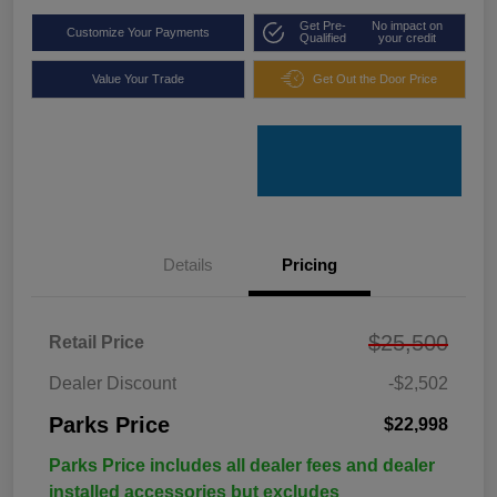
Get Pre-
No impact on
Customize Your Payments
Qualified
your credit
Value Your Trade
Get Out the Door Price
Details
Pricing
$25,500
Retail Price
Dealer Discount
-$2,502
Parks Price
$22,998
Parks Price includes all dealer fees and dealer
installed accessories but excludes