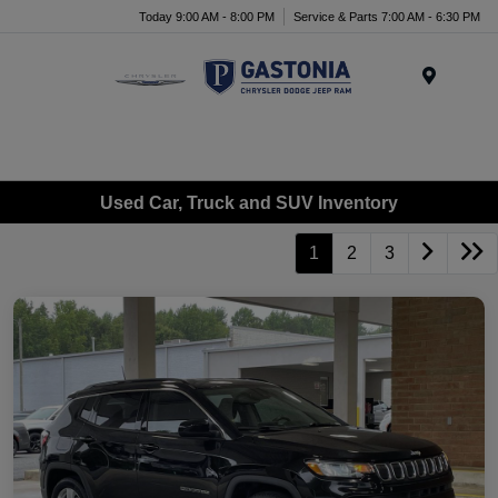
Today 9:00 AM - 8:00 PM
Service & Parts 7:00 AM - 6:30 PM
Menu
Used Car, Truck and SUV Inventory
1
2
3