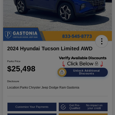
2024 Hyundai Tucson Limited AWD
Parks Price
$25,498
Unlock Additional
Discounts
Disclosure
Location:
Parks Chrysler Jeep Dodge Ram Gastonia
Get Pre-
No impact on
Customize Your Payments
Qualified
your credit