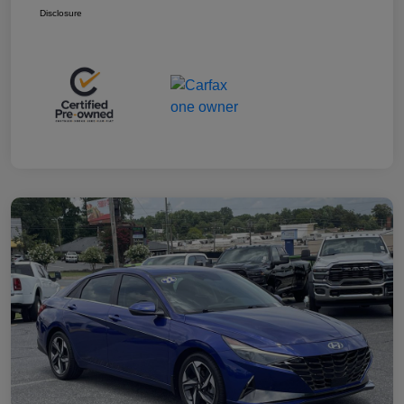
Disclosure