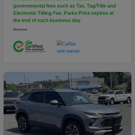
governmental fees such as Tax, Tag/Title and
Electronic Titling Fee. Parks Price expires at
the end of each business day.
Disclosure