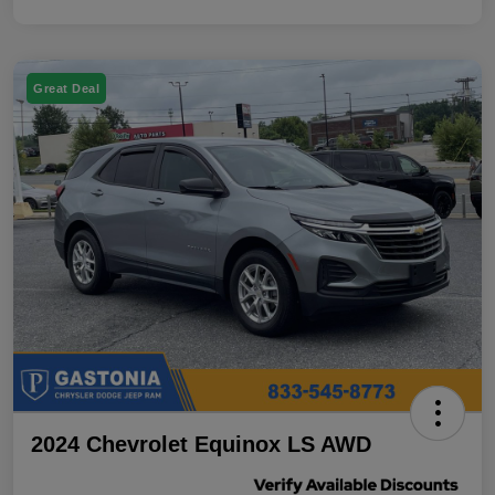
Great Deal
2024 Chevrolet Equinox LS AWD