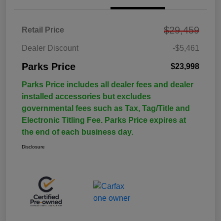
$29,459
Retail Price
Dealer Discount
-$5,461
Parks Price
$23,998
Parks Price includes all dealer fees and dealer
installed accessories but excludes
governmental fees such as Tax, Tag/Title and
Electronic Titling Fee. Parks Price expires at
the end of each business day.
Disclosure