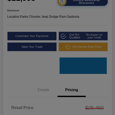
Discounts
Disclosure
Location:
Parks Chrysler Jeep Dodge Ram Gastonia
Get Pre-
No impact on
Customize Your Payments
Qualified
your credit
Value Your Trade
Get Out the Door Price
Details
Pricing
$26,450
Retail Price