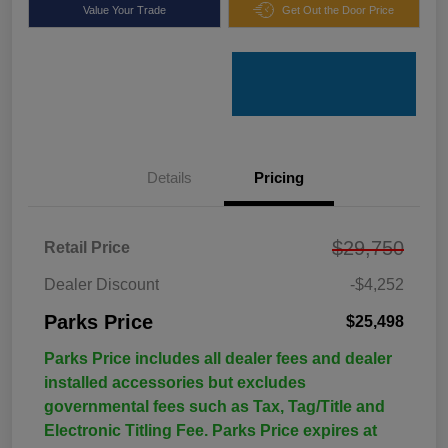
Value Your Trade
Get Out the Door Price
Details
Pricing
$29,750
Retail Price
Dealer Discount
-$4,252
Parks Price
$25,498
Parks Price includes all dealer fees and dealer
installed accessories but excludes
governmental fees such as Tax, Tag/Title and
Electronic Titling Fee. Parks Price expires at