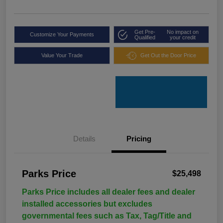
Get Pre-
No impact on
Customize Your Payments
Qualified
your credit
Value Your Trade
Get Out the Door Price
Details
Pricing
Parks Price
$25,498
Parks Price includes all dealer fees and dealer
installed accessories but excludes
governmental fees such as Tax, Tag/Title and