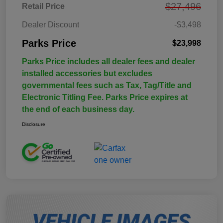
$27,496
Retail Price
Dealer Discount
-$3,498
Parks Price
$23,998
Parks Price includes all dealer fees and dealer
installed accessories but excludes
governmental fees such as Tax, Tag/Title and
Electronic Titling Fee. Parks Price expires at
the end of each business day.
Disclosure