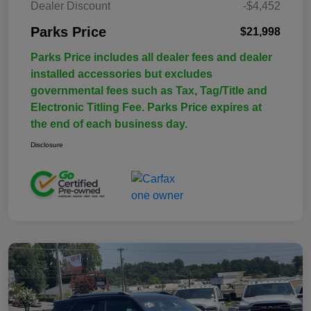
Dealer Discount
-$4,452
Parks Price
$21,998
Parks Price includes all dealer fees and dealer
installed accessories but excludes
governmental fees such as Tax, Tag/Title and
Electronic Titling Fee. Parks Price expires at
the end of each business day.
Disclosure