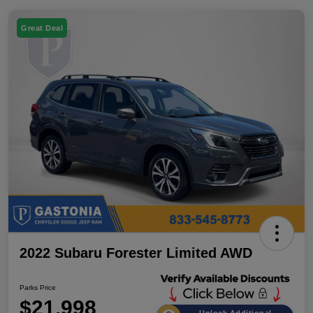
Great Deal
2022 Subaru Forester Limited AWD
Parks Price
$21,998
Unlock Additional