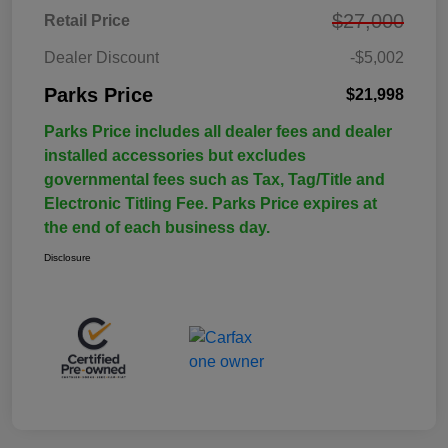
$27,000
Retail Price
Dealer Discount
-$5,002
Parks Price
$21,998
Parks Price includes all dealer fees and dealer
installed accessories but excludes
governmental fees such as Tax, Tag/Title and
Electronic Titling Fee. Parks Price expires at
the end of each business day.
Disclosure