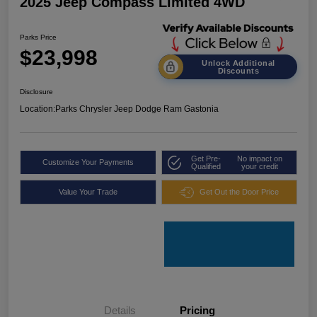
2025 Jeep Compass Limited 4WD
Parks Price
$23,998
Unlock Additional
Discounts
Disclosure
Location:
Parks Chrysler Jeep Dodge Ram Gastonia
Get Pre-
No impact on
Customize Your Payments
Qualified
your credit
Value Your Trade
Get Out the Door Price
Details
Pricing