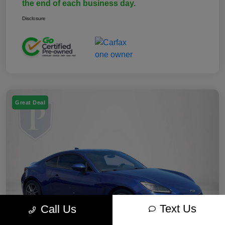
the end of each business day.
Disclosure
Great Deal
Text Us
Call Us