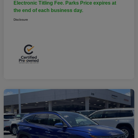
Electronic Titling Fee. Parks Price expires at
the end of each business day.
Disclosure