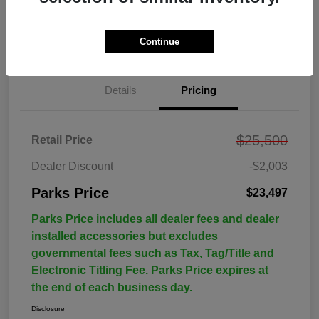
Continue
Details
Pricing
$25,500
Retail Price
Dealer Discount
-$2,003
Parks Price
$23,497
Parks Price includes all dealer fees and dealer
installed accessories but excludes
governmental fees such as Tax, Tag/Title and
Electronic Titling Fee. Parks Price expires at
the end of each business day.
Disclosure