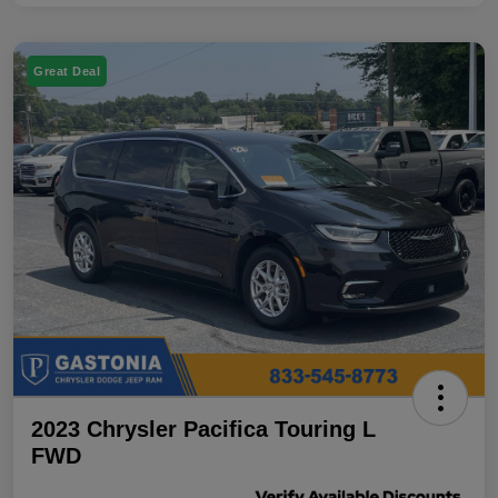
Great Deal
2023 Chrysler Pacifica Touring L
FWD