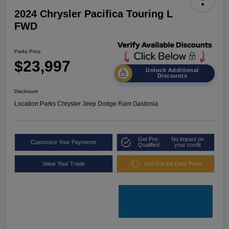
2024 Chrysler Pacifica Touring L
FWD
Parks Price
$23,997
Unlock Additional
Discounts
Disclosure
Location:
Parks Chrysler Jeep Dodge Ram Gastonia
Get Pre-
No impact on
Customize Your Payments
Qualified
your credit
Value Your Trade
Get Out the Door Price