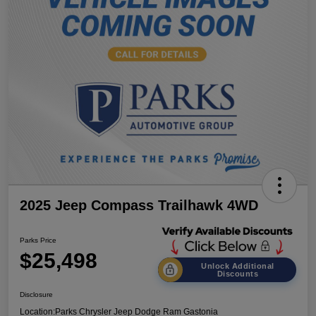
2025 Jeep Compass Trailhawk 4WD
Parks Price
$25,498
Unlock Additional
Discounts
Disclosure
Location:
Parks Chrysler Jeep Dodge Ram Gastonia