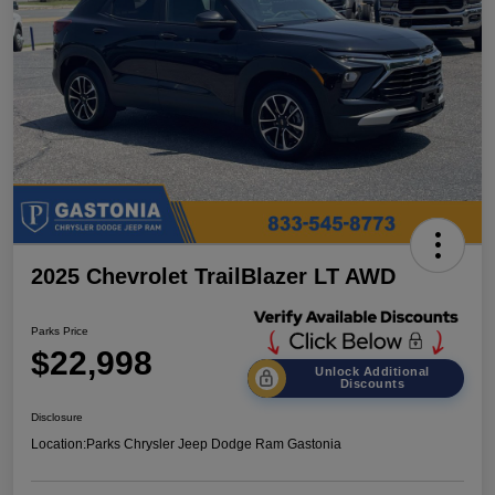
2025 Chevrolet TrailBlazer LT AWD
Parks Price
$22,998
Unlock Additional
Discounts
Disclosure
Location:
Parks Chrysler Jeep Dodge Ram Gastonia