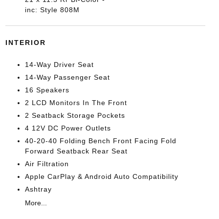
inc: Style 808M
INTERIOR
14-Way Driver Seat
14-Way Passenger Seat
16 Speakers
2 LCD Monitors In The Front
2 Seatback Storage Pockets
4 12V DC Power Outlets
40-20-40 Folding Bench Front Facing Fold
Forward Seatback Rear Seat
Air Filtration
Apple CarPlay & Android Auto Compatibility
Ashtray
More...