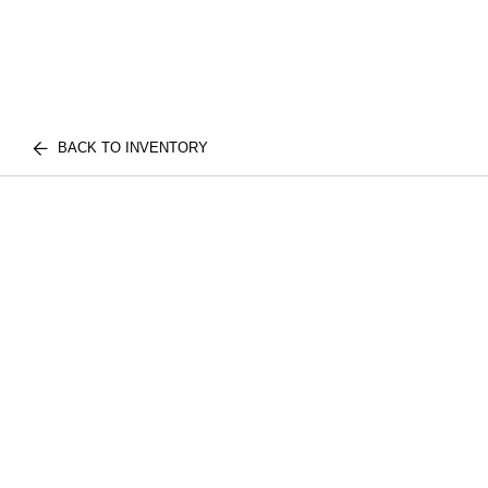
BACK TO INVENTORY