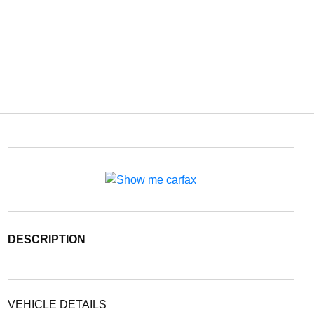
DESCRIPTION
VEHICLE DETAILS