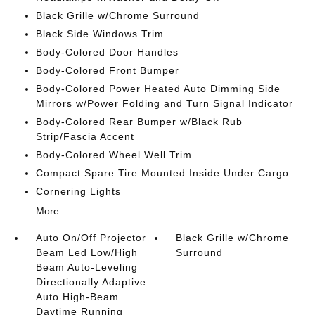
Black Grille w/Chrome Surround
Black Side Windows Trim
Body-Colored Door Handles
Body-Colored Front Bumper
Body-Colored Power Heated Auto Dimming Side
Mirrors w/Power Folding and Turn Signal Indicator
Body-Colored Rear Bumper w/Black Rub
Strip/Fascia Accent
Body-Colored Wheel Well Trim
Compact Spare Tire Mounted Inside Under Cargo
Cornering Lights
More...
Auto On/Off Projector
Black Grille w/Chrome
Beam Led Low/High
Surround
Beam Auto-Leveling
Directionally Adaptive
Auto High-Beam
Daytime Running