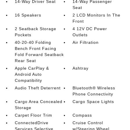
14-Way Driver Seat
14-Way Passenger
Seat
16 Speakers
2 LCD Monitors In The
Front
2 Seatback Storage
4 12V DC Power
Pockets
Outlets
40-20-40 Folding
Air Filtration
Bench Front Facing
Fold Forward Seatback
Rear Seat
Apple CarPlay &
Ashtray
Android Auto
Compatibility
Audio Theft Deterrent
Bluetooth® Wireless
Phone Connectivity
Cargo Area Concealed
Cargo Space Lights
Storage
Carpet Floor Trim
Compass
ConnectedDrive
Cruise Control
Services Selective
w/Steering Wheel