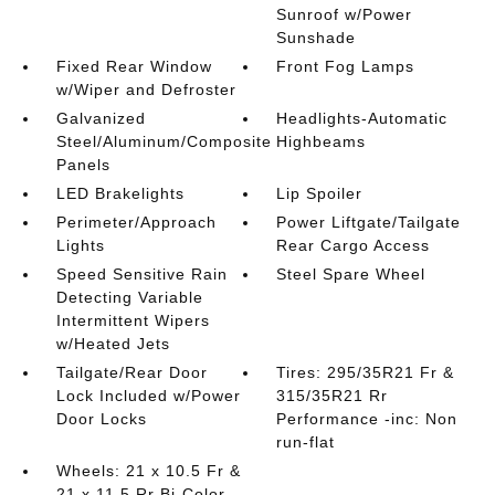
Sunroof w/Power
Sunshade
Fixed Rear Window
Front Fog Lamps
w/Wiper and Defroster
Galvanized
Headlights-Automatic
Steel/Aluminum/Composite
Highbeams
Panels
LED Brakelights
Lip Spoiler
Perimeter/Approach
Power Liftgate/Tailgate
Lights
Rear Cargo Access
Speed Sensitive Rain
Steel Spare Wheel
Detecting Variable
Intermittent Wipers
w/Heated Jets
Tailgate/Rear Door
Tires: 295/35R21 Fr &
Lock Included w/Power
315/35R21 Rr
Door Locks
Performance -inc: Non
run-flat
Wheels: 21 x 10.5 Fr &
21 x 11.5 Rr Bi-Color -