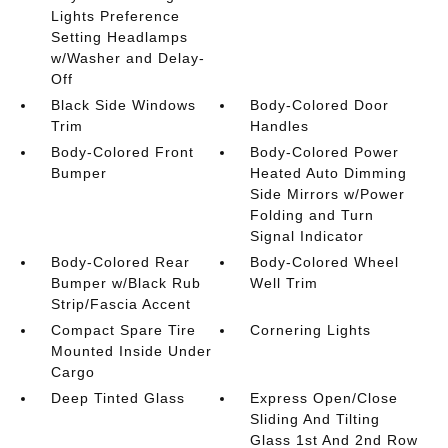
Lights Preference
Setting Headlamps
w/Washer and Delay-
Off
Black Side Windows
Body-Colored Door
Trim
Handles
Body-Colored Front
Body-Colored Power
Bumper
Heated Auto Dimming
Side Mirrors w/Power
Folding and Turn
Signal Indicator
Body-Colored Rear
Body-Colored Wheel
Bumper w/Black Rub
Well Trim
Strip/Fascia Accent
Compact Spare Tire
Cornering Lights
Mounted Inside Under
Cargo
Deep Tinted Glass
Express Open/Close
Sliding And Tilting
Glass 1st And 2nd Row