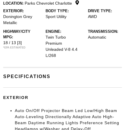
Parks Chevrolet Charlotte
LOCATION:
EXTERIOR:
BODY TYPE:
DRIVE TYPE:
Donington Grey
Sport Utility
AWD
Metallic
HIGHWAY/CITY
ENGINE:
TRANSMISSION:
MPG:
Twin Turbo
Automatic
18 / 13
[3]
Premium
*EPA ESTIMATED
Unleaded V-8 4.4
L/268
SPECIFICATIONS
EXTERIOR
Auto On/Off Projector Beam Led Low/High Beam
Auto-Leveling Directionally Adaptive Auto High-
Beam Daytime Running Lights Preference Setting
Headlamps w/Washer and Delay-Off