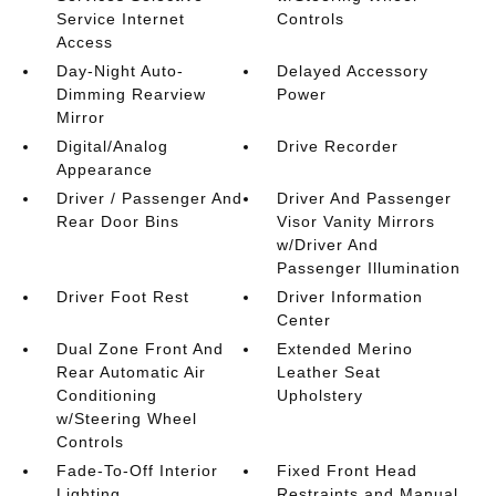
Service Internet
Controls
Access
Day-Night Auto-
Delayed Accessory
Dimming Rearview
Power
Mirror
Digital/Analog
Drive Recorder
Appearance
Driver / Passenger And
Driver And Passenger
Rear Door Bins
Visor Vanity Mirrors
w/Driver And
Passenger Illumination
Driver Foot Rest
Driver Information
Center
Dual Zone Front And
Extended Merino
Rear Automatic Air
Leather Seat
Conditioning
Upholstery
w/Steering Wheel
Controls
Fade-To-Off Interior
Fixed Front Head
Lighting
Restraints and Manual