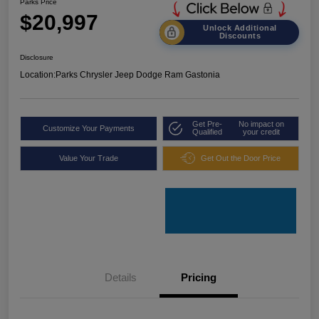
Parks Price
$20,997
Unlock Additional
Discounts
Disclosure
Location:
Parks Chrysler Jeep Dodge Ram Gastonia
Get Pre-
No impact on
Customize Your Payments
Qualified
your credit
Value Your Trade
Get Out the Door Price
Details
Pricing