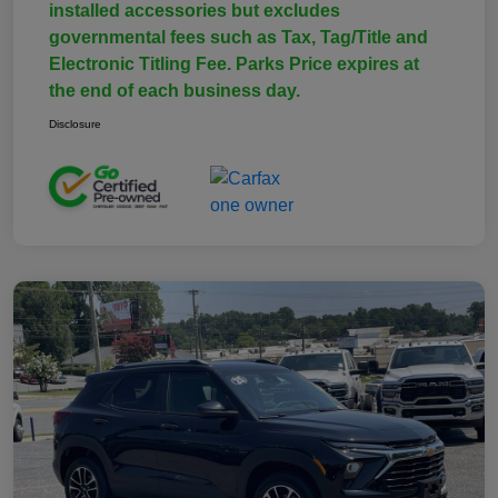
installed accessories but excludes
governmental fees such as Tax, Tag/Title and
Electronic Titling Fee. Parks Price expires at
the end of each business day.
Disclosure