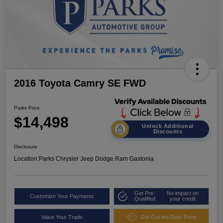
2016 Toyota Camry SE FWD
Parks Price
$14,498
Unlock Additional
Discounts
Disclosure
Location:
Parks Chrysler Jeep Dodge Ram Gastonia
Get Pre-
No impact on
Customize Your Payments
Qualified
your credit
Value Your Trade
Get Out the Door Price