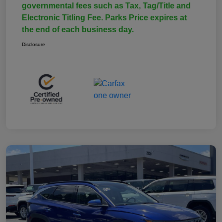
governmental fees such as Tax, Tag/Title and
Electronic Titling Fee. Parks Price expires at
the end of each business day.
Disclosure