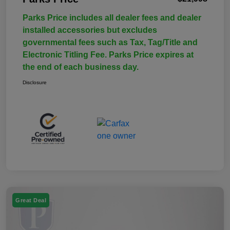
Parks Price includes all dealer fees and dealer
installed accessories but excludes
governmental fees such as Tax, Tag/Title and
Electronic Titling Fee. Parks Price expires at
the end of each business day.
Disclosure
Great Deal