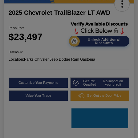
2025 Chevrolet TrailBlazer LT AWD
Parks Price
$23,497
Unlock Additional
Discounts
Disclosure
Location:
Parks Chrysler Jeep Dodge Ram Gastonia
Get Pre-
No impact on
Customize Your Payments
Qualified
your credit
Value Your Trade
Get Out the Door Price