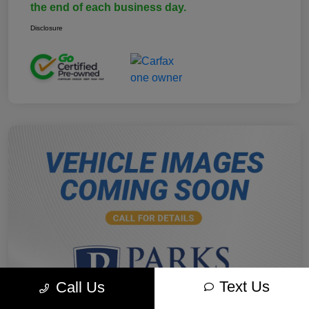
the end of each business day.
Disclosure
Text Us
Call Us