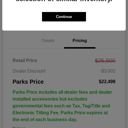
Continue
Details
Pricing
$25,500
Retail Price
Dealer Discount
-$3,002
Parks Price
$22,498
Parks Price includes all dealer fees and dealer
installed accessories but excludes
governmental fees such as Tax, Tag/Title and
Electronic Titling Fee. Parks Price expires at
the end of each business day.