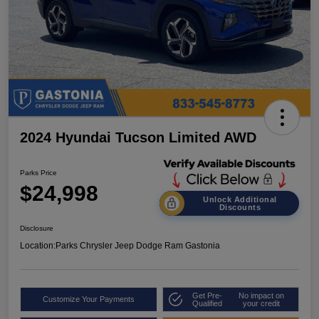
2024 Hyundai Tucson Limited AWD
Parks Price
$24,998
Unlock Additional
Discounts
Disclosure
Location:
Parks Chrysler Jeep Dodge Ram Gastonia
Get Pre-
No impact on
Customize Your Payments
Qualified
your credit