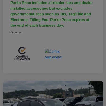
Parks Price includes all dealer fees and dealer
installed accessories but excludes
governmental fees such as Tax, Tag/Title and
Electronic Titling Fee. Parks Price expires at
the end of each business day.
Disclosure