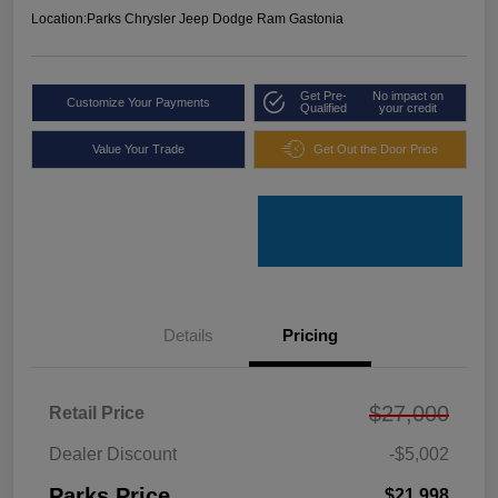
Location:
Parks Chrysler Jeep Dodge Ram Gastonia
Get Pre-
No impact on
Customize Your Payments
Qualified
your credit
Value Your Trade
Get Out the Door Price
Details
Pricing
$27,000
Retail Price
Dealer Discount
-$5,002
Parks Price
$21,998