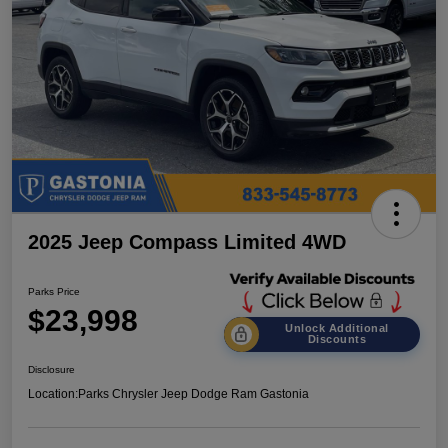
2025 Jeep Compass Limited 4WD
Parks Price
$23,998
Unlock Additional
Discounts
Disclosure
Location:
Parks Chrysler Jeep Dodge Ram Gastonia