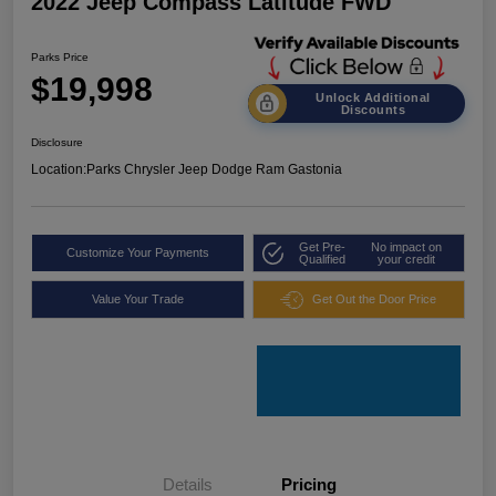
2022 Jeep Compass Latitude FWD
Parks Price
$19,998
Unlock Additional
Discounts
Disclosure
Location:
Parks Chrysler Jeep Dodge Ram Gastonia
Get Pre-
No impact on
Customize Your Payments
Qualified
your credit
Value Your Trade
Get Out the Door Price
Details
Pricing