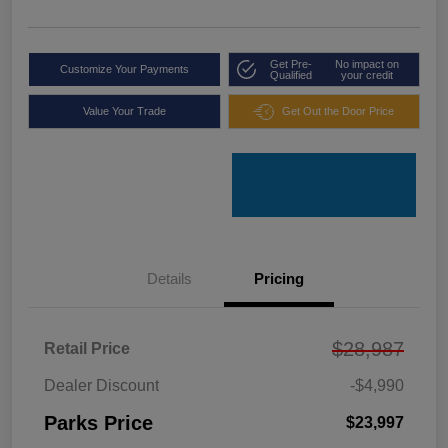
Get Pre-
No impact on
Customize Your Payments
Qualified
your credit
Value Your Trade
Get Out the Door Price
Details
Pricing
$28,987
Retail Price
Dealer Discount
-$4,990
Parks Price
$23,997