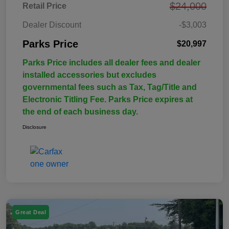
$24,000
Retail Price
Dealer Discount
-$3,003
Parks Price
$20,997
Parks Price includes all dealer fees and dealer
installed accessories but excludes
governmental fees such as Tax, Tag/Title and
Electronic Titling Fee. Parks Price expires at
the end of each business day.
Disclosure
Great Deal