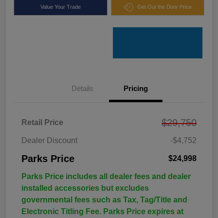
Value Your Trade
Get Out the Door Price
Details
Pricing
$29,750
Retail Price
Dealer Discount
-$4,752
Parks Price
$24,998
Parks Price includes all dealer fees and dealer
installed accessories but excludes
governmental fees such as Tax, Tag/Title and
Electronic Titling Fee. Parks Price expires at