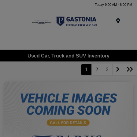
Today 9:00 AM - 8:00 PM
Menu
Used Car, Truck and SUV Inventory
1
2
3