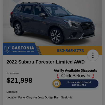
2022 Subaru Forester Limited AWD
Parks Price
$21,998
Unlock Additional
Discounts
Disclosure
Location:
Parks Chrysler Jeep Dodge Ram Gastonia