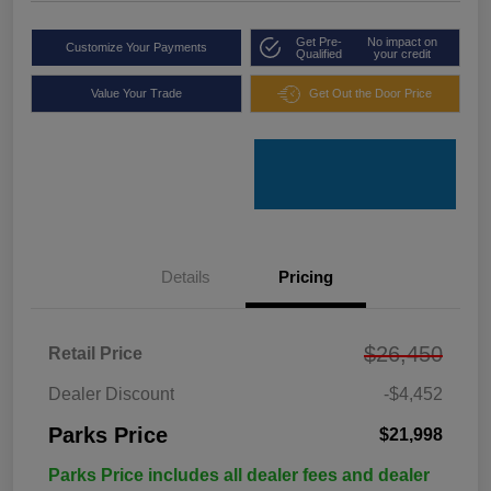
Get Pre-
No impact on
Customize Your Payments
Qualified
your credit
Value Your Trade
Get Out the Door Price
Details
Pricing
$26,450
Retail Price
Dealer Discount
-$4,452
Parks Price
$21,998
Parks Price includes all dealer fees and dealer