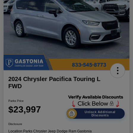
2024 Chrysler Pacifica Touring L
FWD
Parks Price
$23,997
Unlock Additional
Discounts
Disclosure
Location:
Parks Chrysler Jeep Dodge Ram Gastonia