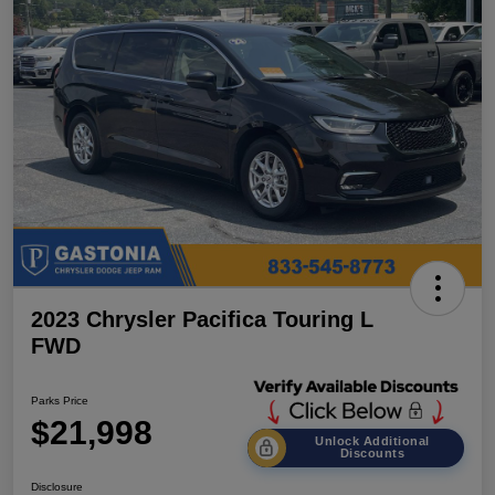
2023 Chrysler Pacifica Touring L
FWD
Parks Price
$21,998
Unlock Additional
Discounts
Disclosure