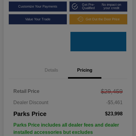
Get Pre-
No impact on
Customize Your Payments
Qualified
your credit
Value Your Trade
Get Out the Door Price
Details
Pricing
$29,459
Retail Price
Dealer Discount
-$5,461
Parks Price
$23,998
Parks Price includes all dealer fees and dealer
installed accessories but excludes