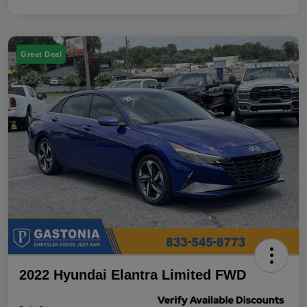
Great Deal
2022 Hyundai Elantra Limited FWD