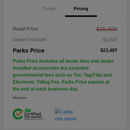
Details
Pricing
$25,500
Retail Price
Dealer Discount
-$2,003
Parks Price
$23,497
Parks Price includes all dealer fees and dealer
installed accessories but excludes
governmental fees such as Tax, Tag/Title and
Electronic Titling Fee. Parks Price expires at
the end of each business day.
Disclosure