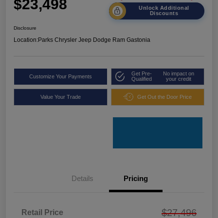
$23,498
Unlock Additional
Discounts
Disclosure
Location:
Parks Chrysler Jeep Dodge Ram Gastonia
Get Pre-
No impact on
Customize Your Payments
Qualified
your credit
Value Your Trade
Get Out the Door Price
Details
Pricing
$27,496
Retail Price