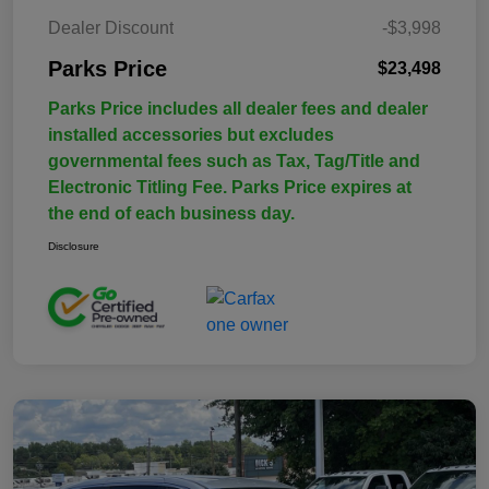
Dealer Discount
-$3,998
Parks Price
$23,498
Parks Price includes all dealer fees and dealer
installed accessories but excludes
governmental fees such as Tax, Tag/Title and
Electronic Titling Fee. Parks Price expires at
the end of each business day.
Disclosure