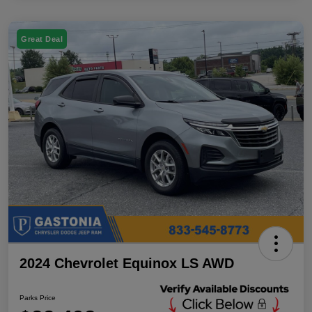
Great Deal
2024 Chevrolet Equinox LS AWD
Parks Price