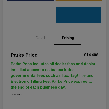
Details
Pricing
Parks Price
$14,498
Parks Price includes all dealer fees and dealer
installed accessories but excludes
governmental fees such as Tax, Tag/Title and
Electronic Titling Fee. Parks Price expires at
the end of each business day.
Disclosure