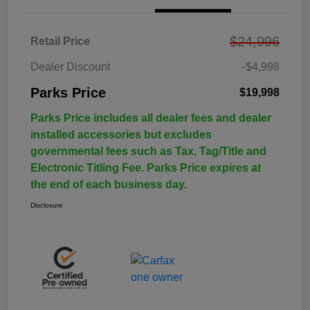
$24,996
Retail Price
Dealer Discount
-$4,998
Parks Price
$19,998
Parks Price includes all dealer fees and dealer
installed accessories but excludes
governmental fees such as Tax, Tag/Title and
Electronic Titling Fee. Parks Price expires at
the end of each business day.
Disclosure