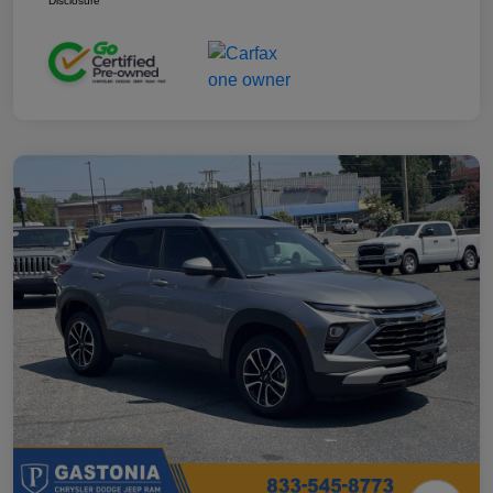
Disclosure