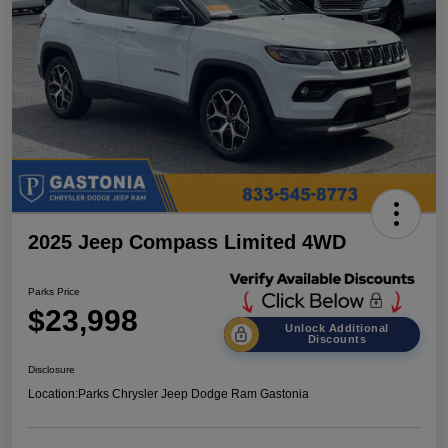
2025 Jeep Compass Limited 4WD
Parks Price
$23,998
Unlock Additional
Discounts
Disclosure
Location:
Parks Chrysler Jeep Dodge Ram Gastonia