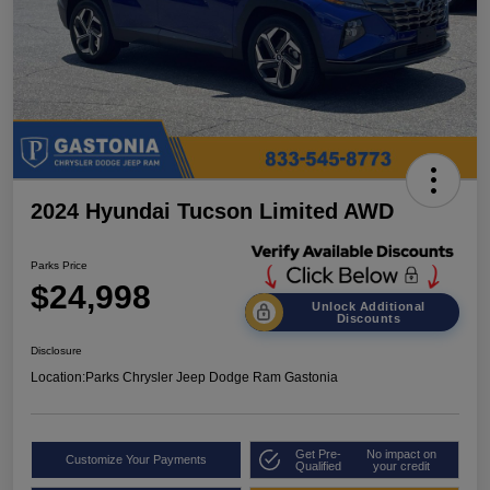
2024 Hyundai Tucson Limited AWD
Parks Price
$24,998
Unlock Additional
Discounts
Disclosure
Location:
Parks Chrysler Jeep Dodge Ram Gastonia
Get Pre-
No impact on
Customize Your Payments
Qualified
your credit