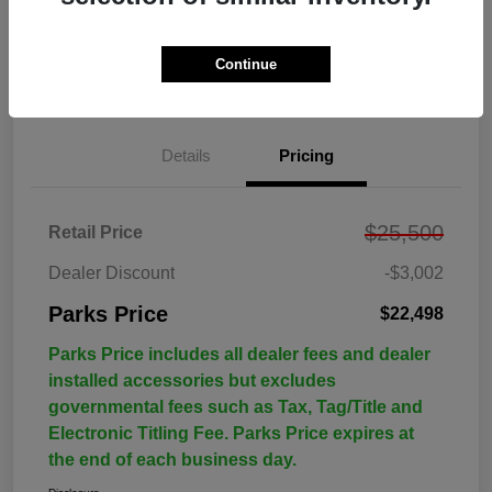
Continue
Details
Pricing
$25,500
Retail Price
Dealer Discount
-$3,002
Parks Price
$22,498
Parks Price includes all dealer fees and dealer
installed accessories but excludes
governmental fees such as Tax, Tag/Title and
Electronic Titling Fee. Parks Price expires at
the end of each business day.