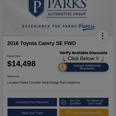
2016 Toyota Camry SE FWD
Parks Price
$14,498
Unlock Additional
Discounts
Disclosure
Location:
Parks Chrysler Jeep Dodge Ram Gastonia
Get Pre-
No impact on
Customize Your Payments
Qualified
your credit
Value Your Trade
Get Out the Door Price