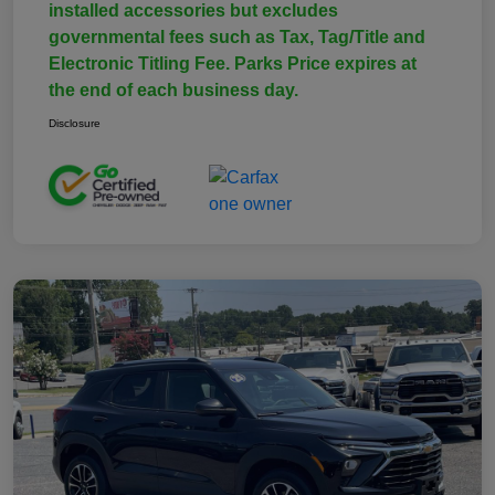
installed accessories but excludes
governmental fees such as Tax, Tag/Title and
Electronic Titling Fee. Parks Price expires at
the end of each business day.
Disclosure