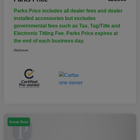
Parks Price includes all dealer fees and dealer
installed accessories but excludes
governmental fees such as Tax, Tag/Title and
Electronic Titling Fee. Parks Price expires at
the end of each business day.
Disclosure
Great Deal