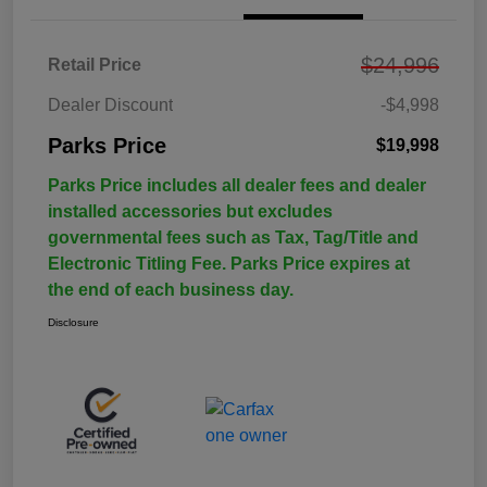
$24,996
Retail Price
Dealer Discount
-$4,998
Parks Price
$19,998
Parks Price includes all dealer fees and dealer
installed accessories but excludes
governmental fees such as Tax, Tag/Title and
Electronic Titling Fee. Parks Price expires at
the end of each business day.
Disclosure