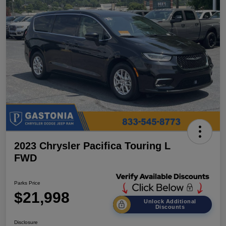
2023 Chrysler Pacifica Touring L
FWD
Parks Price
$21,998
Unlock Additional
Discounts
Disclosure