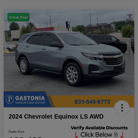
Great Deal
2024 Chevrolet Equinox LS AWD
Parks Price