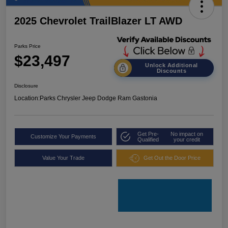
2025 Chevrolet TrailBlazer LT AWD
Parks Price
$23,497
Unlock Additional
Discounts
Disclosure
Location:
Parks Chrysler Jeep Dodge Ram Gastonia
Get Pre-
No impact on
Customize Your Payments
Qualified
your credit
Value Your Trade
Get Out the Door Price