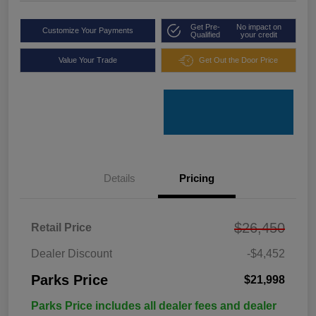
Get Pre-
No impact on
Customize Your Payments
Qualified
your credit
Value Your Trade
Get Out the Door Price
Details
Pricing
$26,450
Retail Price
Dealer Discount
-$4,452
Parks Price
$21,998
Parks Price includes all dealer fees and dealer