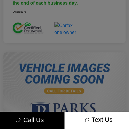
the end of each business day.
Disclosure
Text Us
Call Us