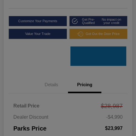
Get Pre-
No impact on
Customize Your Payments
Qualified
your credit
Value Your Trade
Get Out the Door Price
Details
Pricing
$28,987
Retail Price
Dealer Discount
-$4,990
Parks Price
$23,997