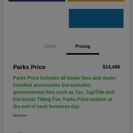
Details
Pricing
Parks Price
$14,498
Parks Price includes all dealer fees and dealer
installed accessories but excludes
governmental fees such as Tax, Tag/Title and
Electronic Titling Fee. Parks Price expires at
the end of each business day.
Disclosure