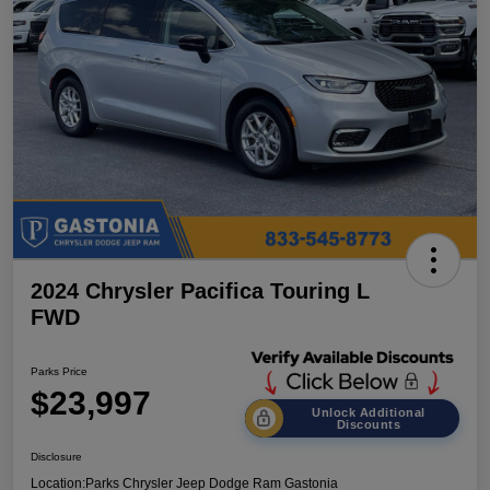
2024 Chrysler Pacifica Touring L
FWD
Parks Price
$23,997
Unlock Additional
Discounts
Disclosure
Location:
Parks Chrysler Jeep Dodge Ram Gastonia