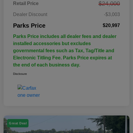
$24,000
Retail Price
Dealer Discount
-$3,003
Parks Price
$20,997
Parks Price includes all dealer fees and dealer
installed accessories but excludes
governmental fees such as Tax, Tag/Title and
Electronic Titling Fee. Parks Price expires at
the end of each business day.
Disclosure
Great Deal