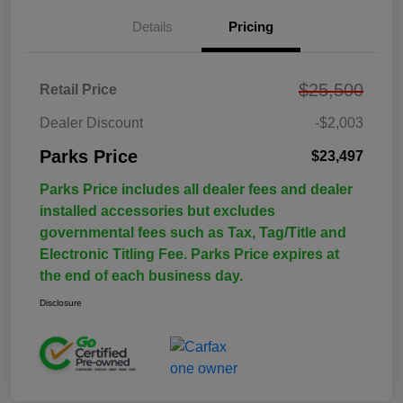
Details
Pricing
$25,500
Retail Price
Dealer Discount
-$2,003
Parks Price
$23,497
Parks Price includes all dealer fees and dealer
installed accessories but excludes
governmental fees such as Tax, Tag/Title and
Electronic Titling Fee. Parks Price expires at
the end of each business day.
Disclosure