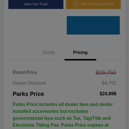
Value Your Trade
Get Out the Door Price
Details
Pricing
$29,750
Retail Price
Dealer Discount
-$4,752
Parks Price
$24,998
Parks Price includes all dealer fees and dealer
installed accessories but excludes
governmental fees such as Tax, Tag/Title and
Electronic Titling Fee. Parks Price expires at