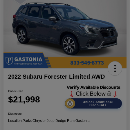
2022 Subaru Forester Limited AWD
Parks Price
$21,998
Unlock Additional
Discounts
Disclosure
Location:
Parks Chrysler Jeep Dodge Ram Gastonia