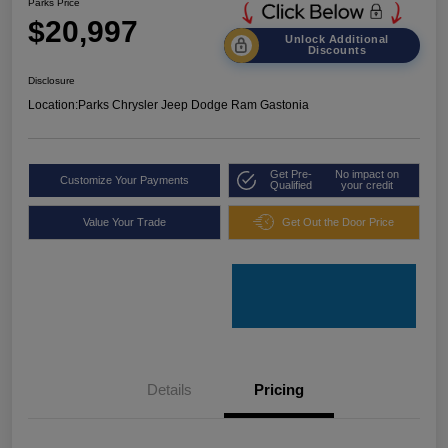
Parks Price
$20,997
Unlock Additional
Discounts
Disclosure
Location:
Parks Chrysler Jeep Dodge Ram Gastonia
Get Pre-
No impact on
Customize Your Payments
Qualified
your credit
Value Your Trade
Get Out the Door Price
Details
Pricing