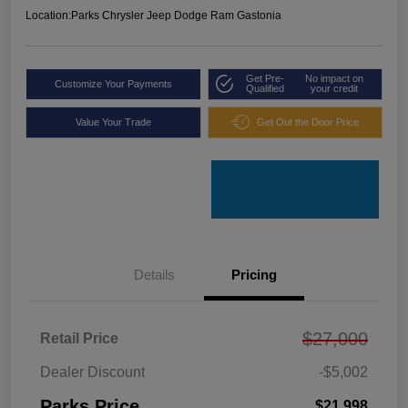
Location:
Parks Chrysler Jeep Dodge Ram Gastonia
Get Pre-
No impact on
Customize Your Payments
Qualified
your credit
Value Your Trade
Get Out the Door Price
Details
Pricing
$27,000
Retail Price
Dealer Discount
-$5,002
Parks Price
$21,998