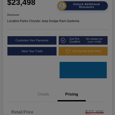
$23,498
Unlock Additional
Discounts
Disclosure
Location:
Parks Chrysler Jeep Dodge Ram Gastonia
Get Pre-
No impact on
Customize Your Payments
Qualified
your credit
Value Your Trade
Get Out the Door Price
Details
Pricing
$27,496
Retail Price