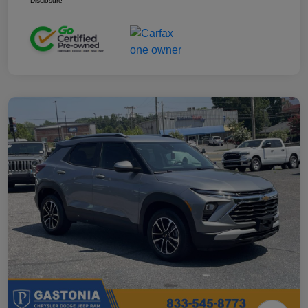
Disclosure