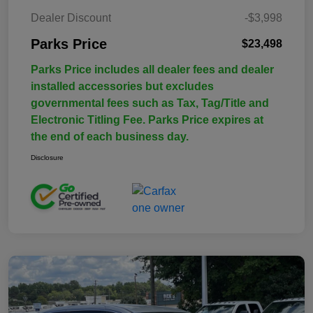
Dealer Discount
-$3,998
Parks Price
$23,498
Parks Price includes all dealer fees and dealer
installed accessories but excludes
governmental fees such as Tax, Tag/Title and
Electronic Titling Fee. Parks Price expires at
the end of each business day.
Disclosure