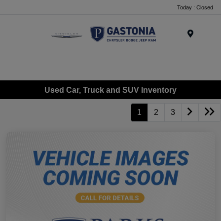
Today : Closed
Menu
Used Car, Truck and SUV Inventory
1
2
3