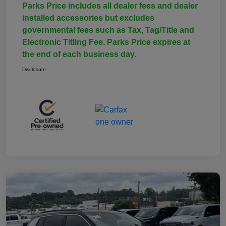
Parks Price includes all dealer fees and dealer
installed accessories but excludes
governmental fees such as Tax, Tag/Title and
Electronic Titling Fee. Parks Price expires at
the end of each business day.
Disclosure