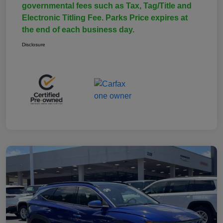
governmental fees such as Tax, Tag/Title and
Electronic Titling Fee. Parks Price expires at
the end of each business day.
Disclosure