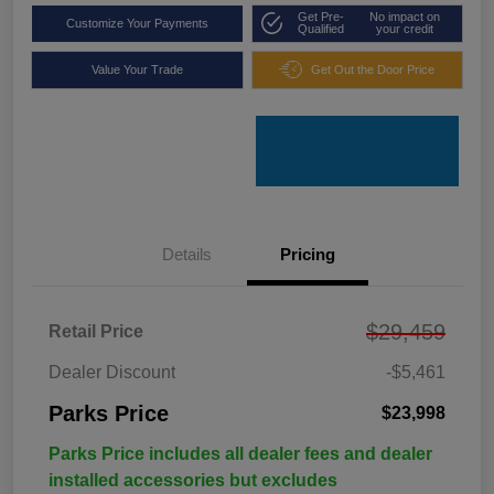
Get Pre-
No impact on
Customize Your Payments
Qualified
your credit
Value Your Trade
Get Out the Door Price
Details
Pricing
$29,459
Retail Price
Dealer Discount
-$5,461
Parks Price
$23,998
Parks Price includes all dealer fees and dealer
installed accessories but excludes