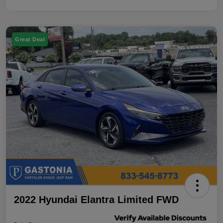
Great Deal
2022 Hyundai Elantra Limited FWD