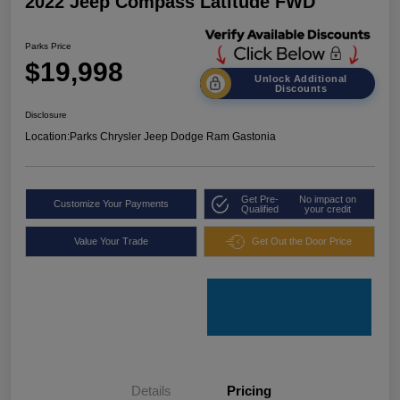
2022 Jeep Compass Latitude FWD
Parks Price
$19,998
Unlock Additional
Discounts
Disclosure
Location:
Parks Chrysler Jeep Dodge Ram Gastonia
Get Pre-
No impact on
Customize Your Payments
Qualified
your credit
Value Your Trade
Get Out the Door Price
Details
Pricing