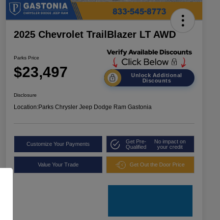
2025 Chevrolet TrailBlazer LT AWD
Parks Price
$23,497
Unlock Additional
Discounts
Disclosure
Location:
Parks Chrysler Jeep Dodge Ram Gastonia
Get Pre-
No impact on
Customize Your Payments
Qualified
your credit
Value Your Trade
Get Out the Door Price