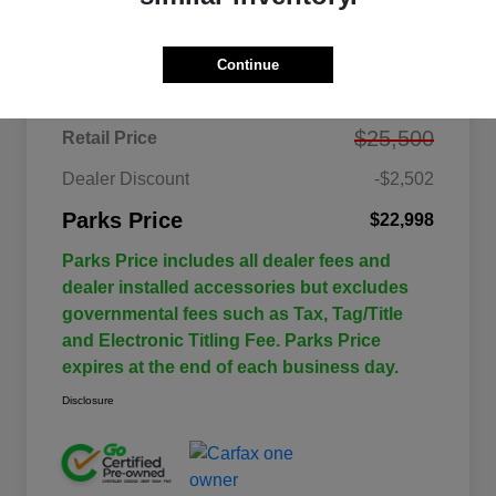
Details
Pricing
Continue
$25,500
Retail Price
Dealer Discount
-$2,502
Parks Price
$22,998
Parks Price includes all dealer fees and
dealer installed accessories but excludes
governmental fees such as Tax, Tag/Title
and Electronic Titling Fee. Parks Price
expires at the end of each business day.
Disclosure