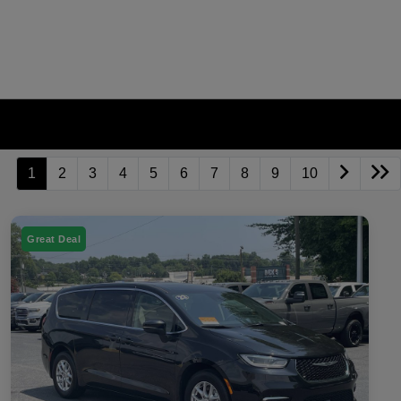
1
2
3
4
5
6
7
8
9
10
Great Deal