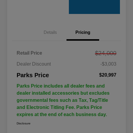
Details
Pricing
$24,000
Retail Price
Dealer Discount
-$3,003
Parks Price
$20,997
Parks Price includes all dealer fees and
dealer installed accessories but excludes
governmental fees such as Tax, Tag/Title
and Electronic Titling Fee. Parks Price
expires at the end of each business day.
Disclosure