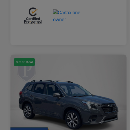
Great Deal