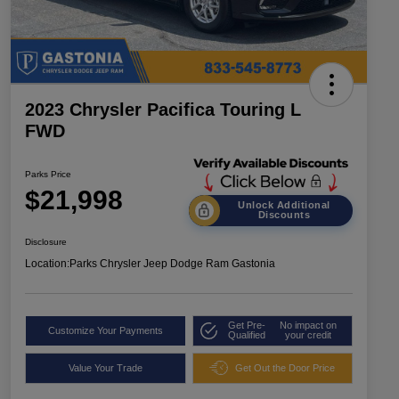
2023 Chrysler Pacifica Touring L
FWD
Parks Price
$21,998
Unlock Additional
Discounts
Disclosure
Location:
Parks Chrysler Jeep Dodge Ram Gastonia
Get Pre-
No impact on
Customize Your Payments
Qualified
your credit
Value Your Trade
Get Out the Door Price