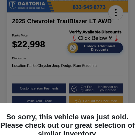
2025 Chevrolet TrailBlazer LT AWD
Parks Price
$22,998
Unlock Additional
Discounts
Disclosure
Location:
Parks Chrysler Jeep Dodge Ram Gastonia
Get Pre-
No impact on
Customize Your Payments
Qualified
your credit
Value Your Trade
Get Out the Door Price
So sorry, this vehicle was just sold.
Please check out our great selection of
similar inventory.