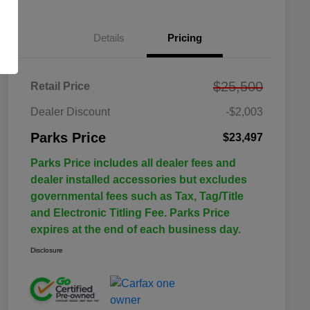
Details
Pricing
$25,500
Retail Price
Dealer Discount
-$2,003
Parks Price
$23,497
Parks Price includes all dealer fees and
dealer installed accessories but excludes
governmental fees such as Tax, Tag/Title
and Electronic Titling Fee. Parks Price
expires at the end of each business day.
Disclosure