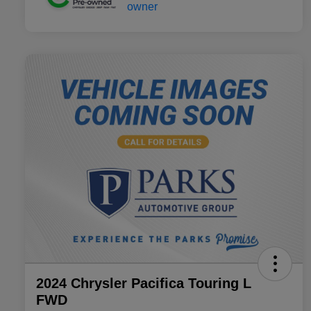
2024 Chrysler Pacifica Touring L
FWD