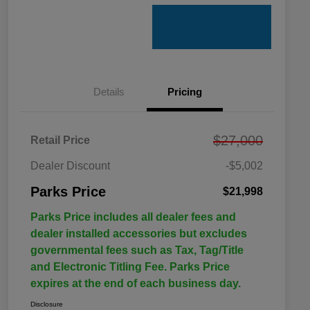
Details
Pricing
$27,000
Retail Price
Dealer Discount
-$5,002
Parks Price
$21,998
Parks Price includes all dealer fees and
dealer installed accessories but excludes
governmental fees such as Tax, Tag/Title
and Electronic Titling Fee. Parks Price
expires at the end of each business day.
Disclosure