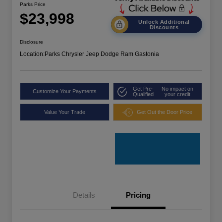
Parks Price
$23,998
Unlock Additional
Discounts
Disclosure
Location:
Parks Chrysler Jeep Dodge Ram Gastonia
Get Pre-
No impact on
Customize Your Payments
Qualified
your credit
Value Your Trade
Get Out the Door Price
Details
Pricing