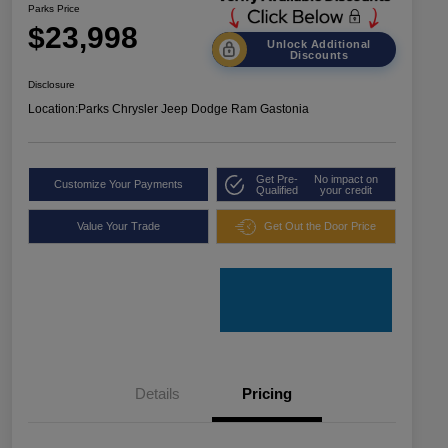
Parks Price
$23,998
Unlock Additional
Discounts
Disclosure
Location:
Parks Chrysler Jeep Dodge Ram Gastonia
Get Pre-
No impact on
Customize Your Payments
Qualified
your credit
Value Your Trade
Get Out the Door Price
Details
Pricing