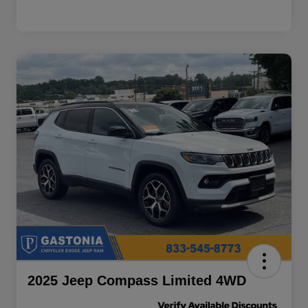
2025 Jeep Compass Limited 4WD