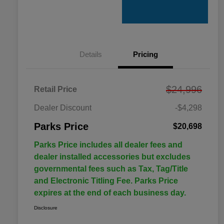
Details
Pricing
$24,996
Retail Price
Dealer Discount
-$4,298
Parks Price
$20,698
Parks Price includes all dealer fees and
dealer installed accessories but excludes
governmental fees such as Tax, Tag/Title
and Electronic Titling Fee. Parks Price
expires at the end of each business day.
Disclosure