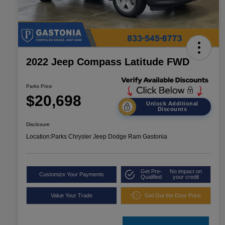
2022 Jeep Compass Latitude FWD
Parks Price
$20,698
Unlock Additional
Discounts
Disclosure
Location:
Parks Chrysler Jeep Dodge Ram Gastonia
Get Pre-
No impact on
Customize Your Payments
Qualified
your credit
Value Your Trade
Get Out the Door Price