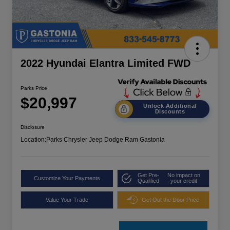
2022 Hyundai Elantra Limited FWD
Parks Price
$20,997
Unlock Additional
Discounts
Disclosure
Location:
Parks Chrysler Jeep Dodge Ram Gastonia
Get Pre-
No impact on
Customize Your Payments
Qualified
your credit
Value Your Trade
Get Out the Door Price