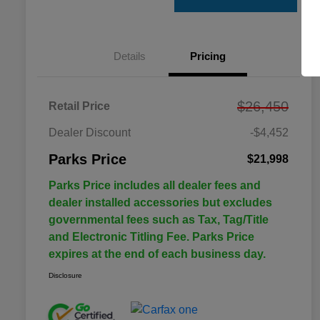
Details
Pricing
$26,450
Retail Price
Dealer Discount
-$4,452
Parks Price
$21,998
Parks Price includes all dealer fees and
dealer installed accessories but excludes
governmental fees such as Tax, Tag/Title
and Electronic Titling Fee. Parks Price
expires at the end of each business day.
Disclosure