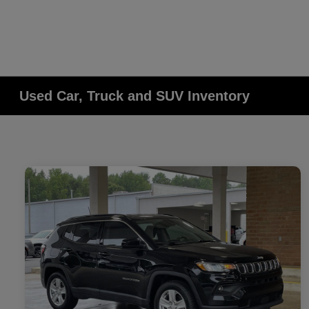
Used Car, Truck and SUV Inventory