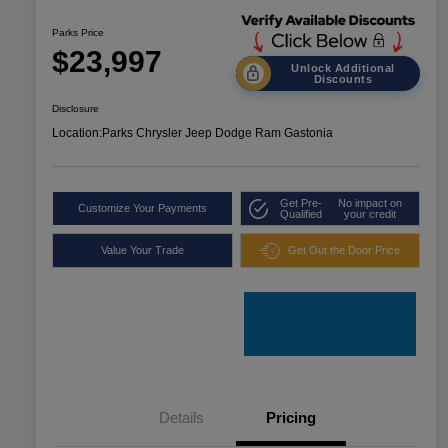
Parks Price
$23,997
Unlock Additional
Discounts
Disclosure
Location:
Parks Chrysler Jeep Dodge Ram Gastonia
Get Pre-
No impact on
Customize Your Payments
Qualified
your credit
Value Your Trade
Get Out the Door Price
Details
Pricing