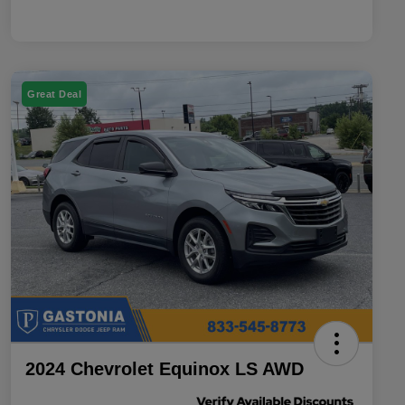
Great Deal
2024 Chevrolet Equinox LS AWD