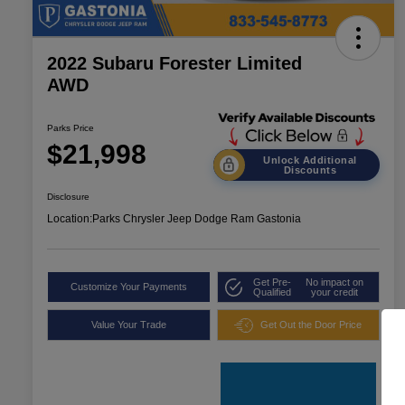
2022 Subaru Forester Limited
AWD
Parks Price
$21,998
Unlock Additional
Discounts
Disclosure
Location:
Parks Chrysler Jeep Dodge Ram Gastonia
Get Pre-
No impact on
Customize Your Payments
Qualified
your credit
Value Your Trade
Get Out the Door Price