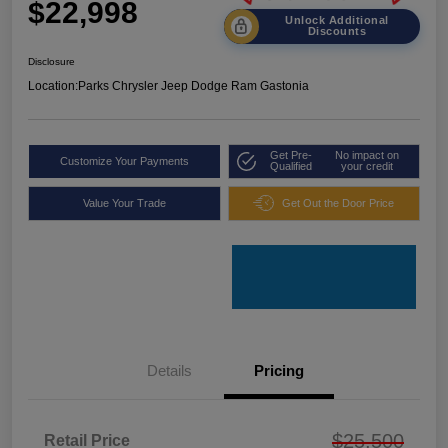
$22,998
Unlock Additional
Discounts
Disclosure
Location:
Parks Chrysler Jeep Dodge Ram Gastonia
Get Pre-
No impact on
Customize Your Payments
Qualified
your credit
Value Your Trade
Get Out the Door Price
Details
Pricing
$25,500
Retail Price