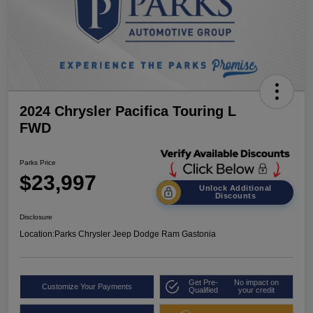
2024 Chrysler Pacifica Touring L
FWD
Parks Price
$23,997
Unlock Additional
Discounts
Disclosure
Location:
Parks Chrysler Jeep Dodge Ram Gastonia
Get Pre-
No impact on
Customize Your Payments
Qualified
your credit