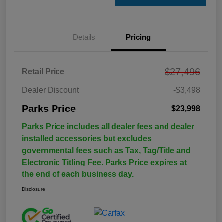
Details
Pricing
$27,496
Retail Price
Dealer Discount
-$3,498
Parks Price
$23,998
Parks Price includes all dealer fees and dealer
installed accessories but excludes
governmental fees such as Tax, Tag/Title and
Electronic Titling Fee. Parks Price expires at
the end of each business day.
Disclosure