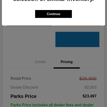
Get Pre-
No impact on
Customize Your Payments
Qualified
your credit
Continue
Value Your Trade
Get Out the Door Price
Details
Pricing
$25,500
Retail Price
Dealer Discount
-$2,003
Parks Price
$23,497
Parks Price includes all dealer fees and dealer