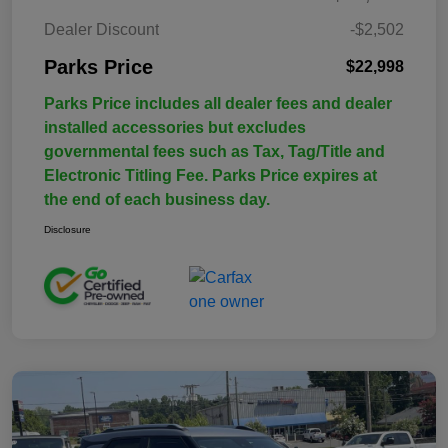
Dealer Discount
-$2,502
Parks Price
$22,998
Parks Price includes all dealer fees and dealer
installed accessories but excludes
governmental fees such as Tax, Tag/Title and
Electronic Titling Fee. Parks Price expires at
the end of each business day.
Disclosure