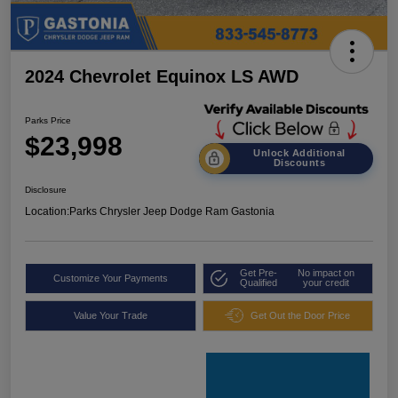
2024 Chevrolet Equinox LS AWD
Parks Price
$23,998
Unlock Additional
Discounts
Disclosure
Location:
Parks Chrysler Jeep Dodge Ram Gastonia
Get Pre-
No impact on
Customize Your Payments
Qualified
your credit
Value Your Trade
Get Out the Door Price