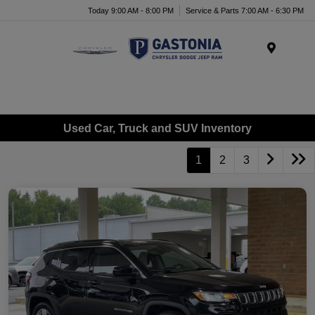
Today 9:00 AM - 8:00 PM
Service & Parts 7:00 AM - 6:30 PM
Menu
Used Car, Truck and SUV Inventory
1
2
3