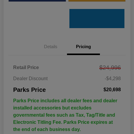
Details
Pricing
$24,996
Retail Price
Dealer Discount
-$4,298
Parks Price
$20,698
Parks Price includes all dealer fees and dealer
installed accessories but excludes
governmental fees such as Tax, Tag/Title and
Electronic Titling Fee. Parks Price expires at
the end of each business day.