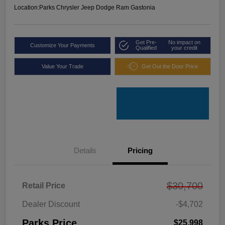
Location:
Parks Chrysler Jeep Dodge Ram Gastonia
Get Pre-
No impact on
Customize Your Payments
Qualified
your credit
Value Your Trade
Get Out the Door Price
Details
Pricing
$30,700
Retail Price
Dealer Discount
-$4,702
Parks Price
$25,998