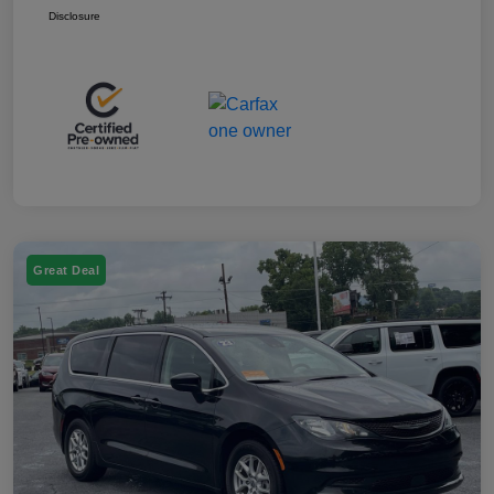
Disclosure
Great Deal