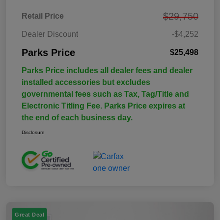
$29,750
Retail Price
Dealer Discount
-$4,252
Parks Price
$25,498
Parks Price includes all dealer fees and dealer
installed accessories but excludes
governmental fees such as Tax, Tag/Title and
Electronic Titling Fee. Parks Price expires at
the end of each business day.
Disclosure
Great Deal