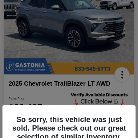
2025 Chevrolet TrailBlazer LT AWD
Parks Price
$23,497
Unlock Additional
Discounts
So sorry, this vehicle was just
Disclosure
sold. Please check out our great
Location:
Parks Chrysler Jeep Dodge Ram Gastonia
selection of similar inventory.