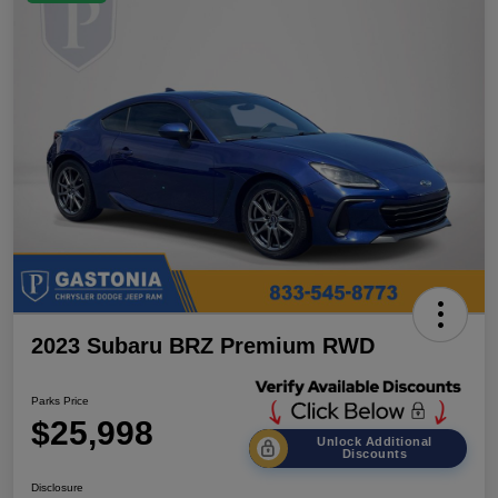
2023 Subaru BRZ Premium RWD
Parks Price
$25,998
Unlock Additional
Discounts
Disclosure