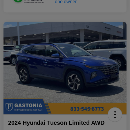
2024 Hyundai Tucson Limited AWD