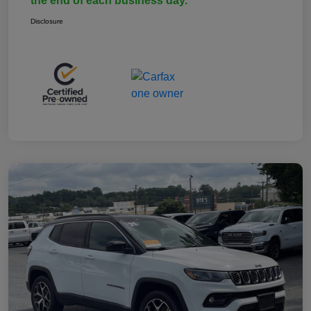
the end of each business day.
Disclosure