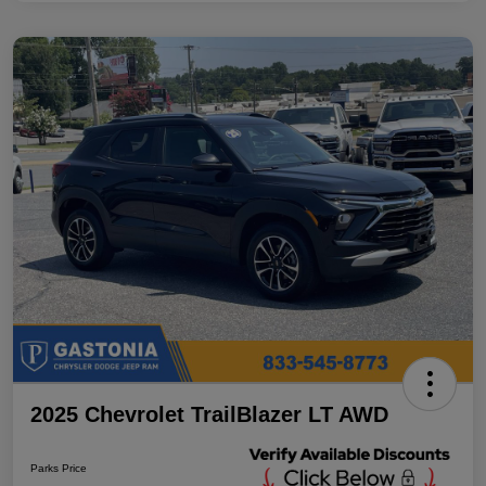
2025 Chevrolet TrailBlazer LT AWD
Parks Price