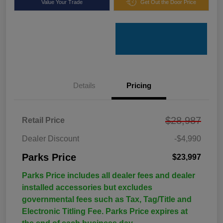
Value Your Trade
Get Out the Door Price
Details
Pricing
$28,987
Retail Price
Dealer Discount
-$4,990
Parks Price
$23,997
Parks Price includes all dealer fees and dealer
installed accessories but excludes
governmental fees such as Tax, Tag/Title and
Electronic Titling Fee. Parks Price expires at