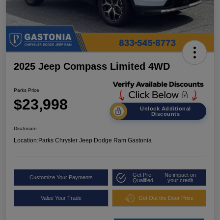
2025 Jeep Compass Limited 4WD
Parks Price
$23,998
Unlock Additional
Discounts
Disclosure
Location:
Parks Chrysler Jeep Dodge Ram Gastonia
Get Pre-
No impact on
Customize Your Payments
Qualified
your credit
Value Your Trade
Get Out the Door Price