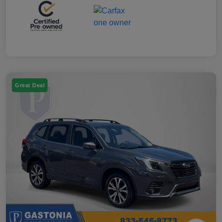
Great Deal