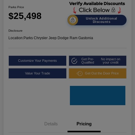
Parks Price
$25,498
Unlock Additional
Discounts
Disclosure
Location:
Parks Chrysler Jeep Dodge Ram Gastonia
Get Pre-
No impact on
Customize Your Payments
Qualified
your credit
Value Your Trade
Get Out the Door Price
Details
Pricing