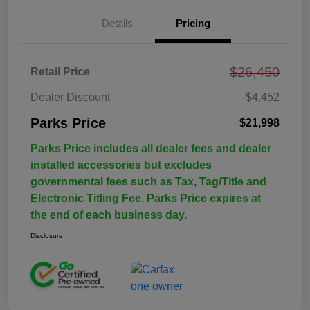
Details
Pricing
$26,450
Retail Price
Dealer Discount
-$4,452
Parks Price
$21,998
Parks Price includes all dealer fees and dealer
installed accessories but excludes
governmental fees such as Tax, Tag/Title and
Electronic Titling Fee. Parks Price expires at
the end of each business day.
Disclosure