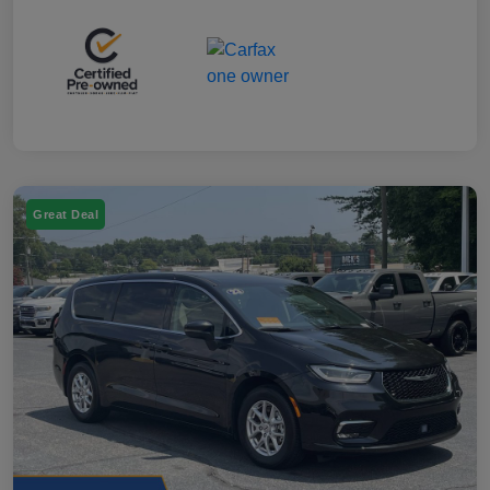
Great Deal