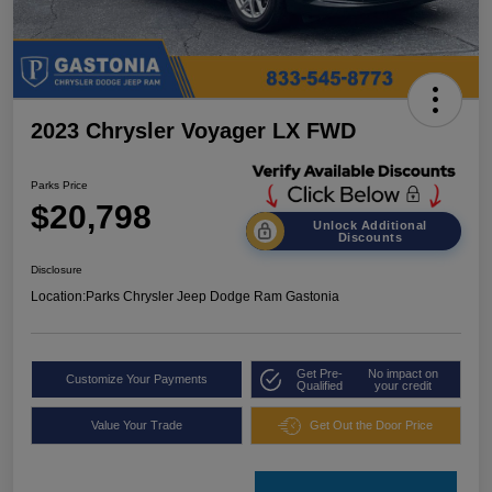
2023 Chrysler Voyager LX FWD
Parks Price
$20,798
Unlock Additional
Discounts
Disclosure
Location:
Parks Chrysler Jeep Dodge Ram Gastonia
Get Pre-
No impact on
Customize Your Payments
Qualified
your credit
Value Your Trade
Get Out the Door Price