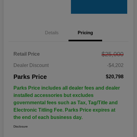
Details
Pricing
$25,000
Retail Price
Dealer Discount
-$4,202
Parks Price
$20,798
Parks Price includes all dealer fees and dealer
installed accessories but excludes
governmental fees such as Tax, Tag/Title and
Electronic Titling Fee. Parks Price expires at
the end of each business day.
Disclosure