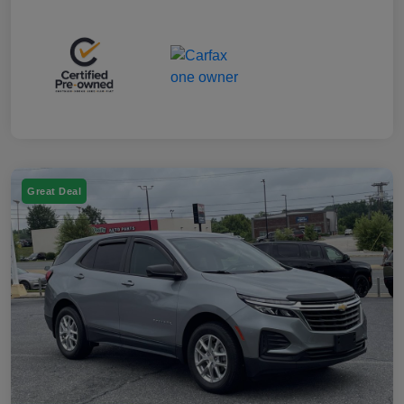
Great Deal