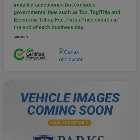
installed accessories but excludes
governmental fees such as Tax, Tag/Title and
Electronic Titling Fee. Parks Price expires at
the end of each business day.
Disclosure