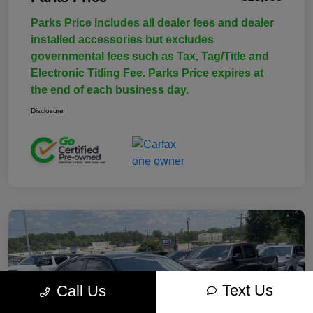
Parks Price includes all dealer fees and dealer
installed accessories but excludes
governmental fees such as Tax, Tag/Title and
Electronic Titling Fee. Parks Price expires at
the end of each business day.
Disclosure
Text Us
Call Us