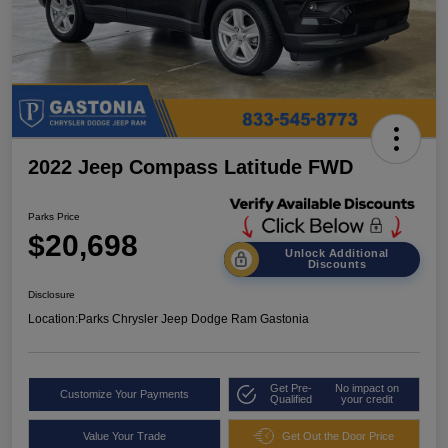
2022 Jeep Compass Latitude FWD
Parks Price
$20,698
Unlock Additional
Discounts
Disclosure
Location:
Parks Chrysler Jeep Dodge Ram Gastonia
Get Pre-
No impact on
Customize Your Payments
Qualified
your credit
Value Your Trade
Get Out the Door Price