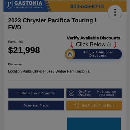
2023 Chrysler Pacifica Touring L
FWD
Parks Price
$21,998
Unlock Additional
Discounts
Disclosure
Location:
Parks Chrysler Jeep Dodge Ram Gastonia
Get Pre-
No impact on
Customize Your Payments
Qualified
your credit
Value Your Trade
Get Out the Door Price