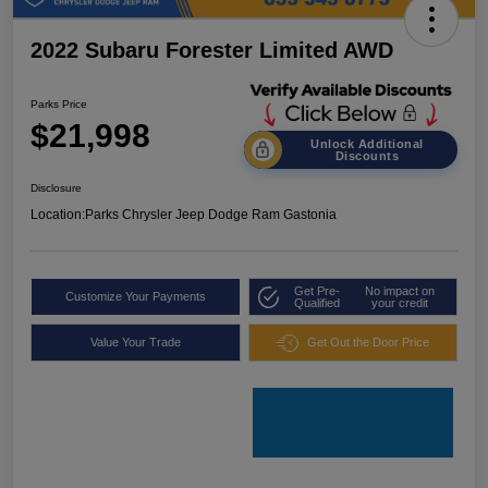
2022 Subaru Forester Limited AWD
Parks Price
$21,998
Unlock Additional
Discounts
Disclosure
Location:
Parks Chrysler Jeep Dodge Ram Gastonia
Get Pre-
No impact on
Customize Your Payments
Qualified
your credit
Value Your Trade
Get Out the Door Price