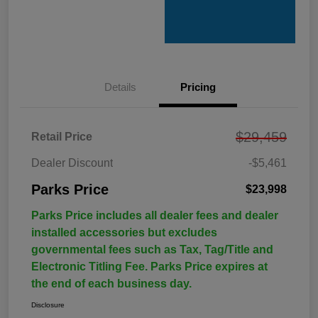
Details
Pricing
$29,459
Retail Price
Dealer Discount
-$5,461
Parks Price
$23,998
Parks Price includes all dealer fees and dealer
installed accessories but excludes
governmental fees such as Tax, Tag/Title and
Electronic Titling Fee. Parks Price expires at
the end of each business day.
Disclosure