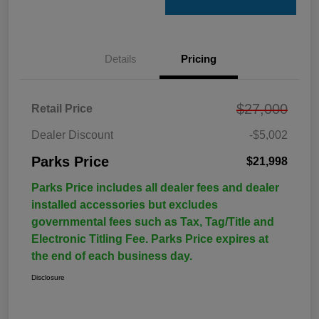
Details
Pricing
$27,000
Retail Price
Dealer Discount
-$5,002
Parks Price
$21,998
Parks Price includes all dealer fees and dealer
installed accessories but excludes
governmental fees such as Tax, Tag/Title and
Electronic Titling Fee. Parks Price expires at
the end of each business day.
Disclosure