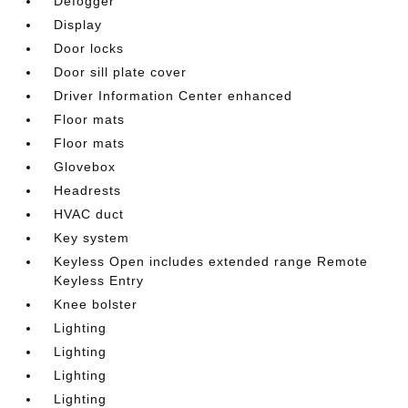
Defogger
Display
Door locks
Door sill plate cover
Driver Information Center enhanced
Floor mats
Floor mats
Glovebox
Headrests
HVAC duct
Key system
Keyless Open includes extended range Remote
Keyless Entry
Knee bolster
Lighting
Lighting
Lighting
Lighting