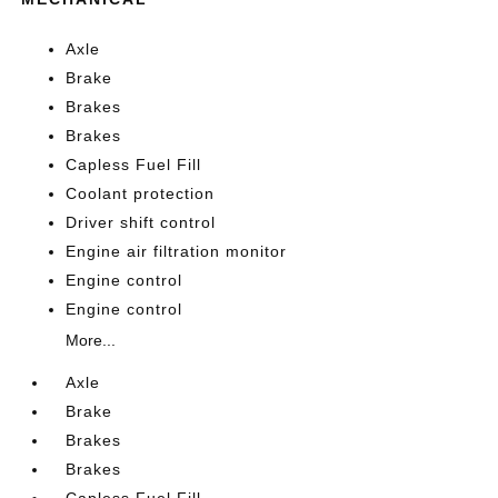
Axle
Brake
Brakes
Brakes
Capless Fuel Fill
Coolant protection
Driver shift control
Engine air filtration monitor
Engine control
Engine control
More...
Axle
Brake
Brakes
Brakes
Capless Fuel Fill