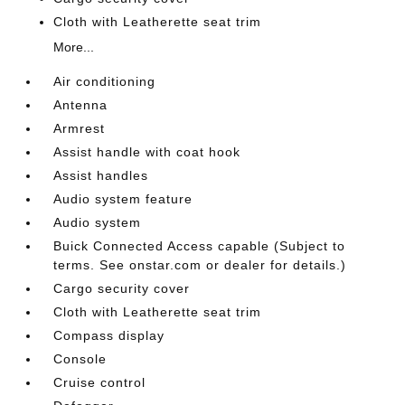
Cloth with Leatherette seat trim
More...
Air conditioning
Antenna
Armrest
Assist handle with coat hook
Assist handles
Audio system feature
Audio system
Buick Connected Access capable (Subject to
terms. See onstar.com or dealer for details.)
Cargo security cover
Cloth with Leatherette seat trim
Compass display
Console
Cruise control