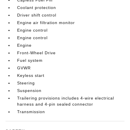
Coolant protection
Driver shift control
Engine air filtration monitor
Engine control
Engine control
Engine
Front-Wheel Drive
Fuel system
GVWR
Keyless start
Steering
Suspension
Trailering provisions includes 4-wire electrical
harness and 4-pin sealed connector
Transmission