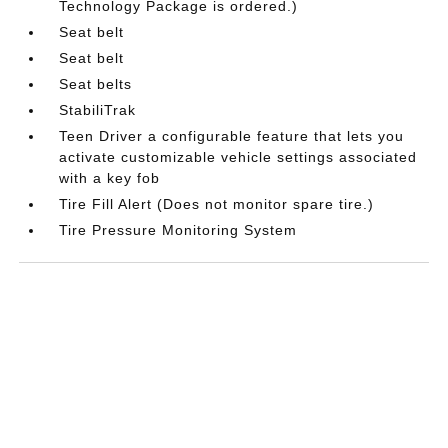
Technology Package is ordered.)
Seat belt
Seat belt
Seat belts
StabiliTrak
Teen Driver a configurable feature that lets you
activate customizable vehicle settings associated
with a key fob
Tire Fill Alert (Does not monitor spare tire.)
Tire Pressure Monitoring System