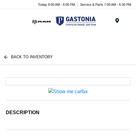
Today 9:00 AM - 8:00 PM
Service & Parts 7:00 AM - 6:30 PM
Menu
BACK TO INVENTORY
DESCRIPTION