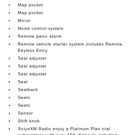
Map pocket
Map pocket
Mirror
Noise control system
Remote panic alarm
Remote vehicle starter system includes Remote
Keyless Entry
Seat adjuster
Seat adjuster
Seat adjuster
Seat
Seatback
Seats
Seats
Sensor
Shift knob
SiriusXM Radio enjoy a Platinum Plan trial
subscription with over 150 channels including