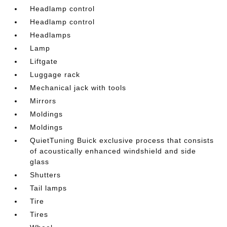
Headlamp control
Headlamp control
Headlamps
Lamp
Liftgate
Luggage rack
Mechanical jack with tools
Mirrors
Moldings
Moldings
QuietTuning Buick exclusive process that consists
of acoustically enhanced windshield and side
glass
Shutters
Tail lamps
Tire
Tires