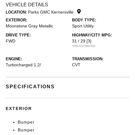
VEHICLE DETAILS
Parks GMC Kernersville
LOCATION:
EXTERIOR:
BODY TYPE:
Moonstone Gray Metallic
Sport Utility
DRIVE TYPE:
HIGHWAY/CITY MPG:
FWD
31 / 29
[3]
*EPA ESTIMATED
ENGINE:
TRANSMISSION:
Turbocharged 1.2/
CVT
SPECIFICATIONS
EXTERIOR
Bumper
Bumper