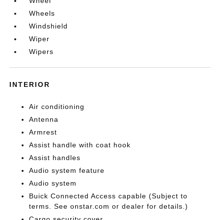
Wheel
Wheels
Windshield
Wiper
Wipers
INTERIOR
Air conditioning
Antenna
Armrest
Assist handle with coat hook
Assist handles
Audio system feature
Audio system
Buick Connected Access capable (Subject to
terms. See onstar.com or dealer for details.)
Cargo security cover