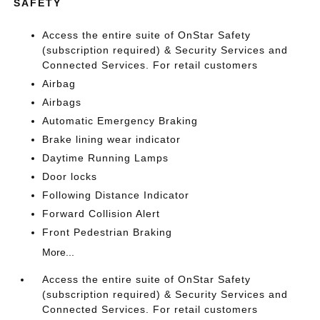
SAFETY
Access the entire suite of OnStar Safety
(subscription required) & Security Services and
Connected Services. For retail customers
Airbag
Airbags
Automatic Emergency Braking
Brake lining wear indicator
Daytime Running Lamps
Door locks
Following Distance Indicator
Forward Collision Alert
Front Pedestrian Braking
More...
Access the entire suite of OnStar Safety
(subscription required) & Security Services and
Connected Services. For retail customers