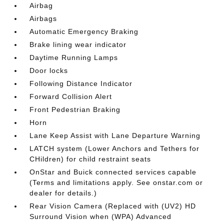
Airbag
Airbags
Automatic Emergency Braking
Brake lining wear indicator
Daytime Running Lamps
Door locks
Following Distance Indicator
Forward Collision Alert
Front Pedestrian Braking
Horn
Lane Keep Assist with Lane Departure Warning
LATCH system (Lower Anchors and Tethers for
CHildren) for child restraint seats
OnStar and Buick connected services capable
(Terms and limitations apply. See onstar.com or
dealer for details.)
Rear Vision Camera (Replaced with (UV2) HD
Surround Vision when (WPA) Advanced