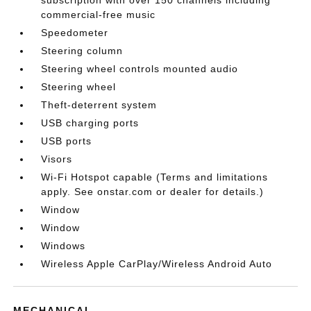
commercial-free music
Speedometer
Steering column
Steering wheel controls mounted audio
Steering wheel
Theft-deterrent system
USB charging ports
USB ports
Visors
Wi-Fi Hotspot capable (Terms and limitations
apply. See onstar.com or dealer for details.)
Window
Window
Windows
Wireless Apple CarPlay/Wireless Android Auto
MECHANICAL