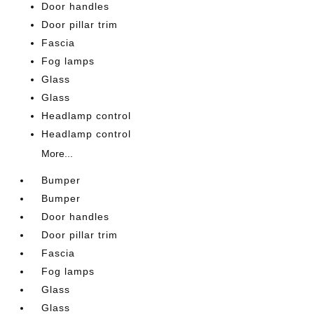
Door handles
Door pillar trim
Fascia
Fog lamps
Glass
Glass
Headlamp control
Headlamp control
More...
Bumper
Bumper
Door handles
Door pillar trim
Fascia
Fog lamps
Glass
Glass