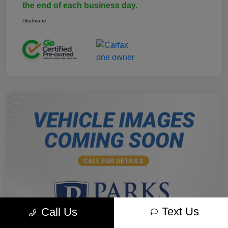
the end of each business day.
Disclosure
Text Us
Call Us