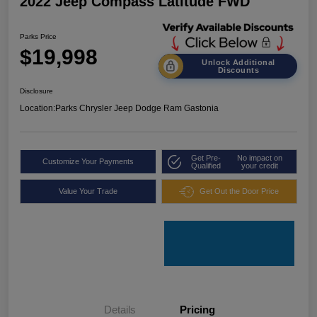
2022 Jeep Compass Latitude FWD
Parks Price
$19,998
Unlock Additional
Discounts
Disclosure
Location:
Parks Chrysler Jeep Dodge Ram Gastonia
Get Pre-
No impact on
Customize Your Payments
Qualified
your credit
Value Your Trade
Get Out the Door Price
Details
Pricing