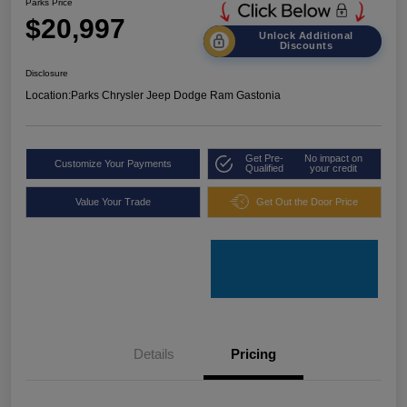
Parks Price
$20,997
Unlock Additional
Discounts
Disclosure
Location:
Parks Chrysler Jeep Dodge Ram Gastonia
Get Pre-
No impact on
Customize Your Payments
Qualified
your credit
Value Your Trade
Get Out the Door Price
Details
Pricing