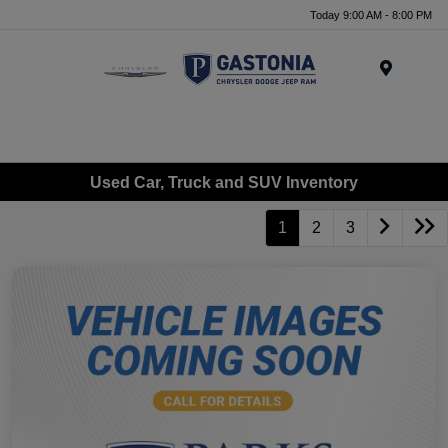
Today 9:00 AM - 8:00 PM
Menu
Used Car, Truck and SUV Inventory
1
2
3