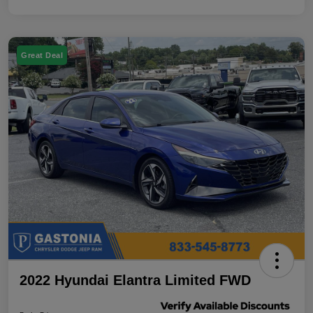
Great Deal
2022 Hyundai Elantra Limited FWD