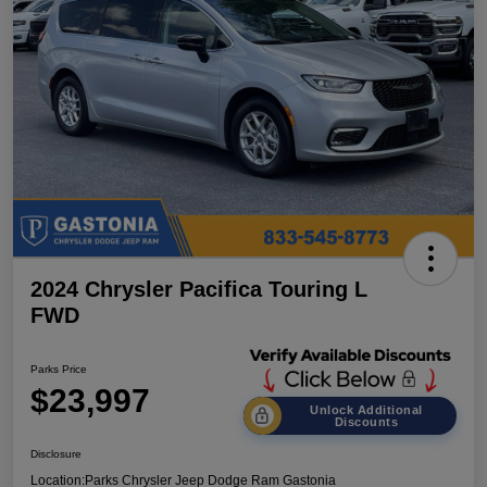
2024 Chrysler Pacifica Touring L
FWD
Parks Price
$23,997
Unlock Additional
Discounts
Disclosure
Location:
Parks Chrysler Jeep Dodge Ram Gastonia