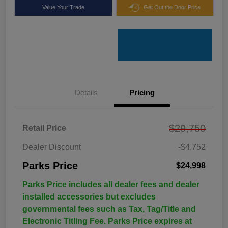
Value Your Trade
Get Out the Door Price
Details
Pricing
$29,750
Retail Price
Dealer Discount
-$4,752
Parks Price
$24,998
Parks Price includes all dealer fees and dealer
installed accessories but excludes
governmental fees such as Tax, Tag/Title and
Electronic Titling Fee. Parks Price expires at