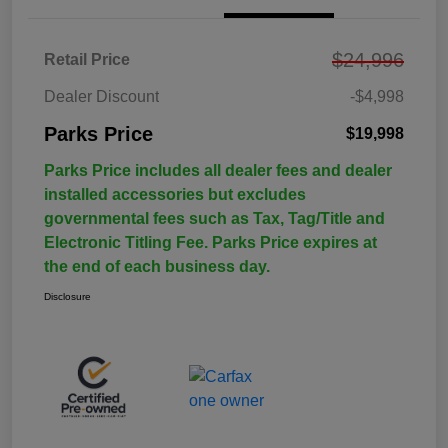
$24,996
Retail Price
Dealer Discount
-$4,998
Parks Price
$19,998
Parks Price includes all dealer fees and dealer
installed accessories but excludes
governmental fees such as Tax, Tag/Title and
Electronic Titling Fee. Parks Price expires at
the end of each business day.
Disclosure