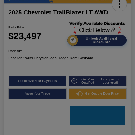
2025 Chevrolet TrailBlazer LT AWD
Parks Price
$23,497
Unlock Additional
Discounts
Disclosure
Location:
Parks Chrysler Jeep Dodge Ram Gastonia
Get Pre-
No impact on
Customize Your Payments
Qualified
your credit
Value Your Trade
Get Out the Door Price