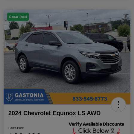
Great Deal
2024 Chevrolet Equinox LS AWD
Parks Price