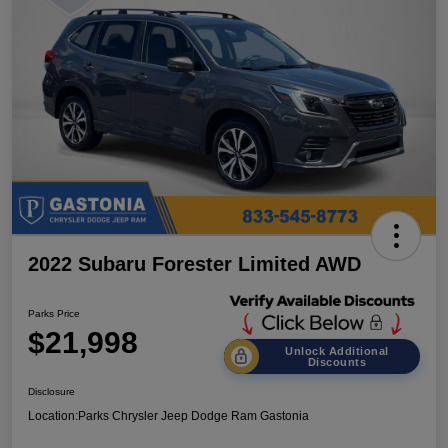
2022 Subaru Forester Limited AWD
Parks Price
$21,998
Unlock Additional
Discounts
Disclosure
Location:
Parks Chrysler Jeep Dodge Ram Gastonia