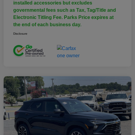
installed accessories but excludes
governmental fees such as Tax, Tag/Title and
Electronic Titling Fee. Parks Price expires at
the end of each business day.
Disclosure