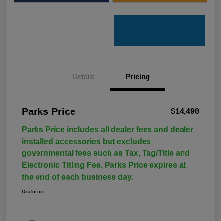
Details
Pricing
Parks Price
$14,498
Parks Price includes all dealer fees and dealer
installed accessories but excludes
governmental fees such as Tax, Tag/Title and
Electronic Titling Fee. Parks Price expires at
the end of each business day.
Disclosure