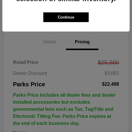
Continue
Details
Pricing
$25,500
Retail Price
Dealer Discount
-$3,002
Parks Price
$22,498
Parks Price includes all dealer fees and dealer
installed accessories but excludes
governmental fees such as Tax, Tag/Title and
Electronic Titling Fee. Parks Price expires at
the end of each business day.