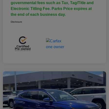
governmental fees such as Tax, Tag/Title and
Electronic Titling Fee. Parks Price expires at
the end of each business day.
Disclosure