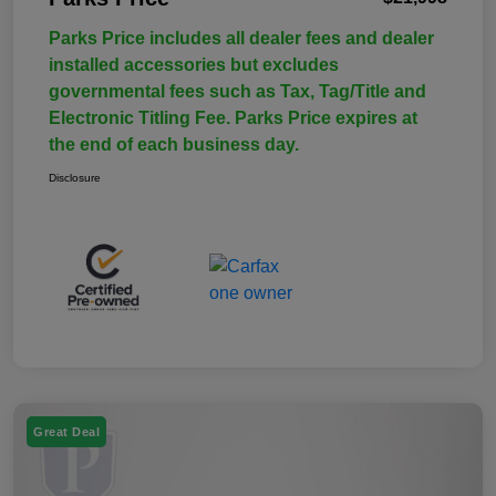
Parks Price includes all dealer fees and dealer
installed accessories but excludes
governmental fees such as Tax, Tag/Title and
Electronic Titling Fee. Parks Price expires at
the end of each business day.
Disclosure
Great Deal