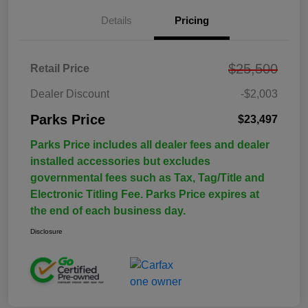
Details
Pricing
$25,500
Retail Price
Dealer Discount
-$2,003
Parks Price
$23,497
Parks Price includes all dealer fees and dealer
installed accessories but excludes
governmental fees such as Tax, Tag/Title and
Electronic Titling Fee. Parks Price expires at
the end of each business day.
Disclosure