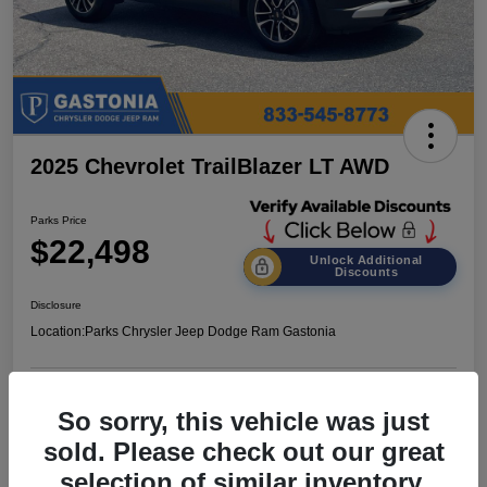
2025 Chevrolet TrailBlazer LT AWD
Parks Price
$22,498
Unlock Additional
Discounts
Disclosure
Location:
Parks Chrysler Jeep Dodge Ram Gastonia
Get Pre-
No impact on
So sorry, this vehicle was just
Customize Your Payments
Qualified
your credit
sold. Please check out our great
Value Your Trade
Get Out the Door Price
selection of similar inventory.