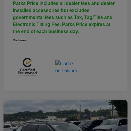
Parks Price includes all dealer fees and dealer
installed accessories but excludes
governmental fees such as Tax, Tag/Title and
Electronic Titling Fee. Parks Price expires at
the end of each business day.
Disclosure