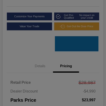
Get Pre-
No impact on
Customize Your Payments
Qualified
your credit
Value Your Trade
Get Out the Door Price
Details
Pricing
$28,987
Retail Price
Dealer Discount
-$4,990
Parks Price
$23,997