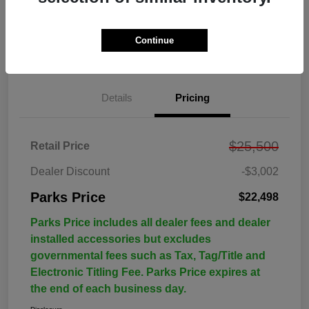
Continue
Details
Pricing
$25,500
Retail Price
Dealer Discount
-$3,002
Parks Price
$22,498
Parks Price includes all dealer fees and dealer
installed accessories but excludes
governmental fees such as Tax, Tag/Title and
Electronic Titling Fee. Parks Price expires at
the end of each business day.