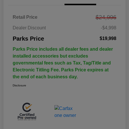
$24,996
Retail Price
Dealer Discount
-$4,998
Parks Price
$19,998
Parks Price includes all dealer fees and dealer
installed accessories but excludes
governmental fees such as Tax, Tag/Title and
Electronic Titling Fee. Parks Price expires at
the end of each business day.
Disclosure