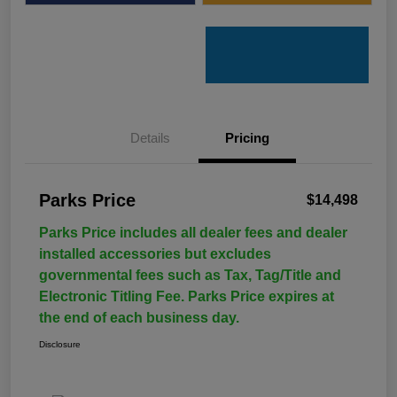
Details
Pricing
Parks Price
$14,498
Parks Price includes all dealer fees and dealer
installed accessories but excludes
governmental fees such as Tax, Tag/Title and
Electronic Titling Fee. Parks Price expires at
the end of each business day.
Disclosure