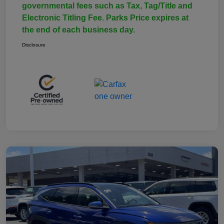
governmental fees such as Tax, Tag/Title and
Electronic Titling Fee. Parks Price expires at
the end of each business day.
Disclosure