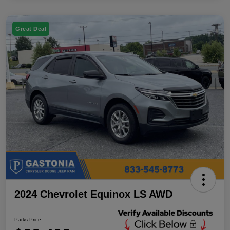
Great Deal
2024 Chevrolet Equinox LS AWD
Parks Price