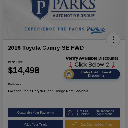
2016 Toyota Camry SE FWD
Parks Price
$14,498
Unlock Additional
Discounts
Disclosure
Location:
Parks Chrysler Jeep Dodge Ram Gastonia
Get Pre-
No impact on
Customize Your Payments
Qualified
your credit
Value Your Trade
Get Out the Door Price