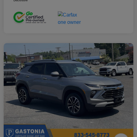
Disclosure