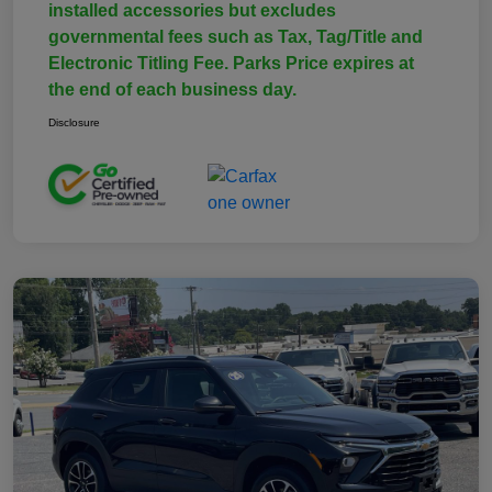
installed accessories but excludes
governmental fees such as Tax, Tag/Title and
Electronic Titling Fee. Parks Price expires at
the end of each business day.
Disclosure