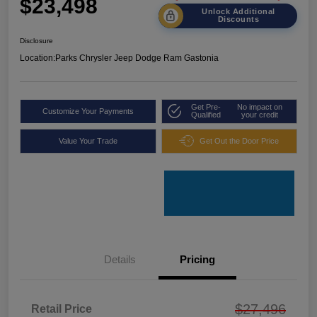
$23,498
Unlock Additional
Discounts
Disclosure
Location:
Parks Chrysler Jeep Dodge Ram Gastonia
Get Pre-
No impact on
Customize Your Payments
Qualified
your credit
Value Your Trade
Get Out the Door Price
Details
Pricing
$27,496
Retail Price