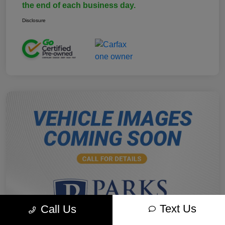
the end of each business day.
Disclosure
Text Us
Call Us