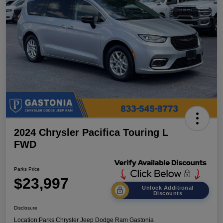
2024 Chrysler Pacifica Touring L
FWD
Parks Price
$23,997
Unlock Additional
Discounts
Disclosure
Location:
Parks Chrysler Jeep Dodge Ram Gastonia