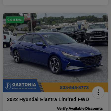
Great Deal
2022 Hyundai Elantra Limited FWD