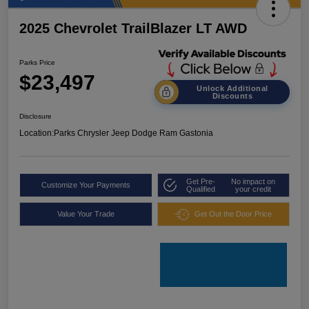
2025 Chevrolet TrailBlazer LT AWD
Parks Price
$23,497
Unlock Additional
Discounts
Disclosure
Location:
Parks Chrysler Jeep Dodge Ram Gastonia
Get Pre-
No impact on
Customize Your Payments
Qualified
your credit
Value Your Trade
Get Out the Door Price