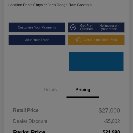
Location:
Parks Chrysler Jeep Dodge Ram Gastonia
Get Pre-
No impact on
Customize Your Payments
Qualified
your credit
Value Your Trade
Get Out the Door Price
Details
Pricing
$27,000
Retail Price
Dealer Discount
-$5,002
Parks Price
$21,998