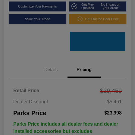
Get Pre-
No impact on
Customize Your Payments
Qualified
your credit
Value Your Trade
Get Out the Door Price
Details
Pricing
$29,459
Retail Price
Dealer Discount
-$5,461
Parks Price
$23,998
Parks Price includes all dealer fees and dealer
installed accessories but excludes