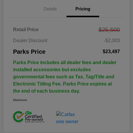
Details
Pricing
$25,500
Retail Price
Dealer Discount
-$2,003
Parks Price
$23,497
Parks Price includes all dealer fees and dealer
installed accessories but excludes
governmental fees such as Tax, Tag/Title and
Electronic Titling Fee. Parks Price expires at
the end of each business day.
Disclosure