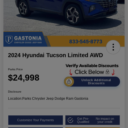
2024 Hyundai Tucson Limited AWD
Parks Price
$24,998
Unlock Additional
Discounts
Disclosure
Location:
Parks Chrysler Jeep Dodge Ram Gastonia
Get Pre-
No impact on
Customize Your Payments
Qualified
your credit