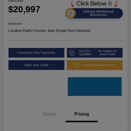
Parks Price
$20,997
Unlock Additional
Discounts
Disclosure
Location:
Parks Chrysler Jeep Dodge Ram Gastonia
Get Pre-
No impact on
Customize Your Payments
Qualified
your credit
Value Your Trade
Get Out the Door Price
Details
Pricing