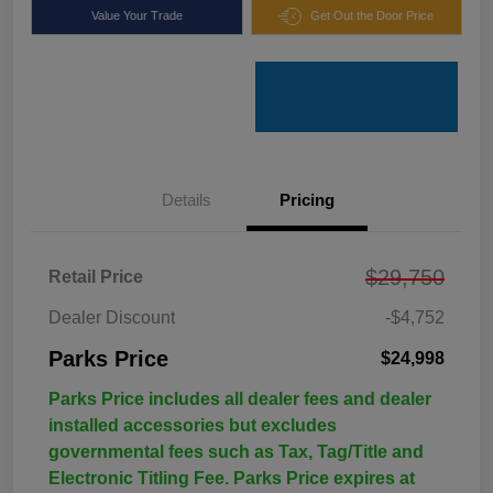
Value Your Trade
Get Out the Door Price
Details
Pricing
$29,750
Retail Price
Dealer Discount
-$4,752
Parks Price
$24,998
Parks Price includes all dealer fees and dealer
installed accessories but excludes
governmental fees such as Tax, Tag/Title and
Electronic Titling Fee. Parks Price expires at