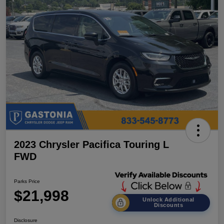
2023 Chrysler Pacifica Touring L
FWD
Parks Price
$21,998
Unlock Additional
Discounts
Disclosure