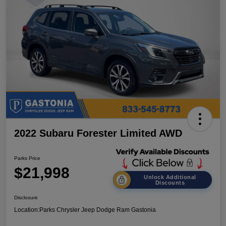
2022 Subaru Forester Limited AWD
Parks Price
$21,998
Unlock Additional
Discounts
Disclosure
Location:
Parks Chrysler Jeep Dodge Ram Gastonia