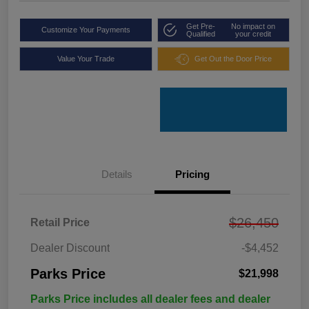
Get Pre-
No impact on
Customize Your Payments
Qualified
your credit
Value Your Trade
Get Out the Door Price
Details
Pricing
$26,450
Retail Price
Dealer Discount
-$4,452
Parks Price
$21,998
Parks Price includes all dealer fees and dealer