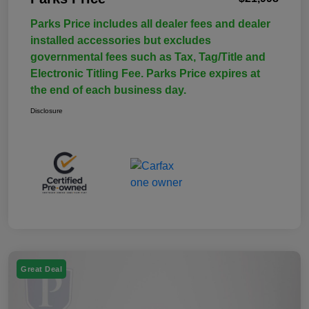
Parks Price includes all dealer fees and dealer
installed accessories but excludes
governmental fees such as Tax, Tag/Title and
Electronic Titling Fee. Parks Price expires at
the end of each business day.
Disclosure
Great Deal