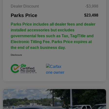
Dealer Discount
-$3,998
Parks Price
$23,498
Parks Price includes all dealer fees and dealer
installed accessories but excludes
governmental fees such as Tax, Tag/Title and
Electronic Titling Fee. Parks Price expires at
the end of each business day.
Disclosure