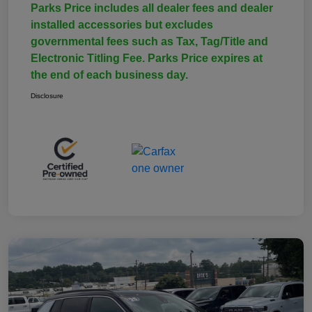
Parks Price includes all dealer fees and dealer
installed accessories but excludes
governmental fees such as Tax, Tag/Title and
Electronic Titling Fee. Parks Price expires at
the end of each business day.
Disclosure