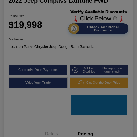
2022 Jeep Compass Latitude FWD
Parks Price
$19,998
Unlock Additional
Discounts
Disclosure
Location:
Parks Chrysler Jeep Dodge Ram Gastonia
Get Pre-
No impact on
Customize Your Payments
Qualified
your credit
Value Your Trade
Get Out the Door Price
Details
Pricing