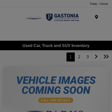
Today : Closed
Menu
Used Car, Truck and SUV Inventory
1
2
3