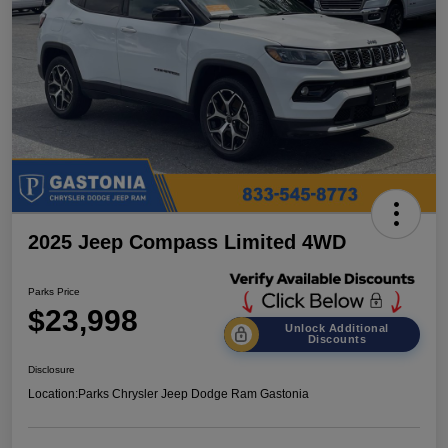
2025 Jeep Compass Limited 4WD
Parks Price
$23,998
Unlock Additional
Discounts
Disclosure
Location:
Parks Chrysler Jeep Dodge Ram Gastonia