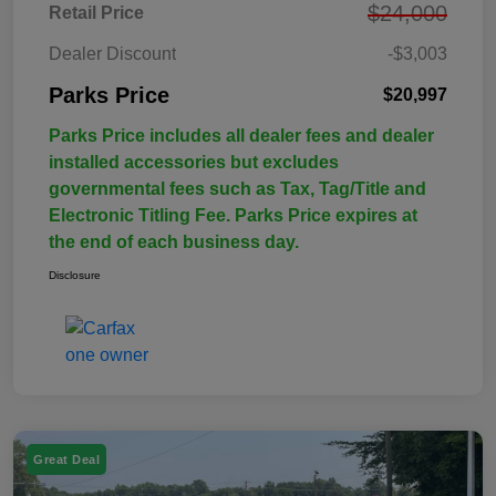
$24,000
Retail Price
Dealer Discount
-$3,003
Parks Price
$20,997
Parks Price includes all dealer fees and dealer
installed accessories but excludes
governmental fees such as Tax, Tag/Title and
Electronic Titling Fee. Parks Price expires at
the end of each business day.
Disclosure
Great Deal