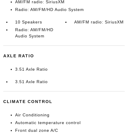
AM/FM radio: SiriusXM
Radio: AM/FM/HD Audio System
10 Speakers
AM/FM radio: SiriusXM
Radio: AM/FM/HD
Audio System
AXLE RATIO
3.51 Axle Ratio
3.51 Axle Ratio
CLIMATE CONTROL
Air Conditioning
Automatic temperature control
Front dual zone A/C