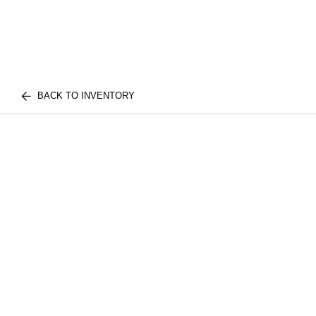
BACK TO INVENTORY