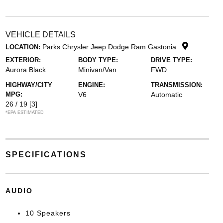
VEHICLE DETAILS
Parks Chrysler Jeep Dodge Ram Gastonia
LOCATION:
EXTERIOR:
BODY TYPE:
DRIVE TYPE:
Aurora Black
Minivan/Van
FWD
HIGHWAY/CITY
ENGINE:
TRANSMISSION:
MPG:
V6
Automatic
26 / 19
[3]
*EPA ESTIMATED
SPECIFICATIONS
AUDIO
10 Speakers