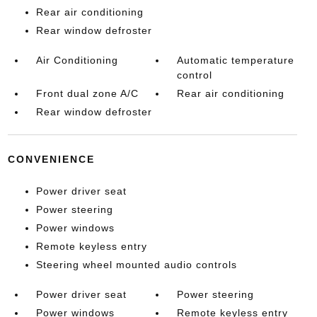
Rear air conditioning
Rear window defroster
Air Conditioning
Automatic temperature
control
Front dual zone A/C
Rear air conditioning
Rear window defroster
CONVENIENCE
Power driver seat
Power steering
Power windows
Remote keyless entry
Steering wheel mounted audio controls
Power driver seat
Power steering
Power windows
Remote keyless entry