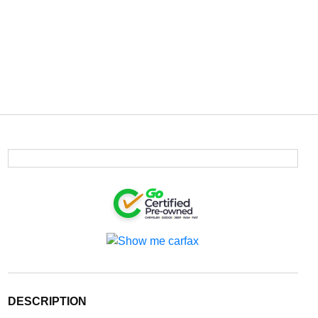
DESCRIPTION