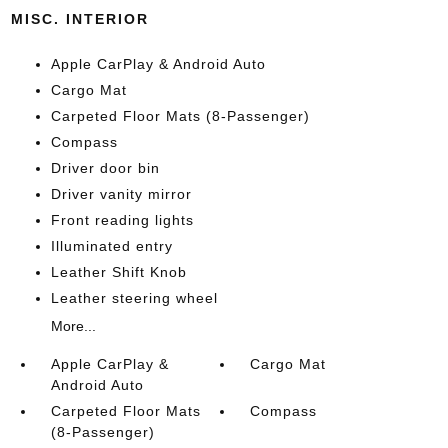
MISC. INTERIOR
Apple CarPlay & Android Auto
Cargo Mat
Carpeted Floor Mats (8-Passenger)
Compass
Driver door bin
Driver vanity mirror
Front reading lights
Illuminated entry
Leather Shift Knob
Leather steering wheel
More...
Apple CarPlay &
Cargo Mat
Android Auto
Carpeted Floor Mats
Compass
(8-Passenger)