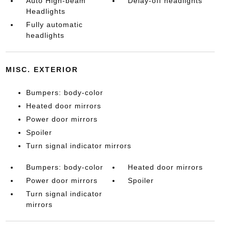
Auto High-beam
Delay-off headlights
Headlights
Fully automatic
headlights
MISC. EXTERIOR
Bumpers: body-color
Heated door mirrors
Power door mirrors
Spoiler
Turn signal indicator mirrors
Bumpers: body-color
Heated door mirrors
Power door mirrors
Spoiler
Turn signal indicator
mirrors