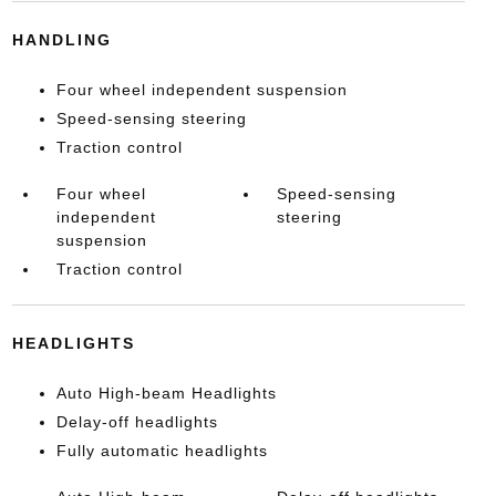
HANDLING
Four wheel independent suspension
Speed-sensing steering
Traction control
Four wheel
Speed-sensing
independent
steering
suspension
Traction control
HEADLIGHTS
Auto High-beam Headlights
Delay-off headlights
Fully automatic headlights