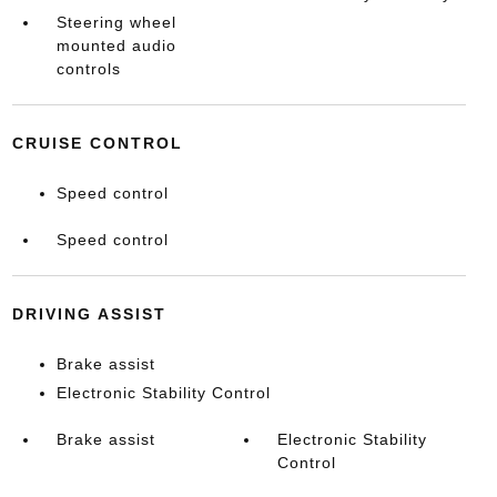
Steering wheel
mounted audio
controls
CRUISE CONTROL
Speed control
Speed control
DRIVING ASSIST
Brake assist
Electronic Stability Control
Brake assist
Electronic Stability
Control