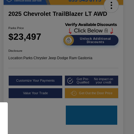
2025 Chevrolet TrailBlazer LT AWD
Parks Price
$23,497
Unlock Additional
Discounts
Disclosure
Location:
Parks Chrysler Jeep Dodge Ram Gastonia
Get Pre-
No impact on
Customize Your Payments
Qualified
your credit
Value Your Trade
Get Out the Door Price