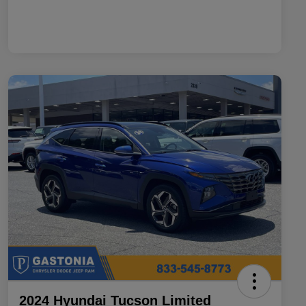
2024 Hyundai Tucson Limited