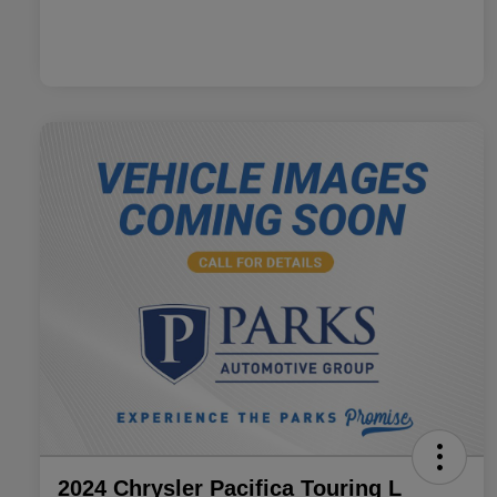
2024 Chrysler Pacifica Touring L