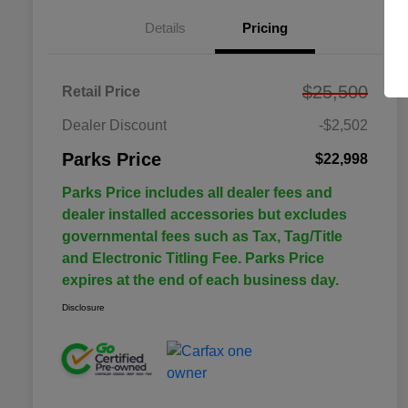
Details
Pricing
$25,500
Retail Price
Dealer Discount
-$2,502
Parks Price
$22,998
Parks Price includes all dealer fees and
dealer installed accessories but excludes
governmental fees such as Tax, Tag/Title
and Electronic Titling Fee. Parks Price
expires at the end of each business day.
Disclosure