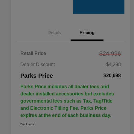
Details
Pricing
$24,996
Retail Price
Dealer Discount
-$4,298
Parks Price
$20,698
Parks Price includes all dealer fees and
dealer installed accessories but excludes
governmental fees such as Tax, Tag/Title
and Electronic Titling Fee. Parks Price
expires at the end of each business day.
Disclosure