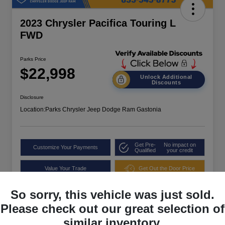
2023 Chrysler Pacifica Touring L
FWD
Parks Price
$22,998
Unlock Additional
Discounts
Disclosure
Location:
Parks Chrysler Jeep Dodge Ram Gastonia
Get Pre-
No impact on
Customize Your Payments
Qualified
your credit
Value Your Trade
Get Out the Door Price
So sorry, this vehicle was just sold.
Please check out our great selection of
similar inventory.