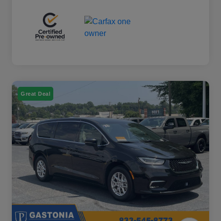
Great Deal