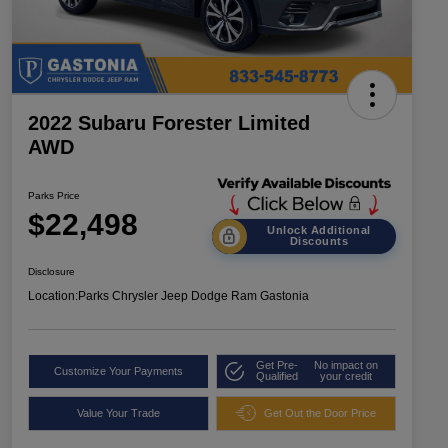
2022 Subaru Forester Limited
AWD
Parks Price
$22,498
Unlock Additional
Discounts
Disclosure
Location:
Parks Chrysler Jeep Dodge Ram Gastonia
Get Pre-
No impact on
Customize Your Payments
Qualified
your credit
Value Your Trade
Get Out the Door Price