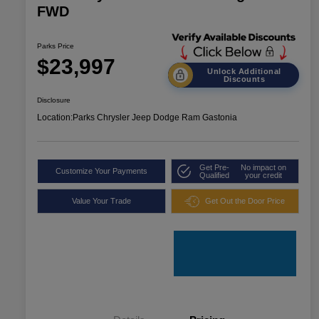
FWD
Parks Price
$23,997
Unlock Additional
Discounts
Disclosure
Location:
Parks Chrysler Jeep Dodge Ram Gastonia
Get Pre-
No impact on
Customize Your Payments
Qualified
your credit
Value Your Trade
Get Out the Door Price