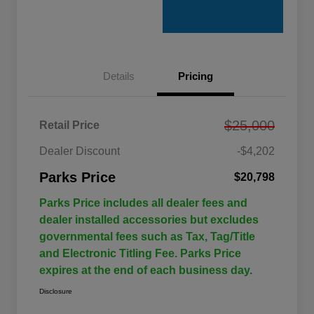
Details
Pricing
$25,000
Retail Price
Dealer Discount
-$4,202
Parks Price
$20,798
Parks Price includes all dealer fees and
dealer installed accessories but excludes
governmental fees such as Tax, Tag/Title
and Electronic Titling Fee. Parks Price
expires at the end of each business day.
Disclosure