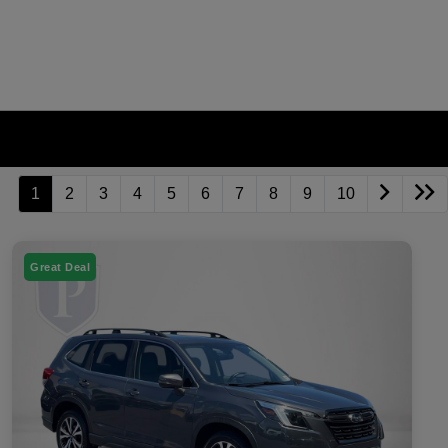
1
2
3
4
5
6
7
8
9
10
Great Deal