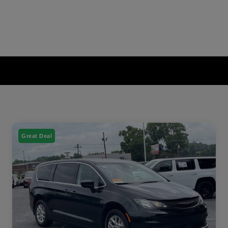
Great Deal