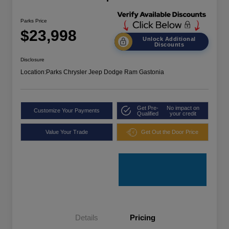
Parks Price
$23,998
Unlock Additional
Discounts
Disclosure
Location:
Parks Chrysler Jeep Dodge Ram Gastonia
Get Pre-
No impact on
Customize Your Payments
Qualified
your credit
Value Your Trade
Get Out the Door Price
Details
Pricing