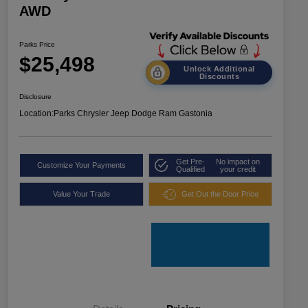
AWD
Parks Price
$25,498
Unlock Additional
Discounts
Disclosure
Location:
Parks Chrysler Jeep Dodge Ram Gastonia
Get Pre-
No impact on
Customize Your Payments
Qualified
your credit
Value Your Trade
Get Out the Door Price