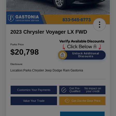
2023 Chrysler Voyager LX FWD
Parks Price
$20,798
Unlock Additional
Discounts
Disclosure
Location:
Parks Chrysler Jeep Dodge Ram Gastonia
Get Pre-
No impact on
Customize Your Payments
Qualified
your credit
Value Your Trade
Get Out the Door Price