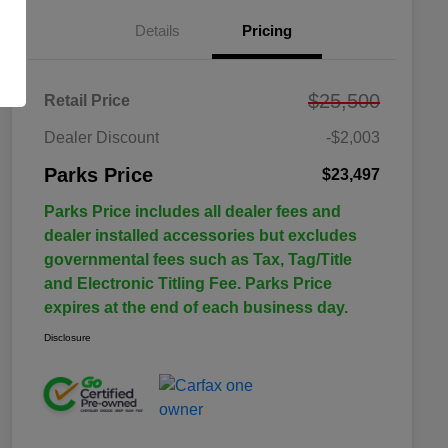
Details
Pricing
$25,500
Retail Price
Dealer Discount
-$2,003
Parks Price
$23,497
Parks Price includes all dealer fees and
dealer installed accessories but excludes
governmental fees such as Tax, Tag/Title
and Electronic Titling Fee. Parks Price
expires at the end of each business day.
Disclosure