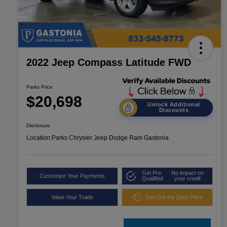
2022 Jeep Compass Latitude FWD
Parks Price
$20,698
Unlock Additional
Discounts
Disclosure
Location:
Parks Chrysler Jeep Dodge Ram Gastonia
Get Pre-
No impact on
Customize Your Payments
Qualified
your credit
Value Your Trade
Get Out the Door Price