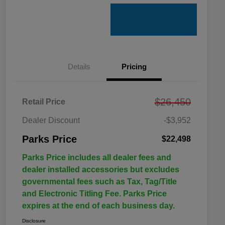
Details
Pricing
$26,450
Retail Price
Dealer Discount
-$3,952
Parks Price
$22,498
Parks Price includes all dealer fees and
dealer installed accessories but excludes
governmental fees such as Tax, Tag/Title
and Electronic Titling Fee. Parks Price
expires at the end of each business day.
Disclosure