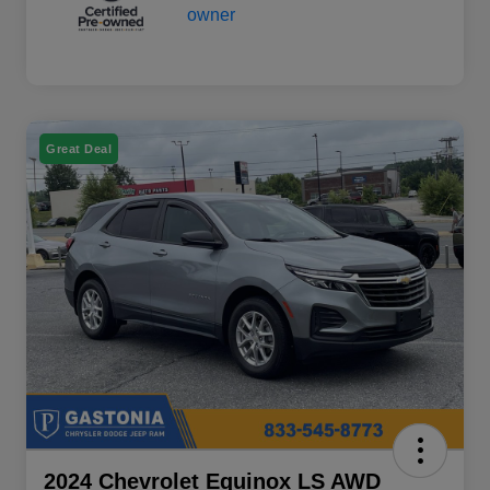
Great Deal
2024 Chevrolet Equinox LS AWD