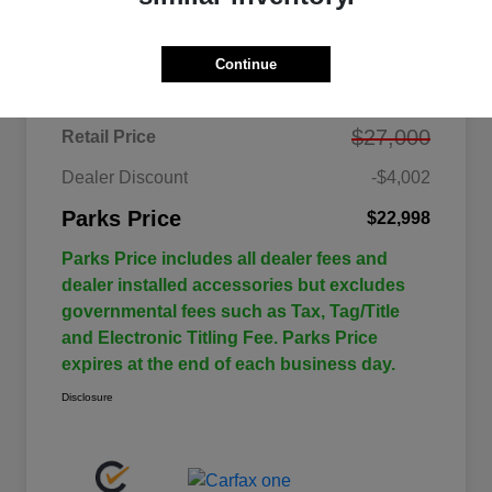
Details
Pricing
Continue
$27,000
Retail Price
Dealer Discount
-$4,002
Parks Price
$22,998
Parks Price includes all dealer fees and
dealer installed accessories but excludes
governmental fees such as Tax, Tag/Title
and Electronic Titling Fee. Parks Price
expires at the end of each business day.
Disclosure