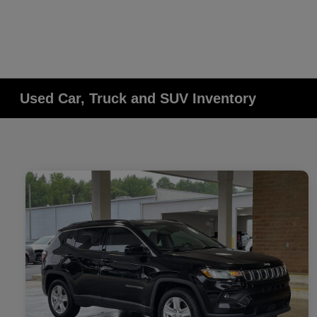
Used Car, Truck and SUV Inventory