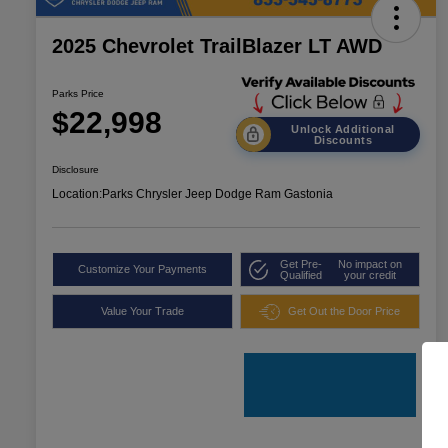
2025 Chevrolet TrailBlazer LT AWD
Parks Price
$22,998
Unlock Additional
Discounts
Disclosure
Location:
Parks Chrysler Jeep Dodge Ram Gastonia
Get Pre-
No impact on
Customize Your Payments
Qualified
your credit
Value Your Trade
Get Out the Door Price