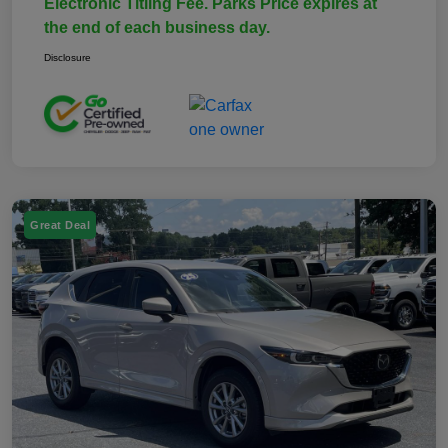
Electronic Titling Fee. Parks Price expires at
the end of each business day.
Disclosure
Great Deal