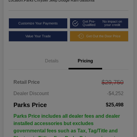
Location:
Parks Chrysler Jeep Dodge Ram Gastonia
Get Pre-
No impact on
Customize Your Payments
Qualified
your credit
Value Your Trade
Get Out the Door Price
Details
Pricing
$29,750
Retail Price
Dealer Discount
-$4,252
Parks Price
$25,498
Parks Price includes all dealer fees and dealer
installed accessories but excludes
governmental fees such as Tax, Tag/Title and