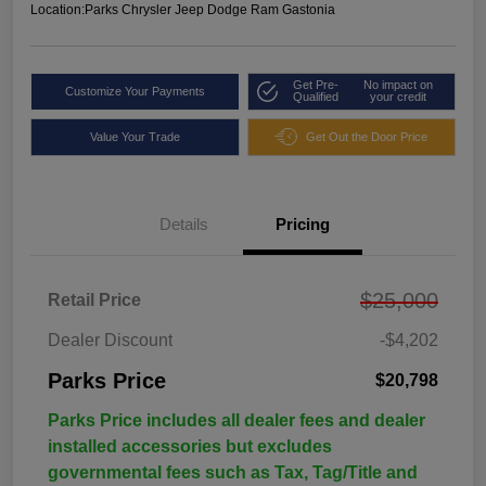
Location:
Parks Chrysler Jeep Dodge Ram Gastonia
Get Pre-
No impact on
Customize Your Payments
Qualified
your credit
Value Your Trade
Get Out the Door Price
Details
Pricing
$25,000
Retail Price
Dealer Discount
-$4,202
Parks Price
$20,798
Parks Price includes all dealer fees and dealer
installed accessories but excludes
governmental fees such as Tax, Tag/Title and