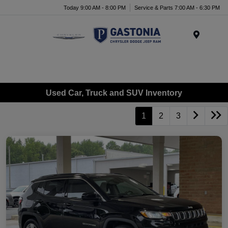
Today 9:00 AM - 8:00 PM
Service & Parts 7:00 AM - 6:30 PM
Menu
Used Car, Truck and SUV Inventory
1
2
3