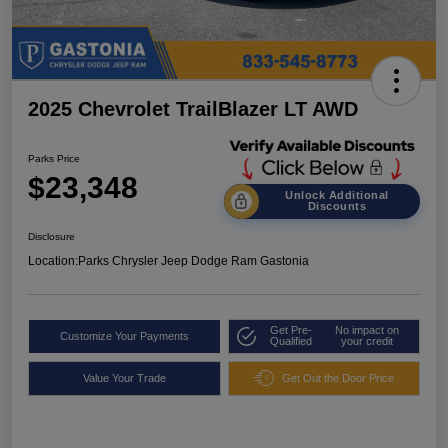
2025 Chevrolet TrailBlazer LT AWD
Parks Price
$23,348
Unlock Additional
Discounts
Disclosure
Location:
Parks Chrysler Jeep Dodge Ram Gastonia
Get Pre-
No impact on
Customize Your Payments
Qualified
your credit
Value Your Trade
Get Out the Door Price