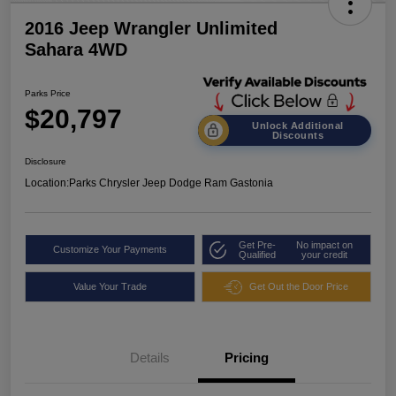
2016 Jeep Wrangler Unlimited
Sahara 4WD
Parks Price
$20,797
Unlock Additional
Discounts
Disclosure
Location:
Parks Chrysler Jeep Dodge Ram Gastonia
Get Pre-
No impact on
Customize Your Payments
Qualified
your credit
Value Your Trade
Get Out the Door Price
Details
Pricing