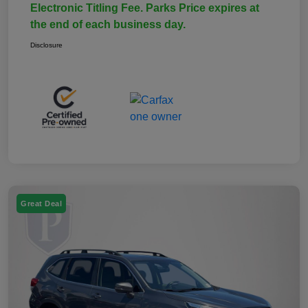
Electronic Titling Fee. Parks Price expires at
the end of each business day.
Disclosure
Great Deal