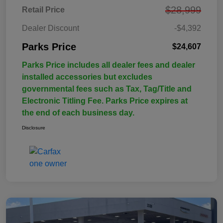
$28,999
Retail Price
Dealer Discount
-$4,392
Parks Price
$24,607
Parks Price includes all dealer fees and dealer
installed accessories but excludes
governmental fees such as Tax, Tag/Title and
Electronic Titling Fee. Parks Price expires at
the end of each business day.
Disclosure