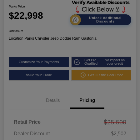
Parks Price
$22,998
Unlock Additional
Discounts
Disclosure
Location:
Parks Chrysler Jeep Dodge Ram Gastonia
Get Pre-
No impact on
Customize Your Payments
Qualified
your credit
Value Your Trade
Get Out the Door Price
Details
Pricing
$25,500
Retail Price
Dealer Discount
-$2,502