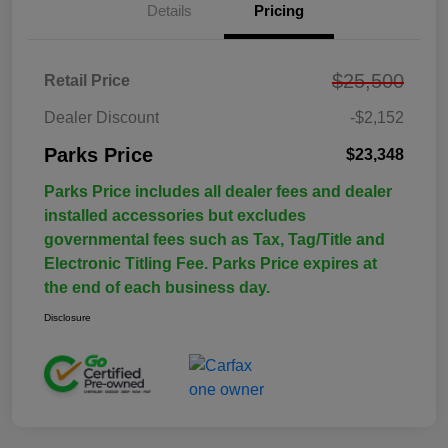
Details
Pricing
$25,500
Retail Price
Dealer Discount
-$2,152
Parks Price
$23,348
Parks Price includes all dealer fees and dealer
installed accessories but excludes
governmental fees such as Tax, Tag/Title and
Electronic Titling Fee. Parks Price expires at
the end of each business day.
Disclosure