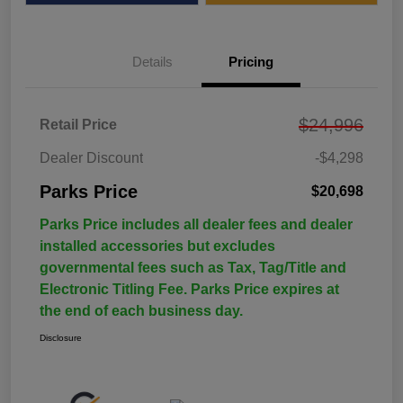
Details
Pricing
$24,996
Retail Price
Dealer Discount
-$4,298
Parks Price
$20,698
Parks Price includes all dealer fees and dealer
installed accessories but excludes
governmental fees such as Tax, Tag/Title and
Electronic Titling Fee. Parks Price expires at
the end of each business day.
Disclosure