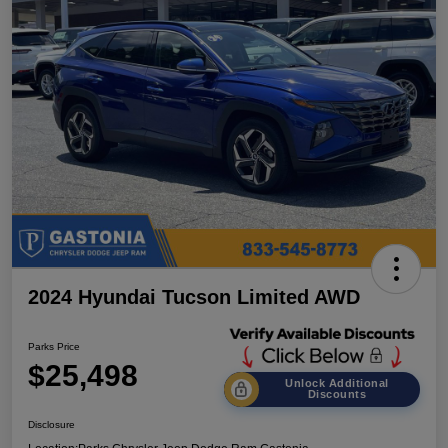
2024 Hyundai Tucson Limited AWD
Parks Price
$25,498
Unlock Additional
Discounts
Disclosure