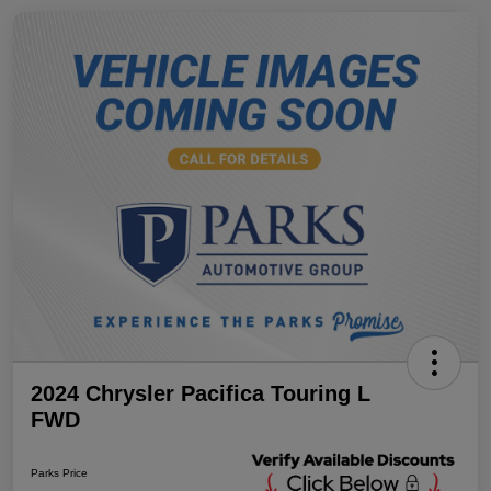
2024 Chrysler Pacifica Touring L
FWD
Parks Price