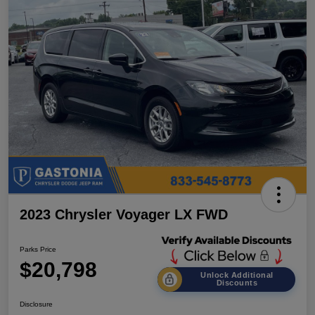
2023 Chrysler Voyager LX FWD
Parks Price
$20,798
Unlock Additional
Discounts
Disclosure