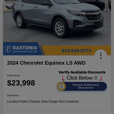
2024 Chevrolet Equinox LS AWD
Parks Price
$23,998
Unlock Additional
Discounts
Disclosure
Location:
Parks Chrysler Jeep Dodge Ram Gastonia