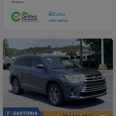
Disclosure