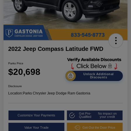
2022 Jeep Compass Latitude FWD
Parks Price
$20,698
Unlock Additional
Discounts
Disclosure
Location:
Parks Chrysler Jeep Dodge Ram Gastonia
Get Pre-
No impact on
Customize Your Payments
Qualified
your credit
Value Your Trade
Get Out the Door Price