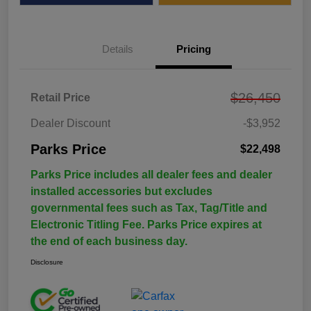
Details
Pricing
$26,450
Retail Price
Dealer Discount
-$3,952
Parks Price
$22,498
Parks Price includes all dealer fees and dealer
installed accessories but excludes
governmental fees such as Tax, Tag/Title and
Electronic Titling Fee. Parks Price expires at
the end of each business day.
Disclosure