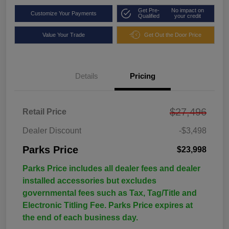
Get Pre-
No impact on
Customize Your Payments
Qualified
your credit
Value Your Trade
Get Out the Door Price
Details
Pricing
$27,496
Retail Price
Dealer Discount
-$3,498
Parks Price
$23,998
Parks Price includes all dealer fees and dealer
installed accessories but excludes
governmental fees such as Tax, Tag/Title and
Electronic Titling Fee. Parks Price expires at
the end of each business day.