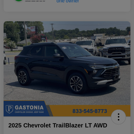
2025 Chevrolet TrailBlazer LT AWD