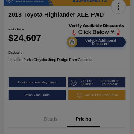
2018 Toyota Highlander XLE FWD
Parks Price
$24,607
Unlock Additional
Discounts
Disclosure
Location:
Parks Chrysler Jeep Dodge Ram Gastonia
Get Pre-
No impact on
Customize Your Payments
Qualified
your credit
Value Your Trade
Get Out the Door Price
Details
Pricing