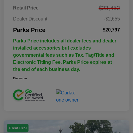
$23,452
Retail Price
Dealer Discount
-$2,655
Parks Price
$20,797
Parks Price includes all dealer fees and dealer
installed accessories but excludes
governmental fees such as Tax, Tag/Title and
Electronic Titling Fee. Parks Price expires at
the end of each business day.
Disclosure
Great Deal