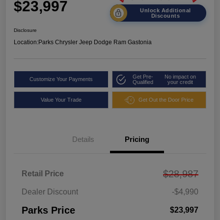
$23,997
Unlock Additional
Discounts
Disclosure
Location:
Parks Chrysler Jeep Dodge Ram Gastonia
Get Pre-
No impact on
Customize Your Payments
Qualified
your credit
Value Your Trade
Get Out the Door Price
Details
Pricing
$28,987
Retail Price
Dealer Discount
-$4,990
Parks Price
$23,997