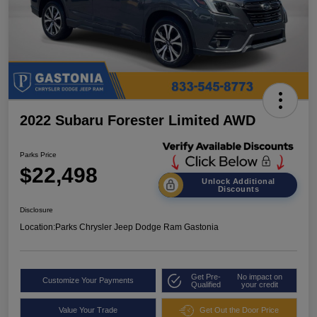
2022 Subaru Forester Limited AWD
Parks Price
$22,498
Unlock Additional
Discounts
Disclosure
Location:
Parks Chrysler Jeep Dodge Ram Gastonia
Get Pre-
No impact on
Customize Your Payments
Qualified
your credit
Value Your Trade
Get Out the Door Price