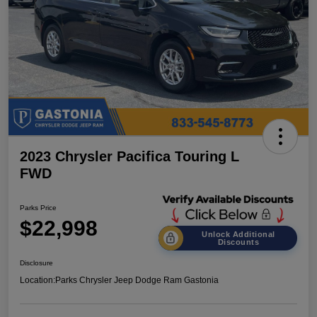
2023 Chrysler Pacifica Touring L
FWD
Parks Price
$22,998
Unlock Additional
Discounts
Disclosure
Location:
Parks Chrysler Jeep Dodge Ram Gastonia