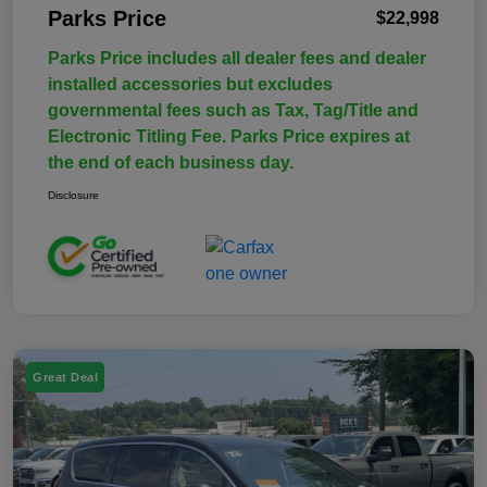
Parks Price
$22,998
Parks Price includes all dealer fees and dealer
installed accessories but excludes
governmental fees such as Tax, Tag/Title and
Electronic Titling Fee. Parks Price expires at
the end of each business day.
Disclosure
Great Deal