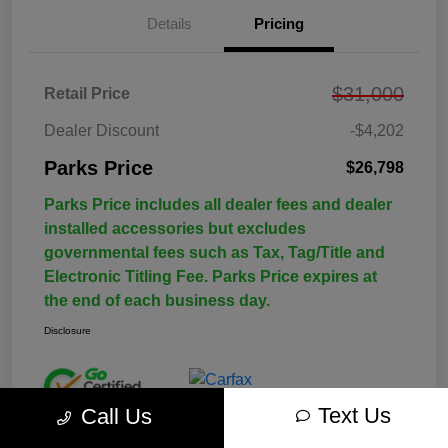
Details
Pricing
$31,000
Retail Price
Dealer Discount
-$4,202
Parks Price
$26,798
Parks Price includes all dealer fees and dealer
installed accessories but excludes
governmental fees such as Tax, Tag/Title and
Electronic Titling Fee. Parks Price expires at
the end of each business day.
Disclosure
Text Us
Call Us