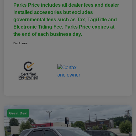
Parks Price includes all dealer fees and dealer
installed accessories but excludes
governmental fees such as Tax, Tag/Title and
Electronic Titling Fee. Parks Price expires at
the end of each business day.
Disclosure
Great Deal