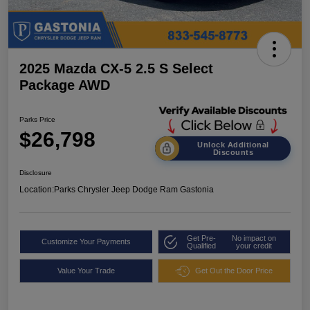
2025 Mazda CX-5 2.5 S Select
Package AWD
Parks Price
$26,798
Unlock Additional
Discounts
Disclosure
Location:
Parks Chrysler Jeep Dodge Ram Gastonia
Get Pre-
No impact on
Customize Your Payments
Qualified
your credit
Value Your Trade
Get Out the Door Price