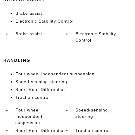
Brake assist
Electronic Stability Control
Brake assist
Electronic Stability
Control
HANDLING
Four wheel independent suspension
Speed-sensing steering
Sport Rear Differential
Traction control
Four wheel
Speed-sensing
independent
steering
suspension
Sport Rear Differential
Traction control