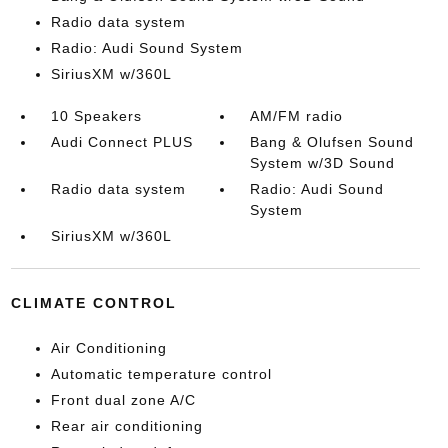
Radio data system
Radio: Audi Sound System
SiriusXM w/360L
10 Speakers
AM/FM radio
Audi Connect PLUS
Bang & Olufsen Sound
System w/3D Sound
Radio data system
Radio: Audi Sound
System
SiriusXM w/360L
CLIMATE CONTROL
Air Conditioning
Automatic temperature control
Front dual zone A/C
Rear air conditioning