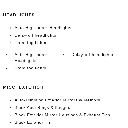
HEADLIGHTS
Auto High-beam Headlights
Delay-off headlights
Front fog lights
Auto High-beam
Delay-off headlights
Headlights
Front fog lights
MISC. EXTERIOR
Auto-Dimming Exterior Mirrors w/Memory
Black Audi Rings & Badges
Black Exterior Mirror Housings & Exhaust Tips
Black Exterior Trim