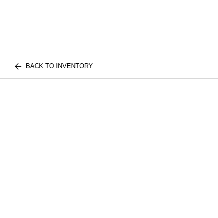
BACK TO INVENTORY