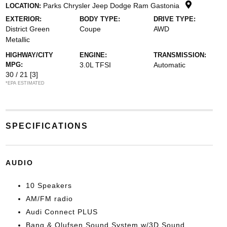
Parks Chrysler Jeep Dodge Ram Gastonia
LOCATION:
EXTERIOR:
BODY TYPE:
DRIVE TYPE:
District Green
Coupe
AWD
Metallic
HIGHWAY/CITY
ENGINE:
TRANSMISSION:
MPG:
3.0L TFSI
Automatic
30 / 21
[3]
*EPA ESTIMATED
SPECIFICATIONS
AUDIO
10 Speakers
AM/FM radio
Audi Connect PLUS
Bang & Olufsen Sound System w/3D Sound