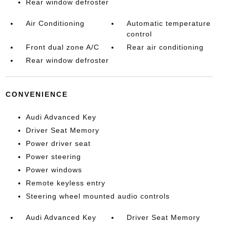
Rear window defroster
Air Conditioning
Automatic temperature
control
Front dual zone A/C
Rear air conditioning
Rear window defroster
CONVENIENCE
Audi Advanced Key
Driver Seat Memory
Power driver seat
Power steering
Power windows
Remote keyless entry
Steering wheel mounted audio controls
Audi Advanced Key
Driver Seat Memory