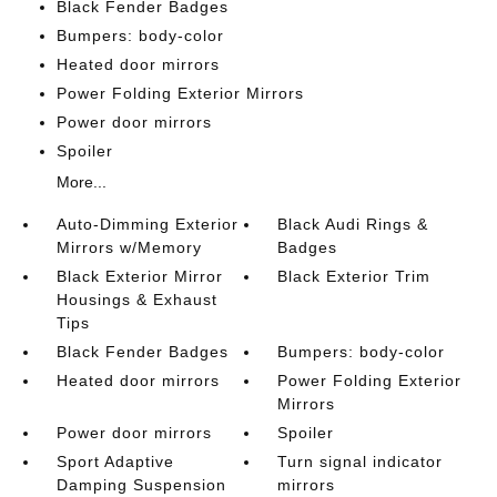
Black Fender Badges
Bumpers: body-color
Heated door mirrors
Power Folding Exterior Mirrors
Power door mirrors
Spoiler
More...
Auto-Dimming Exterior
Black Audi Rings &
Mirrors w/Memory
Badges
Black Exterior Mirror
Black Exterior Trim
Housings & Exhaust
Tips
Black Fender Badges
Bumpers: body-color
Heated door mirrors
Power Folding Exterior
Mirrors
Power door mirrors
Spoiler
Sport Adaptive
Turn signal indicator
Damping Suspension
mirrors