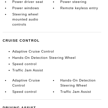
Power driver seat
Power steering
Power windows
Remote keyless entry
Steering wheel
mounted audio
controls
CRUISE CONTROL
Adaptive Cruise Control
Hands-On Detection Steering Wheel
Speed control
Traffic Jam Assist
Adaptive Cruise
Hands-On Detection
Control
Steering Wheel
Speed control
Traffic Jam Assist
DRIVING ASSIST