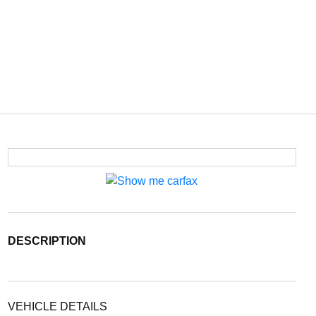
DESCRIPTION
VEHICLE DETAILS