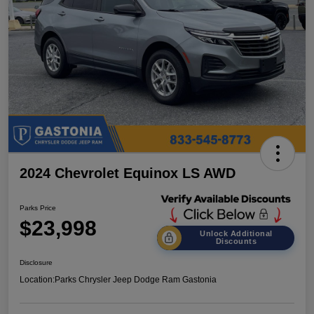
2024 Chevrolet Equinox LS AWD
Parks Price
$23,998
Unlock Additional
Discounts
Disclosure
Location:
Parks Chrysler Jeep Dodge Ram Gastonia