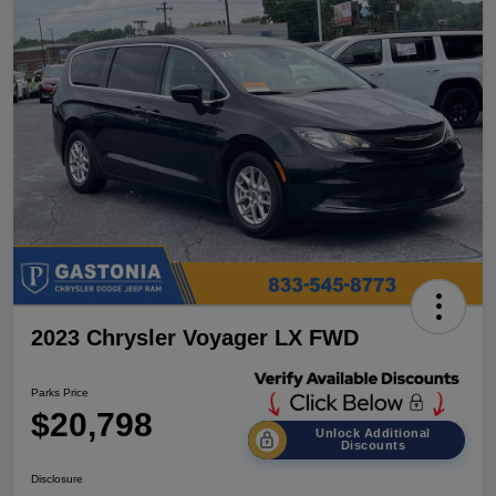
2023 Chrysler Voyager LX FWD
Parks Price
$20,798
Unlock Additional
Discounts
Disclosure