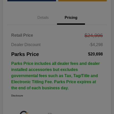
Details
Pricing
$24,996
Retail Price
Dealer Discount
-$4,298
Parks Price
$20,698
Parks Price includes all dealer fees and dealer
installed accessories but excludes
governmental fees such as Tax, Tag/Title and
Electronic Titling Fee. Parks Price expires at
the end of each business day.
Disclosure