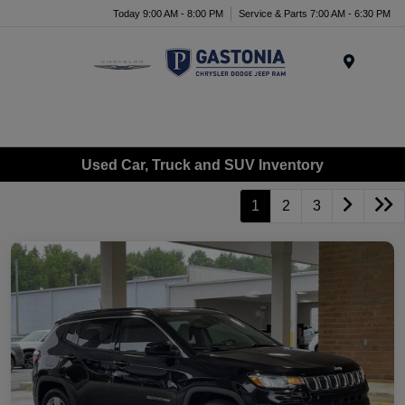
Today 9:00 AM - 8:00 PM
Service & Parts 7:00 AM - 6:30 PM
Menu
Used Car, Truck and SUV Inventory
1
2
3