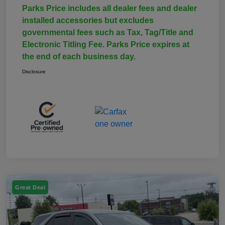
Parks Price includes all dealer fees and dealer
installed accessories but excludes
governmental fees such as Tax, Tag/Title and
Electronic Titling Fee. Parks Price expires at
the end of each business day.
Disclosure
Great Deal