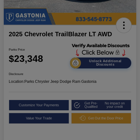
2025 Chevrolet TrailBlazer LT AWD
Parks Price
$23,348
Unlock Additional
Discounts
Disclosure
Location:
Parks Chrysler Jeep Dodge Ram Gastonia
Get Pre-
No impact on
Customize Your Payments
Qualified
your credit
Value Your Trade
Get Out the Door Price