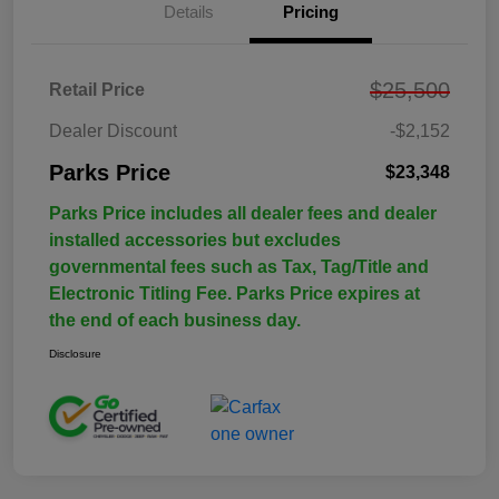
Details
Pricing
$25,500
Retail Price
Dealer Discount
-$2,152
Parks Price
$23,348
Parks Price includes all dealer fees and dealer
installed accessories but excludes
governmental fees such as Tax, Tag/Title and
Electronic Titling Fee. Parks Price expires at
the end of each business day.
Disclosure