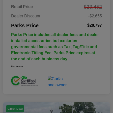
$23,452
Retail Price
Dealer Discount
-$2,655
Parks Price
$20,797
Parks Price includes all dealer fees and dealer
installed accessories but excludes
governmental fees such as Tax, Tag/Title and
Electronic Titling Fee. Parks Price expires at
the end of each business day.
Disclosure
Great Deal