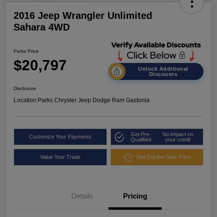
2016 Jeep Wrangler Unlimited
Sahara 4WD
Parks Price
$20,797
Unlock Additional
Discounts
Disclosure
Location:
Parks Chrysler Jeep Dodge Ram Gastonia
Get Pre-
No impact on
Customize Your Payments
Qualified
your credit
Value Your Trade
Get Out the Door Price
Details
Pricing