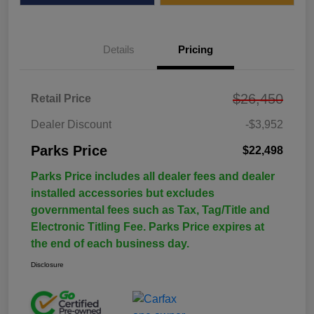
Details
Pricing
$26,450
Retail Price
Dealer Discount
-$3,952
Parks Price
$22,498
Parks Price includes all dealer fees and dealer
installed accessories but excludes
governmental fees such as Tax, Tag/Title and
Electronic Titling Fee. Parks Price expires at
the end of each business day.
Disclosure