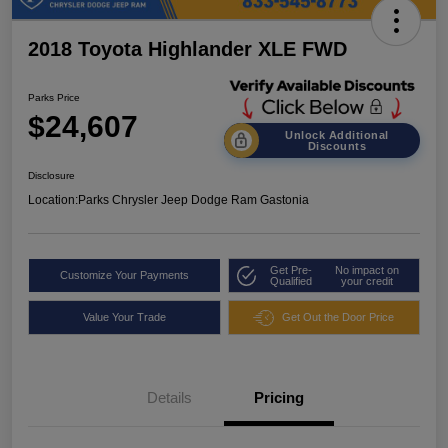
2018 Toyota Highlander XLE FWD
Parks Price
$24,607
Unlock Additional
Discounts
Disclosure
Location:
Parks Chrysler Jeep Dodge Ram Gastonia
Get Pre-
No impact on
Customize Your Payments
Qualified
your credit
Value Your Trade
Get Out the Door Price
Details
Pricing