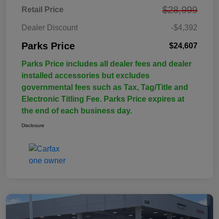
$28,999
Retail Price
Dealer Discount
-$4,392
Parks Price
$24,607
Parks Price includes all dealer fees and dealer
installed accessories but excludes
governmental fees such as Tax, Tag/Title and
Electronic Titling Fee. Parks Price expires at
the end of each business day.
Disclosure