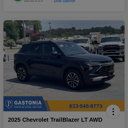
2025 Chevrolet TrailBlazer LT AWD