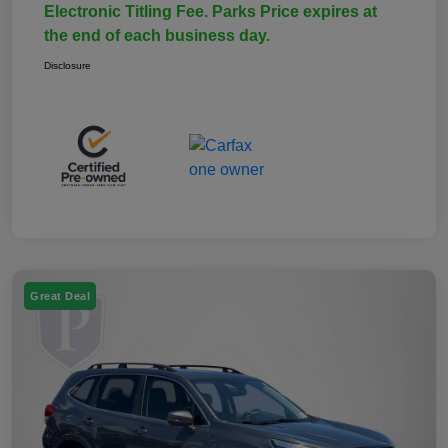
Electronic Titling Fee. Parks Price expires at
the end of each business day.
Disclosure
Great Deal