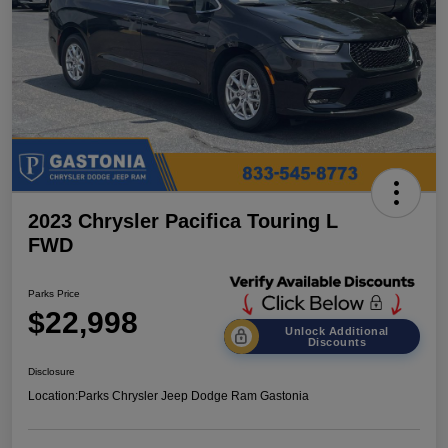
2023 Chrysler Pacifica Touring L
FWD
Parks Price
$22,998
Unlock Additional
Discounts
Disclosure
Location:
Parks Chrysler Jeep Dodge Ram Gastonia