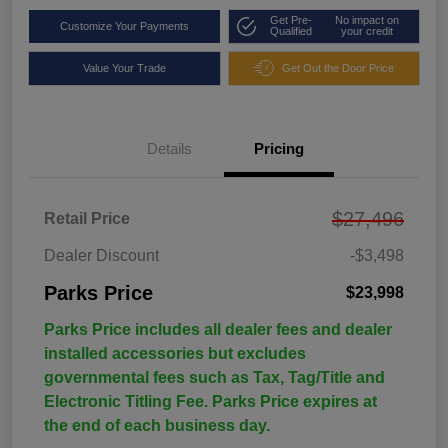
Get Pre-
No impact on
Customize Your Payments
Qualified
your credit
Value Your Trade
Get Out the Door Price
Details
Pricing
$27,496
Retail Price
Dealer Discount
-$3,498
Parks Price
$23,998
Parks Price includes all dealer fees and dealer
installed accessories but excludes
governmental fees such as Tax, Tag/Title and
Electronic Titling Fee. Parks Price expires at
the end of each business day.