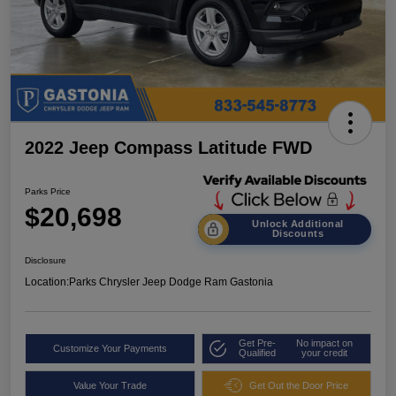
2022 Jeep Compass Latitude FWD
Parks Price
$20,698
Unlock Additional
Discounts
Disclosure
Location:
Parks Chrysler Jeep Dodge Ram Gastonia
Get Pre-
No impact on
Customize Your Payments
Qualified
your credit
Value Your Trade
Get Out the Door Price