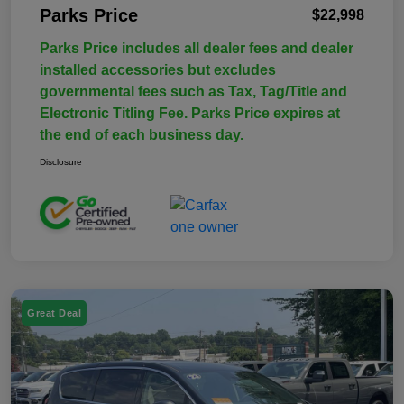
Parks Price
$22,998
Parks Price includes all dealer fees and dealer
installed accessories but excludes
governmental fees such as Tax, Tag/Title and
Electronic Titling Fee. Parks Price expires at
the end of each business day.
Disclosure
Great Deal