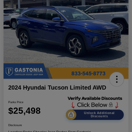
2024 Hyundai Tucson Limited AWD
Parks Price
$25,498
Unlock Additional
Discounts
Disclosure