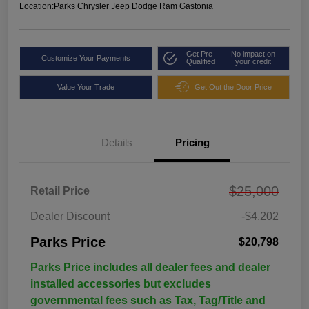
Location:
Parks Chrysler Jeep Dodge Ram Gastonia
Get Pre-
No impact on
Customize Your Payments
Qualified
your credit
Value Your Trade
Get Out the Door Price
Details
Pricing
$25,000
Retail Price
Dealer Discount
-$4,202
Parks Price
$20,798
Parks Price includes all dealer fees and dealer
installed accessories but excludes
governmental fees such as Tax, Tag/Title and