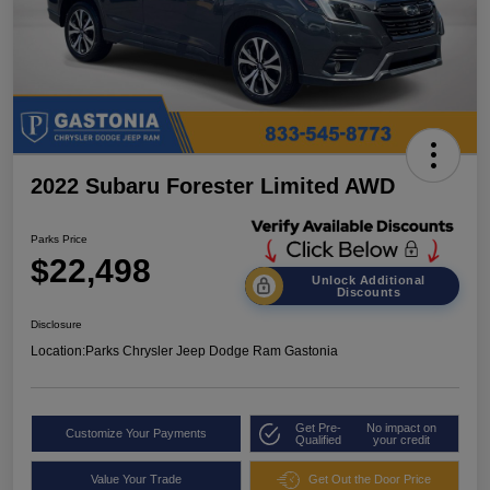
2022 Subaru Forester Limited AWD
Parks Price
$22,498
Unlock Additional
Discounts
Disclosure
Location:
Parks Chrysler Jeep Dodge Ram Gastonia
Get Pre-
No impact on
Customize Your Payments
Qualified
your credit
Value Your Trade
Get Out the Door Price