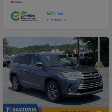
Disclosure