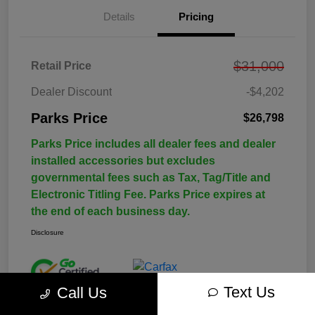
Details
Pricing
$31,000
Retail Price
Dealer Discount
-$4,202
Parks Price
$26,798
Parks Price includes all dealer fees and dealer
installed accessories but excludes
governmental fees such as Tax, Tag/Title and
Electronic Titling Fee. Parks Price expires at
the end of each business day.
Disclosure
Text Us
Call Us