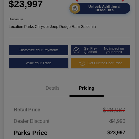
$23,997
Unlock Additional
Discounts
Disclosure
Location:
Parks Chrysler Jeep Dodge Ram Gastonia
Get Pre-
No impact on
Customize Your Payments
Qualified
your credit
Value Your Trade
Get Out the Door Price
Details
Pricing
$28,987
Retail Price
Dealer Discount
-$4,990
Parks Price
$23,997