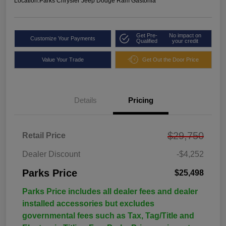
Location:
Parks Chrysler Jeep Dodge Ram Gastonia
Get Pre-
No impact on
Customize Your Payments
Qualified
your credit
Value Your Trade
Get Out the Door Price
Details
Pricing
$29,750
Retail Price
Dealer Discount
-$4,252
Parks Price
$25,498
Parks Price includes all dealer fees and dealer
installed accessories but excludes
governmental fees such as Tax, Tag/Title and