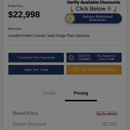
Parks Price
$22,998
Unlock Additional
Discounts
Disclosure
Location:
Parks Chrysler Jeep Dodge Ram Gastonia
Get Pre-
No impact on
Customize Your Payments
Qualified
your credit
Value Your Trade
Get Out the Door Price
Details
Pricing
$25,500
Retail Price
Dealer Discount
-$2,502