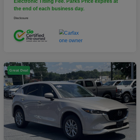
Electronic Titling Fee. Parks Price expires at
the end of each business day.
Disclosure
Great Deal