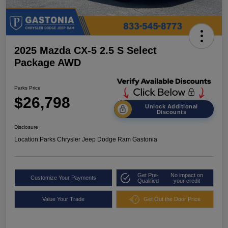
2025 Mazda CX-5 2.5 S Select
Package AWD
Parks Price
$26,798
Unlock Additional
Discounts
Disclosure
Location:
Parks Chrysler Jeep Dodge Ram Gastonia
Get Pre-
No impact on
Customize Your Payments
Qualified
your credit
Value Your Trade
Get Out the Door Price