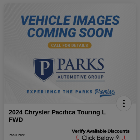
2024 Chrysler Pacifica Touring L
FWD
Parks Price