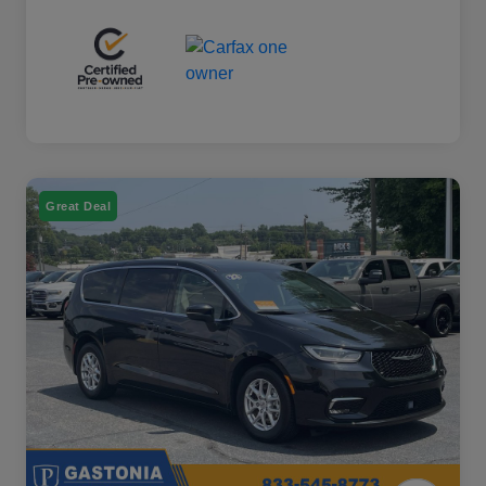
Great Deal