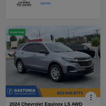
Great Deal
2024 Chevrolet Equinox LS AWD