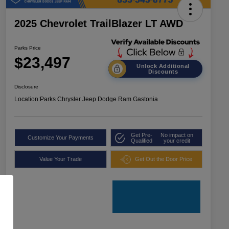
2025 Chevrolet TrailBlazer LT AWD
Parks Price
$23,497
Unlock Additional
Discounts
Disclosure
Location:
Parks Chrysler Jeep Dodge Ram Gastonia
Get Pre-
No impact on
Customize Your Payments
Qualified
your credit
Value Your Trade
Get Out the Door Price