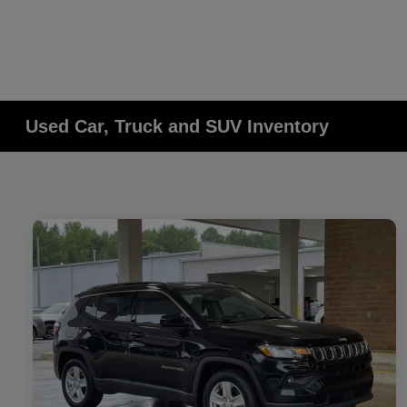
Used Car, Truck and SUV Inventory