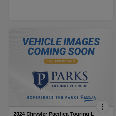
2024 Chrysler Pacifica Touring L