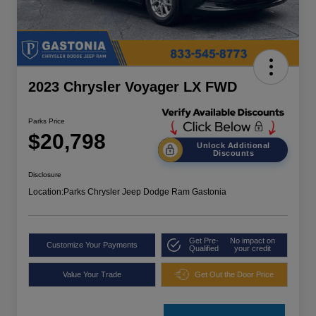
2023 Chrysler Voyager LX FWD
Parks Price
$20,798
Unlock Additional
Discounts
Disclosure
Location:
Parks Chrysler Jeep Dodge Ram Gastonia
Get Pre-
No impact on
Customize Your Payments
Qualified
your credit
Value Your Trade
Get Out the Door Price