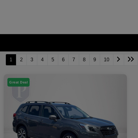
1
2
3
4
5
6
7
8
9
10
Great Deal