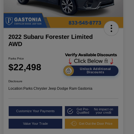
2022 Subaru Forester Limited
AWD
Parks Price
$22,498
Unlock Additional
Discounts
Disclosure
Location:
Parks Chrysler Jeep Dodge Ram Gastonia
Get Pre-
No impact on
Customize Your Payments
Qualified
your credit
Value Your Trade
Get Out the Door Price