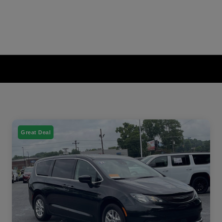
Great Deal