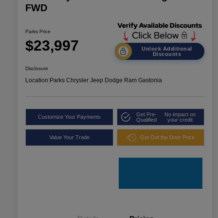
FWD
Parks Price
$23,997
Unlock Additional
Discounts
Disclosure
Location:
Parks Chrysler Jeep Dodge Ram Gastonia
Get Pre-
No impact on
Customize Your Payments
Qualified
your credit
Value Your Trade
Get Out the Door Price