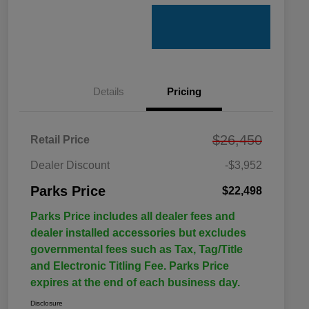
Details
Pricing
$26,450
Retail Price
Dealer Discount
-$3,952
Parks Price
$22,498
Parks Price includes all dealer fees and
dealer installed accessories but excludes
governmental fees such as Tax, Tag/Title
and Electronic Titling Fee. Parks Price
expires at the end of each business day.
Disclosure