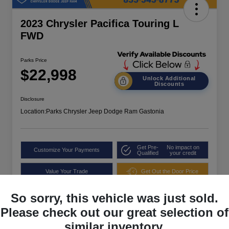
2023 Chrysler Pacifica Touring L
FWD
Parks Price
$22,998
Unlock Additional
Discounts
Disclosure
Location:
Parks Chrysler Jeep Dodge Ram Gastonia
Get Pre-
No impact on
Customize Your Payments
Qualified
your credit
Value Your Trade
Get Out the Door Price
So sorry, this vehicle was just sold.
Please check out our great selection of
similar inventory.