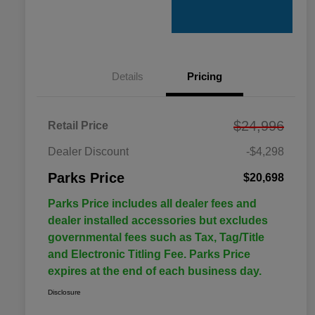
Details
Pricing
$24,996
Retail Price
Dealer Discount
-$4,298
Parks Price
$20,698
Parks Price includes all dealer fees and
dealer installed accessories but excludes
governmental fees such as Tax, Tag/Title
and Electronic Titling Fee. Parks Price
expires at the end of each business day.
Disclosure