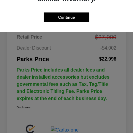
Details
Pricing
Continue
$27,000
Retail Price
Dealer Discount
-$4,002
Parks Price
$22,998
Parks Price includes all dealer fees and
dealer installed accessories but excludes
governmental fees such as Tax, Tag/Title
and Electronic Titling Fee. Parks Price
expires at the end of each business day.
Disclosure