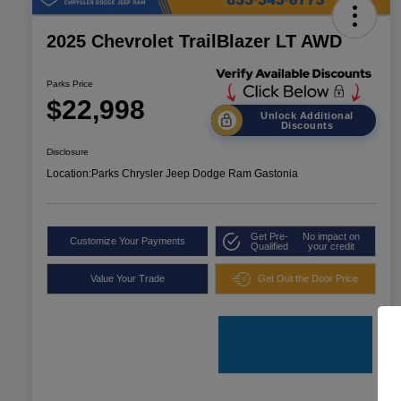
2025 Chevrolet TrailBlazer LT AWD
Parks Price
$22,998
Unlock Additional
Discounts
Disclosure
Location:
Parks Chrysler Jeep Dodge Ram Gastonia
Get Pre-
No impact on
Customize Your Payments
Qualified
your credit
Value Your Trade
Get Out the Door Price