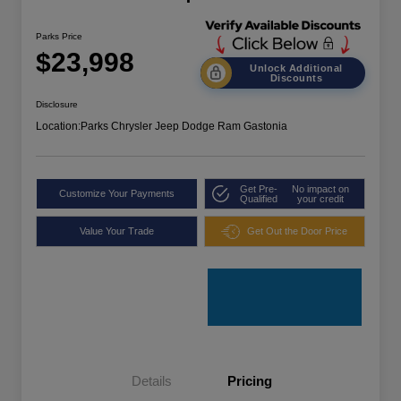
Parks Price
$23,998
Unlock Additional
Discounts
Disclosure
Location:
Parks Chrysler Jeep Dodge Ram Gastonia
Get Pre-
No impact on
Customize Your Payments
Qualified
your credit
Value Your Trade
Get Out the Door Price
Details
Pricing