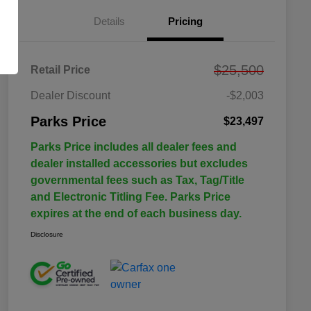
Details
Pricing
$25,500
Retail Price
Dealer Discount
-$2,003
Parks Price
$23,497
Parks Price includes all dealer fees and
dealer installed accessories but excludes
governmental fees such as Tax, Tag/Title
and Electronic Titling Fee. Parks Price
expires at the end of each business day.
Disclosure