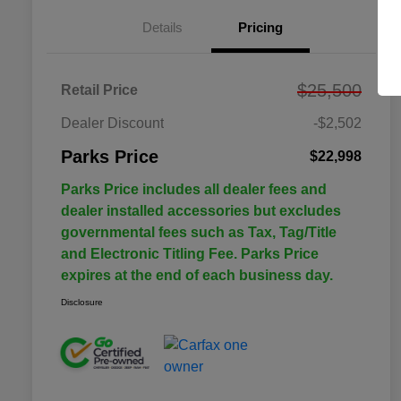
Details
Pricing
$25,500
Retail Price
Dealer Discount
-$2,502
Parks Price
$22,998
Parks Price includes all dealer fees and
dealer installed accessories but excludes
governmental fees such as Tax, Tag/Title
and Electronic Titling Fee. Parks Price
expires at the end of each business day.
Disclosure