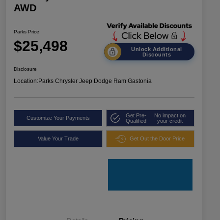
AWD
Parks Price
$25,498
Unlock Additional
Discounts
Disclosure
Location:
Parks Chrysler Jeep Dodge Ram Gastonia
Get Pre-
No impact on
Customize Your Payments
Qualified
your credit
Value Your Trade
Get Out the Door Price