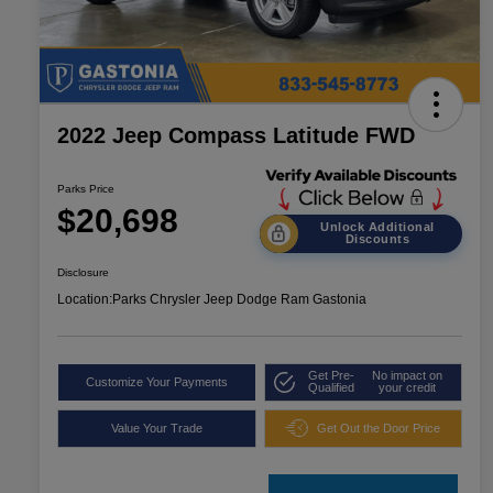
2022 Jeep Compass Latitude FWD
Parks Price
$20,698
Unlock Additional
Discounts
Disclosure
Location:
Parks Chrysler Jeep Dodge Ram Gastonia
Get Pre-
No impact on
Customize Your Payments
Qualified
your credit
Value Your Trade
Get Out the Door Price