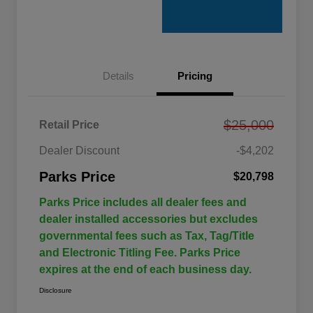
Details
Pricing
$25,000
Retail Price
Dealer Discount
-$4,202
Parks Price
$20,798
Parks Price includes all dealer fees and
dealer installed accessories but excludes
governmental fees such as Tax, Tag/Title
and Electronic Titling Fee. Parks Price
expires at the end of each business day.
Disclosure