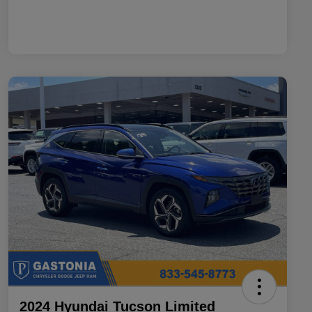
2024 Hyundai Tucson Limited