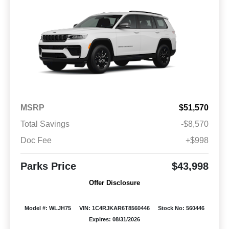
MSRP
$51,570
Total Savings
-$8,570
Doc Fee
+$998
Parks Price
$43,998
Offer Disclosure
Model #: WLJH75
VIN: 1C4RJKAR6T8560446
Stock No: 560446
Expires: 08/31/2026