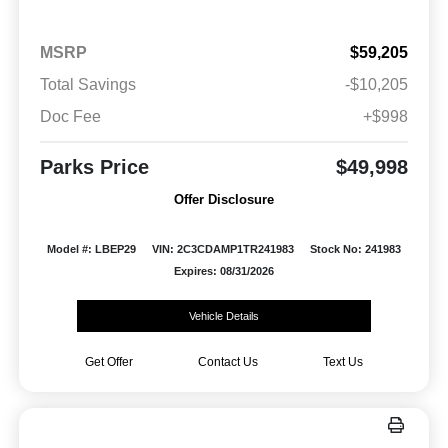
MSRP
$59,205
Total Savings
-$10,205
Doc Fee
+$998
Parks Price
$49,998
Offer Disclosure
Model #: LBEP29
VIN: 2C3CDAMP1TR241983
Stock No: 241983
Expires: 08/31/2026
Vehicle Details
Get Offer
Contact Us
Text Us