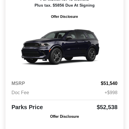
Plus tax. $5856 Due At Signing
Offer Disclosure
MSRP
$51,540
Doc Fee
+$998
Parks Price
$52,538
Offer Disclosure