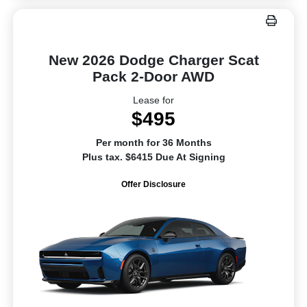
New 2026 Dodge Charger Scat
Pack 2-Door AWD
Lease for
$495
Per month for 36 Months
Plus tax. $6415 Due At Signing
Offer Disclosure