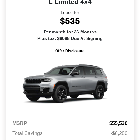
L Limited 4x4
Lease for
$535
Per month for 36 Months
Plus tax. $6088 Due At Signing
Offer Disclosure
MSRP
$55,530
Total Savings
-$8,280