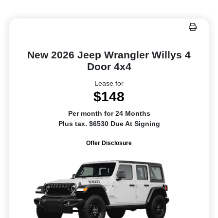
New 2026 Jeep Wrangler Willys 4
Door 4x4
Lease for
$148
Per month for 24 Months
Plus tax. $6530 Due At Signing
Offer Disclosure