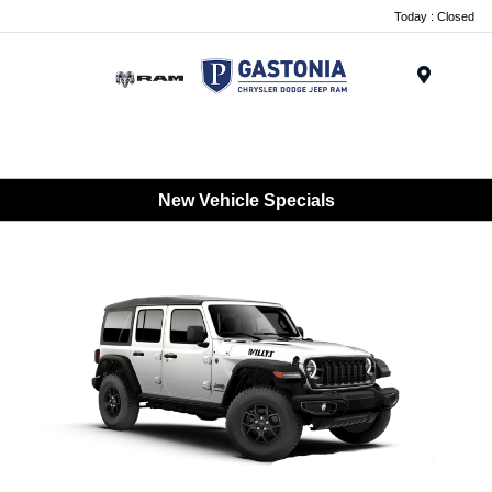
Today : Closed
Menu
New Vehicle Specials