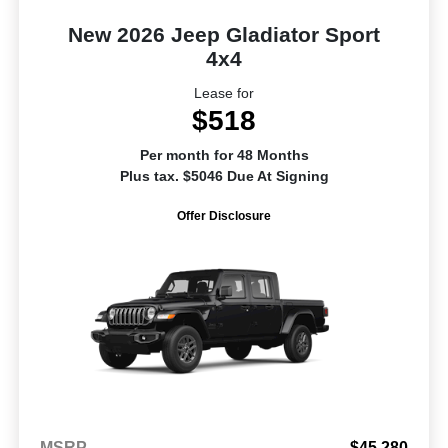
New 2026 Jeep Gladiator Sport
4x4
Lease for
$518
Per month for 48 Months
Plus tax. $5046 Due At Signing
Offer Disclosure
MSRP
$45,280