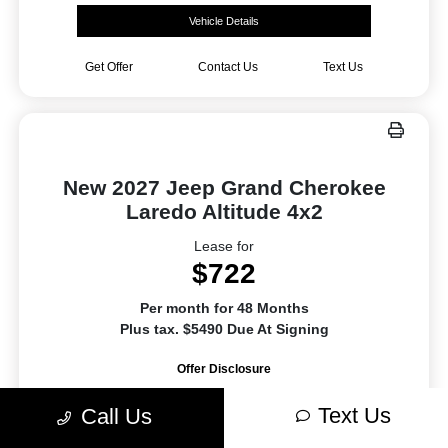
Vehicle Details
Get Offer
Contact Us
Text Us
New 2027 Jeep Grand Cherokee
Laredo Altitude 4x2
Lease for
$722
Per month for 48 Months
Plus tax. $5490 Due At Signing
Offer Disclosure
Text Us
Call Us