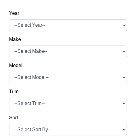
Year
Make
Model
Trim
Sort