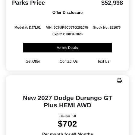
Parks Price
$52,998
Offer Disclosure
Model #: DJ7L91
VIN: 3C6UR5CJ8TG281075
Stock No: 281075
Expires: 08/31/2026
Vehicle Details
Get Offer
Contact Us
Text Us
New 2027 Dodge Durango GT
Plus HEMI AWD
Lease for
$702
Per month for 48 Months