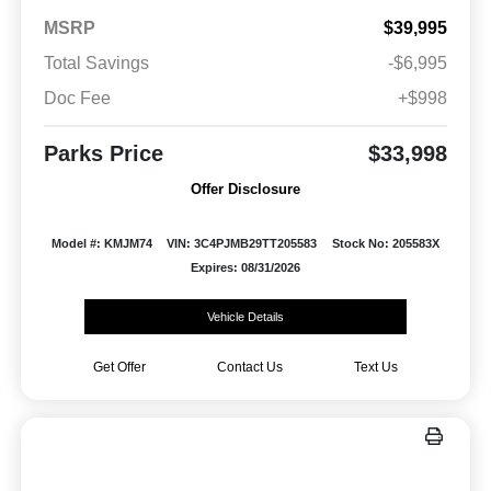
MSRP
$39,995
Total Savings
-$6,995
Doc Fee
+$998
Parks Price
$33,998
Offer Disclosure
Model #: KMJM74
VIN: 3C4PJMB29TT205583
Stock No: 205583X
Expires: 08/31/2026
Vehicle Details
Get Offer
Contact Us
Text Us