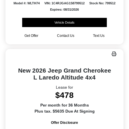
Model #: WLTH74
VIN: 1C4RJGAG1S8799512
Stock No: 799512
Expires: 08/31/2026
Vehicle Details
Get Offer
Contact Us
Text Us
New 2026 Jeep Grand Cherokee
L Laredo Altitude 4x4
Lease for
$478
Per month for 36 Months
Plus tax. $5635 Due At Signing
Offer Disclosure