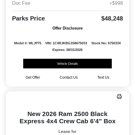
Doc Fee
+$998
Parks Price
$48,248
Offer Disclosure
Model #: WLJP75
VIN: 1C4RJKBG3S8675033
Stock No: 675033X
Expires: 08/31/2026
Vehicle Details
Get Offer
Contact Us
Text Us
New 2026 Ram 2500 Black
Express 4x4 Crew Cab 6'4" Box
Lease for