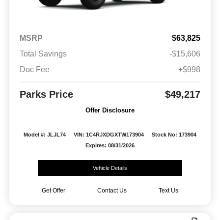
MSRP
$63,825
Total Savings
-$15,606
Doc Fee
+$998
Parks Price
$49,217
Offer Disclosure
Model #: JLJL74
VIN: 1C4RJXDGXTW173904
Stock No: 173904
Expires: 08/31/2026
Vehicle Details
Get Offer
Contact Us
Text Us