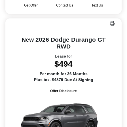
Get Offer
Contact Us
Text Us
New 2026 Dodge Durango GT
RWD
Lease for
$494
Per month for 36 Months
Plus tax. $4879 Due At Signing
Offer Disclosure