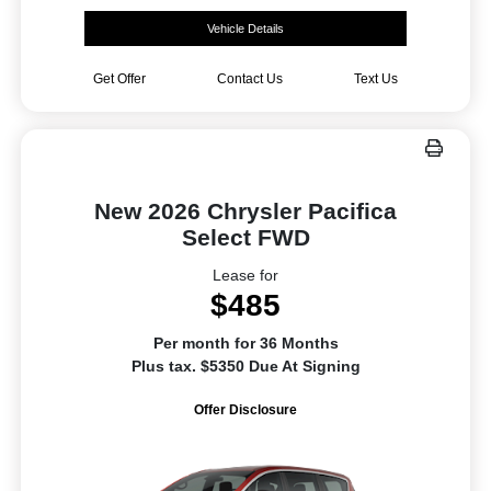
Vehicle Details
Get Offer
Contact Us
Text Us
New 2026 Chrysler Pacifica
Select FWD
Lease for
$485
Per month for 36 Months
Plus tax. $5350 Due At Signing
Offer Disclosure