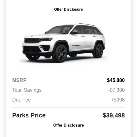
Offer Disclosure
MSRP
$45,880
Total Savings
-$7,380
Doc Fee
+$998
Parks Price
$39,498
Offer Disclosure