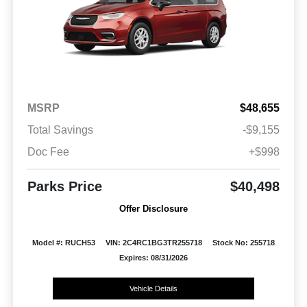
MSRP
$48,655
Total Savings
-$9,155
Doc Fee
+$998
Parks Price
$40,498
Offer Disclosure
Model #: RUCH53
VIN: 2C4RC1BG3TR255718
Stock No: 255718
Expires: 08/31/2026
Vehicle Details