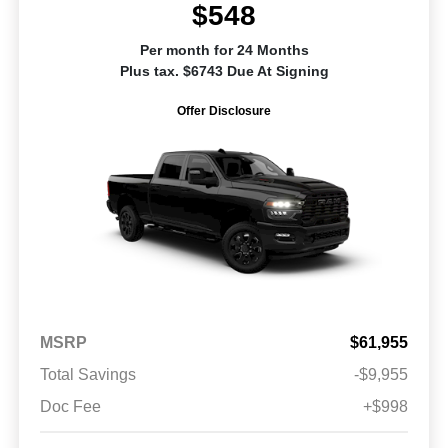
$548
Per month for 24 Months
Plus tax. $6743 Due At Signing
Offer Disclosure
MSRP
$61,955
Total Savings
-$9,955
Doc Fee
+$998