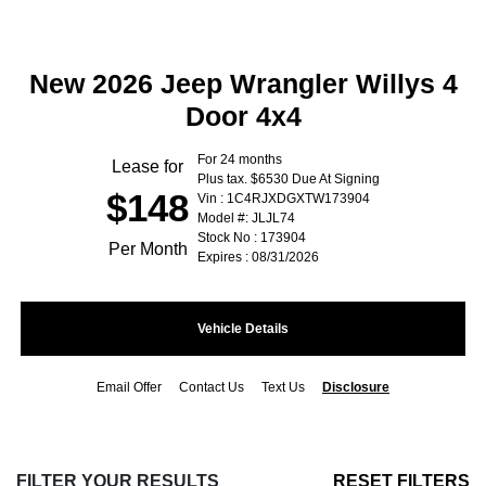
New 2026 Jeep Wrangler Willys 4
Door 4x4
For 24 months
Lease for
Plus tax. $6530 Due At Signing
$148
Vin : 1C4RJXDGXTW173904
Model #: JLJL74
Stock No : 173904
Per Month
Expires : 08/31/2026
Vehicle Details
Email Offer
Contact Us
Text Us
Disclosure
FILTER YOUR RESULTS
RESET FILTERS