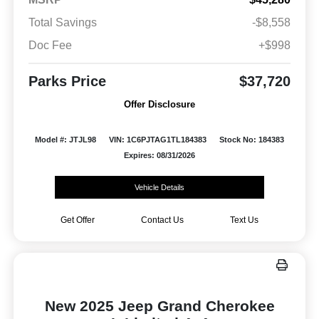
Total Savings
-$8,558
Doc Fee
+$998
Parks Price
$37,720
Offer Disclosure
Model #: JTJL98
VIN: 1C6PJTAG1TL184383
Stock No: 184383
Expires: 08/31/2026
Vehicle Details
Get Offer
Contact Us
Text Us
New 2025 Jeep Grand Cherokee