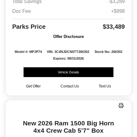
Total Savings
-$3,289
Doc Fee
+$998
Parks Price
$33,489
Offer Disclosure
Model #: MPJP74
VIN: 3C4NJDCN5TT266302
Stock No: 266302
Expires: 08/31/2026
Vehicle Details
Get Offer
Contact Us
Text Us
New 2026 Ram 1500 Big Horn
4x4 Crew Cab 5'7" Box