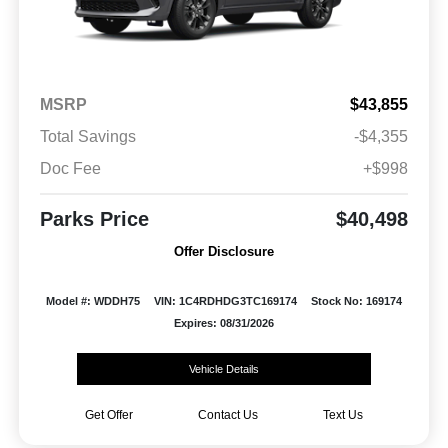
MSRP
$43,855
Total Savings
-$4,355
Doc Fee
+$998
Parks Price
$40,498
Offer Disclosure
Model #: WDDH75
VIN: 1C4RDHDG3TC169174
Stock No: 169174
Expires: 08/31/2026
Vehicle Details
Get Offer
Contact Us
Text Us