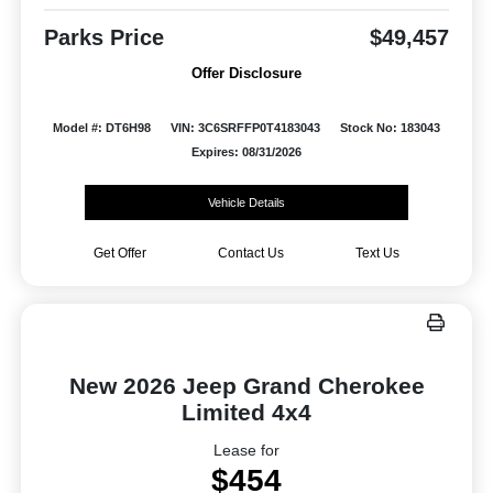
Parks Price
$49,457
Offer Disclosure
Model #: DT6H98
VIN: 3C6SRFFP0T4183043
Stock No: 183043
Expires: 08/31/2026
Vehicle Details
Get Offer
Contact Us
Text Us
New 2026 Jeep Grand Cherokee
Limited 4x4
Lease for
$454