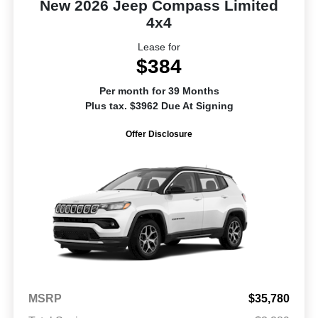
New 2026 Jeep Compass Limited
4x4
Lease for
$384
Per month for 39 Months
Plus tax. $3962 Due At Signing
Offer Disclosure
MSRP
$35,780