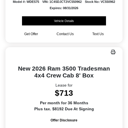
Model #: WDES75
VIN: 1C4SDJCT2VC550962
Stock No: VC550962
Expires: 08/31/2026
Vehicle Details
Get Offer
Contact Us
Text Us
New 2026 Ram 3500 Tradesman
4x4 Crew Cab 8' Box
Lease for
$713
Per month for 36 Months
Plus tax. $8192 Due At Signing
Offer Disclosure