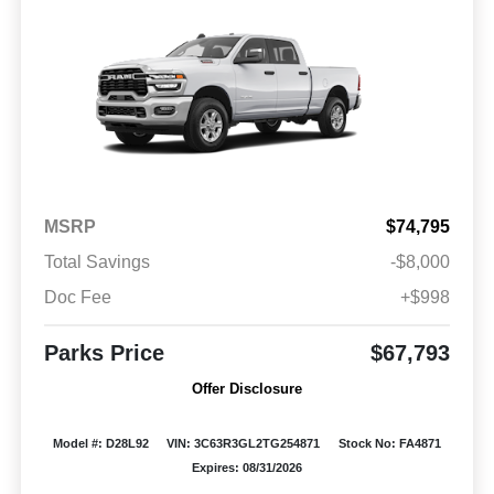
MSRP
$74,795
Total Savings
-$8,000
Doc Fee
+$998
Parks Price
$67,793
Offer Disclosure
Model #: D28L92
VIN: 3C63R3GL2TG254871
Stock No: FA4871
Expires: 08/31/2026