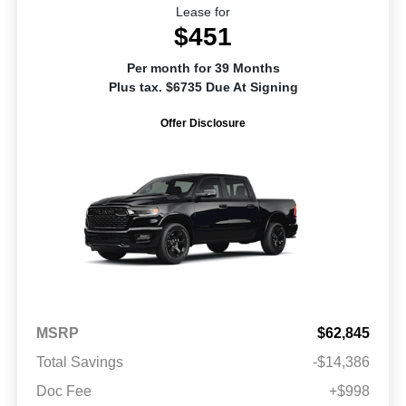
Lease for
$451
Per month for 39 Months
Plus tax. $6735 Due At Signing
Offer Disclosure
MSRP
$62,845
Total Savings
-$14,386
Doc Fee
+$998