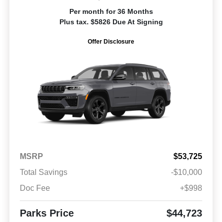
Per month for 36 Months
Plus tax. $5826 Due At Signing
Offer Disclosure
MSRP
$53,725
Total Savings
-$10,000
Doc Fee
+$998
Parks Price
$44,723