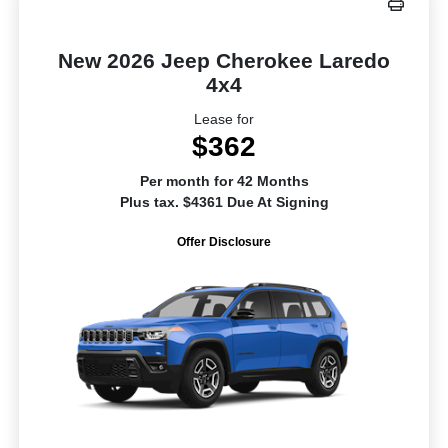
New 2026 Jeep Cherokee Laredo
4x4
Lease for
$362
Per month for 42 Months
Plus tax. $4361 Due At Signing
Offer Disclosure