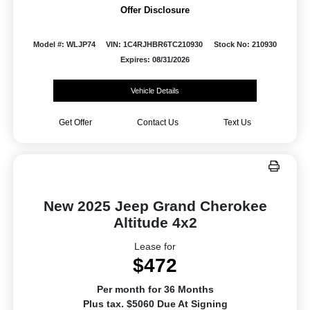
Offer Disclosure
Model #: WLJP74
VIN: 1C4RJHBR6TC210930
Stock No: 210930
Expires: 08/31/2026
Vehicle Details
Get Offer
Contact Us
Text Us
New 2025 Jeep Grand Cherokee
Altitude 4x2
Lease for
$472
Per month for 36 Months
Plus tax. $5060 Due At Signing