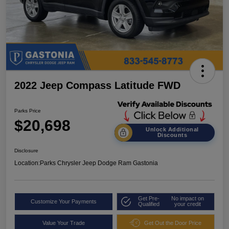
2022 Jeep Compass Latitude FWD
Parks Price
$20,698
Unlock Additional
Discounts
Disclosure
Location:
Parks Chrysler Jeep Dodge Ram Gastonia
Get Pre-
No impact on
Customize Your Payments
Qualified
your credit
Value Your Trade
Get Out the Door Price