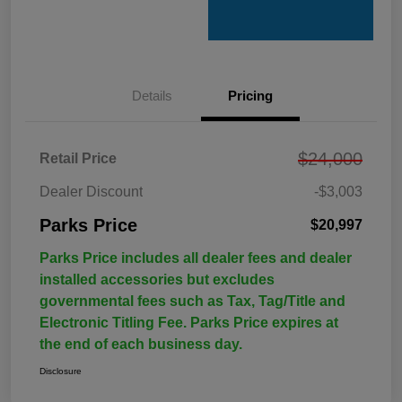
Details
Pricing
$24,000
Retail Price
Dealer Discount
-$3,003
Parks Price
$20,997
Parks Price includes all dealer fees and dealer
installed accessories but excludes
governmental fees such as Tax, Tag/Title and
Electronic Titling Fee. Parks Price expires at
the end of each business day.
Disclosure