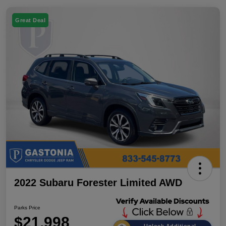
Great Deal
2022 Subaru Forester Limited AWD
Parks Price
$21,998
Unlock Additional