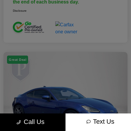
the end of each business day.
Disclosure
Great Deal
Text Us
Call Us