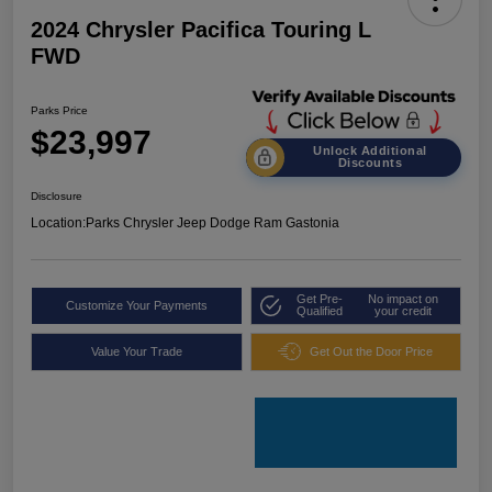
2024 Chrysler Pacifica Touring L
FWD
Parks Price
$23,997
Unlock Additional
Discounts
Disclosure
Location:
Parks Chrysler Jeep Dodge Ram Gastonia
Get Pre-
No impact on
Customize Your Payments
Qualified
your credit
Value Your Trade
Get Out the Door Price