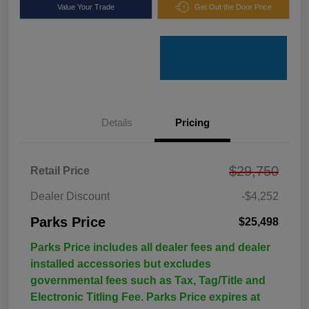
Value Your Trade
Get Out the Door Price
Details
Pricing
$29,750
Retail Price
Dealer Discount
-$4,252
Parks Price
$25,498
Parks Price includes all dealer fees and dealer
installed accessories but excludes
governmental fees such as Tax, Tag/Title and
Electronic Titling Fee. Parks Price expires at