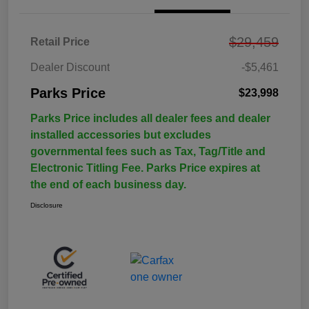
$29,459
Retail Price
Dealer Discount
-$5,461
Parks Price
$23,998
Parks Price includes all dealer fees and dealer
installed accessories but excludes
governmental fees such as Tax, Tag/Title and
Electronic Titling Fee. Parks Price expires at
the end of each business day.
Disclosure