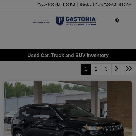
Today 9:00 AM - 8:00 PM
Service & Parts 7:00 AM - 6:30 PM
Menu
Used Car, Truck and SUV Inventory
1
2
3