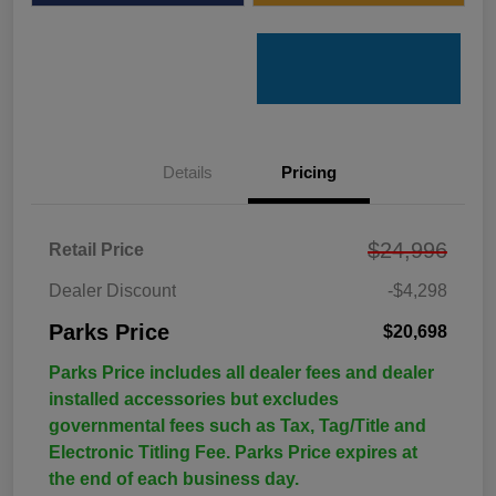
Details
Pricing
$24,996
Retail Price
Dealer Discount
-$4,298
Parks Price
$20,698
Parks Price includes all dealer fees and dealer
installed accessories but excludes
governmental fees such as Tax, Tag/Title and
Electronic Titling Fee. Parks Price expires at
the end of each business day.