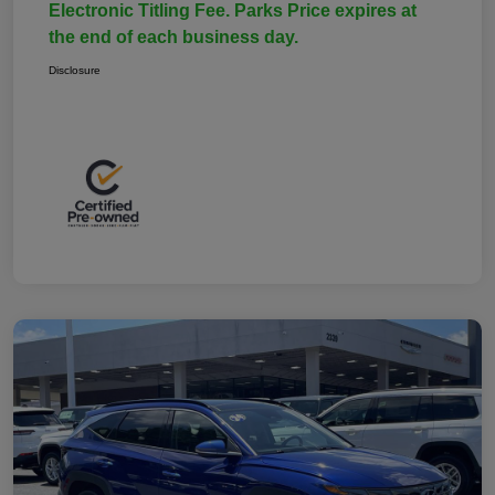
Electronic Titling Fee. Parks Price expires at
the end of each business day.
Disclosure