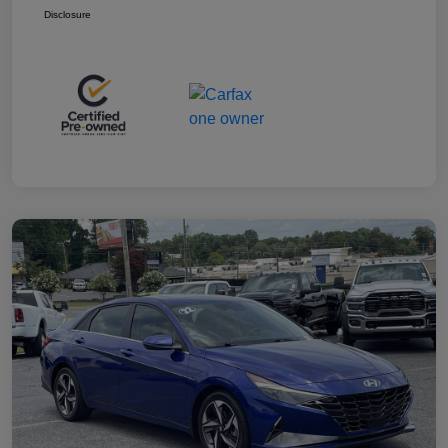
Disclosure