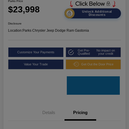
Parks Price
$23,998
Unlock Additional
Discounts
Disclosure
Location:
Parks Chrysler Jeep Dodge Ram Gastonia
Get Pre-
No impact on
Customize Your Payments
Qualified
your credit
Value Your Trade
Get Out the Door Price
Details
Pricing