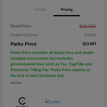
Details
Pricing
$28,987
Retail Price
Dealer Discount
-$4,990
Parks Price
$23,997
Parks Price includes all dealer fees and dealer
installed accessories but excludes
governmental fees such as Tax, Tag/Title and
Electronic Titling Fee. Parks Price expires at
the end of each business day.
Disclosure