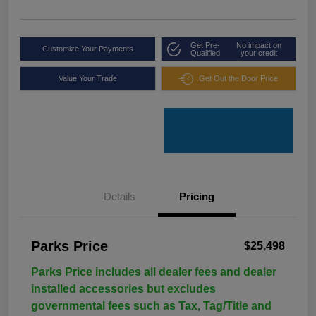
Get Pre-
No impact on
Customize Your Payments
Qualified
your credit
Value Your Trade
Get Out the Door Price
Details
Pricing
Parks Price
$25,498
Parks Price includes all dealer fees and dealer
installed accessories but excludes
governmental fees such as Tax, Tag/Title and