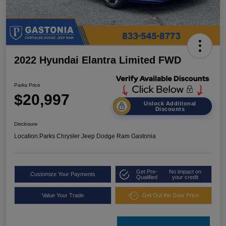
2022 Hyundai Elantra Limited FWD
Parks Price
$20,997
Unlock Additional
Discounts
Disclosure
Location:
Parks Chrysler Jeep Dodge Ram Gastonia
Get Pre-
No impact on
Customize Your Payments
Qualified
your credit
Value Your Trade
Get Out the Door Price