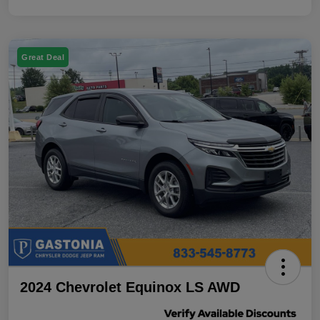
Great Deal
2024 Chevrolet Equinox LS AWD