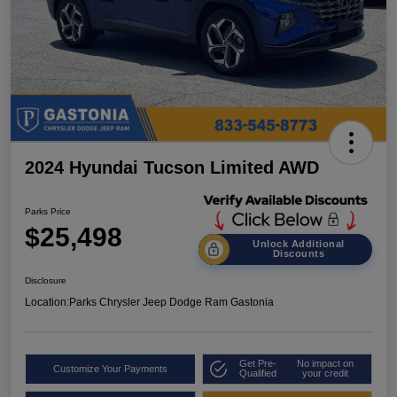
2024 Hyundai Tucson Limited AWD
Parks Price
$25,498
Unlock Additional
Discounts
Disclosure
Location:
Parks Chrysler Jeep Dodge Ram Gastonia
Get Pre-
No impact on
Customize Your Payments
Qualified
your credit