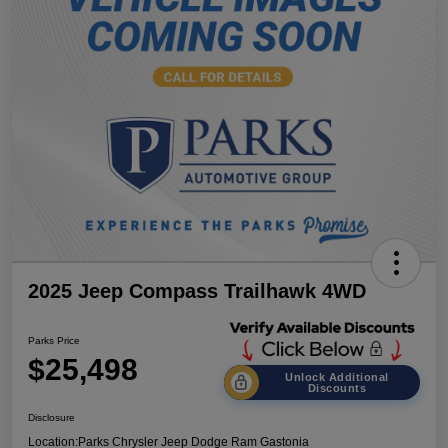
2025 Jeep Compass Trailhawk 4WD
Parks Price
$25,498
Unlock Additional
Discounts
Disclosure
Location:
Parks Chrysler Jeep Dodge Ram Gastonia