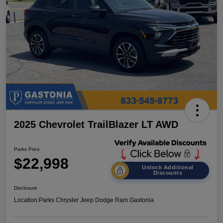
2025 Chevrolet TrailBlazer LT AWD
Parks Price
$22,998
Unlock Additional
Discounts
Disclosure
Location:
Parks Chrysler Jeep Dodge Ram Gastonia