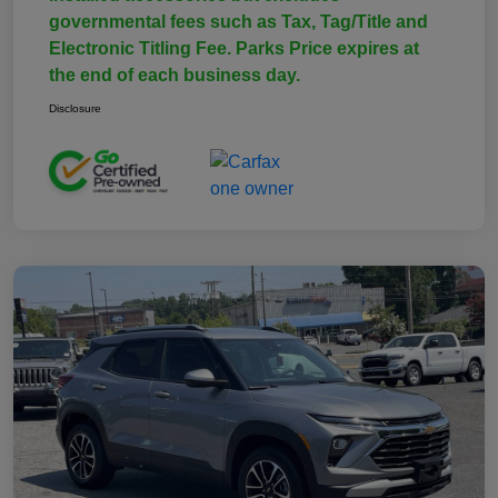
governmental fees such as Tax, Tag/Title and
Electronic Titling Fee. Parks Price expires at
the end of each business day.
Disclosure