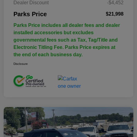
Dealer Discount
-$4,452
Parks Price
$21,998
Parks Price includes all dealer fees and dealer
installed accessories but excludes
governmental fees such as Tax, Tag/Title and
Electronic Titling Fee. Parks Price expires at
the end of each business day.
Disclosure