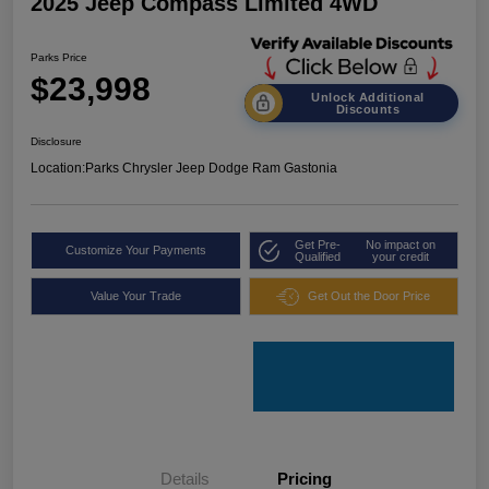
2025 Jeep Compass Limited 4WD
Parks Price
$23,998
Unlock Additional
Discounts
Disclosure
Location:
Parks Chrysler Jeep Dodge Ram Gastonia
Get Pre-
No impact on
Customize Your Payments
Qualified
your credit
Value Your Trade
Get Out the Door Price
Details
Pricing