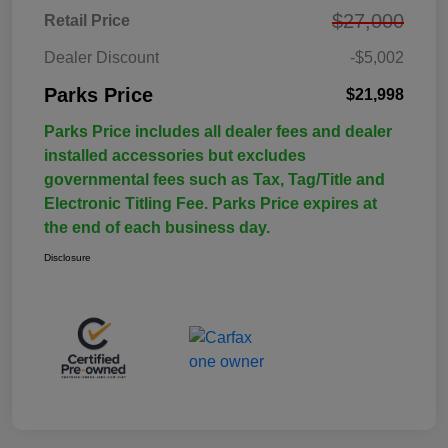
$27,000
Retail Price
Dealer Discount
-$5,002
Parks Price
$21,998
Parks Price includes all dealer fees and dealer
installed accessories but excludes
governmental fees such as Tax, Tag/Title and
Electronic Titling Fee. Parks Price expires at
the end of each business day.
Disclosure