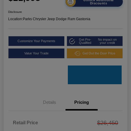
Discounts
Disclosure
Location:
Parks Chrysler Jeep Dodge Ram Gastonia
Get Pre-
No impact on
Customize Your Payments
Qualified
your credit
Value Your Trade
Get Out the Door Price
Details
Pricing
$26,450
Retail Price