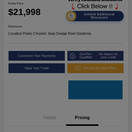
Parks Price
$21,998
Unlock Additional
Discounts
Disclosure
Location:
Parks Chrysler Jeep Dodge Ram Gastonia
Get Pre-
No impact on
Customize Your Payments
Qualified
your credit
Value Your Trade
Get Out the Door Price
Details
Pricing