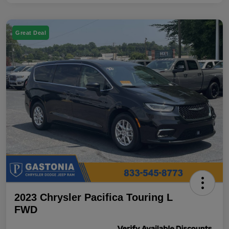
Great Deal
2023 Chrysler Pacifica Touring L
FWD