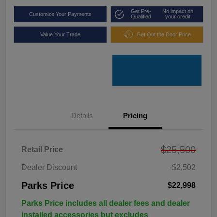
Get Pre-
No impact on
Customize Your Payments
Qualified
your credit
Value Your Trade
Get Out the Door Price
Details
Pricing
$25,500
Retail Price
Dealer Discount
-$2,502
Parks Price
$22,998
Parks Price includes all dealer fees and dealer
installed accessories but excludes