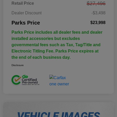
$27,496
Retail Price
Dealer Discount
-$3,498
Parks Price
$23,998
Parks Price includes all dealer fees and dealer
installed accessories but excludes
governmental fees such as Tax, Tag/Title and
Electronic Titling Fee. Parks Price expires at
the end of each business day.
Disclosure