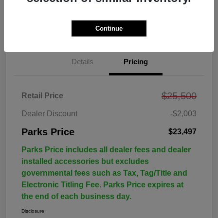
Continue
Details
Pricing
$25,500
Retail Price
Dealer Discount
-$2,003
Parks Price
$23,497
Parks Price includes all dealer fees and dealer
installed accessories but excludes
governmental fees such as Tax, Tag/Title and
Electronic Titling Fee. Parks Price expires at
the end of each business day.
Disclosure