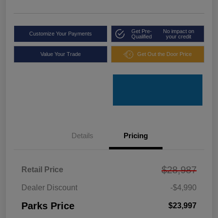
Get Pre-
No impact on
Customize Your Payments
Qualified
your credit
Value Your Trade
Get Out the Door Price
Details
Pricing
$28,987
Retail Price
Dealer Discount
-$4,990
Parks Price
$23,997