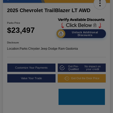
2025 Chevrolet TrailBlazer LT AWD
Parks Price
$23,497
Unlock Additional
Discounts
Disclosure
Location:
Parks Chrysler Jeep Dodge Ram Gastonia
Get Pre-
No impact on
Customize Your Payments
Qualified
your credit
Value Your Trade
Get Out the Door Price