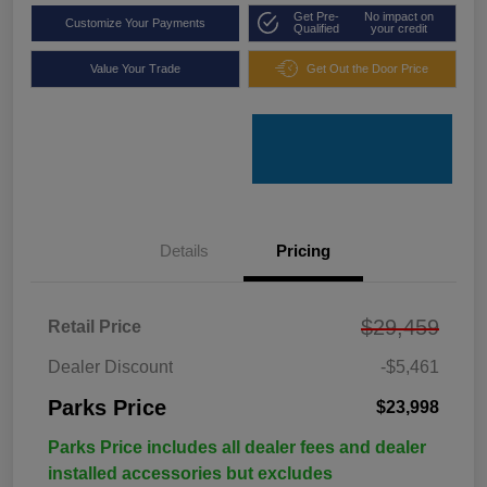
Get Pre-
No impact on
Customize Your Payments
Qualified
your credit
Value Your Trade
Get Out the Door Price
Details
Pricing
$29,459
Retail Price
Dealer Discount
-$5,461
Parks Price
$23,998
Parks Price includes all dealer fees and dealer
installed accessories but excludes