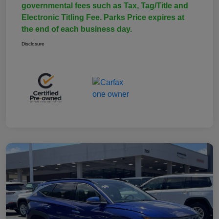
governmental fees such as Tax, Tag/Title and
Electronic Titling Fee. Parks Price expires at
the end of each business day.
Disclosure