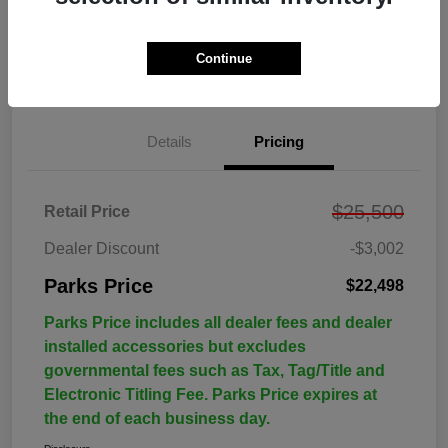
Continue
Details
Pricing
$25,500
Retail Price
Dealer Discount
-$3,002
Parks Price
$22,498
Parks Price includes all dealer fees and dealer
installed accessories but excludes
governmental fees such as Tax, Tag/Title and
Electronic Titling Fee. Parks Price expires at
the end of each business day.