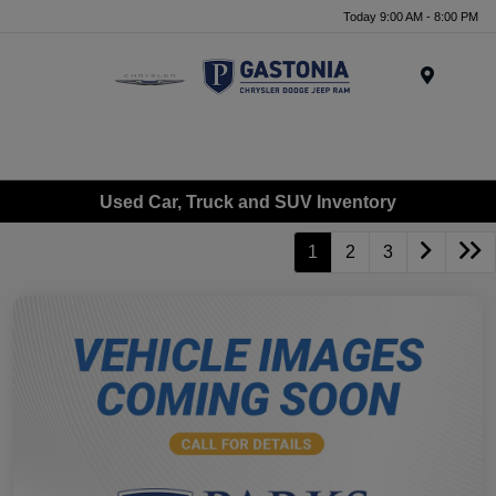
Today 9:00 AM - 8:00 PM
Menu
Used Car, Truck and SUV Inventory
1
2
3