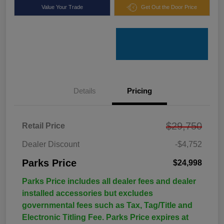
Value Your Trade
Get Out the Door Price
Details
Pricing
$29,750
Retail Price
Dealer Discount
-$4,752
Parks Price
$24,998
Parks Price includes all dealer fees and dealer
installed accessories but excludes
governmental fees such as Tax, Tag/Title and
Electronic Titling Fee. Parks Price expires at