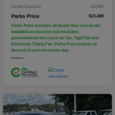
Dealer Discount
-$3,998
Parks Price
$23,498
Parks Price includes all dealer fees and dealer
installed accessories but excludes
governmental fees such as Tax, Tag/Title and
Electronic Titling Fee. Parks Price expires at
the end of each business day.
Disclosure