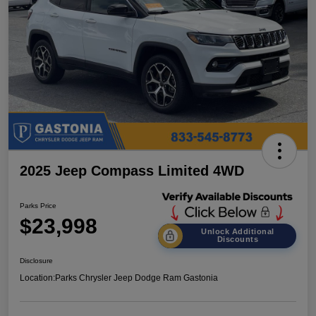
2025 Jeep Compass Limited 4WD
Parks Price
$23,998
Unlock Additional
Discounts
Disclosure
Location:
Parks Chrysler Jeep Dodge Ram Gastonia