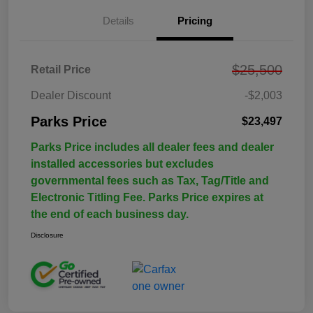
Details
Pricing
$25,500
Retail Price
Dealer Discount
-$2,003
Parks Price
$23,497
Parks Price includes all dealer fees and dealer
installed accessories but excludes
governmental fees such as Tax, Tag/Title and
Electronic Titling Fee. Parks Price expires at
the end of each business day.
Disclosure