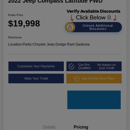
2022 Jeep Compass Latitude FWD
Parks Price
$19,998
Unlock Additional
Discounts
Disclosure
Location:
Parks Chrysler Jeep Dodge Ram Gastonia
Get Pre-
No impact on
Customize Your Payments
Qualified
your credit
Value Your Trade
Get Out the Door Price
Details
Pricing