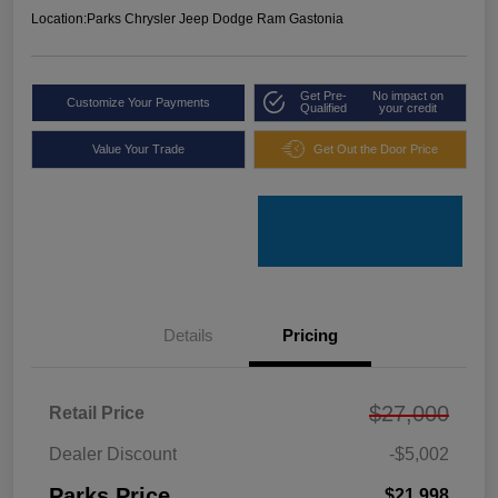
Location:
Parks Chrysler Jeep Dodge Ram Gastonia
Get Pre-
No impact on
Customize Your Payments
Qualified
your credit
Value Your Trade
Get Out the Door Price
Details
Pricing
$27,000
Retail Price
Dealer Discount
-$5,002
Parks Price
$21,998