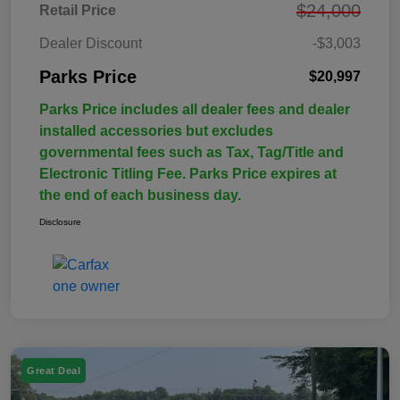
$24,000
Retail Price
Dealer Discount
-$3,003
Parks Price
$20,997
Parks Price includes all dealer fees and dealer
installed accessories but excludes
governmental fees such as Tax, Tag/Title and
Electronic Titling Fee. Parks Price expires at
the end of each business day.
Disclosure
Great Deal