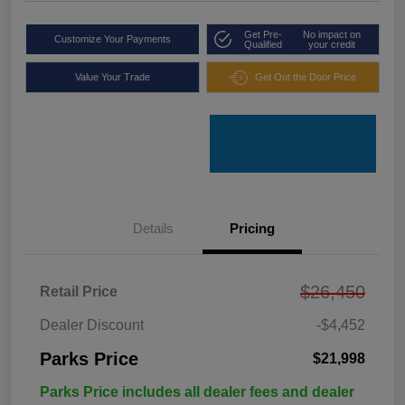
Get Pre-
No impact on
Customize Your Payments
Qualified
your credit
Value Your Trade
Get Out the Door Price
Details
Pricing
$26,450
Retail Price
Dealer Discount
-$4,452
Parks Price
$21,998
Parks Price includes all dealer fees and dealer