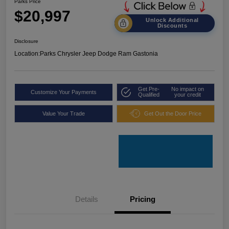
Parks Price
$20,997
Unlock Additional
Discounts
Disclosure
Location:
Parks Chrysler Jeep Dodge Ram Gastonia
Get Pre-
No impact on
Customize Your Payments
Qualified
your credit
Value Your Trade
Get Out the Door Price
Details
Pricing