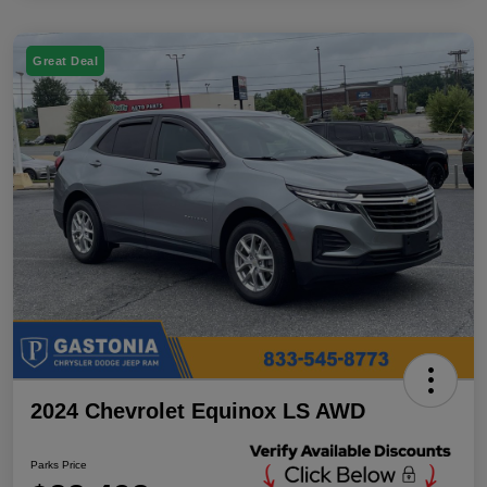
Great Deal
2024 Chevrolet Equinox LS AWD
Parks Price