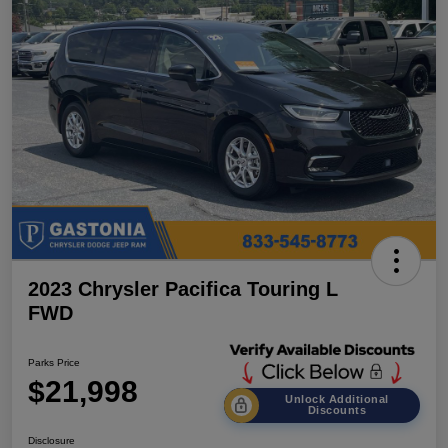
2023 Chrysler Pacifica Touring L
FWD
Parks Price
$21,998
Unlock Additional
Discounts
Disclosure