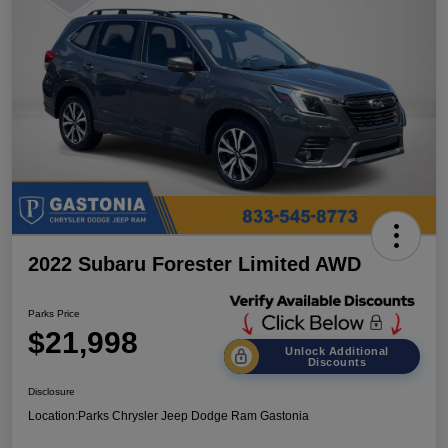
2022 Subaru Forester Limited AWD
Parks Price
$21,998
Unlock Additional
Discounts
Disclosure
Location:
Parks Chrysler Jeep Dodge Ram Gastonia