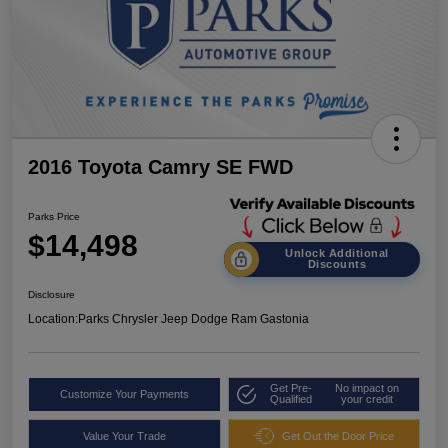
2016 Toyota Camry SE FWD
Parks Price
$14,498
Unlock Additional
Discounts
Disclosure
Location:
Parks Chrysler Jeep Dodge Ram Gastonia
Get Pre-
No impact on
Customize Your Payments
Qualified
your credit
Value Your Trade
Get Out the Door Price