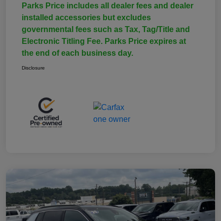
Parks Price includes all dealer fees and dealer
installed accessories but excludes
governmental fees such as Tax, Tag/Title and
Electronic Titling Fee. Parks Price expires at
the end of each business day.
Disclosure