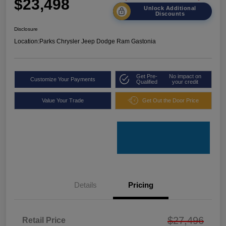
$23,498
Unlock Additional
Discounts
Disclosure
Location:
Parks Chrysler Jeep Dodge Ram Gastonia
Get Pre-
No impact on
Customize Your Payments
Qualified
your credit
Value Your Trade
Get Out the Door Price
Details
Pricing
$27,496
Retail Price