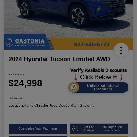
2024 Hyundai Tucson Limited AWD
Parks Price
$24,998
Unlock Additional
Discounts
Disclosure
Location:
Parks Chrysler Jeep Dodge Ram Gastonia
Get Pre-
No impact on
Customize Your Payments
Qualified
your credit