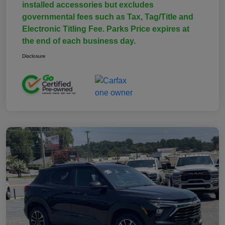
installed accessories but excludes
governmental fees such as Tax, Tag/Title and
Electronic Titling Fee. Parks Price expires at
the end of each business day.
Disclosure