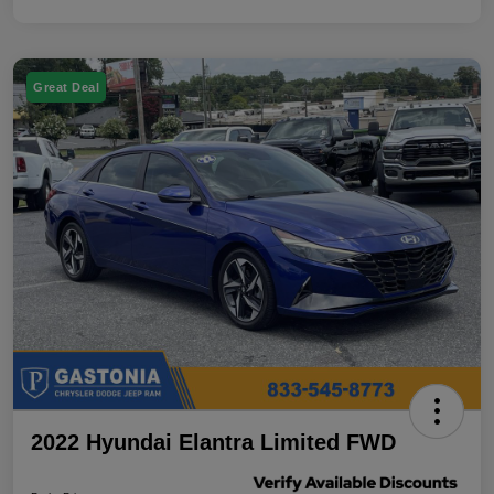
Great Deal
2022 Hyundai Elantra Limited FWD