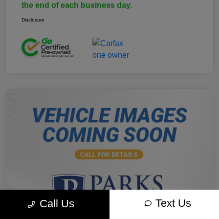
the end of each business day.
Disclosure
Text Us
Call Us