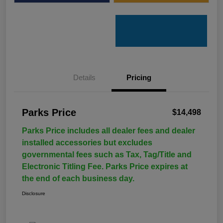
Details
Pricing
Parks Price
$14,498
Parks Price includes all dealer fees and dealer
installed accessories but excludes
governmental fees such as Tax, Tag/Title and
Electronic Titling Fee. Parks Price expires at
the end of each business day.
Disclosure