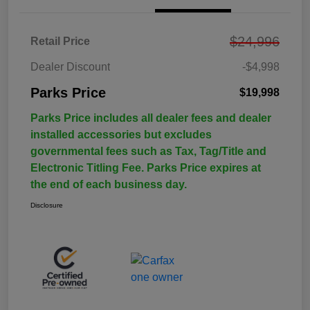
$24,996
Retail Price
Dealer Discount
-$4,998
Parks Price
$19,998
Parks Price includes all dealer fees and dealer
installed accessories but excludes
governmental fees such as Tax, Tag/Title and
Electronic Titling Fee. Parks Price expires at
the end of each business day.
Disclosure