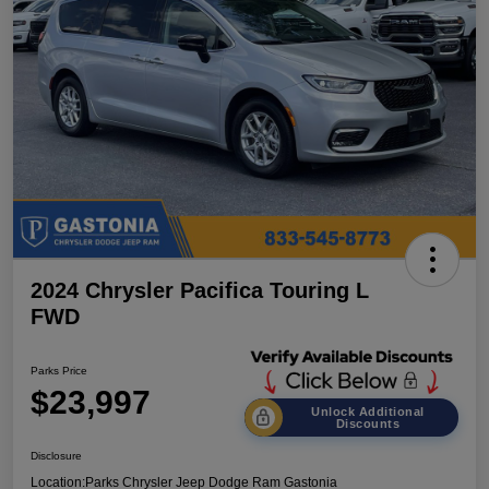
2024 Chrysler Pacifica Touring L
FWD
Parks Price
$23,997
Unlock Additional
Discounts
Disclosure
Location:
Parks Chrysler Jeep Dodge Ram Gastonia