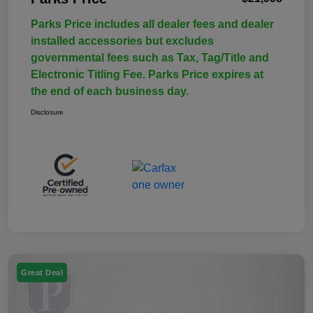
Parks Price includes all dealer fees and dealer
installed accessories but excludes
governmental fees such as Tax, Tag/Title and
Electronic Titling Fee. Parks Price expires at
the end of each business day.
Disclosure
Great Deal