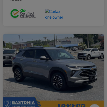
Disclosure