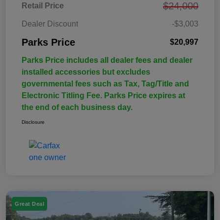
$24,000
Retail Price
Dealer Discount
-$3,003
Parks Price
$20,997
Parks Price includes all dealer fees and dealer
installed accessories but excludes
governmental fees such as Tax, Tag/Title and
Electronic Titling Fee. Parks Price expires at
the end of each business day.
Disclosure
Great Deal