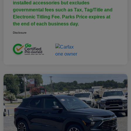
installed accessories but excludes
governmental fees such as Tax, Tag/Title and
Electronic Titling Fee. Parks Price expires at
the end of each business day.
Disclosure