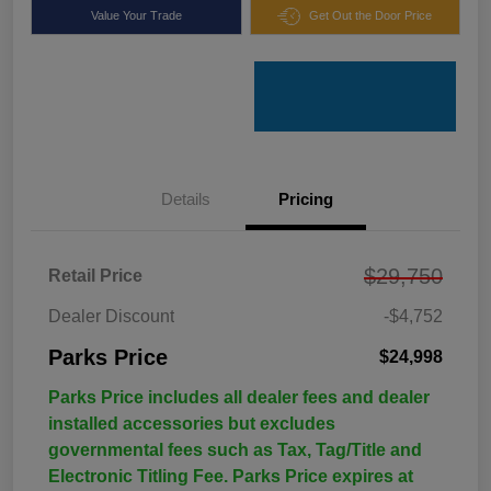
Value Your Trade
Get Out the Door Price
Details
Pricing
$29,750
Retail Price
Dealer Discount
-$4,752
Parks Price
$24,998
Parks Price includes all dealer fees and dealer
installed accessories but excludes
governmental fees such as Tax, Tag/Title and
Electronic Titling Fee. Parks Price expires at