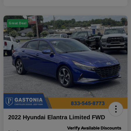
Great Deal
2022 Hyundai Elantra Limited FWD