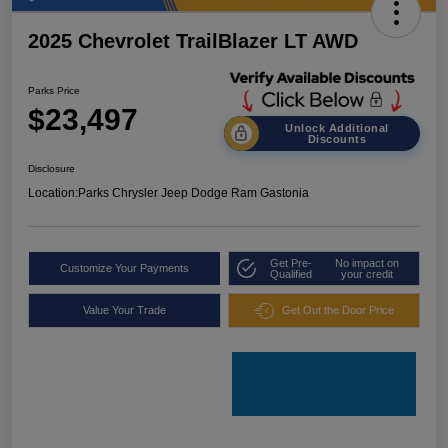
2025 Chevrolet TrailBlazer LT AWD
Parks Price
$23,497
Unlock Additional
Discounts
Disclosure
Location:
Parks Chrysler Jeep Dodge Ram Gastonia
Get Pre-
No impact on
Customize Your Payments
Qualified
your credit
Value Your Trade
Get Out the Door Price