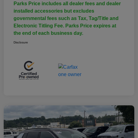
Parks Price includes all dealer fees and dealer
installed accessories but excludes
governmental fees such as Tax, Tag/Title and
Electronic Titling Fee. Parks Price expires at
the end of each business day.
Disclosure