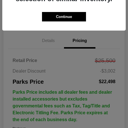
Continue
Details
Pricing
$25,500
Retail Price
Dealer Discount
-$3,002
Parks Price
$22,498
Parks Price includes all dealer fees and dealer
installed accessories but excludes
governmental fees such as Tax, Tag/Title and
Electronic Titling Fee. Parks Price expires at
the end of each business day.