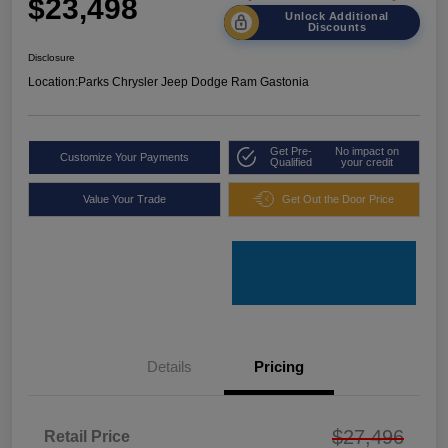
$23,498
Unlock Additional
Discounts
Disclosure
Location:
Parks Chrysler Jeep Dodge Ram Gastonia
Get Pre-
No impact on
Customize Your Payments
Qualified
your credit
Value Your Trade
Get Out the Door Price
Details
Pricing
$27,496
Retail Price