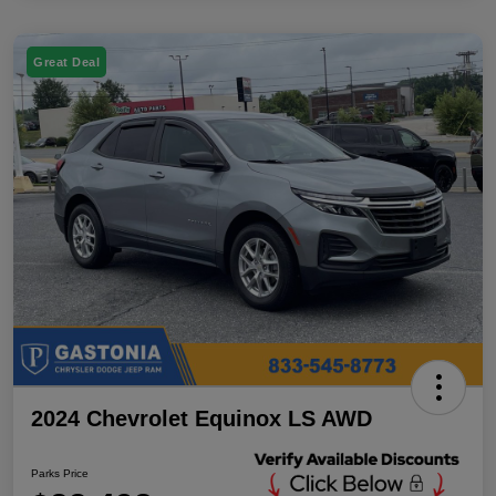
Great Deal
2024 Chevrolet Equinox LS AWD
Parks Price