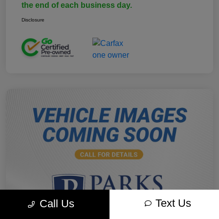
the end of each business day.
Disclosure
Text Us
Call Us