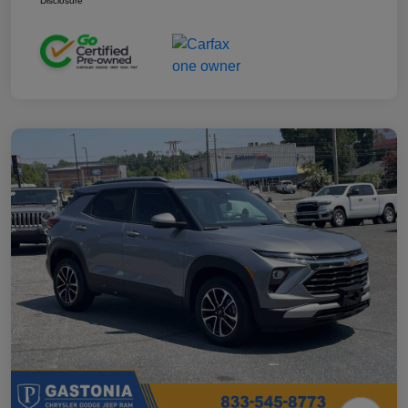
Disclosure