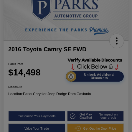
2016 Toyota Camry SE FWD
Parks Price
$14,498
Unlock Additional
Discounts
Disclosure
Location:
Parks Chrysler Jeep Dodge Ram Gastonia
Get Pre-
No impact on
Customize Your Payments
Qualified
your credit
Value Your Trade
Get Out the Door Price