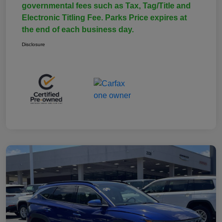
governmental fees such as Tax, Tag/Title and
Electronic Titling Fee. Parks Price expires at
the end of each business day.
Disclosure