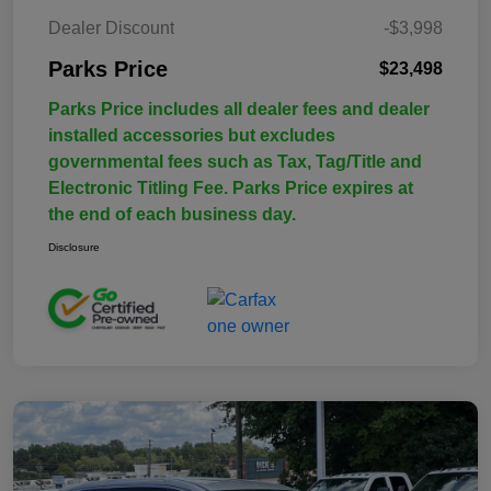
Dealer Discount
-$3,998
Parks Price
$23,498
Parks Price includes all dealer fees and dealer
installed accessories but excludes
governmental fees such as Tax, Tag/Title and
Electronic Titling Fee. Parks Price expires at
the end of each business day.
Disclosure