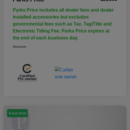
Parks Price includes all dealer fees and dealer
installed accessories but excludes
governmental fees such as Tax, Tag/Title and
Electronic Titling Fee. Parks Price expires at
the end of each business day.
Disclosure
Great Deal