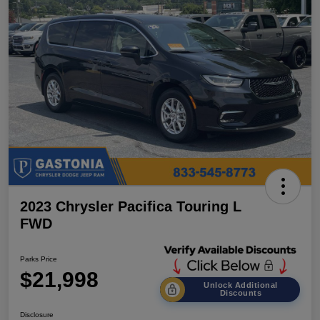
2023 Chrysler Pacifica Touring L
FWD
Parks Price
$21,998
Unlock Additional
Discounts
Disclosure