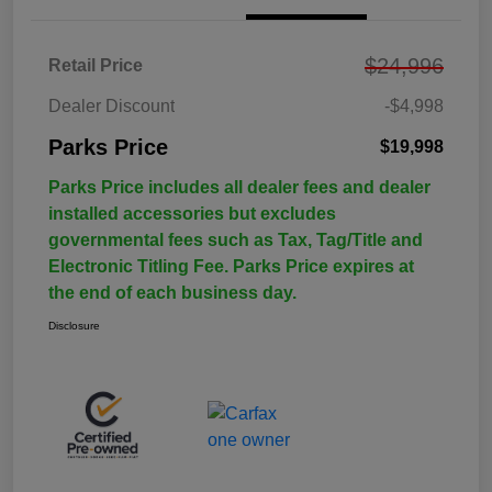
$24,996
Retail Price
Dealer Discount
-$4,998
Parks Price
$19,998
Parks Price includes all dealer fees and dealer
installed accessories but excludes
governmental fees such as Tax, Tag/Title and
Electronic Titling Fee. Parks Price expires at
the end of each business day.
Disclosure