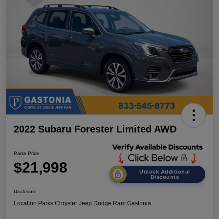
2022 Subaru Forester Limited AWD
Parks Price
$21,998
Unlock Additional
Discounts
Disclosure
Location:
Parks Chrysler Jeep Dodge Ram Gastonia