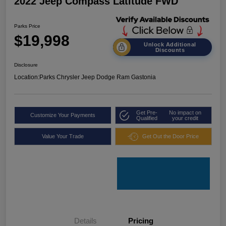
2022 Jeep Compass Latitude FWD
Parks Price
$19,998
Unlock Additional
Discounts
Disclosure
Location:
Parks Chrysler Jeep Dodge Ram Gastonia
Get Pre-
No impact on
Customize Your Payments
Qualified
your credit
Value Your Trade
Get Out the Door Price
Details
Pricing