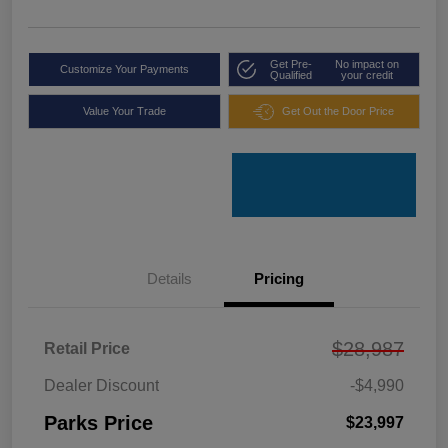
Get Pre-
No impact on
Customize Your Payments
Qualified
your credit
Value Your Trade
Get Out the Door Price
Details
Pricing
$28,987
Retail Price
Dealer Discount
-$4,990
Parks Price
$23,997