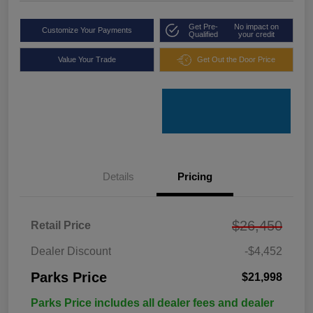
Get Pre-
No impact on
Customize Your Payments
Qualified
your credit
Value Your Trade
Get Out the Door Price
Details
Pricing
$26,450
Retail Price
Dealer Discount
-$4,452
Parks Price
$21,998
Parks Price includes all dealer fees and dealer