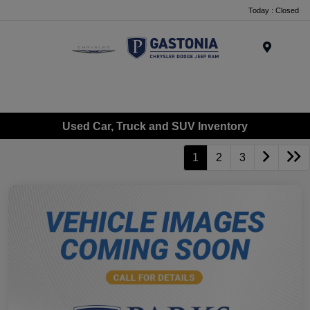
Today : Closed
Menu
Used Car, Truck and SUV Inventory
1
2
3