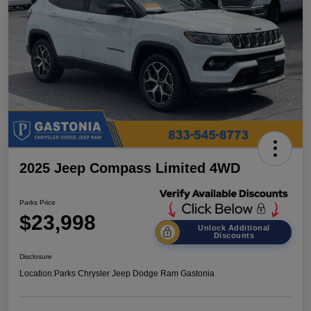
2025 Jeep Compass Limited 4WD
Parks Price
$23,998
Unlock Additional
Discounts
Disclosure
Location:
Parks Chrysler Jeep Dodge Ram Gastonia