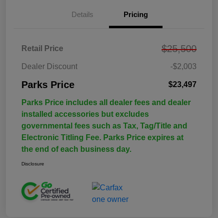
Details
Pricing
$25,500
Retail Price
Dealer Discount
-$2,003
Parks Price
$23,497
Parks Price includes all dealer fees and dealer
installed accessories but excludes
governmental fees such as Tax, Tag/Title and
Electronic Titling Fee. Parks Price expires at
the end of each business day.
Disclosure