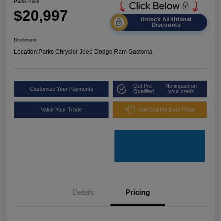
Parks Price
$20,997
Unlock Additional
Discounts
Disclosure
Location:
Parks Chrysler Jeep Dodge Ram Gastonia
Get Pre-
No impact on
Customize Your Payments
Qualified
your credit
Value Your Trade
Get Out the Door Price
Details
Pricing