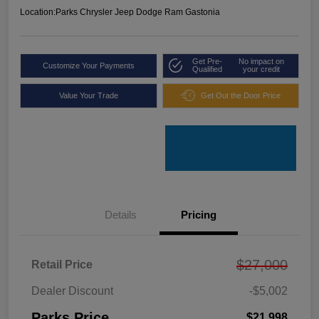
Location:
Parks Chrysler Jeep Dodge Ram Gastonia
Get Pre-
No impact on
Customize Your Payments
Qualified
your credit
Value Your Trade
Get Out the Door Price
Details
Pricing
$27,000
Retail Price
Dealer Discount
-$5,002
Parks Price
$21,998