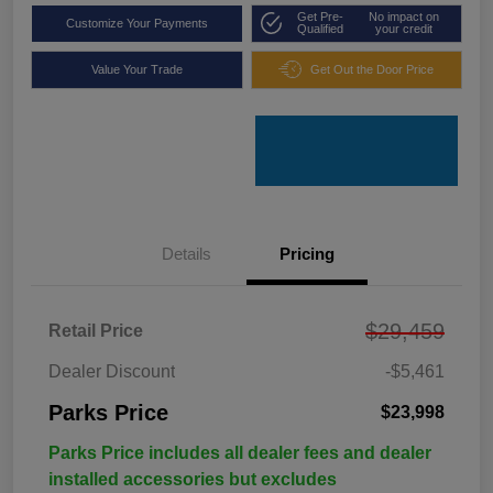
Get Pre-
No impact on
Customize Your Payments
Qualified
your credit
Value Your Trade
Get Out the Door Price
Details
Pricing
$29,459
Retail Price
Dealer Discount
-$5,461
Parks Price
$23,998
Parks Price includes all dealer fees and dealer
installed accessories but excludes