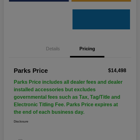
Details
Pricing
Parks Price
$14,498
Parks Price includes all dealer fees and dealer
installed accessories but excludes
governmental fees such as Tax, Tag/Title and
Electronic Titling Fee. Parks Price expires at
the end of each business day.
Disclosure