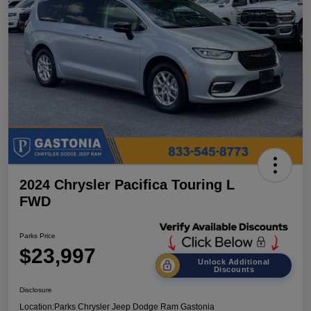
2024 Chrysler Pacifica Touring L
FWD
Parks Price
$23,997
Unlock Additional
Discounts
Disclosure
Location:
Parks Chrysler Jeep Dodge Ram Gastonia