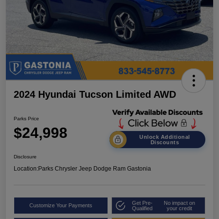
2024 Hyundai Tucson Limited AWD
Parks Price
$24,998
Unlock Additional
Discounts
Disclosure
Location:
Parks Chrysler Jeep Dodge Ram Gastonia
Get Pre-
No impact on
Customize Your Payments
Qualified
your credit