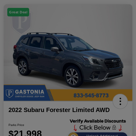
Great Deal
2022 Subaru Forester Limited AWD
Parks Price
$21,998
Unlock Additional