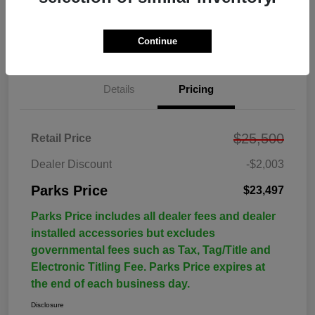
Continue
Details
Pricing
$25,500
Retail Price
Dealer Discount
-$2,003
Parks Price
$23,497
Parks Price includes all dealer fees and dealer
installed accessories but excludes
governmental fees such as Tax, Tag/Title and
Electronic Titling Fee. Parks Price expires at
the end of each business day.
Disclosure