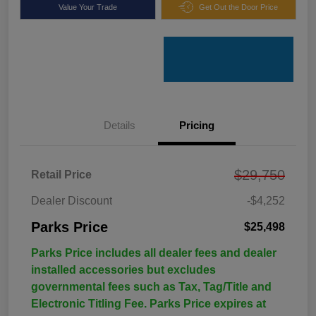
Value Your Trade
Get Out the Door Price
Details
Pricing
$29,750
Retail Price
Dealer Discount
-$4,252
Parks Price
$25,498
Parks Price includes all dealer fees and dealer
installed accessories but excludes
governmental fees such as Tax, Tag/Title and
Electronic Titling Fee. Parks Price expires at