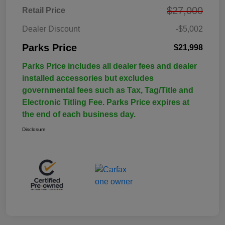
$27,000
Retail Price
Dealer Discount
-$5,002
Parks Price
$21,998
Parks Price includes all dealer fees and dealer
installed accessories but excludes
governmental fees such as Tax, Tag/Title and
Electronic Titling Fee. Parks Price expires at
the end of each business day.
Disclosure