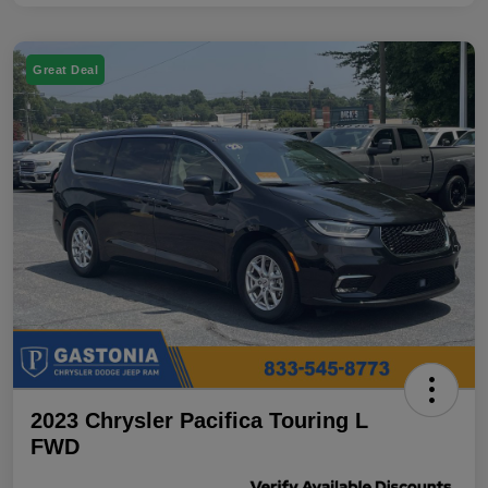
Great Deal
2023 Chrysler Pacifica Touring L
FWD