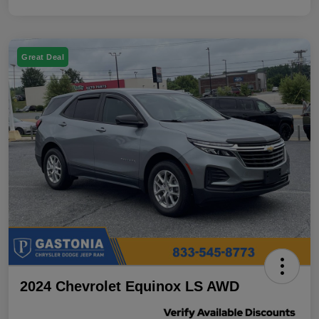
Great Deal
2024 Chevrolet Equinox LS AWD