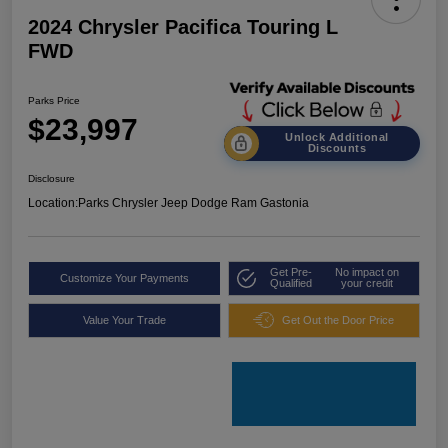
2024 Chrysler Pacifica Touring L
FWD
Parks Price
$23,997
Unlock Additional
Discounts
Disclosure
Location:
Parks Chrysler Jeep Dodge Ram Gastonia
Get Pre-
No impact on
Customize Your Payments
Qualified
your credit
Value Your Trade
Get Out the Door Price