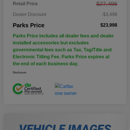
$27,496
Retail Price
Dealer Discount
-$3,498
Parks Price
$23,998
Parks Price includes all dealer fees and dealer
installed accessories but excludes
governmental fees such as Tax, Tag/Title and
Electronic Titling Fee. Parks Price expires at
the end of each business day.
Disclosure