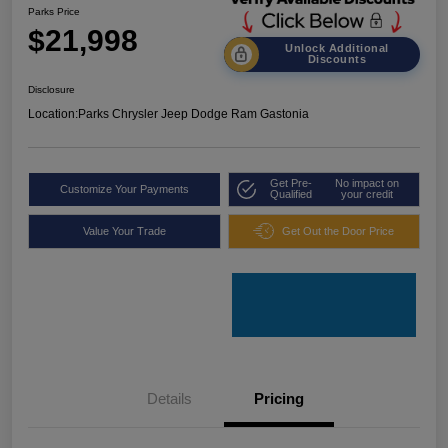
Parks Price
$21,998
Unlock Additional
Discounts
Disclosure
Location:
Parks Chrysler Jeep Dodge Ram Gastonia
Get Pre-
No impact on
Customize Your Payments
Qualified
your credit
Value Your Trade
Get Out the Door Price
Details
Pricing