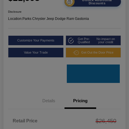
Discounts
Disclosure
Location:
Parks Chrysler Jeep Dodge Ram Gastonia
Get Pre-
No impact on
Customize Your Payments
Qualified
your credit
Value Your Trade
Get Out the Door Price
Details
Pricing
$26,450
Retail Price