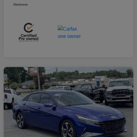
Disclosure