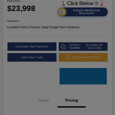
Parks Price
$23,998
Unlock Additional
Discounts
Disclosure
Location:
Parks Chrysler Jeep Dodge Ram Gastonia
Get Pre-
No impact on
Customize Your Payments
Qualified
your credit
Value Your Trade
Get Out the Door Price
Details
Pricing