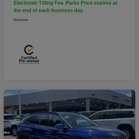
Electronic Titling Fee. Parks Price expires at
the end of each business day.
Disclosure