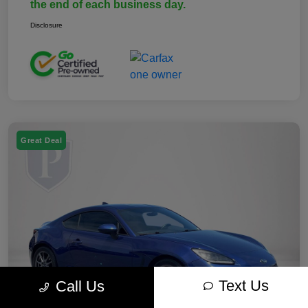
the end of each business day.
Disclosure
Great Deal
Text Us
Call Us