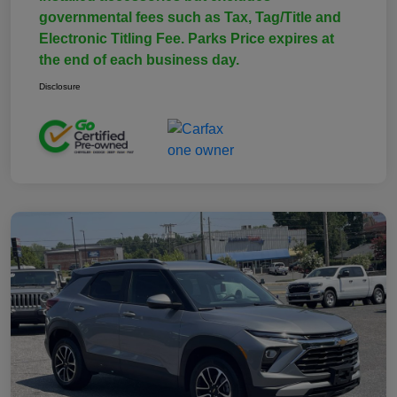
governmental fees such as Tax, Tag/Title and
Electronic Titling Fee. Parks Price expires at
the end of each business day.
Disclosure