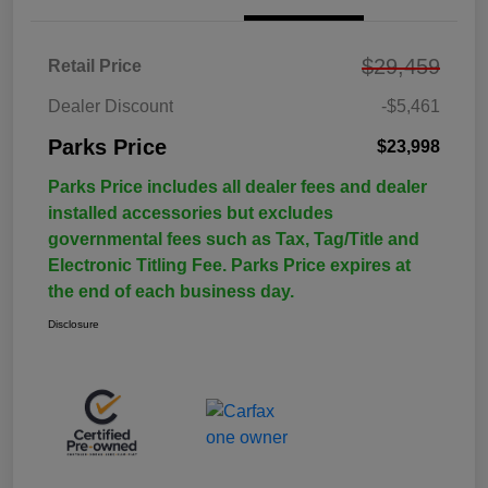
$29,459
Retail Price
Dealer Discount
-$5,461
Parks Price
$23,998
Parks Price includes all dealer fees and dealer
installed accessories but excludes
governmental fees such as Tax, Tag/Title and
Electronic Titling Fee. Parks Price expires at
the end of each business day.
Disclosure