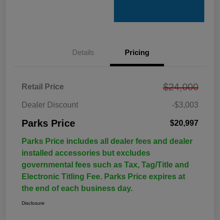
Details
Pricing
$24,000
Retail Price
Dealer Discount
-$3,003
Parks Price
$20,997
Parks Price includes all dealer fees and dealer
installed accessories but excludes
governmental fees such as Tax, Tag/Title and
Electronic Titling Fee. Parks Price expires at
the end of each business day.
Disclosure