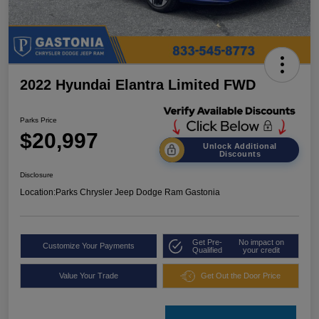
2022 Hyundai Elantra Limited FWD
Parks Price
$20,997
Unlock Additional
Discounts
Disclosure
Location:
Parks Chrysler Jeep Dodge Ram Gastonia
Get Pre-
No impact on
Customize Your Payments
Qualified
your credit
Value Your Trade
Get Out the Door Price