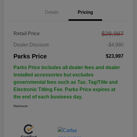
Details
Pricing
$28,987
Retail Price
Dealer Discount
-$4,990
Parks Price
$23,997
Parks Price includes all dealer fees and dealer
installed accessories but excludes
governmental fees such as Tax, Tag/Title and
Electronic Titling Fee. Parks Price expires at
the end of each business day.
Disclosure