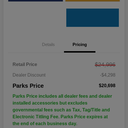
Details
Pricing
$24,996
Retail Price
Dealer Discount
-$4,298
Parks Price
$20,698
Parks Price includes all dealer fees and dealer
installed accessories but excludes
governmental fees such as Tax, Tag/Title and
Electronic Titling Fee. Parks Price expires at
the end of each business day.