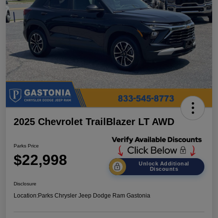
2025 Chevrolet TrailBlazer LT AWD
Parks Price
$22,998
Unlock Additional
Discounts
Disclosure
Location:
Parks Chrysler Jeep Dodge Ram Gastonia