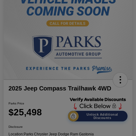
2025 Jeep Compass Trailhawk 4WD
Parks Price
$25,498
Unlock Additional
Discounts
Disclosure
Location:
Parks Chrysler Jeep Dodge Ram Gastonia