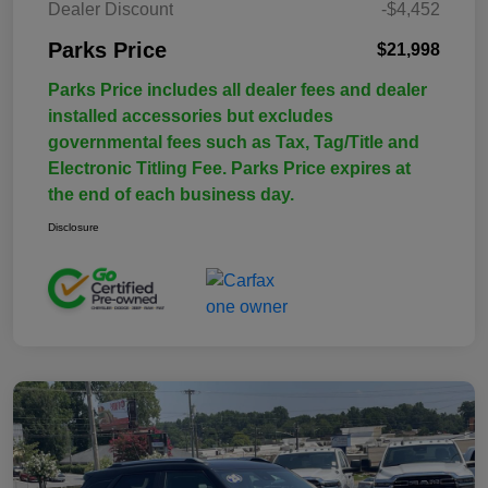
Dealer Discount
-$4,452
Parks Price
$21,998
Parks Price includes all dealer fees and dealer
installed accessories but excludes
governmental fees such as Tax, Tag/Title and
Electronic Titling Fee. Parks Price expires at
the end of each business day.
Disclosure