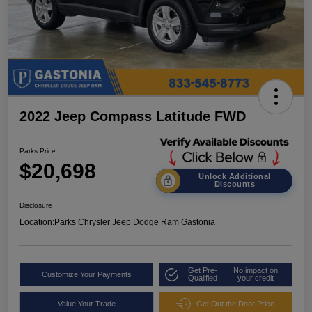
2022 Jeep Compass Latitude FWD
Parks Price
$20,698
Unlock Additional
Discounts
Disclosure
Location:
Parks Chrysler Jeep Dodge Ram Gastonia
Get Pre-
No impact on
Customize Your Payments
Qualified
your credit
Value Your Trade
Get Out the Door Price