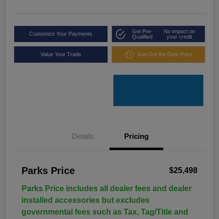
Get Pre-
No impact on
Customize Your Payments
Qualified
your credit
Value Your Trade
Get Out the Door Price
Details
Pricing
Parks Price
$25,498
Parks Price includes all dealer fees and dealer
installed accessories but excludes
governmental fees such as Tax, Tag/Title and