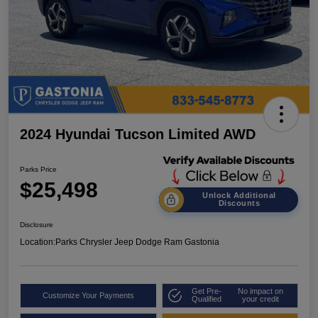
2024 Hyundai Tucson Limited AWD
Parks Price
$25,498
Unlock Additional
Discounts
Disclosure
Location:
Parks Chrysler Jeep Dodge Ram Gastonia
Get Pre-
No impact on
Customize Your Payments
Qualified
your credit