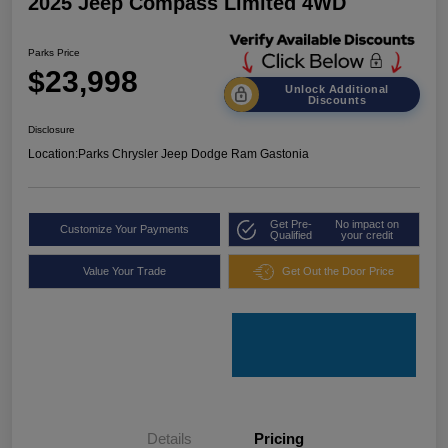
2025 Jeep Compass Limited 4WD
Parks Price
$23,998
Unlock Additional
Discounts
Disclosure
Location:
Parks Chrysler Jeep Dodge Ram Gastonia
Get Pre-
No impact on
Customize Your Payments
Qualified
your credit
Value Your Trade
Get Out the Door Price
Details
Pricing