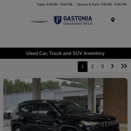
Today 9:00 AM - 8:00 PM
Service & Parts 7:00 AM - 6:30 PM
Menu
Used Car, Truck and SUV Inventory
1
2
3