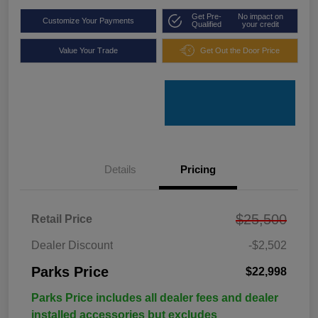
Get Pre-
No impact on
Customize Your Payments
Qualified
your credit
Value Your Trade
Get Out the Door Price
Details
Pricing
$25,500
Retail Price
Dealer Discount
-$2,502
Parks Price
$22,998
Parks Price includes all dealer fees and dealer
installed accessories but excludes