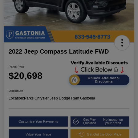
2022 Jeep Compass Latitude FWD
Parks Price
$20,698
Unlock Additional
Discounts
Disclosure
Location:
Parks Chrysler Jeep Dodge Ram Gastonia
Get Pre-
No impact on
Customize Your Payments
Qualified
your credit
Value Your Trade
Get Out the Door Price