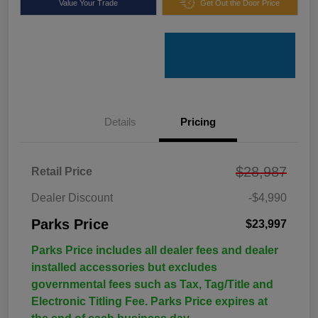
Value Your Trade
Get Out the Door Price
Details
Pricing
$28,987
Retail Price
Dealer Discount
-$4,990
Parks Price
$23,997
Parks Price includes all dealer fees and dealer
installed accessories but excludes
governmental fees such as Tax, Tag/Title and
Electronic Titling Fee. Parks Price expires at