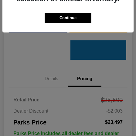
Get Pre-
No impact on
Customize Your Payments
Qualified
your credit
Continue
Value Your Trade
Get Out the Door Price
Details
Pricing
$25,500
Retail Price
Dealer Discount
-$2,003
Parks Price
$23,497
Parks Price includes all dealer fees and dealer