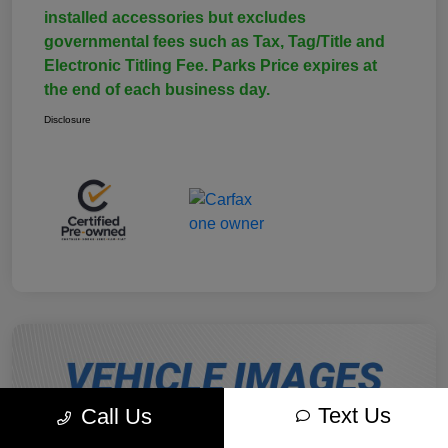
installed accessories but excludes
governmental fees such as Tax, Tag/Title and
Electronic Titling Fee. Parks Price expires at
the end of each business day.
Disclosure
Text Us
Call Us