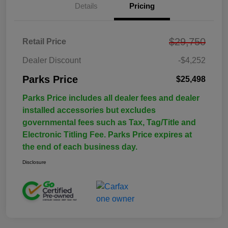
Details
Pricing
$29,750
Retail Price
Dealer Discount
-$4,252
Parks Price
$25,498
Parks Price includes all dealer fees and dealer
installed accessories but excludes
governmental fees such as Tax, Tag/Title and
Electronic Titling Fee. Parks Price expires at
the end of each business day.
Disclosure