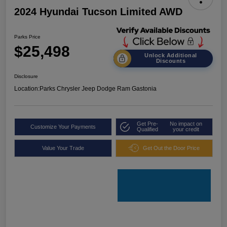
2024 Hyundai Tucson Limited AWD
Parks Price
$25,498
Unlock Additional
Discounts
Disclosure
Location:
Parks Chrysler Jeep Dodge Ram Gastonia
Get Pre-
No impact on
Customize Your Payments
Qualified
your credit
Value Your Trade
Get Out the Door Price