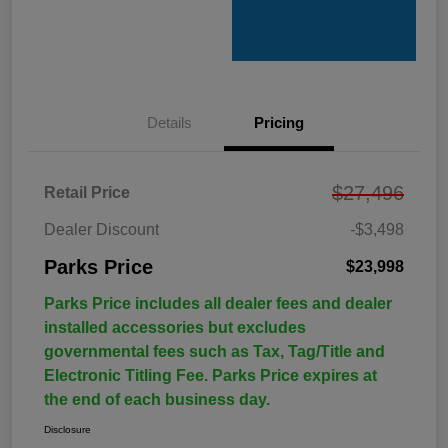
Details
Pricing
$27,496
Retail Price
Dealer Discount
-$3,498
Parks Price
$23,998
Parks Price includes all dealer fees and dealer
installed accessories but excludes
governmental fees such as Tax, Tag/Title and
Electronic Titling Fee. Parks Price expires at
the end of each business day.
Disclosure