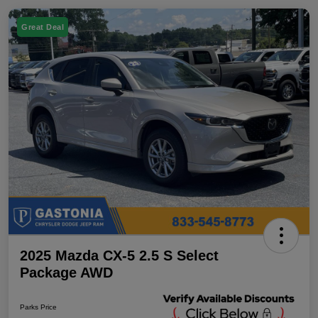
Great Deal
2025 Mazda CX-5 2.5 S Select
Package AWD
Parks Price