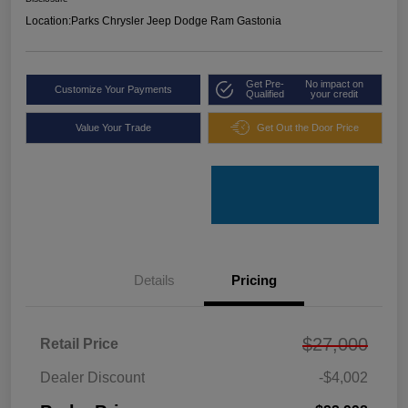
Location:
Parks Chrysler Jeep Dodge Ram Gastonia
Get Pre-
No impact on
Customize Your Payments
Qualified
your credit
Value Your Trade
Get Out the Door Price
Details
Pricing
$27,000
Retail Price
Dealer Discount
-$4,002