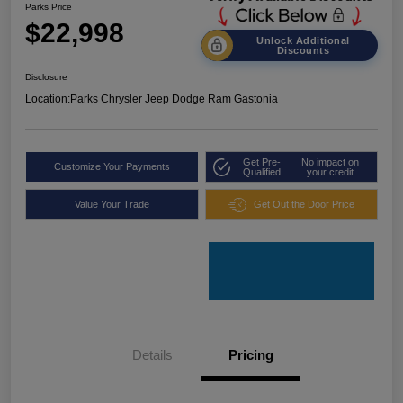
Parks Price
$22,998
Unlock Additional
Discounts
Disclosure
Location:
Parks Chrysler Jeep Dodge Ram Gastonia
Get Pre-
No impact on
Customize Your Payments
Qualified
your credit
Value Your Trade
Get Out the Door Price
Details
Pricing