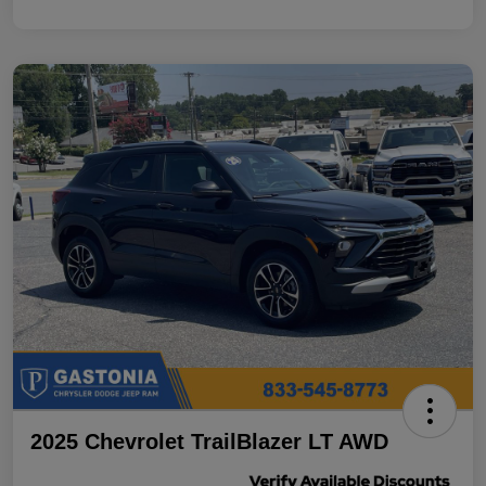
2025 Chevrolet TrailBlazer LT AWD