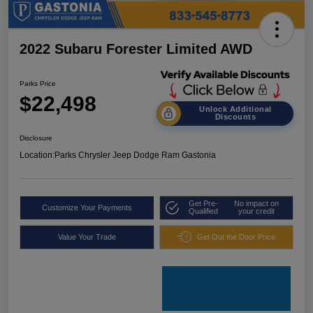
2022 Subaru Forester Limited AWD
Parks Price
$22,498
Unlock Additional
Discounts
Disclosure
Location:
Parks Chrysler Jeep Dodge Ram Gastonia
Get Pre-
No impact on
Customize Your Payments
Qualified
your credit
Value Your Trade
Get Out the Door Price