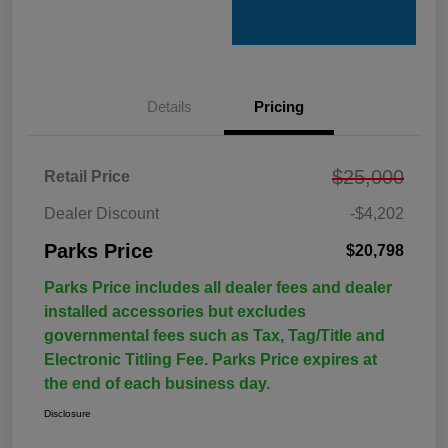
Details
Pricing
$25,000
Retail Price
Dealer Discount
-$4,202
Parks Price
$20,798
Parks Price includes all dealer fees and dealer
installed accessories but excludes
governmental fees such as Tax, Tag/Title and
Electronic Titling Fee. Parks Price expires at
the end of each business day.
Disclosure