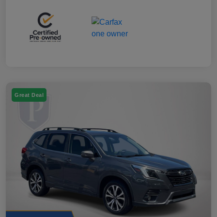
Great Deal