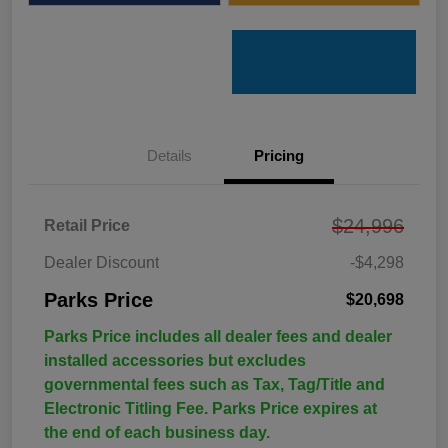
Details
Pricing
$24,996
Retail Price
Dealer Discount
-$4,298
Parks Price
$20,698
Parks Price includes all dealer fees and dealer
installed accessories but excludes
governmental fees such as Tax, Tag/Title and
Electronic Titling Fee. Parks Price expires at
the end of each business day.