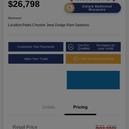
$26,798
Unlock Additional
Discounts
Disclosure
Location:
Parks Chrysler Jeep Dodge Ram Gastonia
Get Pre-
No impact on
Customize Your Payments
Qualified
your credit
Value Your Trade
Get Out the Door Price
Details
Pricing
$31,000
Retail Price