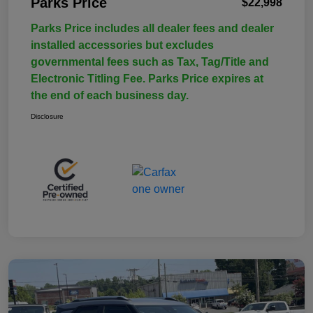
Parks Price
$22,998
Parks Price includes all dealer fees and dealer
installed accessories but excludes
governmental fees such as Tax, Tag/Title and
Electronic Titling Fee. Parks Price expires at
the end of each business day.
Disclosure