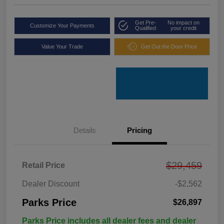
Get Pre-
No impact on
Customize Your Payments
Qualified
your credit
Value Your Trade
Get Out the Door Price
Details
Pricing
$29,459
Retail Price
Dealer Discount
-$2,562
Parks Price
$26,897
Parks Price includes all dealer fees and dealer