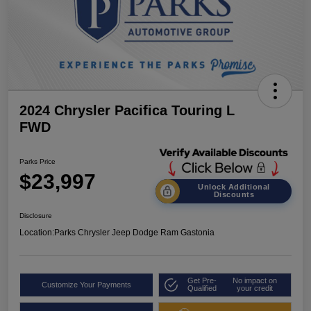
2024 Chrysler Pacifica Touring L
FWD
Parks Price
$23,997
Unlock Additional
Discounts
Disclosure
Location:
Parks Chrysler Jeep Dodge Ram Gastonia
Get Pre-
No impact on
Customize Your Payments
Qualified
your credit