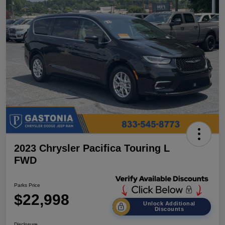
2023 Chrysler Pacifica Touring L
FWD
Parks Price
$22,998
Unlock Additional
Discounts
Disclosure