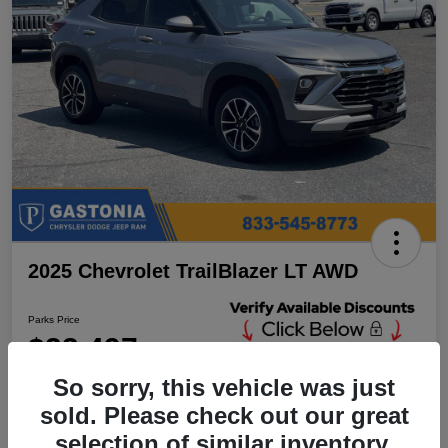
2025 Chevrolet TrailBlazer LT AWD
Parks Price
$23,497
Unlock Additional
Discounts
So sorry, this vehicle was just
Disclosure
sold. Please check out our great
Location:
Parks Chrysler Jeep Dodge Ram Gastonia
selection of similar inventory.