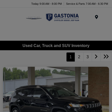
Today 9:00 AM - 8:00 PM
Service & Parts 7:00 AM - 6:30 PM
Menu
Used Car, Truck and SUV Inventory
1
2
3