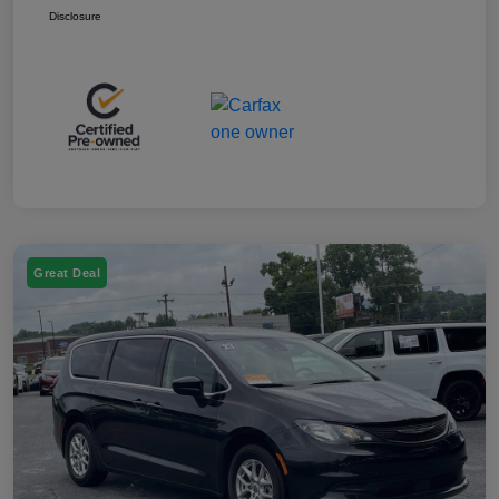
Disclosure
Great Deal