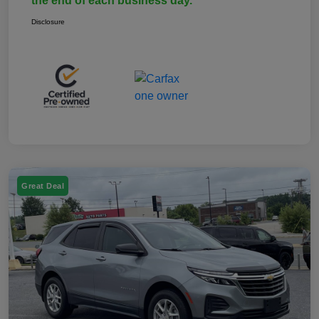
the end of each business day.
Disclosure
Great Deal