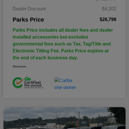
Dealer Discount
-$4,202
Parks Price
$26,798
Parks Price includes all dealer fees and dealer
installed accessories but excludes
governmental fees such as Tax, Tag/Title and
Electronic Titling Fee. Parks Price expires at
the end of each business day.
Disclosure