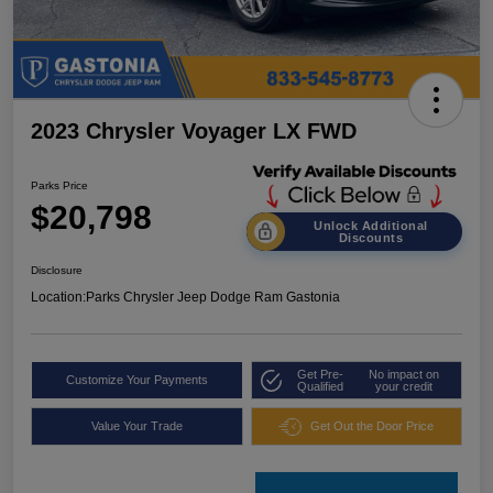
2023 Chrysler Voyager LX FWD
Parks Price
$20,798
Unlock Additional
Discounts
Disclosure
Location:
Parks Chrysler Jeep Dodge Ram Gastonia
Get Pre-
No impact on
Customize Your Payments
Qualified
your credit
Value Your Trade
Get Out the Door Price