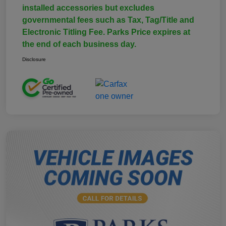
installed accessories but excludes
governmental fees such as Tax, Tag/Title and
Electronic Titling Fee. Parks Price expires at
the end of each business day.
Disclosure