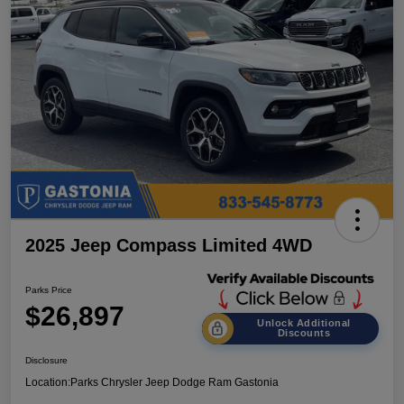
2025 Jeep Compass Limited 4WD
Parks Price
$26,897
Unlock Additional
Discounts
Disclosure
Location:
Parks Chrysler Jeep Dodge Ram Gastonia