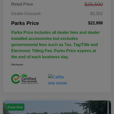
$25,500
Retail Price
Dealer Discount
-$2,502
Parks Price
$22,998
Parks Price includes all dealer fees and dealer
installed accessories but excludes
governmental fees such as Tax, Tag/Title and
Electronic Titling Fee. Parks Price expires at
the end of each business day.
Disclosure
Great Deal