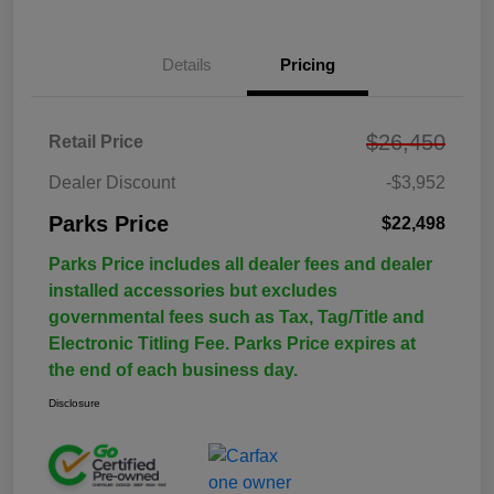
Details
Pricing
$26,450
Retail Price
Dealer Discount
-$3,952
Parks Price
$22,498
Parks Price includes all dealer fees and dealer
installed accessories but excludes
governmental fees such as Tax, Tag/Title and
Electronic Titling Fee. Parks Price expires at
the end of each business day.
Disclosure