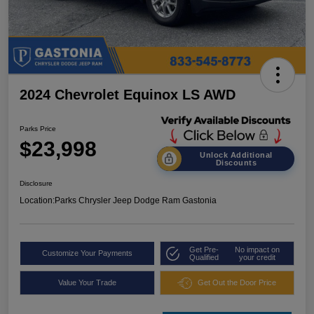
2024 Chevrolet Equinox LS AWD
Parks Price
$23,998
Unlock Additional
Discounts
Disclosure
Location:
Parks Chrysler Jeep Dodge Ram Gastonia
Get Pre-
No impact on
Customize Your Payments
Qualified
your credit
Value Your Trade
Get Out the Door Price