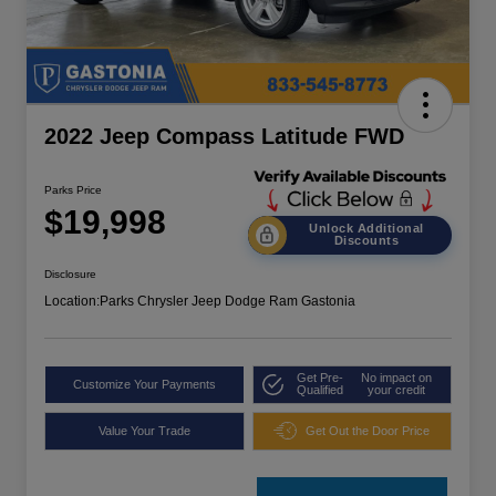
2022 Jeep Compass Latitude FWD
Parks Price
$19,998
Unlock Additional
Discounts
Disclosure
Location:
Parks Chrysler Jeep Dodge Ram Gastonia
Get Pre-
No impact on
Customize Your Payments
Qualified
your credit
Value Your Trade
Get Out the Door Price