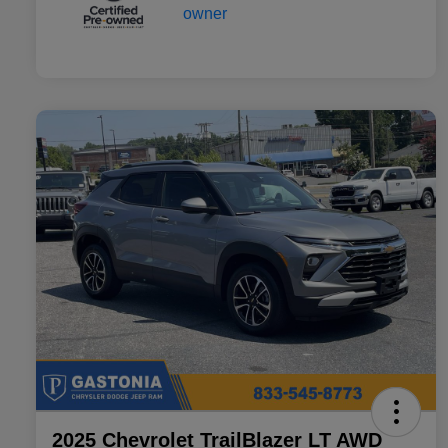
2025 Chevrolet TrailBlazer LT AWD