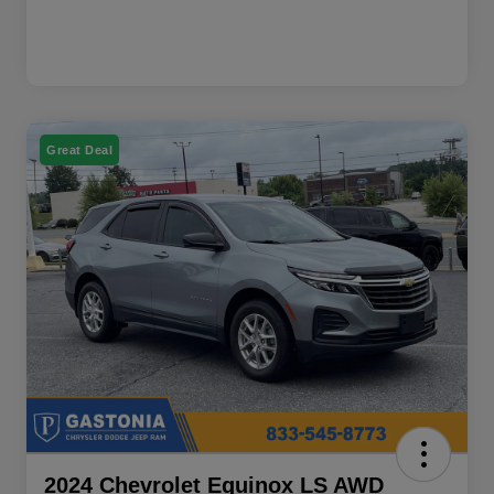
Great Deal
2024 Chevrolet Equinox LS AWD