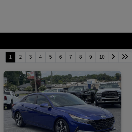
1
2
3
4
5
6
7
8
9
10