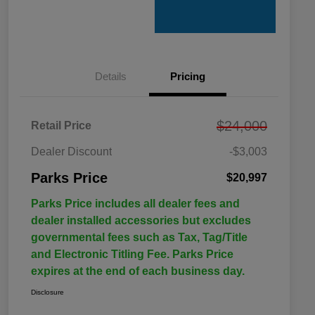
Details
Pricing
$24,000
Retail Price
Dealer Discount
-$3,003
Parks Price
$20,997
Parks Price includes all dealer fees and
dealer installed accessories but excludes
governmental fees such as Tax, Tag/Title
and Electronic Titling Fee. Parks Price
expires at the end of each business day.
Disclosure