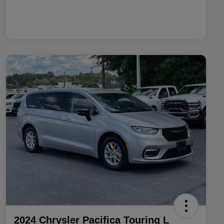
2024 Chrysler Pacifica Touring L