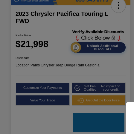
2023 Chrysler Pacifica Touring L
FWD
Parks Price
$21,998
Unlock Additional
Discounts
Disclosure
Location:
Parks Chrysler Jeep Dodge Ram Gastonia
Get Pre-
No impact on
Customize Your Payments
Qualified
your credit
Value Your Trade
Get Out the Door Price