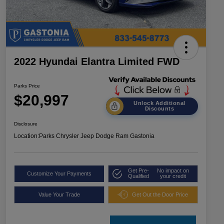
2022 Hyundai Elantra Limited FWD
Parks Price
$20,997
Unlock Additional
Discounts
Disclosure
Location:
Parks Chrysler Jeep Dodge Ram Gastonia
Get Pre-
No impact on
Customize Your Payments
Qualified
your credit
Value Your Trade
Get Out the Door Price