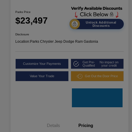
Parks Price
$23,497
Unlock Additional
Discounts
Disclosure
Location:
Parks Chrysler Jeep Dodge Ram Gastonia
Get Pre-
No impact on
Customize Your Payments
Qualified
your credit
Value Your Trade
Get Out the Door Price
Details
Pricing