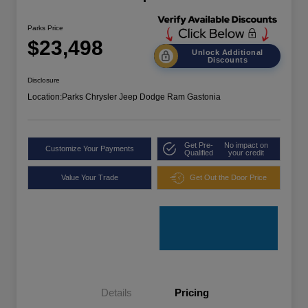
Parks Price
$23,498
Unlock Additional
Discounts
Disclosure
Location:
Parks Chrysler Jeep Dodge Ram Gastonia
Get Pre-
No impact on
Customize Your Payments
Qualified
your credit
Value Your Trade
Get Out the Door Price
Details
Pricing