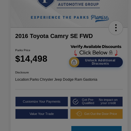
2016 Toyota Camry SE FWD
Parks Price
$14,498
Unlock Additional
Discounts
Disclosure
Location:
Parks Chrysler Jeep Dodge Ram Gastonia
Get Pre-
No impact on
Customize Your Payments
Qualified
your credit
Value Your Trade
Get Out the Door Price