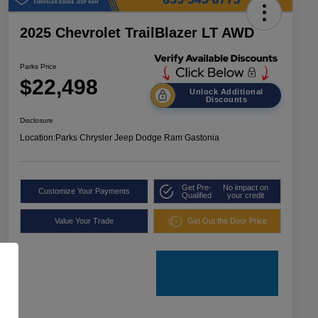
2025 Chevrolet TrailBlazer LT AWD
Parks Price
$22,498
Unlock Additional
Discounts
Disclosure
Location:
Parks Chrysler Jeep Dodge Ram Gastonia
Get Pre-
No impact on
Customize Your Payments
Qualified
your credit
Value Your Trade
Get Out the Door Price