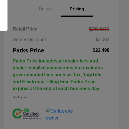
Details
Pricing
$25,500
Retail Price
Dealer Discount
-$3,002
Parks Price
$22,498
Parks Price includes all dealer fees and
dealer installed accessories but excludes
governmental fees such as Tax, Tag/Title
and Electronic Titling Fee. Parks Price
expires at the end of each business day.
Disclosure