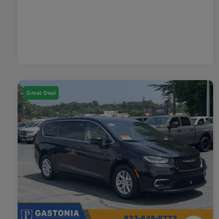
Great Deal