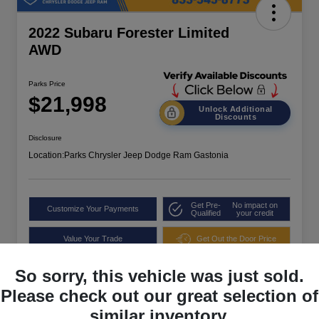
2022 Subaru Forester Limited
AWD
Parks Price
$21,998
Unlock Additional
Discounts
Disclosure
Location:
Parks Chrysler Jeep Dodge Ram Gastonia
Get Pre-
No impact on
Customize Your Payments
Qualified
your credit
Value Your Trade
Get Out the Door Price
So sorry, this vehicle was just sold.
Please check out our great selection of
similar inventory.