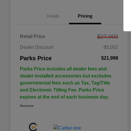
Details
Pricing
$27,000
Retail Price
Dealer Discount
-$5,002
Parks Price
$21,998
Parks Price includes all dealer fees and
dealer installed accessories but excludes
governmental fees such as Tax, Tag/Title
and Electronic Titling Fee. Parks Price
expires at the end of each business day.
Disclosure