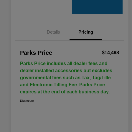
Details
Pricing
Parks Price
$14,498
Parks Price includes all dealer fees and
dealer installed accessories but excludes
governmental fees such as Tax, Tag/Title
and Electronic Titling Fee. Parks Price
expires at the end of each business day.
Disclosure