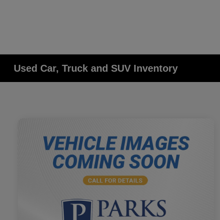
Used Car, Truck and SUV Inventory