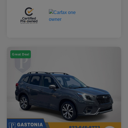
Great Deal