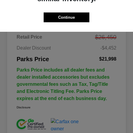
Details
Pricing
Continue
$26,450
Retail Price
Dealer Discount
-$4,452
Parks Price
$21,998
Parks Price includes all dealer fees and
dealer installed accessories but excludes
governmental fees such as Tax, Tag/Title
and Electronic Titling Fee. Parks Price
expires at the end of each business day.
Disclosure