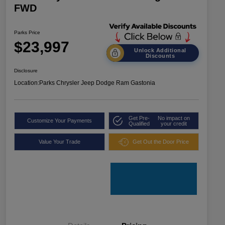
FWD
Parks Price
$23,997
Unlock Additional
Discounts
Disclosure
Location:
Parks Chrysler Jeep Dodge Ram Gastonia
Get Pre-
No impact on
Customize Your Payments
Qualified
your credit
Value Your Trade
Get Out the Door Price