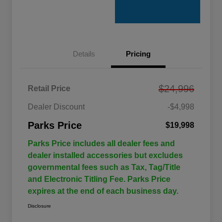
Details
Pricing
$24,996
Retail Price
Dealer Discount
-$4,998
Parks Price
$19,998
Parks Price includes all dealer fees and
dealer installed accessories but excludes
governmental fees such as Tax, Tag/Title
and Electronic Titling Fee. Parks Price
expires at the end of each business day.
Disclosure