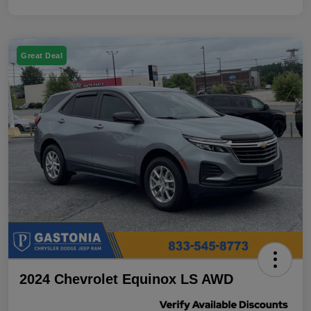
Great Deal
2024 Chevrolet Equinox LS AWD