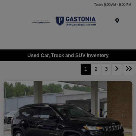
Today 9:00 AM - 8:00 PM
Menu
Used Car, Truck and SUV Inventory
1
2
3