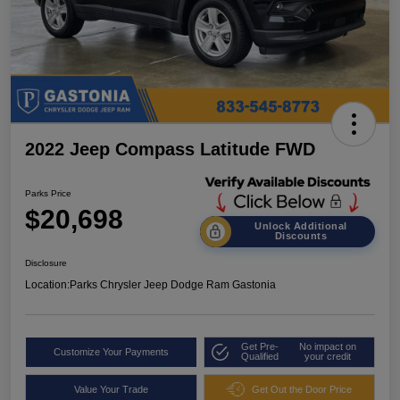
2022 Jeep Compass Latitude FWD
Parks Price
$20,698
Unlock Additional
Discounts
Disclosure
Location:
Parks Chrysler Jeep Dodge Ram Gastonia
Get Pre-
No impact on
Customize Your Payments
Qualified
your credit
Value Your Trade
Get Out the Door Price