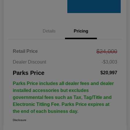
Details
Pricing
$24,000
Retail Price
Dealer Discount
-$3,003
Parks Price
$20,997
Parks Price includes all dealer fees and dealer
installed accessories but excludes
governmental fees such as Tax, Tag/Title and
Electronic Titling Fee. Parks Price expires at
the end of each business day.
Disclosure