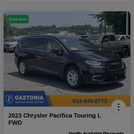
Great Deal
2023 Chrysler Pacifica Touring L
FWD