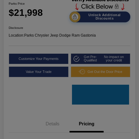
Parks Price
$21,998
Unlock Additional
Discounts
Disclosure
Location:
Parks Chrysler Jeep Dodge Ram Gastonia
Get Pre-
No impact on
Customize Your Payments
Qualified
your credit
Value Your Trade
Get Out the Door Price
Details
Pricing