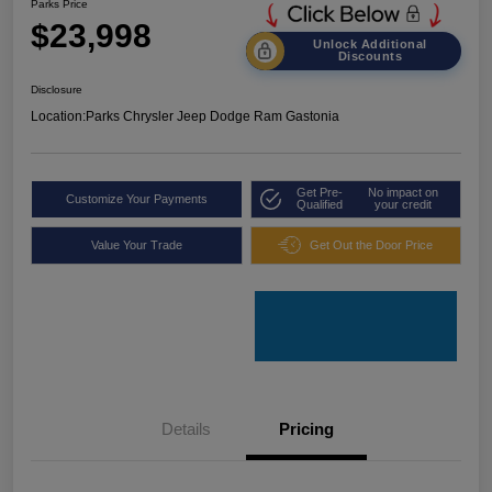
Parks Price
$23,998
Unlock Additional
Discounts
Disclosure
Location:
Parks Chrysler Jeep Dodge Ram Gastonia
Get Pre-
No impact on
Customize Your Payments
Qualified
your credit
Value Your Trade
Get Out the Door Price
Details
Pricing