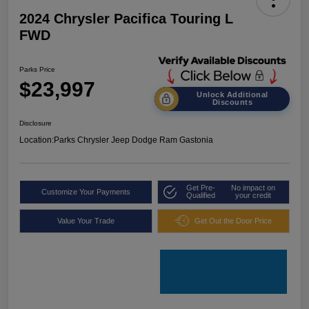
2024 Chrysler Pacifica Touring L
FWD
Parks Price
$23,997
Unlock Additional
Discounts
Disclosure
Location:
Parks Chrysler Jeep Dodge Ram Gastonia
Get Pre-
No impact on
Customize Your Payments
Qualified
your credit
Value Your Trade
Get Out the Door Price