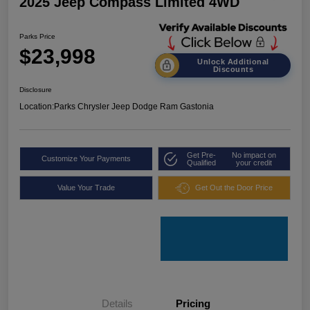
2025 Jeep Compass Limited 4WD
Parks Price
$23,998
Unlock Additional
Discounts
Disclosure
Location:
Parks Chrysler Jeep Dodge Ram Gastonia
Get Pre-
No impact on
Customize Your Payments
Qualified
your credit
Value Your Trade
Get Out the Door Price
Details
Pricing