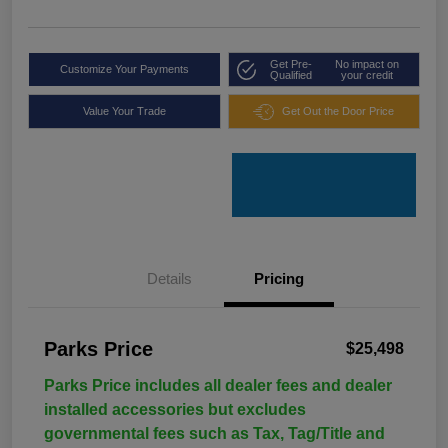
Get Pre-
No impact on
Customize Your Payments
Qualified
your credit
Value Your Trade
Get Out the Door Price
Details
Pricing
Parks Price
$25,498
Parks Price includes all dealer fees and dealer
installed accessories but excludes
governmental fees such as Tax, Tag/Title and