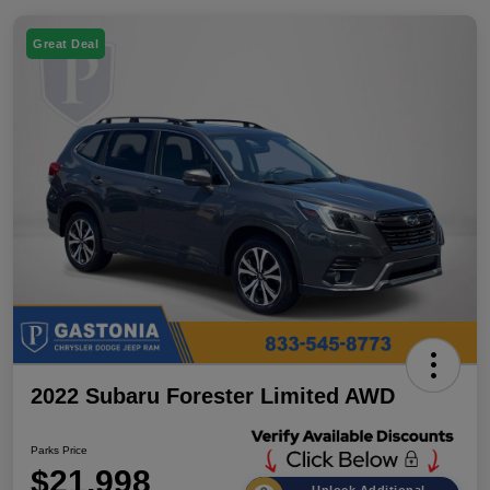
Great Deal
2022 Subaru Forester Limited AWD
Parks Price
$21,998
Unlock Additional