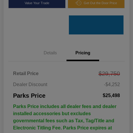
Value Your Trade
Get Out the Door Price
Details
Pricing
$29,750
Retail Price
Dealer Discount
-$4,252
Parks Price
$25,498
Parks Price includes all dealer fees and dealer
installed accessories but excludes
governmental fees such as Tax, Tag/Title and
Electronic Titling Fee. Parks Price expires at