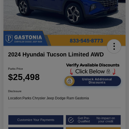
2024 Hyundai Tucson Limited AWD
Parks Price
$25,498
Unlock Additional
Discounts
Disclosure
Location:
Parks Chrysler Jeep Dodge Ram Gastonia
Get Pre-
No impact on
Customize Your Payments
Qualified
your credit