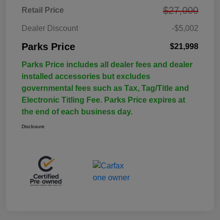
$27,000
Retail Price
Dealer Discount
-$5,002
Parks Price
$21,998
Parks Price includes all dealer fees and dealer
installed accessories but excludes
governmental fees such as Tax, Tag/Title and
Electronic Titling Fee. Parks Price expires at
the end of each business day.
Disclosure