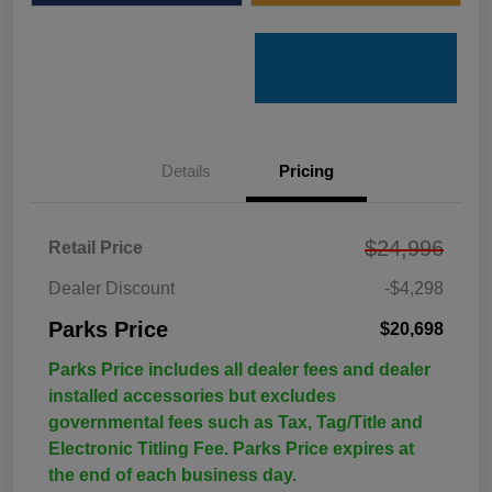
Details
Pricing
$24,996
Retail Price
Dealer Discount
-$4,298
Parks Price
$20,698
Parks Price includes all dealer fees and dealer
installed accessories but excludes
governmental fees such as Tax, Tag/Title and
Electronic Titling Fee. Parks Price expires at
the end of each business day.