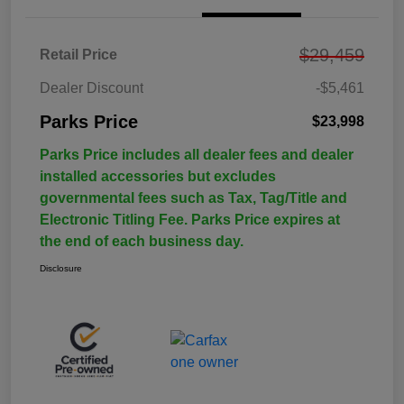
$29,459
Retail Price
Dealer Discount
-$5,461
Parks Price
$23,998
Parks Price includes all dealer fees and dealer
installed accessories but excludes
governmental fees such as Tax, Tag/Title and
Electronic Titling Fee. Parks Price expires at
the end of each business day.
Disclosure