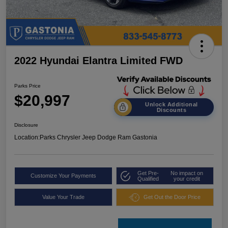
2022 Hyundai Elantra Limited FWD
Parks Price
$20,997
Unlock Additional
Discounts
Disclosure
Location:
Parks Chrysler Jeep Dodge Ram Gastonia
Get Pre-
No impact on
Customize Your Payments
Qualified
your credit
Value Your Trade
Get Out the Door Price