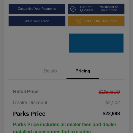
Get Pre-
No impact on
Customize Your Payments
Qualified
your credit
Value Your Trade
Get Out the Door Price
Details
Pricing
$25,500
Retail Price
Dealer Discount
-$2,502
Parks Price
$22,998
Parks Price includes all dealer fees and dealer
installed accessories but excludes