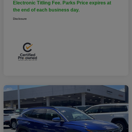
Electronic Titling Fee. Parks Price expires at
the end of each business day.
Disclosure