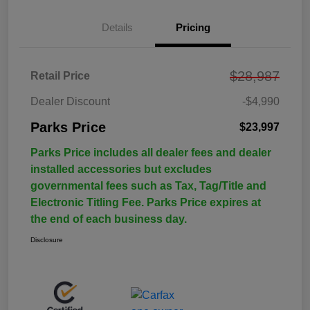
Details
Pricing
$28,987
Retail Price
Dealer Discount
-$4,990
Parks Price
$23,997
Parks Price includes all dealer fees and dealer
installed accessories but excludes
governmental fees such as Tax, Tag/Title and
Electronic Titling Fee. Parks Price expires at
the end of each business day.
Disclosure