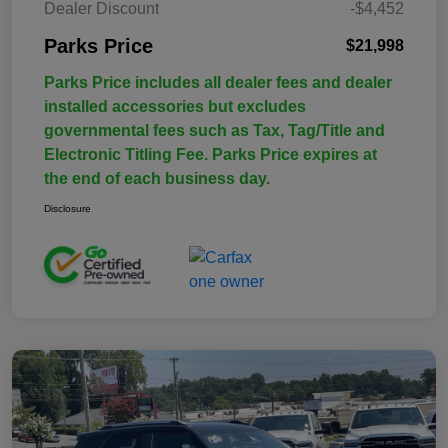
Dealer Discount
-$4,452
Parks Price
$21,998
Parks Price includes all dealer fees and dealer
installed accessories but excludes
governmental fees such as Tax, Tag/Title and
Electronic Titling Fee. Parks Price expires at
the end of each business day.
Disclosure