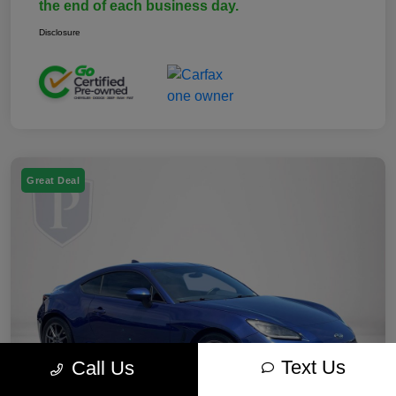
the end of each business day.
Disclosure
Great Deal
Text Us
Call Us