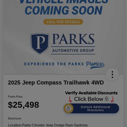
2025 Jeep Compass Trailhawk 4WD
Parks Price
$25,498
Unlock Additional
Discounts
Disclosure
Location:
Parks Chrysler Jeep Dodge Ram Gastonia