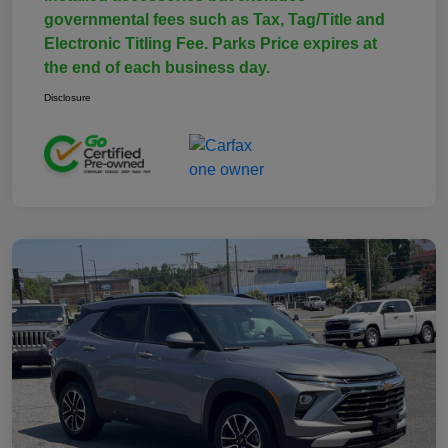
governmental fees such as Tax, Tag/Title and
Electronic Titling Fee. Parks Price expires at
the end of each business day.
Disclosure