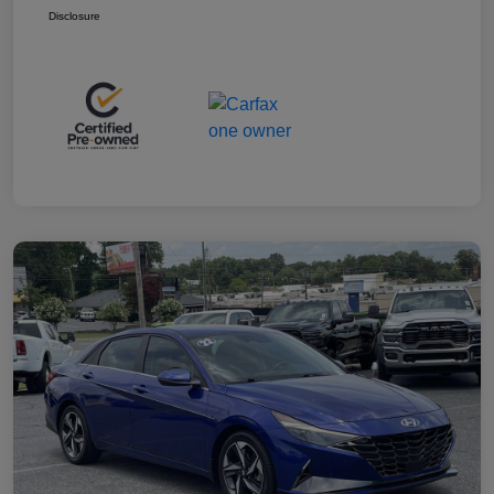
Disclosure