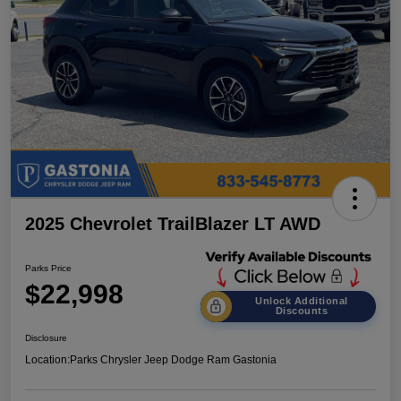
2025 Chevrolet TrailBlazer LT AWD
Parks Price
$22,998
Unlock Additional
Discounts
Disclosure
Location:
Parks Chrysler Jeep Dodge Ram Gastonia