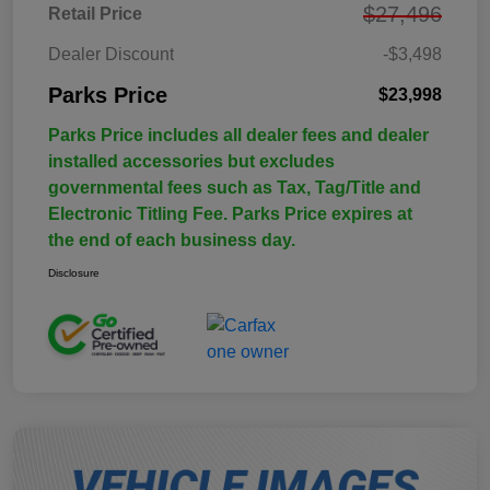
$27,496
Retail Price
Dealer Discount
-$3,498
Parks Price
$23,998
Parks Price includes all dealer fees and dealer
installed accessories but excludes
governmental fees such as Tax, Tag/Title and
Electronic Titling Fee. Parks Price expires at
the end of each business day.
Disclosure