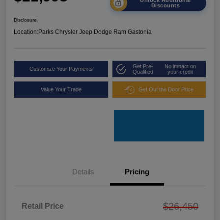
Discounts
Disclosure
Location:
Parks Chrysler Jeep Dodge Ram Gastonia
Get Pre-
No impact on
Customize Your Payments
Qualified
your credit
Value Your Trade
Get Out the Door Price
Details
Pricing
$26,450
Retail Price