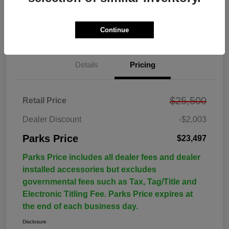
Continue
Details
Pricing
$25,500
Retail Price
Dealer Discount
-$2,003
Parks Price
$23,497
Parks Price includes all dealer fees and dealer
installed accessories but excludes
governmental fees such as Tax, Tag/Title and
Electronic Titling Fee. Parks Price expires at
the end of each business day.
Disclosure