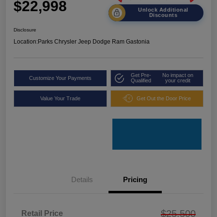
$22,998
Unlock Additional
Discounts
Disclosure
Location:
Parks Chrysler Jeep Dodge Ram Gastonia
Get Pre-
No impact on
Customize Your Payments
Qualified
your credit
Value Your Trade
Get Out the Door Price
Details
Pricing
$25,500
Retail Price