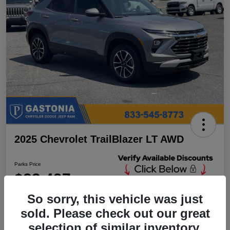
2025 Chevrolet TrailBlazer LT AWD
Parks Price
$23,497
Unlock Additional
Discounts
So sorry, this vehicle was just
Disclosure
sold. Please check out our great
Location:
Parks Chrysler Jeep Dodge Ram Gastonia
selection of similar inventory.