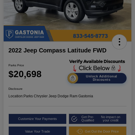
2022 Jeep Compass Latitude FWD
Parks Price
$20,698
Unlock Additional
Discounts
Disclosure
Location:
Parks Chrysler Jeep Dodge Ram Gastonia
Get Pre-
No impact on
Customize Your Payments
Qualified
your credit
Value Your Trade
Get Out the Door Price