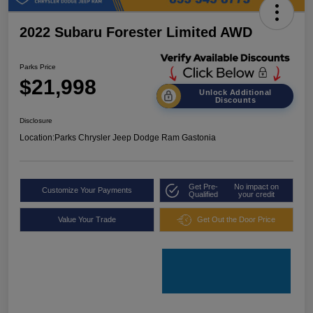
2022 Subaru Forester Limited AWD
Parks Price
$21,998
Unlock Additional
Discounts
Disclosure
Location:
Parks Chrysler Jeep Dodge Ram Gastonia
Get Pre-
No impact on
Customize Your Payments
Qualified
your credit
Value Your Trade
Get Out the Door Price