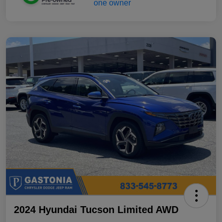
2024 Hyundai Tucson Limited AWD