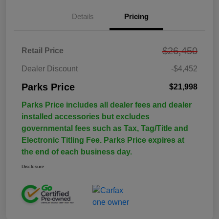
Details
Pricing
$26,450
Retail Price
Dealer Discount
-$4,452
Parks Price
$21,998
Parks Price includes all dealer fees and dealer
installed accessories but excludes
governmental fees such as Tax, Tag/Title and
Electronic Titling Fee. Parks Price expires at
the end of each business day.
Disclosure