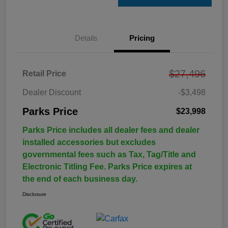
Details
Pricing
$27,496
Retail Price
Dealer Discount
-$3,498
Parks Price
$23,998
Parks Price includes all dealer fees and dealer
installed accessories but excludes
governmental fees such as Tax, Tag/Title and
Electronic Titling Fee. Parks Price expires at
the end of each business day.
Disclosure