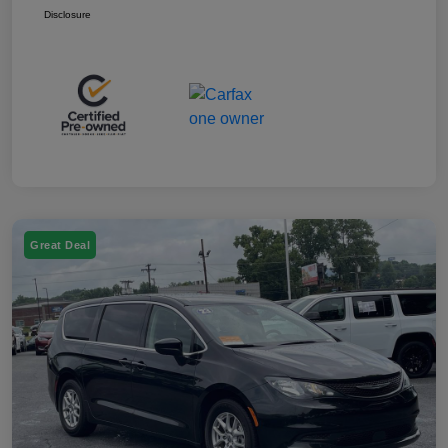
Disclosure
Great Deal