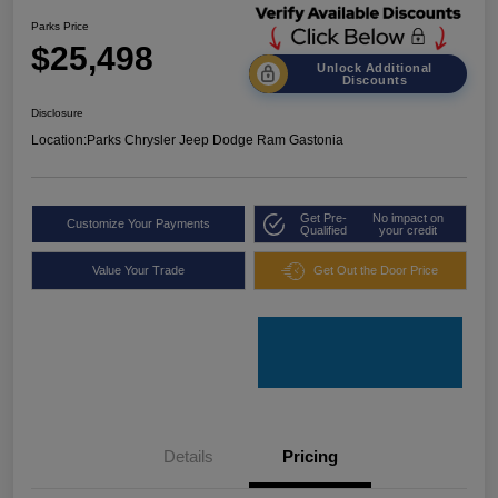
Parks Price
$25,498
Unlock Additional
Discounts
Disclosure
Location:
Parks Chrysler Jeep Dodge Ram Gastonia
Get Pre-
No impact on
Customize Your Payments
Qualified
your credit
Value Your Trade
Get Out the Door Price
Details
Pricing