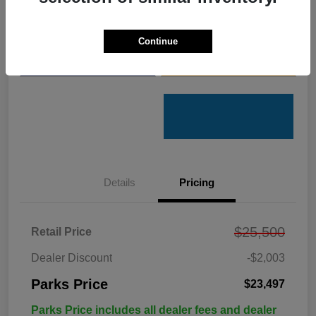
Get Pre-
No impact on
Customize Your Payments
Qualified
your credit
Continue
Value Your Trade
Get Out the Door Price
Details
Pricing
$25,500
Retail Price
Dealer Discount
-$2,003
Parks Price
$23,497
Parks Price includes all dealer fees and dealer