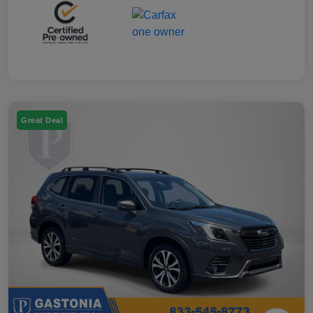
Great Deal