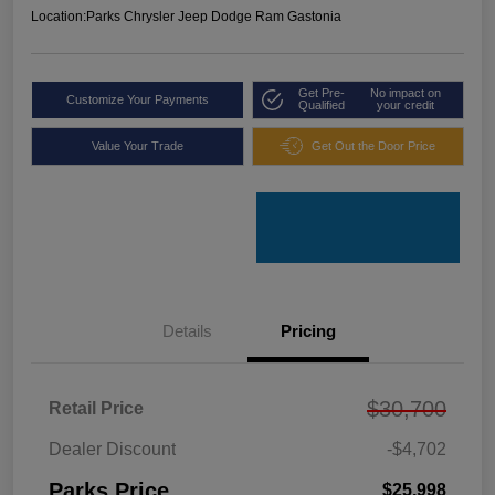
Location:
Parks Chrysler Jeep Dodge Ram Gastonia
Get Pre-
No impact on
Customize Your Payments
Qualified
your credit
Value Your Trade
Get Out the Door Price
Details
Pricing
$30,700
Retail Price
Dealer Discount
-$4,702
Parks Price
$25,998