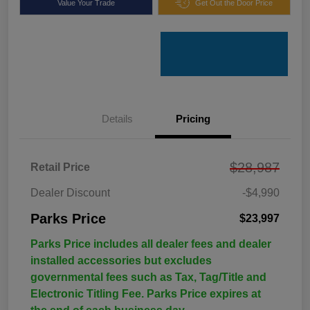
Value Your Trade
Get Out the Door Price
Details
Pricing
$28,987
Retail Price
Dealer Discount
-$4,990
Parks Price
$23,997
Parks Price includes all dealer fees and dealer
installed accessories but excludes
governmental fees such as Tax, Tag/Title and
Electronic Titling Fee. Parks Price expires at