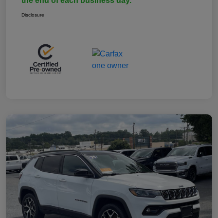
the end of each business day.
Disclosure