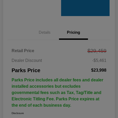
Details
Pricing
$29,459
Retail Price
Dealer Discount
-$5,461
Parks Price
$23,998
Parks Price includes all dealer fees and dealer
installed accessories but excludes
governmental fees such as Tax, Tag/Title and
Electronic Titling Fee. Parks Price expires at
the end of each business day.
Disclosure