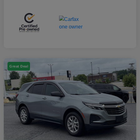
Great Deal