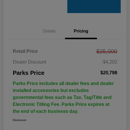
Details
Pricing
$25,000
Retail Price
Dealer Discount
-$4,202
Parks Price
$20,798
Parks Price includes all dealer fees and dealer
installed accessories but excludes
governmental fees such as Tax, Tag/Title and
Electronic Titling Fee. Parks Price expires at
the end of each business day.
Disclosure