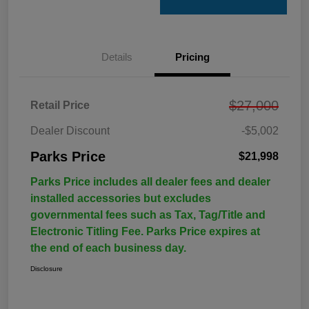
Details
Pricing
$27,000
Retail Price
Dealer Discount
-$5,002
Parks Price
$21,998
Parks Price includes all dealer fees and dealer
installed accessories but excludes
governmental fees such as Tax, Tag/Title and
Electronic Titling Fee. Parks Price expires at
the end of each business day.
Disclosure