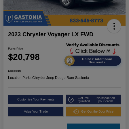
2023 Chrysler Voyager LX FWD
Parks Price
$20,798
Unlock Additional
Discounts
Disclosure
Location:
Parks Chrysler Jeep Dodge Ram Gastonia
Get Pre-
No impact on
Customize Your Payments
Qualified
your credit
Value Your Trade
Get Out the Door Price