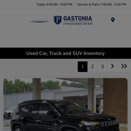
Today 9:00 AM - 8:00 PM
Service & Parts 7:00 AM - 6:30 PM
Menu
Used Car, Truck and SUV Inventory
1
2
3