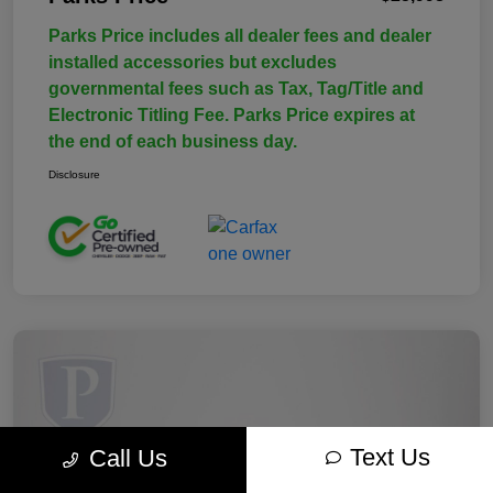
Parks Price includes all dealer fees and dealer
installed accessories but excludes
governmental fees such as Tax, Tag/Title and
Electronic Titling Fee. Parks Price expires at
the end of each business day.
Disclosure
Text Us
Call Us