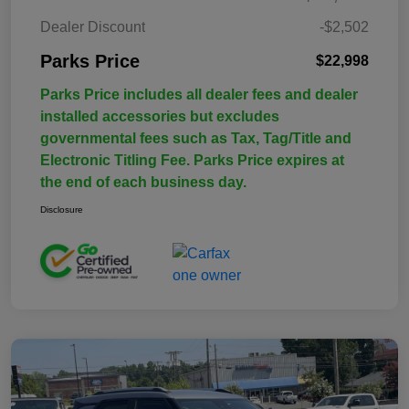
Dealer Discount
-$2,502
Parks Price
$22,998
Parks Price includes all dealer fees and dealer
installed accessories but excludes
governmental fees such as Tax, Tag/Title and
Electronic Titling Fee. Parks Price expires at
the end of each business day.
Disclosure