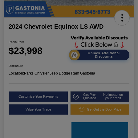
2024 Chevrolet Equinox LS AWD
Parks Price
$23,998
Unlock Additional
Discounts
Disclosure
Location:
Parks Chrysler Jeep Dodge Ram Gastonia
Get Pre-
No impact on
Customize Your Payments
Qualified
your credit
Value Your Trade
Get Out the Door Price