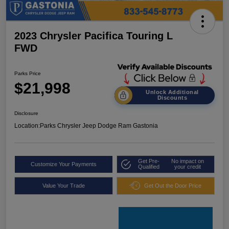
2023 Chrysler Pacifica Touring L
FWD
Parks Price
$21,998
Unlock Additional
Discounts
Disclosure
Location:
Parks Chrysler Jeep Dodge Ram Gastonia
Get Pre-
No impact on
Customize Your Payments
Qualified
your credit
Value Your Trade
Get Out the Door Price