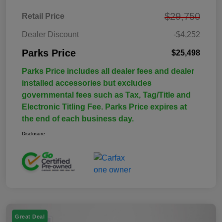
$29,750
Retail Price
Dealer Discount
-$4,252
Parks Price
$25,498
Parks Price includes all dealer fees and dealer
installed accessories but excludes
governmental fees such as Tax, Tag/Title and
Electronic Titling Fee. Parks Price expires at
the end of each business day.
Disclosure
Great Deal