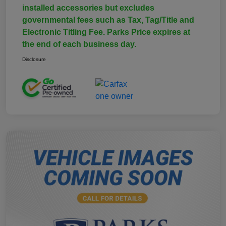
installed accessories but excludes
governmental fees such as Tax, Tag/Title and
Electronic Titling Fee. Parks Price expires at
the end of each business day.
Disclosure