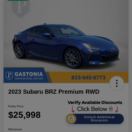
2023 Subaru BRZ Premium RWD
Parks Price
$25,998
Unlock Additional
Discounts
Disclosure