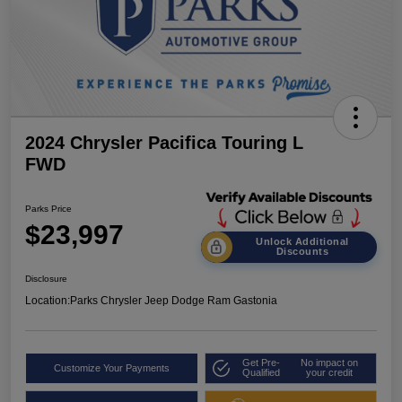
2024 Chrysler Pacifica Touring L
FWD
Parks Price
$23,997
Unlock Additional
Discounts
Disclosure
Location:
Parks Chrysler Jeep Dodge Ram Gastonia
Get Pre-
No impact on
Customize Your Payments
Qualified
your credit