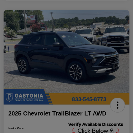
2025 Chevrolet TrailBlazer LT AWD
Parks Price