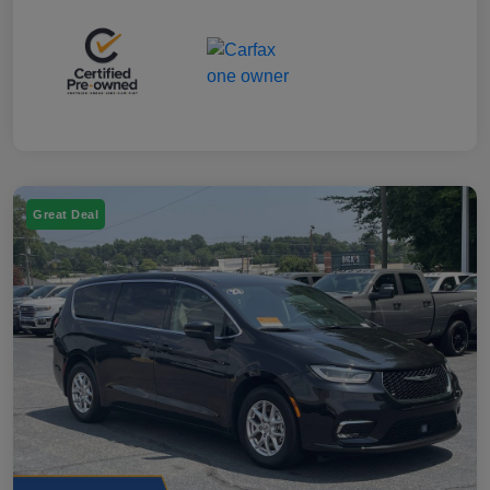
Great Deal