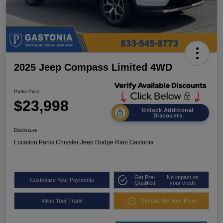
2025 Jeep Compass Limited 4WD
Parks Price
$23,998
Unlock Additional
Discounts
Disclosure
Location:
Parks Chrysler Jeep Dodge Ram Gastonia
Get Pre-
No impact on
Customize Your Payments
Qualified
your credit
Value Your Trade
Get Out the Door Price