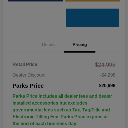
Details
Pricing
$24,996
Retail Price
Dealer Discount
-$4,298
Parks Price
$20,698
Parks Price includes all dealer fees and dealer
installed accessories but excludes
governmental fees such as Tax, Tag/Title and
Electronic Titling Fee. Parks Price expires at
the end of each business day.