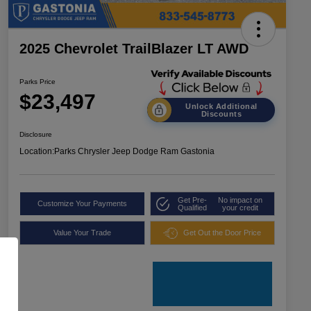
2025 Chevrolet TrailBlazer LT AWD
Parks Price
$23,497
Unlock Additional
Discounts
Disclosure
Location:
Parks Chrysler Jeep Dodge Ram Gastonia
Get Pre-
No impact on
Customize Your Payments
Qualified
your credit
Value Your Trade
Get Out the Door Price