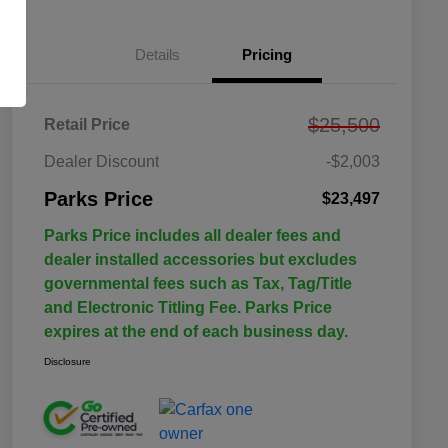
Details
Pricing
$25,500
Retail Price
Dealer Discount
-$2,003
Parks Price
$23,497
Parks Price includes all dealer fees and
dealer installed accessories but excludes
governmental fees such as Tax, Tag/Title
and Electronic Titling Fee. Parks Price
expires at the end of each business day.
Disclosure