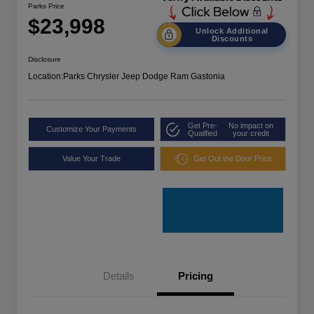
Parks Price
$23,998
Unlock Additional
Discounts
Disclosure
Location:
Parks Chrysler Jeep Dodge Ram Gastonia
Get Pre-
No impact on
Customize Your Payments
Qualified
your credit
Value Your Trade
Get Out the Door Price
Details
Pricing