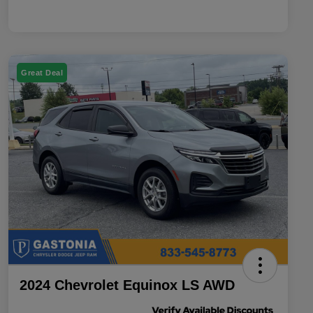
Great Deal
2024 Chevrolet Equinox LS AWD