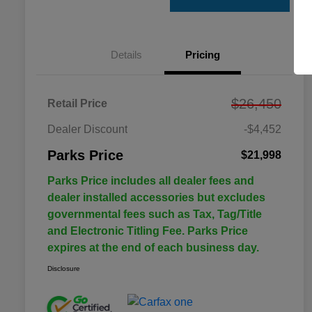
Details
Pricing
$26,450
Retail Price
Dealer Discount
-$4,452
Parks Price
$21,998
Parks Price includes all dealer fees and
dealer installed accessories but excludes
governmental fees such as Tax, Tag/Title
and Electronic Titling Fee. Parks Price
expires at the end of each business day.
Disclosure