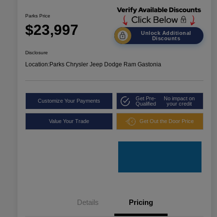
Parks Price
$23,997
Unlock Additional
Discounts
Disclosure
Location:
Parks Chrysler Jeep Dodge Ram Gastonia
Get Pre-
No impact on
Customize Your Payments
Qualified
your credit
Value Your Trade
Get Out the Door Price
Details
Pricing