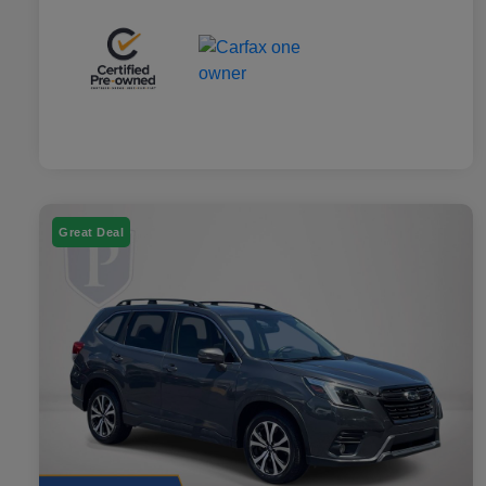
Great Deal