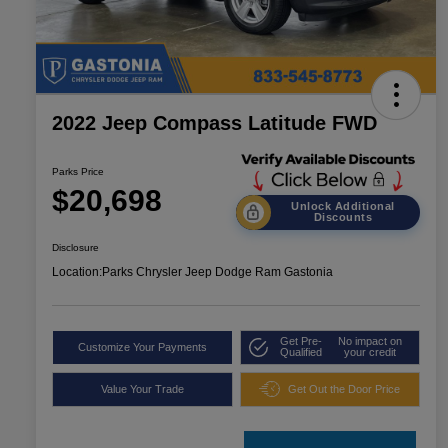
2022 Jeep Compass Latitude FWD
Parks Price
$20,698
Unlock Additional
Discounts
Disclosure
Location:
Parks Chrysler Jeep Dodge Ram Gastonia
Get Pre-
No impact on
Customize Your Payments
Qualified
your credit
Value Your Trade
Get Out the Door Price