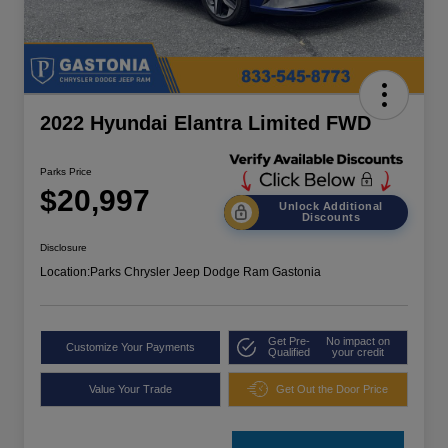
2022 Hyundai Elantra Limited FWD
Parks Price
$20,997
Unlock Additional
Discounts
Disclosure
Location:
Parks Chrysler Jeep Dodge Ram Gastonia
Get Pre-
No impact on
Customize Your Payments
Qualified
your credit
Value Your Trade
Get Out the Door Price