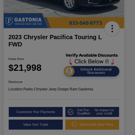
2023 Chrysler Pacifica Touring L
FWD
Parks Price
$21,998
Unlock Additional
Discounts
Disclosure
Location:
Parks Chrysler Jeep Dodge Ram Gastonia
Get Pre-
No impact on
Customize Your Payments
Qualified
your credit
Value Your Trade
Get Out the Door Price