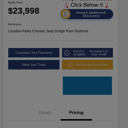
Parks Price
$23,998
Unlock Additional
Discounts
Disclosure
Location:
Parks Chrysler Jeep Dodge Ram Gastonia
Get Pre-
No impact on
Customize Your Payments
Qualified
your credit
Value Your Trade
Get Out the Door Price
Details
Pricing