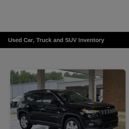
Used Car, Truck and SUV Inventory