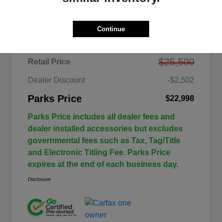
Details
Pricing
Continue
$25,500
Retail Price
Dealer Discount
-$2,502
Parks Price
$22,998
Parks Price includes all dealer fees and
dealer installed accessories but excludes
governmental fees such as Tax, Tag/Title
and Electronic Titling Fee. Parks Price
expires at the end of each business day.
Disclosure