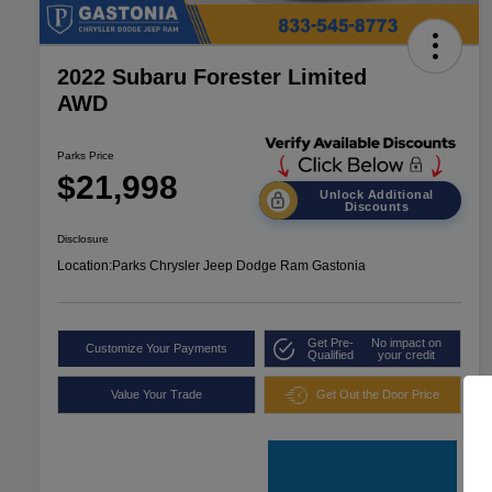
2022 Subaru Forester Limited
AWD
Parks Price
$21,998
Unlock Additional
Discounts
Disclosure
Location:
Parks Chrysler Jeep Dodge Ram Gastonia
Get Pre-
No impact on
Customize Your Payments
Qualified
your credit
Value Your Trade
Get Out the Door Price