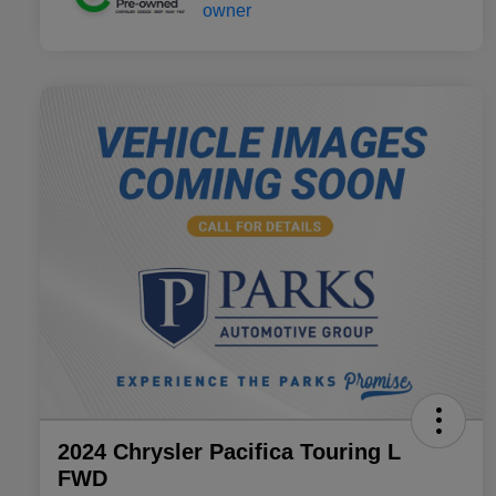
2024 Chrysler Pacifica Touring L
FWD