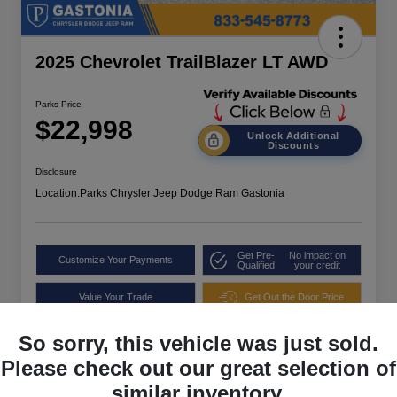
2025 Chevrolet TrailBlazer LT AWD
Parks Price
$22,998
Unlock Additional
Discounts
Disclosure
Location:
Parks Chrysler Jeep Dodge Ram Gastonia
Get Pre-
No impact on
Customize Your Payments
Qualified
your credit
Value Your Trade
Get Out the Door Price
So sorry, this vehicle was just sold.
Please check out our great selection of
similar inventory.