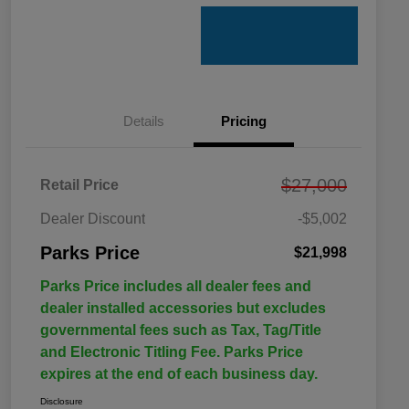
Details
Pricing
$27,000
Retail Price
Dealer Discount
-$5,002
Parks Price
$21,998
Parks Price includes all dealer fees and
dealer installed accessories but excludes
governmental fees such as Tax, Tag/Title
and Electronic Titling Fee. Parks Price
expires at the end of each business day.
Disclosure