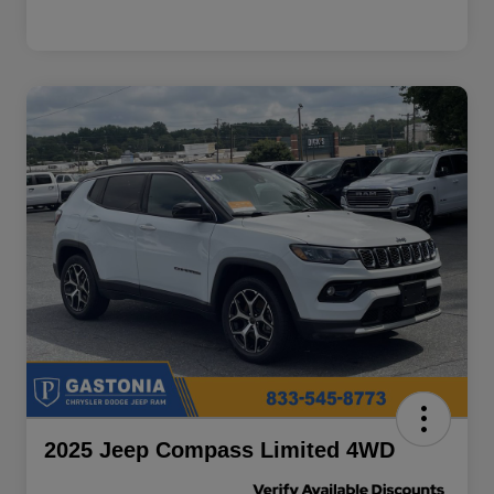
2025 Jeep Compass Limited 4WD