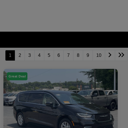
1
2
3
4
5
6
7
8
9
10
Great Deal