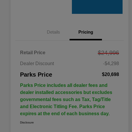
Details
Pricing
$24,996
Retail Price
Dealer Discount
-$4,298
Parks Price
$20,698
Parks Price includes all dealer fees and
dealer installed accessories but excludes
governmental fees such as Tax, Tag/Title
and Electronic Titling Fee. Parks Price
expires at the end of each business day.
Disclosure