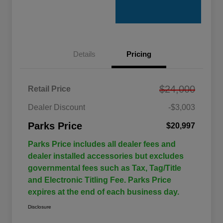
Details
Pricing
$24,000
Retail Price
Dealer Discount
-$3,003
Parks Price
$20,997
Parks Price includes all dealer fees and
dealer installed accessories but excludes
governmental fees such as Tax, Tag/Title
and Electronic Titling Fee. Parks Price
expires at the end of each business day.
Disclosure