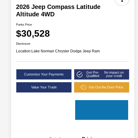
2026 Jeep Compass Latitude
Altitude 4WD
Parks Price
$30,528
Disclosure
Location:
Lake Norman Chrysler Dodge Jeep Ram
Get Pre-
No impact on
Customize Your Payments
Qualified
your credit
Value Your Trade
Get Out the Door Price