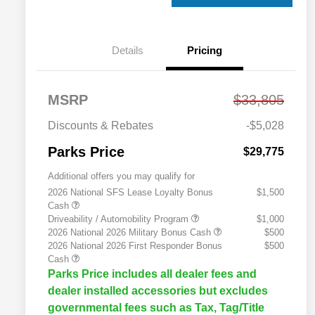
Details
Pricing
MSRP
$33,805
Discounts & Rebates
-$5,028
Parks Price
$29,775
Additional offers you may qualify for
2026 National SFS Lease Loyalty Bonus
$1,500
Cash
Driveability / Automobility Program
$1,000
2026 National 2026 Military Bonus Cash
$500
2026 National 2026 First Responder Bonus
$500
Cash
Parks Price includes all dealer fees and
dealer installed accessories but excludes
governmental fees such as Tax, Tag/Title