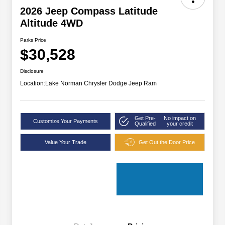
2026 Jeep Compass Latitude
Altitude 4WD
Parks Price
$30,528
Disclosure
Location:
Lake Norman Chrysler Dodge Jeep Ram
Get Pre-
No impact on
Customize Your Payments
Qualified
your credit
Value Your Trade
Get Out the Door Price