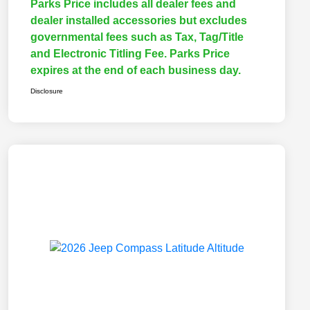
Parks Price includes all dealer fees and
dealer installed accessories but excludes
governmental fees such as Tax, Tag/Title
and Electronic Titling Fee. Parks Price
expires at the end of each business day.
Disclosure