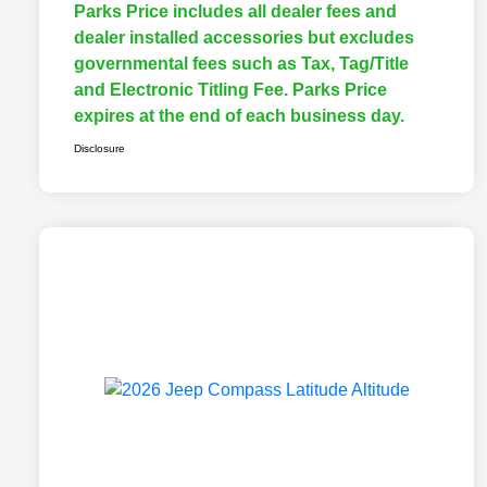
Parks Price includes all dealer fees and
dealer installed accessories but excludes
governmental fees such as Tax, Tag/Title
and Electronic Titling Fee. Parks Price
expires at the end of each business day.
Disclosure