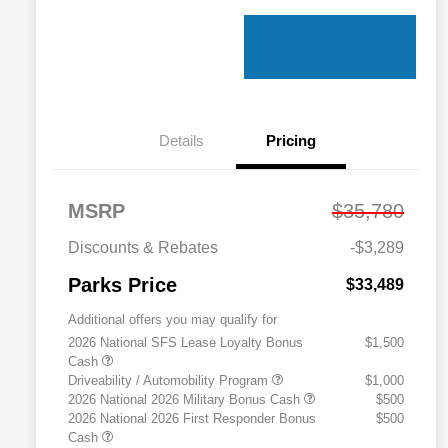
Details
Pricing
MSRP
$35,780
Discounts & Rebates
-$3,289
Parks Price
$33,489
Additional offers you may qualify for
2026 National SFS Lease Loyalty Bonus
$1,500
Cash
Driveability / Automobility Program
$1,000
2026 National 2026 Military Bonus Cash
$500
2026 National 2026 First Responder Bonus
$500
Cash