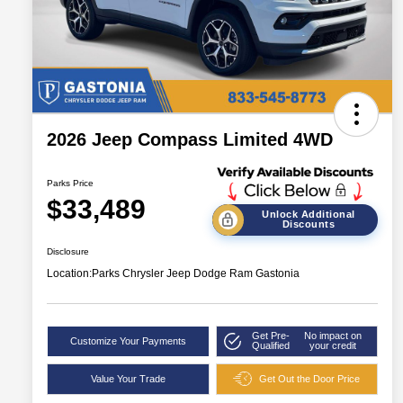
2026 Jeep Compass Limited 4WD
Parks Price
$33,489
Unlock Additional
Discounts
Disclosure
Location:
Parks Chrysler Jeep Dodge Ram Gastonia
Get Pre-
No impact on
Customize Your Payments
Qualified
your credit
Value Your Trade
Get Out the Door Price