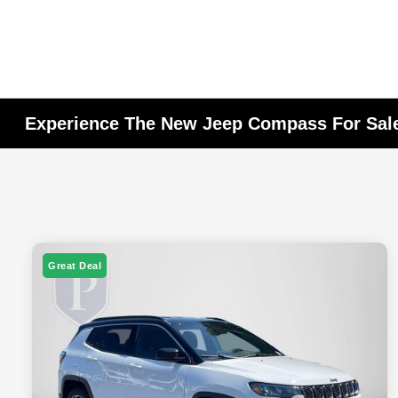
Experience The New Jeep Compass For Sale
Great Deal