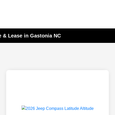
 & Lease in Gastonia NC