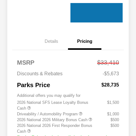
Details
Pricing
MSRP
$33,410
Discounts & Rebates
-$5,673
Parks Price
$28,735
Additional offers you may qualify for
2026 National SFS Lease Loyalty Bonus
$1,500
Cash
Driveability / Automobility Program
$1,000
2026 National 2026 Military Bonus Cash
$500
2026 National 2026 First Responder Bonus
$500
Cash