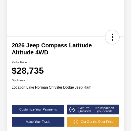
2026 Jeep Compass Latitude
Altitude 4WD
Parks Price
$28,735
Disclosure
Location:
Lake Norman Chrysler Dodge Jeep Ram
Get Pre-
No impact on
Customize Your Payments
Qualified
your credit
Value Your Trade
Get Out the Door Price