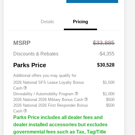
Details
Pricing
MSRP
$33,885
Discounts & Rebates
-$4,355
Parks Price
$30,528
Additional offers you may qualify for
2026 National SFS Lease Loyalty Bonus
$1,500
Cash
Driveability / Automobility Program
$1,000
2026 National 2026 Military Bonus Cash
$500
2026 National 2026 First Responder Bonus
$500
Cash
Parks Price includes all dealer fees and
dealer installed accessories but excludes
governmental fees such as Tax, Tag/Title