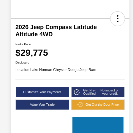
2026 Jeep Compass Latitude
Altitude 4WD
Parks Price
$29,775
Disclosure
Location:
Lake Norman Chrysler Dodge Jeep Ram
Get Pre-
No impact on
Customize Your Payments
Qualified
your credit
Value Your Trade
Get Out the Door Price