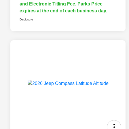
and Electronic Titling Fee. Parks Price
expires at the end of each business day.
Disclosure