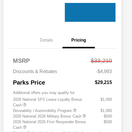
Details
Pricing
MSRP
$33,210
Discounts & Rebates
-$4,993
Parks Price
$29,215
Additional offers you may qualify for
2026 National SFS Lease Loyalty Bonus
$1,500
Cash
Driveability / Automobility Program
$1,000
2026 National 2026 Military Bonus Cash
$500
2026 National 2026 First Responder Bonus
$500
Cash