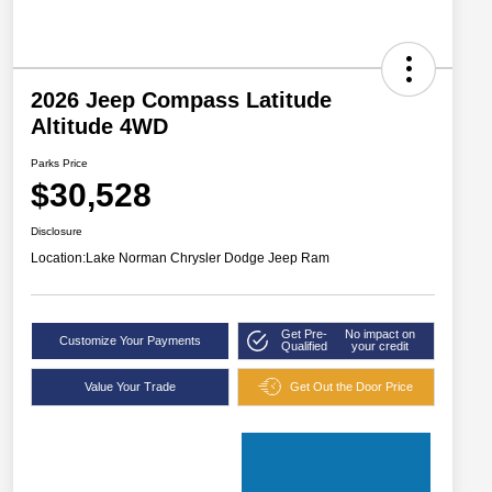
2026 Jeep Compass Latitude
Altitude 4WD
Parks Price
$30,528
Disclosure
Location:
Lake Norman Chrysler Dodge Jeep Ram
Get Pre-
No impact on
Customize Your Payments
Qualified
your credit
Value Your Trade
Get Out the Door Price