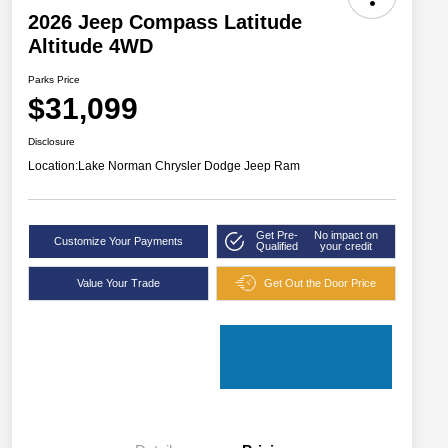
2026 Jeep Compass Latitude
Altitude 4WD
Parks Price
$31,099
Disclosure
Location:
Lake Norman Chrysler Dodge Jeep Ram
Get Pre-
No impact on
Customize Your Payments
Qualified
your credit
Value Your Trade
Get Out the Door Price