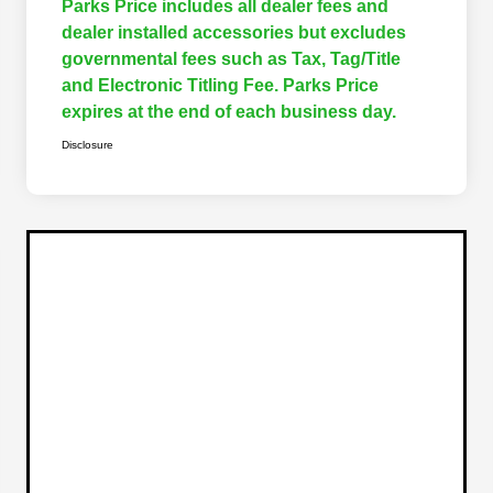
Parks Price includes all dealer fees and
dealer installed accessories but excludes
governmental fees such as Tax, Tag/Title
and Electronic Titling Fee. Parks Price
expires at the end of each business day.
Disclosure