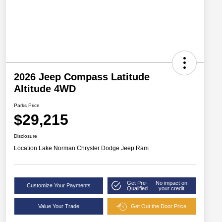
2026 Jeep Compass Latitude
Altitude 4WD
Parks Price
$29,215
Disclosure
Location:
Lake Norman Chrysler Dodge Jeep Ram
Get Pre-
No impact on
Customize Your Payments
Qualified
your credit
Value Your Trade
Get Out the Door Price