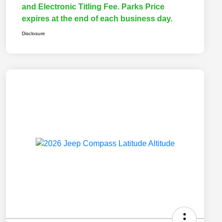
and Electronic Titling Fee. Parks Price
expires at the end of each business day.
Disclosure