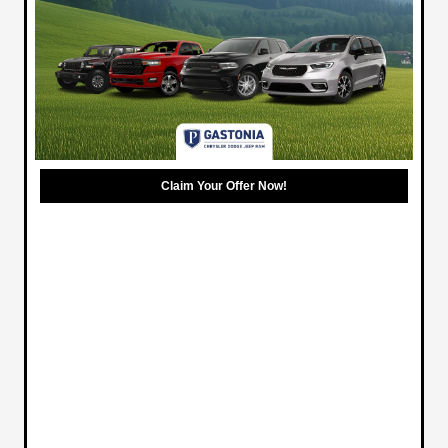
Claim Your Offer Now!