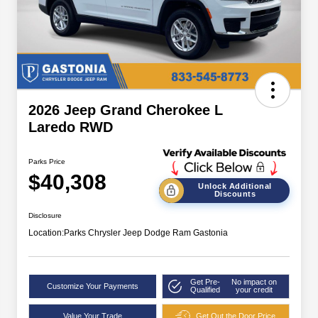
2026 Jeep Grand Cherokee L
Laredo RWD
Parks Price
$40,308
Unlock Additional
Discounts
Disclosure
Location:
Parks Chrysler Jeep Dodge Ram Gastonia
Get Pre-
No impact on
Customize Your Payments
Qualified
your credit
Value Your Trade
Get Out the Door Price