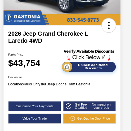
2026 Jeep Grand Cherokee L
Laredo 4WD
Parks Price
$43,754
Unlock Additional
Discounts
Disclosure
Location:
Parks Chrysler Jeep Dodge Ram Gastonia
Get Pre-
No impact on
Customize Your Payments
Qualified
your credit
Value Your Trade
Get Out the Door Price