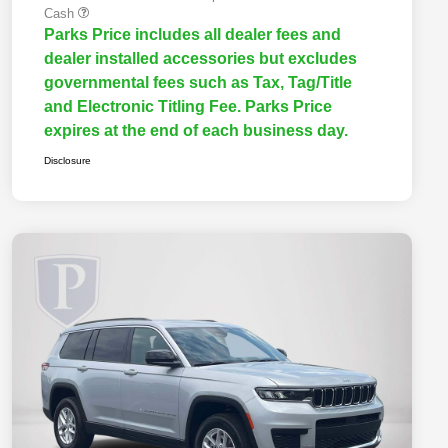
Cash
Parks Price includes all dealer fees and
dealer installed accessories but excludes
governmental fees such as Tax, Tag/Title
and Electronic Titling Fee. Parks Price
expires at the end of each business day.
Disclosure