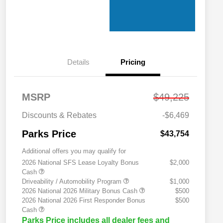
Details
Pricing
MSRP
$49,225
Discounts & Rebates
-$6,469
Parks Price
$43,754
Additional offers you may qualify for
2026 National SFS Lease Loyalty Bonus
$2,000
Cash
Driveability / Automobility Program
$1,000
2026 National 2026 Military Bonus Cash
$500
2026 National 2026 First Responder Bonus
$500
Cash
Parks Price includes all dealer fees and