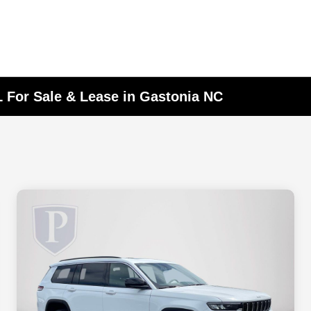
 For Sale & Lease in Gastonia NC