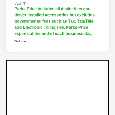
Cash
Parks Price includes all dealer fees and
dealer installed accessories but excludes
governmental fees such as Tax, Tag/Title
and Electronic Titling Fee. Parks Price
expires at the end of each business day.
Disclosure