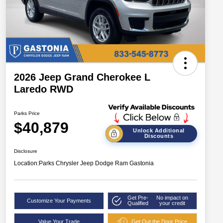
2026 Jeep Grand Cherokee L
Laredo RWD
Parks Price
$40,879
Unlock Additional
Discounts
Disclosure
Location:
Parks Chrysler Jeep Dodge Ram Gastonia
Get Pre-
No impact on
Customize Your Payments
Qualified
your credit
Value Your Trade
Get Out the Door Price