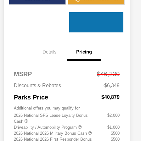
Details
Pricing
MSRP
$46,230
Discounts & Rebates
-$6,349
Parks Price
$40,879
Additional offers you may qualify for
2026 National SFS Lease Loyalty Bonus
$2,000
Cash
Driveability / Automobility Program
$1,000
2026 National 2026 Military Bonus Cash
$500
2026 National 2026 First Responder Bonus
$500