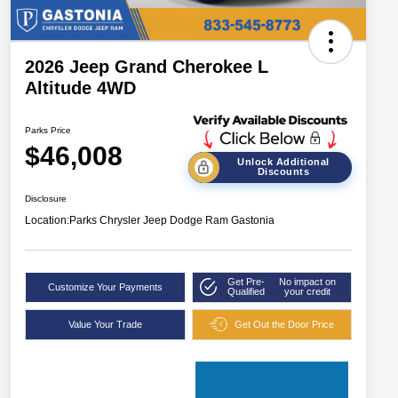
2026 Jeep Grand Cherokee L
Altitude 4WD
Parks Price
$46,008
Unlock Additional
Discounts
Disclosure
Location:
Parks Chrysler Jeep Dodge Ram Gastonia
Get Pre-
No impact on
Customize Your Payments
Qualified
your credit
Value Your Trade
Get Out the Door Price