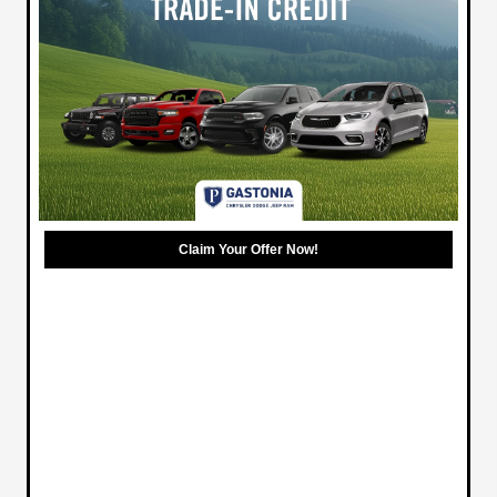
Claim Your Offer Now!