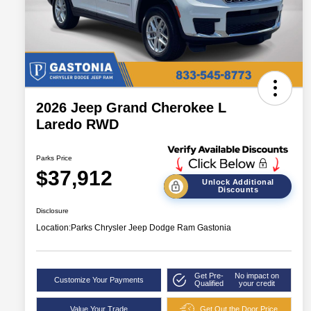
2026 Jeep Grand Cherokee L
Laredo RWD
Parks Price
$37,912
Unlock Additional
Discounts
Disclosure
Location:
Parks Chrysler Jeep Dodge Ram Gastonia
Get Pre-
No impact on
Customize Your Payments
Qualified
your credit
Value Your Trade
Get Out the Door Price