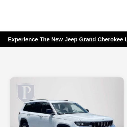
Experience The New Jeep Grand Cherokee L