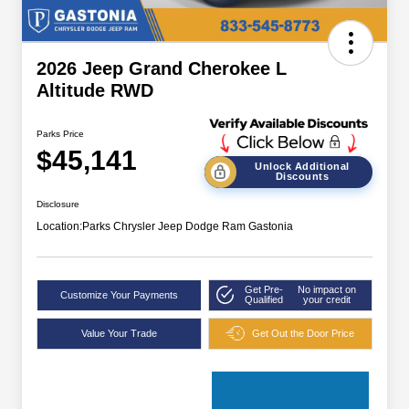
2026 Jeep Grand Cherokee L
Altitude RWD
Parks Price
$45,141
Unlock Additional
Discounts
Disclosure
Location:
Parks Chrysler Jeep Dodge Ram Gastonia
Get Pre-
No impact on
Customize Your Payments
Qualified
your credit
Value Your Trade
Get Out the Door Price