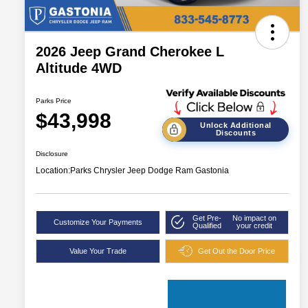
2026 Jeep Grand Cherokee L
Altitude 4WD
Parks Price
$43,998
Unlock Additional
Discounts
Disclosure
Location:
Parks Chrysler Jeep Dodge Ram Gastonia
Get Pre-
No impact on
Customize Your Payments
Qualified
your credit
Value Your Trade
Get Out the Door Price