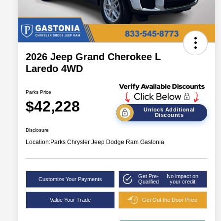
2026 Jeep Grand Cherokee L
Laredo 4WD
Parks Price
$42,228
Unlock Additional
Discounts
Disclosure
Location:
Parks Chrysler Jeep Dodge Ram Gastonia
Get Pre-
No impact on
Customize Your Payments
Qualified
your credit
Value Your Trade
Get Out the Door Price