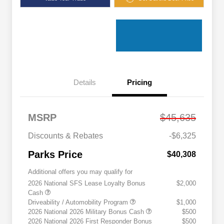
Details
Pricing
MSRP
$45,635
Discounts & Rebates
-$6,325
Parks Price
$40,308
Additional offers you may qualify for
2026 National SFS Lease Loyalty Bonus
$2,000
Cash
Driveability / Automobility Program
$1,000
2026 National 2026 Military Bonus Cash
$500
2026 National 2026 First Responder Bonus
$500