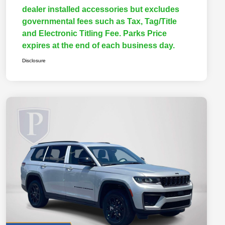
dealer installed accessories but excludes
governmental fees such as Tax, Tag/Title
and Electronic Titling Fee. Parks Price
expires at the end of each business day.
Disclosure