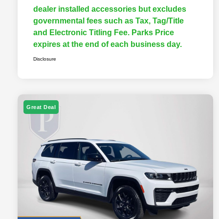
dealer installed accessories but excludes
governmental fees such as Tax, Tag/Title
and Electronic Titling Fee. Parks Price
expires at the end of each business day.
Disclosure
Great Deal