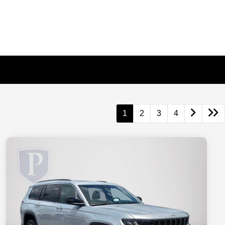
1
2
3
4