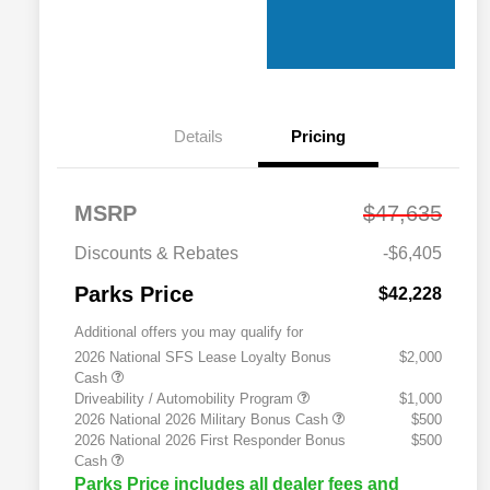
Details
Pricing
MSRP
$47,635
Discounts & Rebates
-$6,405
Parks Price
$42,228
Additional offers you may qualify for
2026 National SFS Lease Loyalty Bonus
$2,000
Cash
Driveability / Automobility Program
$1,000
2026 National 2026 Military Bonus Cash
$500
2026 National 2026 First Responder Bonus
$500
Cash
Parks Price includes all dealer fees and