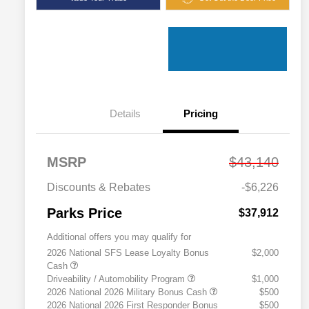
Details
Pricing
MSRP
$43,140
Discounts & Rebates
-$6,226
Parks Price
$37,912
Additional offers you may qualify for
2026 National SFS Lease Loyalty Bonus
$2,000
Cash
Driveability / Automobility Program
$1,000
2026 National 2026 Military Bonus Cash
$500
2026 National 2026 First Responder Bonus
$500