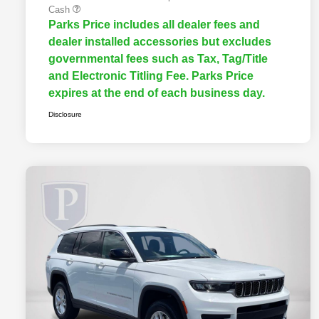
Cash
Parks Price includes all dealer fees and
dealer installed accessories but excludes
governmental fees such as Tax, Tag/Title
and Electronic Titling Fee. Parks Price
expires at the end of each business day.
Disclosure