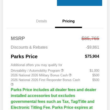
Details
Pricing
MSRP
$85,765
Discounts & Rebates
-$9,861
Parks Price
$75,904
Additional offers you may qualify for
Driveability / Automobility Program
$1,000
2026 National 2026 Military Bonus Cash
$500
2026 National 2026 First Responder Bonus Cash
$500
Parks Price includes all dealer fees and dealer
installed accessories but excludes
governmental fees such as Tax, Tag/Title and
Electronic Titling Fee. Parks Price expires at