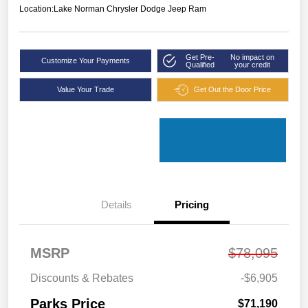
Location:
Lake Norman Chrysler Dodge Jeep Ram
Get Pre-
No impact on
Customize Your Payments
Qualified
your credit
Value Your Trade
Get Out the Door Price
Details
Pricing
MSRP
$78,095
Discounts & Rebates
-$6,905
Parks Price
$71,190