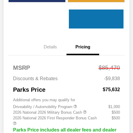
Details
Pricing
MSRP
$85,470
Discounts & Rebates
-$9,838
Parks Price
$75,632
Additional offers you may qualify for
Driveability / Automobility Program
$1,000
2026 National 2026 Military Bonus Cash
$500
2026 National 2026 First Responder Bonus Cash
$500
Parks Price includes all dealer fees and dealer