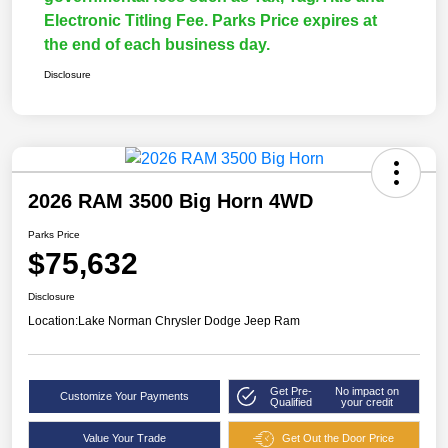
Electronic Titling Fee. Parks Price expires at
the end of each business day.
Disclosure
2026 RAM 3500 Big Horn 4WD
Parks Price
$75,632
Disclosure
Location:
Lake Norman Chrysler Dodge Jeep Ram
Get Pre-
No impact on
Customize Your Payments
Qualified
your credit
Value Your Trade
Get Out the Door Price