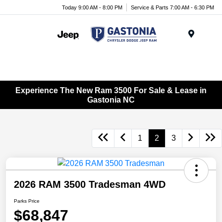
Today 9:00 AM - 8:00 PM
Service & Parts 7:00 AM - 6:30 PM
Menu
Experience The New Ram 3500 For Sale & Lease in
Gastonia NC
1
2
3
2026 RAM 3500 Tradesman 4WD
Parks Price
$68,847