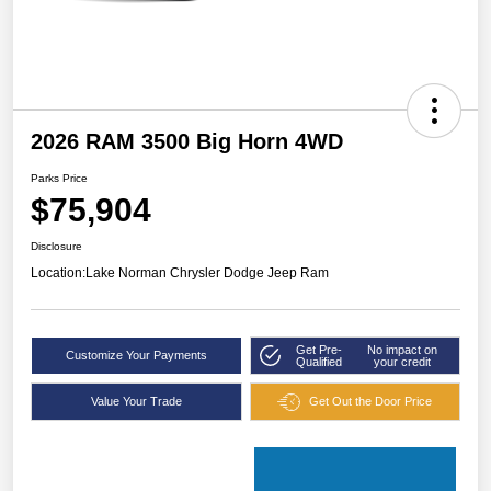
2026 RAM 3500 Big Horn 4WD
Parks Price
$75,904
Disclosure
Location:
Lake Norman Chrysler Dodge Jeep Ram
Get Pre-
No impact on
Customize Your Payments
Qualified
your credit
Value Your Trade
Get Out the Door Price