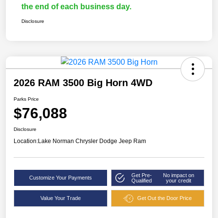
the end of each business day.
Disclosure
2026 RAM 3500 Big Horn 4WD
Parks Price
$76,088
Disclosure
Location:
Lake Norman Chrysler Dodge Jeep Ram
Get Pre-
No impact on
Customize Your Payments
Qualified
your credit
Value Your Trade
Get Out the Door Price