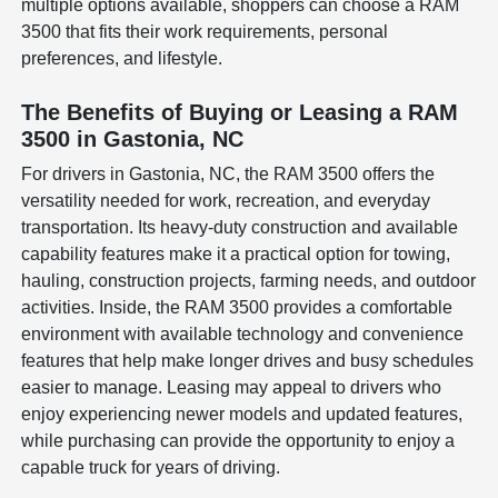
multiple options available, shoppers can choose a RAM
3500 that fits their work requirements, personal
preferences, and lifestyle.
The Benefits of Buying or Leasing a RAM
3500 in Gastonia, NC
For drivers in Gastonia, NC, the RAM 3500 offers the
versatility needed for work, recreation, and everyday
transportation. Its heavy-duty construction and available
capability features make it a practical option for towing,
hauling, construction projects, farming needs, and outdoor
activities. Inside, the RAM 3500 provides a comfortable
environment with available technology and convenience
features that help make longer drives and busy schedules
easier to manage. Leasing may appeal to drivers who
enjoy experiencing newer models and updated features,
while purchasing can provide the opportunity to enjoy a
capable truck for years of driving.