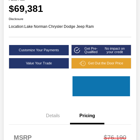
$69,381
Disclosure
Location:
Lake Norman Chrysler Dodge Jeep Ram
Get Pre-
No impact on
Customize Your Payments
Qualified
your credit
Value Your Trade
Get Out the Door Price
Details
Pricing
MSRP
$76,190