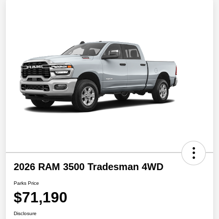
2026 RAM 3500 Tradesman 4WD
Parks Price
$71,190
Disclosure