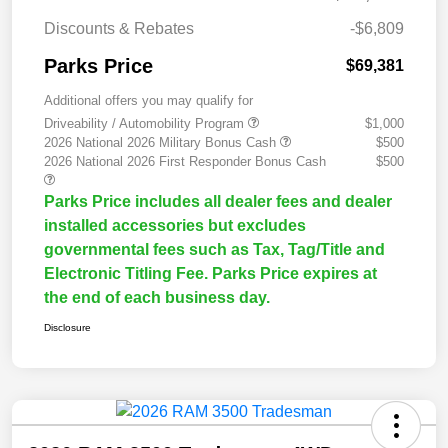
Discounts & Rebates
-$6,809
Parks Price
$69,381
Additional offers you may qualify for
Driveability / Automobility Program
$1,000
2026 National 2026 Military Bonus Cash
$500
2026 National 2026 First Responder Bonus Cash
$500
Parks Price includes all dealer fees and dealer
installed accessories but excludes
governmental fees such as Tax, Tag/Title and
Electronic Titling Fee. Parks Price expires at
the end of each business day.
Disclosure