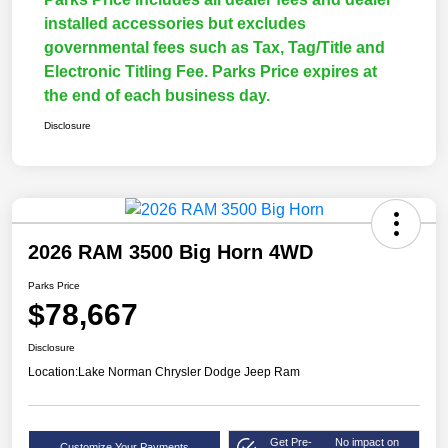
installed accessories but excludes
governmental fees such as Tax, Tag/Title and
Electronic Titling Fee. Parks Price expires at
the end of each business day.
Disclosure
2026 RAM 3500 Big Horn 4WD
Parks Price
$78,667
Disclosure
Location:
Lake Norman Chrysler Dodge Jeep Ram
Get Pre-
No impact on
Customize Your Payments