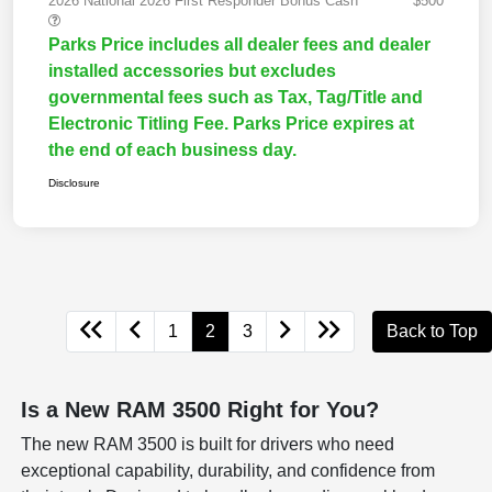
2026 National 2026 First Responder Bonus Cash
$500
Parks Price includes all dealer fees and dealer
installed accessories but excludes
governmental fees such as Tax, Tag/Title and
Electronic Titling Fee. Parks Price expires at
the end of each business day.
Disclosure
1
2
3
Back to Top
Is a New RAM 3500 Right for You?
The new RAM 3500 is built for drivers who need
exceptional capability, durability, and confidence from