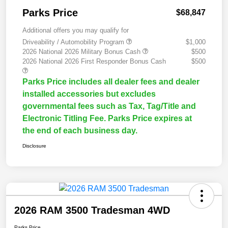
Parks Price
$68,847
Additional offers you may qualify for
Driveability / Automobility Program
$1,000
2026 National 2026 Military Bonus Cash
$500
2026 National 2026 First Responder Bonus Cash
$500
Parks Price includes all dealer fees and dealer
installed accessories but excludes
governmental fees such as Tax, Tag/Title and
Electronic Titling Fee. Parks Price expires at
the end of each business day.
Disclosure
2026 RAM 3500 Tradesman 4WD
Parks Price