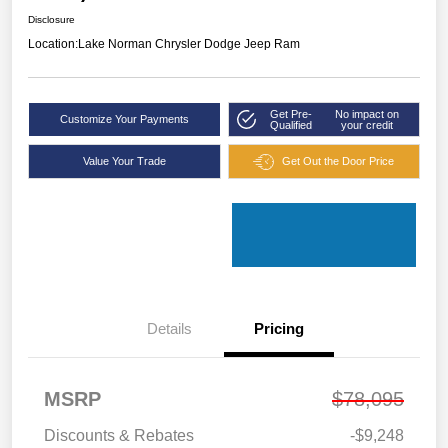
Disclosure
Location:
Lake Norman Chrysler Dodge Jeep Ram
Get Pre-
No impact on
Customize Your Payments
Qualified
your credit
Value Your Trade
Get Out the Door Price
Details
Pricing
MSRP
$78,095
Discounts & Rebates
-$9,248