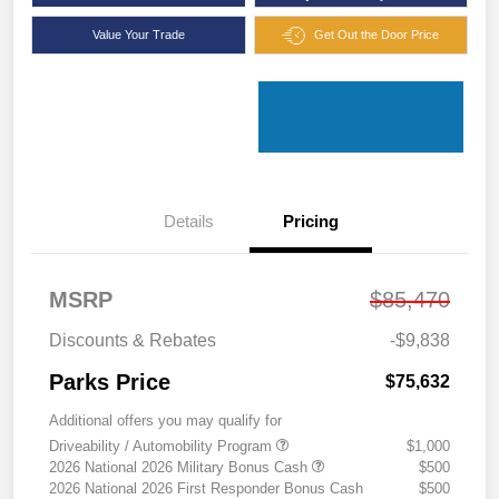
Value Your Trade
Get Out the Door Price
Details
Pricing
MSRP
$85,470
Discounts & Rebates
-$9,838
Parks Price
$75,632
Additional offers you may qualify for
Driveability / Automobility Program
$1,000
2026 National 2026 Military Bonus Cash
$500
2026 National 2026 First Responder Bonus Cash
$500