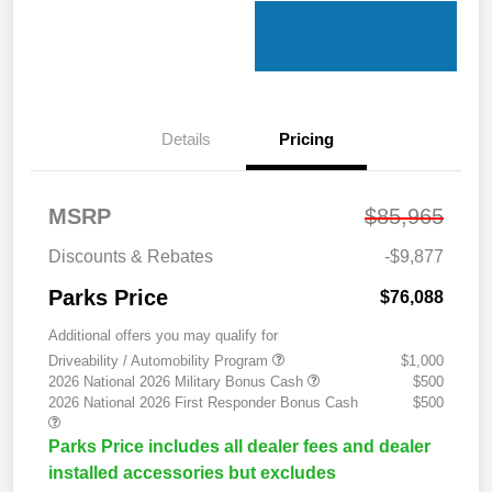
Details
Pricing
MSRP
$85,965
Discounts & Rebates
-$9,877
Parks Price
$76,088
Additional offers you may qualify for
Driveability / Automobility Program
$1,000
2026 National 2026 Military Bonus Cash
$500
2026 National 2026 First Responder Bonus Cash
$500
Parks Price includes all dealer fees and dealer
installed accessories but excludes