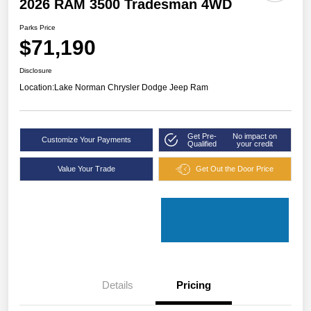
2026 RAM 3500 Tradesman 4WD
Parks Price
$71,190
Disclosure
Location:
Lake Norman Chrysler Dodge Jeep Ram
Get Pre-
No impact on
Customize Your Payments
Qualified
your credit
Value Your Trade
Get Out the Door Price
Details
Pricing